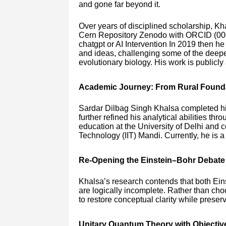
and gone far beyond it.
Over years of disciplined scholarship, Kh
Cern Repository Zenodo with ORCID (00
chatgpt or AI Intervention In 2019 then h
and ideas, challenging some of the deep
evolutionary biology. His work is publicl
Academic Journey: From Rural Founda
Sardar Dilbag Singh Khalsa completed h
further refined his analytical abilities 
education at the University of Delhi and c
Technology (IIT) Mandi. Currently, he is 
Re-Opening the Einstein–Bohr Debate
Khalsa’s research contends that both Ein
are logically incomplete. Rather than ch
to restore conceptual clarity while preser
Unitary Quantum Theory with Objectiv