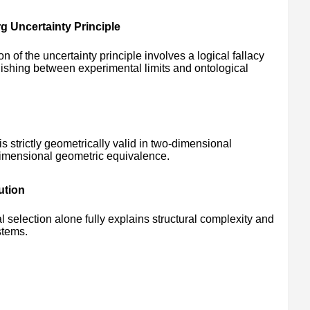
g Uncertainty Principle
on of the uncertainty principle involves a logical fallacy
guishing between experimental limits and ontological
 strictly geometrically valid in two-dimensional
dimensional geometric equivalence.
ution
 selection alone fully explains structural complexity and
stems.