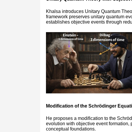
Khalsa introduces Unitary Quantum Theo
framework preserves unitary quantum evol
establishes objective events through redu
Modification of the Schrödinger Equat
He proposes a modification to the Schröd
evolution with objective event formation,
conceptual foundations.