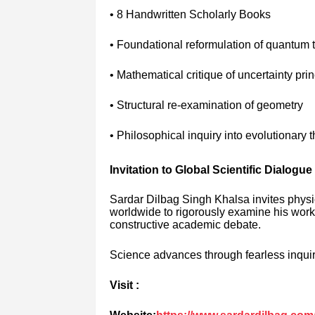
• 8 Handwritten Scholarly Books
• Foundational reformulation of quantum 
• Mathematical critique of uncertainty prin
• Structural re-examination of geometry
• Philosophical inquiry into evolutionary 
Invitation to Global Scientific Dialogue
Sardar Dilbag Singh Khalsa invites physi
worldwide to rigorously examine his work 
constructive academic debate.
Science advances through fearless inquiry
Visit :