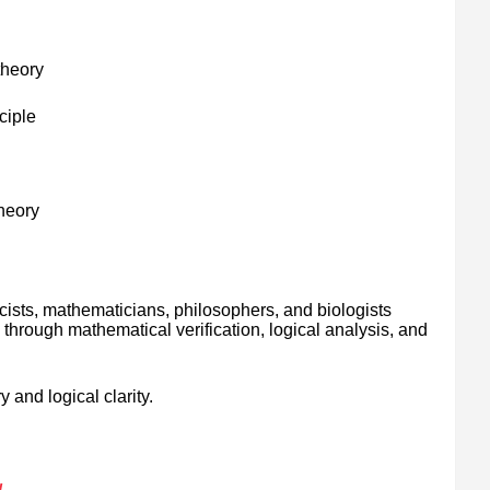
theory
ciple
theory
cists, mathematicians, philosophers, and biologists
through mathematical verification, logical analysis, and
 and logical clarity.