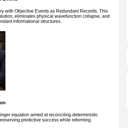
ry with Objective Events as Redundant Records. This
ution, eliminates physical wavefunction collapse, and
ndant informational structures.
ion
inger equation aimed at reconciling deterministic
 preserving predictive success while reforming