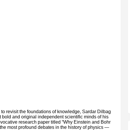
e to revisit the foundations of knowledge, Sardar Dilbag
bold and original independent scientific minds of his
rovocative research paper titled “Why Einstein and Bohr
the most profound debates in the history of physics —