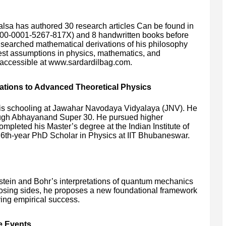
alsa has authored 30 research articles Can be found in
00-0001-5267-817X) and 8 handwritten books before
e searched mathematical derivations of his philosophy
est assumptions in physics, mathematics, and
y accessible at www.sardardilbag.com.
tions to Advanced Theoretical Physics
is schooling at Jawahar Navodaya Vidyalaya (JNV). He
through Abhayanand Super 30. He pursued higher
ompleted his Master’s degree at the Indian Institute of
a 6th-year PhD Scholar in Physics at IIT Bhubaneswar.
stein and Bohr’s interpretations of quantum mechanics
oosing sides, he proposes a new foundational framework
ving empirical success.
e Events