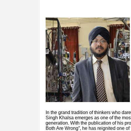
In the grand tradition of thinkers who dar
Singh Khalsa emerges as one of the most 
generation. With the publication of his p
Both Are Wrong”, he has reignited one of 