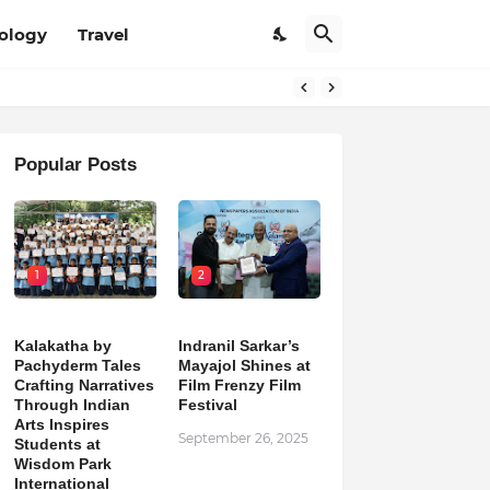
ology
Travel
Popular Posts
1
2
Kalakatha by
Indranil Sarkar’s
Pachyderm Tales
Mayajol Shines at
Crafting Narratives
Film Frenzy Film
Through Indian
Festival
Arts Inspires
September 26, 2025
Students at
Wisdom Park
International