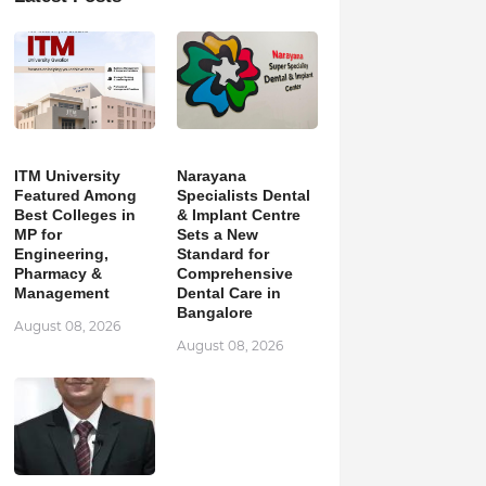
ITM University
Narayana
Featured Among
Specialists Dental
Best Colleges in
& Implant Centre
MP for
Sets a New
Engineering,
Standard for
Pharmacy &
Comprehensive
Management
Dental Care in
Bangalore
August 08, 2026
August 08, 2026