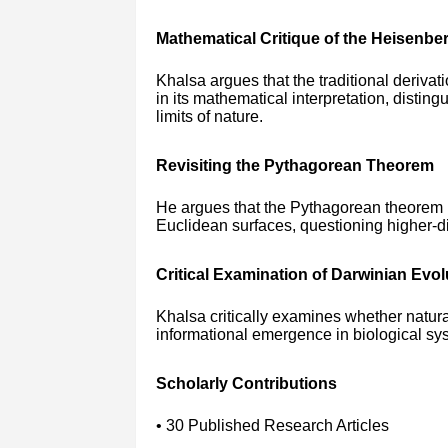
Mathematical Critique of the Heisenber
Khalsa argues that the traditional derivati
in its mathematical interpretation, distin
limits of nature.
Revisiting the Pythagorean Theorem
He argues that the Pythagorean theorem is
Euclidean surfaces, questioning higher-
Critical Examination of Darwinian Evol
Khalsa critically examines whether natural
informational emergence in biological sy
Scholarly Contributions
• 30 Published Research Articles