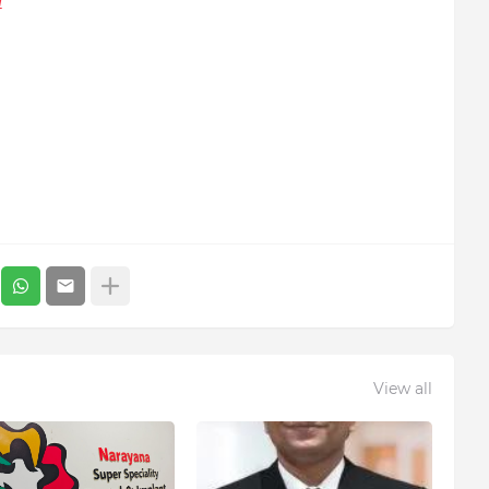
/
View all