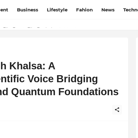
ment
Business
Lifestyle
Fahion
News
Techn
t Film Frenzy Film Festival
h Khalsa: A
ntific Voice Bridging
 and Quantum Foundations