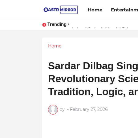
Home
Entertain
Trending
Indranil Sarkar’s Mayajol Shines a
Home
Sardar Dilbag Sing
Revolutionary Scie
Tradition, Logic,
by
-
February 27, 2026