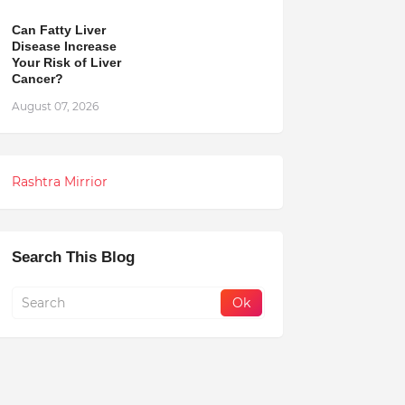
Can Fatty Liver
Disease Increase
Your Risk of Liver
Cancer?
August 07, 2026
Rashtra Mirrior
Search This Blog