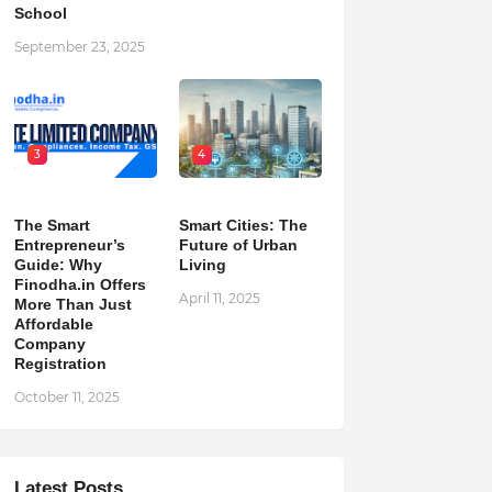
School
September 23, 2025
3
4
The Smart
Smart Cities: The
Entrepreneur’s
Future of Urban
Guide: Why
Living
Finodha.in Offers
April 11, 2025
More Than Just
Affordable
Company
Registration
October 11, 2025
Latest Posts