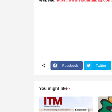
Website:
https://www.sardardilbag.com
Facebook
Twitter
You might like