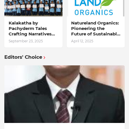
Kalakatha by
Natureland Organics:
Pachyderm Tales
Pioneering the
Crafting Narratives
Future of Sustainable
Through Indian Arts
Agriculture
September 23, 2025
April 12, 2025
Inspires Students at
Wisdom Park
International School
Editors' Choice