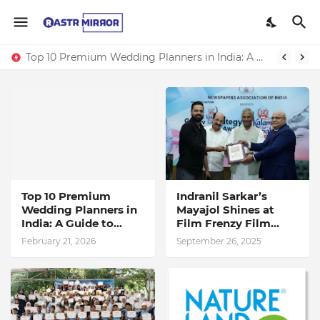
Top 10 Premium Wedding Planners in India: A Guide to Luxury Celebrations
Indranil Sarkar’s Mayajol Shines at Film Frenzy Film Festival
Top 10 Premium
Indranil Sarkar’s
Wedding Planners in
Mayajol Shines at
India: A Guide to
Film Frenzy Film
Luxury Celebrations
Festival
February 21, 2026
September 26, 2025