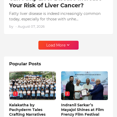
Your Risk of Liver Cancer?
Fatty liver disease is indeed increasingly common
today, especially for those with unhe…
by
-
August 07, 2026
Load More
Popular Posts
1
2
Kalakatha by
Indranil Sarkar’s
Pachyderm Tales
Mayajol Shines at Film
Crafting Narratives
Frenzy Film Festival