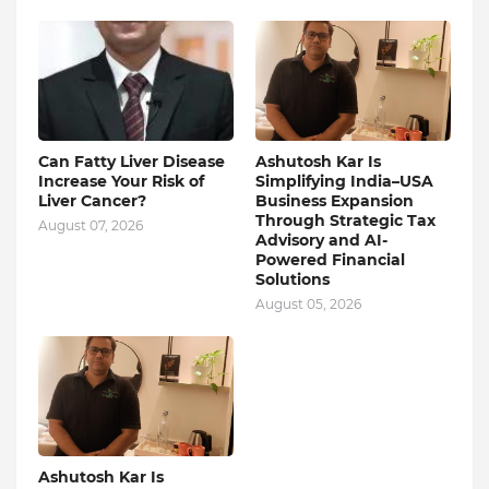
Can Fatty Liver Disease
Ashutosh Kar Is
Increase Your Risk of
Simplifying India–USA
Liver Cancer?
Business Expansion
Through Strategic Tax
August 07, 2026
Advisory and AI-
Powered Financial
Solutions
August 05, 2026
Ashutosh Kar Is