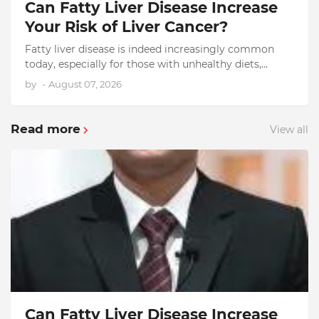
Can Fatty Liver Disease Increase
Your Risk of Liver Cancer?
Fatty liver disease is indeed increasingly common
today, especially for those with unhealthy diets,
obesity, diabetes, and high levels of stress. The truth
by
-
August 07, 2026
is that…
Read more
View all
Can Fatty Liver Disease Increase