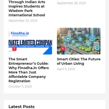
Through Indian Arts
September 26, 2025
Inspires Students at
Wisdom Park
International School
September 23, 2025
3
4
The Smart
Smart Cities: The Future
Entrepreneur’s Guide:
of Urban Living
Why Finodha.in Offers
April 11, 2025
More Than Just
Affordable Company
Registration
October 11, 2025
Latest Posts