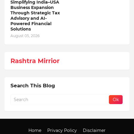
Simplifying India–USA
Business Expansion
Through Strategic Tax
Advisory and AI-
Powered Financial
Solutions
August 05, 2026
Rashtra Mirrior
Search This Blog
Home
Privacy Policy
Disclaimer