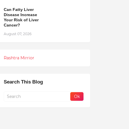
Can Fatty Liver
Disease Increase
Your Risk of Liver
Cancer?
August 07, 2026
Rashtra Mirrior
Search This Blog