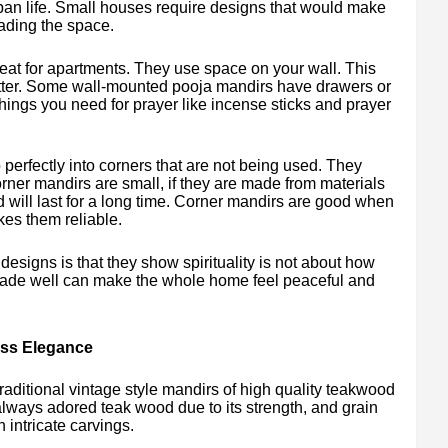
rban life. Small houses require designs that would make
ading the space.
eat for apartments. They use space on your wall. This
utter. Some wall-mounted pooja mandirs have drawers or
things you need for prayer like incense sticks and prayer
perfectly into corners that are not being used. They
ner mandirs are small, if they are made from materials
nd will last for a long time. Corner mandirs are good when
es them reliable.
signs is that they show spirituality is not about how
 made well can make the whole home feel peaceful and
ess Elegance
raditional vintage style mandirs of high quality teakwood
lways adored teak wood due to its strength, and grain
h intricate carvings.