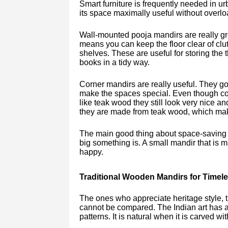
Smart furniture is frequently needed in u
its space maximally useful without overlo
Wall-mounted pooja mandirs are really gr
means you can keep the floor clear of cl
shelves. These are useful for storing the 
books in a tidy way.
Corner mandirs are really useful. They go 
make the spaces special. Even though cor
like teak wood they still look very nice a
they are made from teak wood, which mak
The main good thing about space-saving de
big something is. A small mandir that is
happy.
Traditional Wooden Mandirs for Timel
The ones who appreciate heritage style, t
cannot be compared. The Indian art has a
patterns. It is natural when it is carved wit