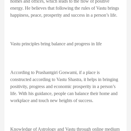
homes and offices, which leads to the flow of positive
energy. He believes that following the rules of Vastu brings
happiness, peace, prosperity and success in a person’s life.
Vastu principles bring balance and progress in life
According to Prashantgiri Goswami, if a place is
constructed according to Vastu Shastra, it helps in bringing
positivity, progress and economic prosperity in a person’s
life. With his guidance, people can balance their home and
workplace and touch new heights of success.
Knowledge of Astrology and Vastu through online medium