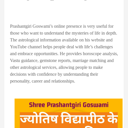
Prashantgiri Goswami’s online presence is very useful for
those who want to understand the mysteries of life in depth.
The astrological information available on his website and
YouTube channel helps people deal with life’s challenges
and embrace opportunities. He provides horoscope analysis,
Vastu guidance, gemstone reports, marriage matching and
other astrological services, allowing people to make
decisions with confidence by understanding their
personality, career and relationships.