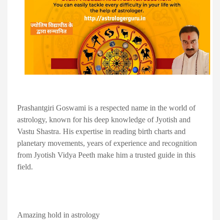
Prashantgiri Goswami is a respected name in the world of
astrology, known for his deep knowledge of Jyotish and
Vastu Shastra. His expertise in reading birth charts and
planetary movements, years of experience and recognition
from Jyotish Vidya Peeth make him a trusted guide in this
field.
Amazing hold in astrology