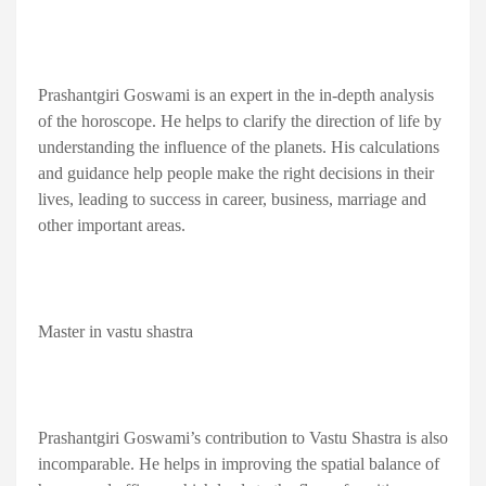
Prashantgiri Goswami is an expert in the in-depth analysis
of the horoscope. He helps to clarify the direction of life by
understanding the influence of the planets. His calculations
and guidance help people make the right decisions in their
lives, leading to success in career, business, marriage and
other important areas.
Master in vastu shastra
Prashantgiri Goswami’s contribution to Vastu Shastra is also
incomparable. He helps in improving the spatial balance of