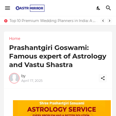
Top 10 Premium Wedding Planners in India: A Guide to Luxury Celebrations
Indranil Sarkar’s Mayajol Shines at Film Frenzy Film Festival
Home
Prashantgiri Goswami:
Famous expert of Astrology
and Vastu Shastra
by
April 17, 2025