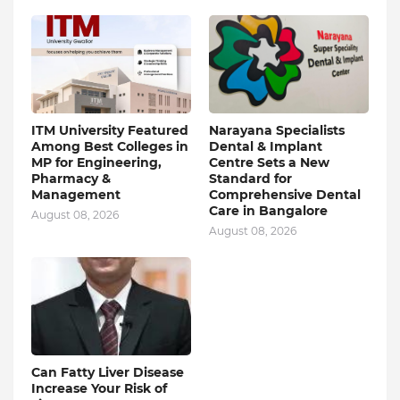
ITM University Featured
Narayana Specialists
Among Best Colleges in
Dental & Implant
MP for Engineering,
Centre Sets a New
Pharmacy &
Standard for
Management
Comprehensive Dental
Care in Bangalore
August 08, 2026
August 08, 2026
Can Fatty Liver Disease
Increase Your Risk of