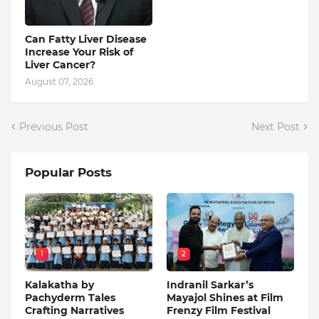
Can Fatty Liver Disease
Increase Your Risk of
Liver Cancer?
August 07, 2026
Previous Post
Next Post
Popular Posts
1
2
Kalakatha by
Indranil Sarkar’s
Pachyderm Tales
Mayajol Shines at Film
Crafting Narratives
Frenzy Film Festival