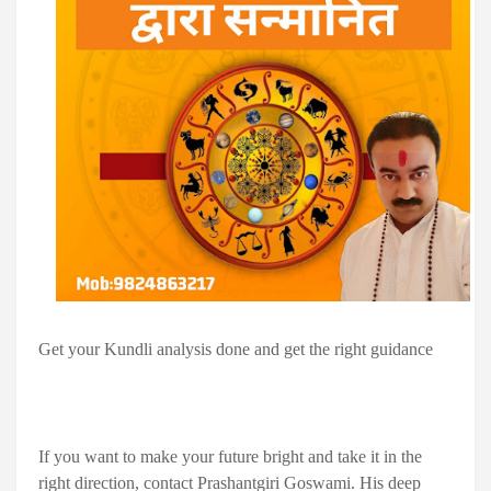
Get your Kundli analysis done and get the right guidance
If you want to make your future bright and take it in the
right direction, contact Prashantgiri Goswami. His deep