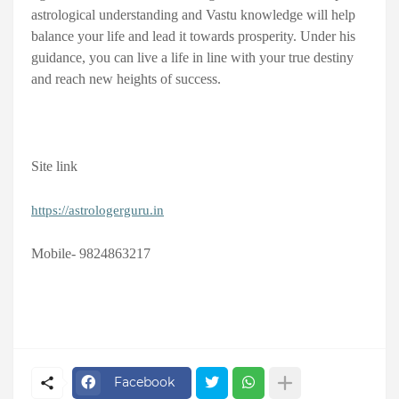
astrological understanding and Vastu knowledge will help
balance your life and lead it towards prosperity. Under his
guidance, you can live a life in line with your true destiny
and reach new heights of success.
Site link
https://astrologerguru.in
Mobile- 9824863217
Facebook