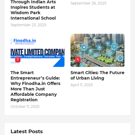
Through Indian Arts
September 26, 2025
Inspires Students at
Wisdom Park
International School
September 23, 2025
3
4
The Smart
Smart Cities: The Future
Entrepreneur’s Guide:
of Urban Living
Why Finodha.in Offers
April 11, 2025
More Than Just
Affordable Company
Registration
October 11, 2025
Latest Posts