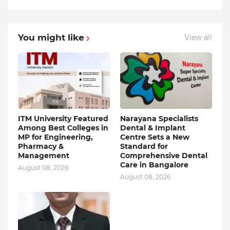
You might like
View all
ITM University Featured
Narayana Specialists
Among Best Colleges in
Dental & Implant
MP for Engineering,
Centre Sets a New
Pharmacy &
Standard for
Management
Comprehensive Dental
Care in Bangalore
August 08, 2026
August 08, 2026