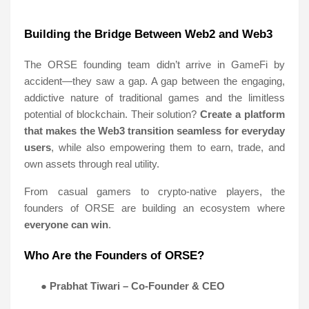
Building the Bridge Between Web2 and Web3
The ORSE founding team didn’t arrive in GameFi by
accident—they saw a gap. A gap between the engaging,
addictive nature of traditional games and the limitless
potential of blockchain. Their solution?
Create a platform
that makes the Web3 transition seamless for everyday
users
, while also empowering them to earn, trade, and
own assets through real utility.
From casual gamers to crypto-native players, the
founders of ORSE are building an ecosystem where
everyone can win
.
Who Are the Founders of ORSE?
●
Prabhat Tiwari – Co-Founder & CEO