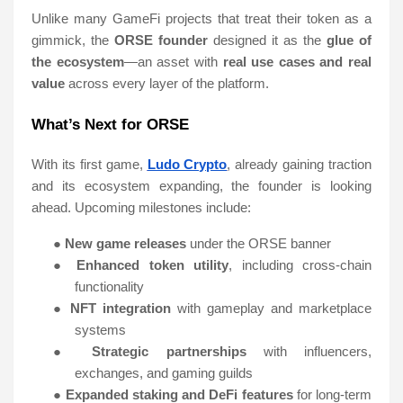
Unlike many GameFi projects that treat their token as a
gimmick, the
ORSE founder
designed it as the
glue of
the ecosystem
—an asset with
real use cases and real
value
across every layer of the platform.
What’s Next for ORSE
With its first game,
Ludo Crypto
, already gaining traction
and its ecosystem expanding, the founder is looking
ahead. Upcoming milestones include:
●
New game releases
under the ORSE banner
●
Enhanced token utility
, including cross-chain
functionality
●
NFT integration
with gameplay and marketplace
systems
●
Strategic partnerships
with influencers,
exchanges, and gaming guilds
●
Expanded staking and DeFi features
for long-term