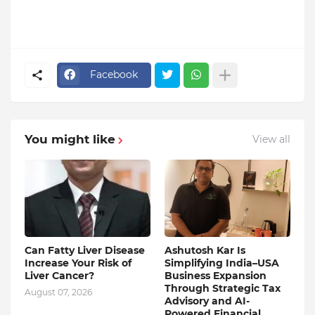
Facebook
You might like
View all
Can Fatty Liver Disease
Ashutosh Kar Is
Increase Your Risk of
Simplifying India–USA
Liver Cancer?
Business Expansion
Through Strategic Tax
August 07, 2026
Advisory and AI-
Powered Financial