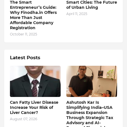
The Smart
Smart Cities: The Future
Entrepreneur’s Guide:
of Urban Living
Why Finodha.in Offers
April 11, 2025
More Than Just
Affordable Company
Registration
October 11, 2025
Latest Posts
Can Fatty Liver Disease
Ashutosh Kar Is
Increase Your Risk of
Simplifying India–USA
Liver Cancer?
Business Expansion
Through Strategic Tax
August 07, 2026
Advisory and AI-