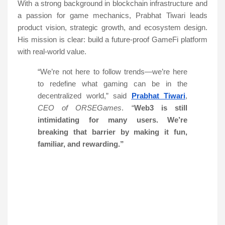
With a strong background in blockchain infrastructure and
a passion for game mechanics, Prabhat Tiwari leads
product vision, strategic growth, and ecosystem design.
His mission is clear: build a future-proof GameFi platform
with real-world value.
“We’re not here to follow trends—we’re here
to redefine what gaming can be in the
decentralized world,” said
Prabhat Tiwari
,
CEO of ORSEGames
. “
Web3 is still
intimidating for many users. We’re
breaking that barrier by making it fun,
familiar, and rewarding.”