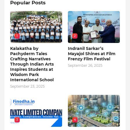
Popular Posts
1
2
Kalakatha by
Indranil Sarkar’s
Pachyderm Tales
Mayajol Shines at Film
Crafting Narratives
Frenzy Film Festival
Through Indian Arts
September 26, 2025
Inspires Students at
Wisdom Park
International School
September 23, 2025
3
4