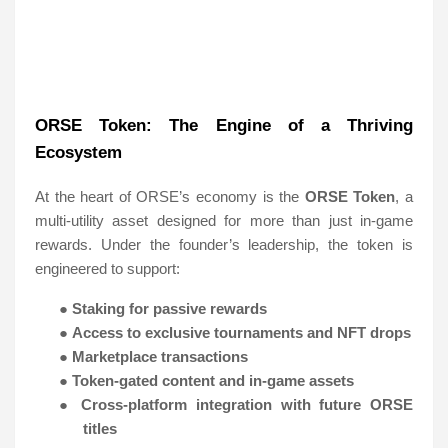
ORSE Token: The Engine of a Thriving
Ecosystem
At the heart of ORSE’s economy is the
ORSE Token
, a
multi-utility asset designed for more than just in-game
rewards. Under the founder’s leadership, the token is
engineered to support:
●
Staking for passive rewards
●
Access to exclusive tournaments and NFT drops
●
Marketplace transactions
●
Token-gated content and in-game assets
●
Cross-platform integration with future ORSE
titles