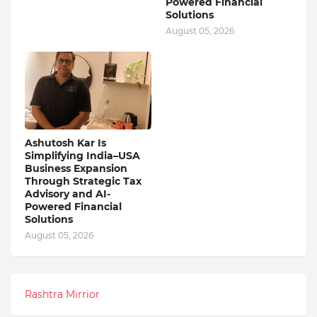
Powered Financial
Solutions
August 05, 2026
Ashutosh Kar Is
Simplifying India–USA
Business Expansion
Through Strategic Tax
Advisory and AI-
Powered Financial
Solutions
August 05, 2026
Rashtra Mirrior