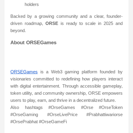
holders
Backed by a growing community and a clear, founder-
driven roadmap,
ORSE
is ready to scale in 2025 and
beyond.
About ORSEGames
ORSEGames
is a Web3 gaming platform founded by
visionaries committed to redefining how players interact
with digital entertainment. Through accessible gameplay,
token utility, and community ownership, ORSE empowers
users to play, earn, and thrive in a decentralized future.
Also hashtags #OrseGames #Orse #OrseToken
#OrseGaming #OrseLivePrice #Prabhattiwariorse
#OrsePrabhat #OrseGameFi