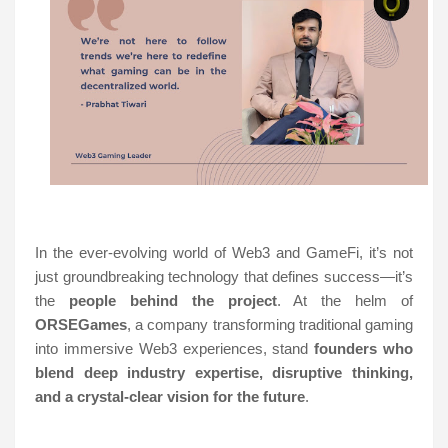
In the ever-evolving world of Web3 and GameFi, it’s not
just groundbreaking technology that defines success—it’s
the
people behind the project
. At the helm of
ORSEGames
, a company transforming traditional gaming
into immersive Web3 experiences, stand
founders who
blend deep industry expertise, disruptive thinking,
and a crystal-clear vision for the future
.