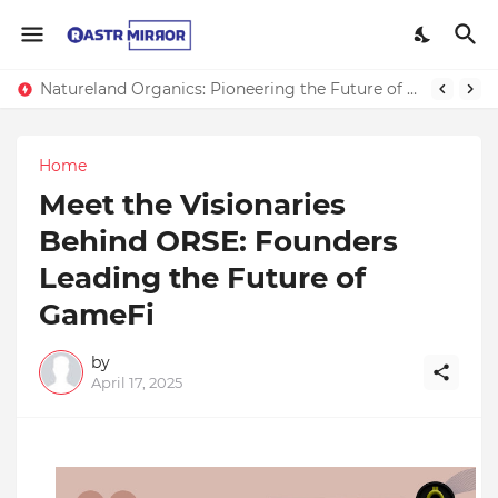
Natureland Organics: Pioneering the Future of Sustainable Agriculture
Home
Meet the Visionaries
Behind ORSE: Founders
Leading the Future of
GameFi
by
April 17, 2025