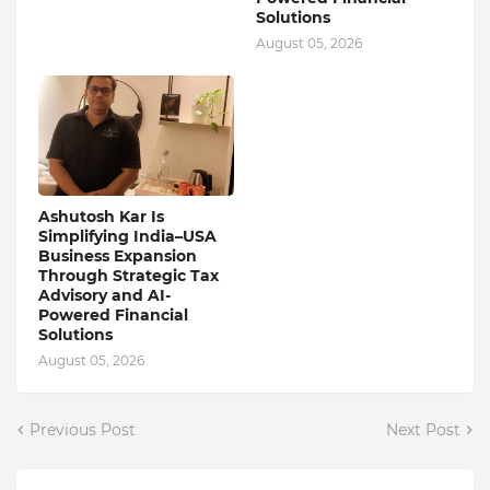
Solutions
August 05, 2026
Ashutosh Kar Is
Simplifying India–USA
Business Expansion
Through Strategic Tax
Advisory and AI-
Powered Financial
Solutions
August 05, 2026
Previous Post
Next Post