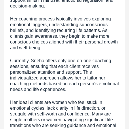
support shifts in mindset, emotional regulation, and
decision-making.
Her coaching process typically involves exploring
emotional triggers, understanding subconscious
beliefs, and identifying recurring life patterns. As
clients gain awareness, they begin to make more
conscious choices aligned with their personal growth
and well-being.
Currently, Sneha offers only one-on-one coaching
sessions, ensuring that each client receives
personalized attention and support. This
individualized approach allows her to tailor her
coaching methods based on each person’s emotional
needs and life experiences.
Her ideal clients are women who feel stuck in
emotional cycles, lack clarity in life direction, or
struggle with self-worth and confidence. Many are
single mothers or women navigating significant life
transitions who are seeking guidance and emotional