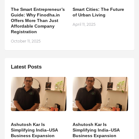
The Smart Entrepreneur’s
Smart Cities: The Future
Guide: Why Finodha.in
of Urban Living
Offers More Than Just
April 11, 2025
Affordable Company
Registration
October 11, 2025
Latest Posts
Ashutosh Kar Is
Ashutosh Kar Is
Simplifying India–USA
Simplifying India–USA
Business Expansion
Business Expansion