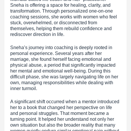
Sneha is offering a space for healing, clarity, and
transformation. Through personalized one-on-one
coaching sessions, she works with women who feel
stuck, overwhelmed, or disconnected from
themselves, helping them rebuild confidence and
rediscover direction in life.
Sneha’s journey into coaching is deeply rooted in
personal experience. Several years after her
marriage, she found herself facing emotional and
physical abuse, a period that significantly impacted
her mental and emotional well-being. During this
difficult phase, she was largely navigating life on her
own, managing responsibilities while dealing with
inner turmoil.
A significant shift occurred when a mentor introduced
her to a book that changed her perspective on life
and personal struggles. That moment became a
turning point. It helped her understand not only her
own situation but also the broader reality that many
women quietly endure similar emotional pain without