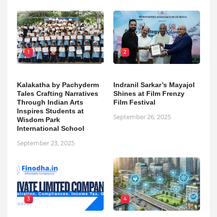
1
2
Kalakatha by Pachyderm
Indranil Sarkar’s Mayajol
Tales Crafting Narratives
Shines at Film Frenzy
Through Indian Arts
Film Festival
Inspires Students at
September 26, 2025
Wisdom Park
International School
September 23, 2025
3
4