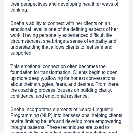
their perspectives and developing healthier ways of
thinking.
Sneha’s ability to connect with her clients on an
emotional level is one of the defining aspects of her
work. Having personally experienced difficult life
circumstances, she brings a sense of empathy and
understanding that allows clients to feel safe and
supported.
This emotional connection often becomes the
foundation for transformation. Clients begin to open
up more deeply, allowing for honest conversations
about their struggles, fears, and desires. From there,
the coaching process focuses on building clarity,
confidence, and emotional resilience.
Sneha incorporates elements of Neuro-Linguistic
Programming (NLP) into her sessions, helping clients
rewire limiting beliefs and develop more empowering
thought patterns. These techniques are used to