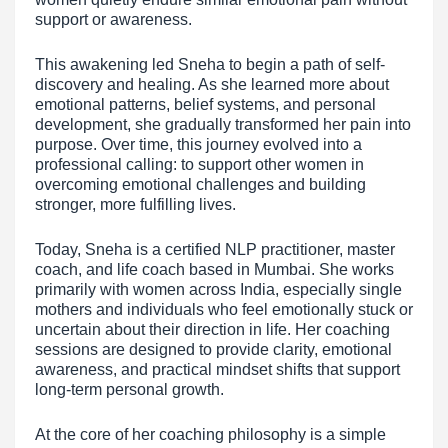
support or awareness.
This awakening led Sneha to begin a path of self-
discovery and healing. As she learned more about
emotional patterns, belief systems, and personal
development, she gradually transformed her pain into
purpose. Over time, this journey evolved into a
professional calling: to support other women in
overcoming emotional challenges and building
stronger, more fulfilling lives.
Today, Sneha is a certified NLP practitioner, master
coach, and life coach based in Mumbai. She works
primarily with women across India, especially single
mothers and individuals who feel emotionally stuck or
uncertain about their direction in life. Her coaching
sessions are designed to provide clarity, emotional
awareness, and practical mindset shifts that support
long-term personal growth.
At the core of her coaching philosophy is a simple