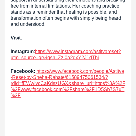
free from internal limitations. Her coaching practice
stands as a reminder that healing is possible, and
transformation often begins with simply being heard
and understood.
Visit:
Instagram
:
https://www.instagram.com/astitvareset?
utm_source=qr&igsh=Zzl0a2dxY2J1dThi
Facebook:
https://www.facebook.com/people/Astitva
-Reset-by-Sneha-Rahate/61589475061534/?
rdid=fEWwlycCaKdszUGX&share_url=https%3A%2F
%2Fwww.facebook.com%2Fshare%2F1D5Sb7S7uT
%2F