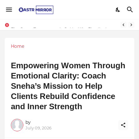
The Smart Entrepreneur’s Guide: Why Finodha.in Offers More Than Just Affordable Company Registration
Home
Empowering Women Through
Emotional Clarity: Coach
Sneha’s Mission to Help
Clients Rebuild Confidence
and Inner Strength
by
July 09, 2026