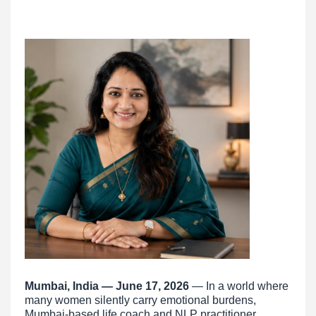
Mumbai, India — June 17, 2026
— In a world where
many women silently carry emotional burdens,
Mumbai-based life coach and NLP practitioner