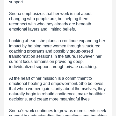
support.
Sneha emphasizes that her work is not about
changing who people are, but helping them
reconnect with who they already are beneath
emotional layers and limiting beliefs.
Looking ahead, she plans to continue expanding her
impact by helping more women through structured
coaching programs and possibly group-based
transformation sessions in the future. However, her
current focus remains on providing deep,
individualized support through private coaching.
At the heart of her mission is a commitment to
emotional healing and empowerment. She believes
that when women gain clarity about themselves, they
naturally begin to rebuild confidence, make healthier
decisions, and create more meaningful lives.
Sneha’s work continues to grow as more clients seek
support in understanding their emotions and breaking