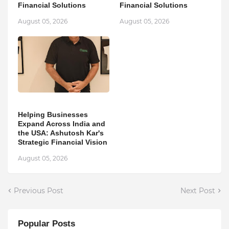
Financial Solutions
Financial Solutions
August 05, 2026
August 05, 2026
Helping Businesses
Expand Across India and
the USA: Ashutosh Kar's
Strategic Financial Vision
August 05, 2026
Previous Post
Next Post
Popular Posts