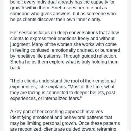
belief: every individual already has the capacity for
growth within them. Sneha sees her role not as
someone who gives answers, but as someone who
helps clients discover their own inner clarity.
Her sessions focus on deep conversations that allow
clients to express their emotions freely and without
judgment. Many of the women she works with come
in feeling confused, emotionally drained, or burdened
by repetitive life patterns. Through guided reflection,
Sneha helps them explore what is truly holding them
back.
“I help clients understand the root of their emotional
experiences,” she explains. “Most of the time, what
they are facing is connected to deeper beliefs, past
experiences, or internalized fears.”
A key part of her coaching approach involves
identifying emotional and behavioral patterns that
may be limiting personal growth. Once these patterns
are recognized, clients are guided toward reframing