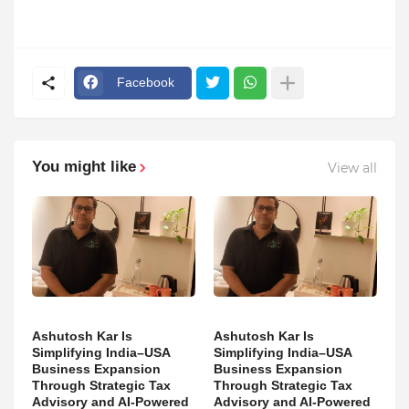
Facebook
You might like
View all
Ashutosh Kar Is
Ashutosh Kar Is
Simplifying India–USA
Simplifying India–USA
Business Expansion
Business Expansion
Through Strategic Tax
Through Strategic Tax
Advisory and AI-Powered
Advisory and AI-Powered