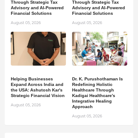
Through Strategic Tax
Through Strategic Tax
Advisory and AI-Powered
Advisory and AI-Powered
Financial Solutions
Financial Solutions
August 05, 2026
August 05, 2026
Helping Businesses
Dr. K. Purushothaman Is
Expand Across India and
Redefining Holistic
the USA: Ashutosh Kar's
Healthcare Through
Strategic Financial Vision
Kadigai Healthcare's
Integrative Healing
August 05, 2026
Approach
August 05, 2026