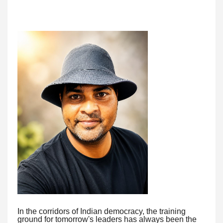
In the corridors of Indian democracy, the training
ground for tomorrow's leaders has always been the