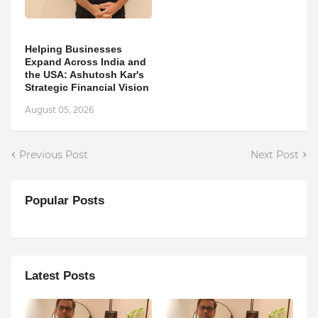
Helping Businesses
Expand Across India and
the USA: Ashutosh Kar's
Strategic Financial Vision
August 05, 2026
Previous Post
Next Post
Popular Posts
Latest Posts