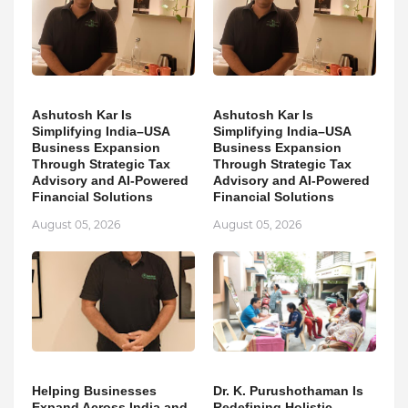
Ashutosh Kar Is
Ashutosh Kar Is
Simplifying India–USA
Simplifying India–USA
Business Expansion
Business Expansion
Through Strategic Tax
Through Strategic Tax
Advisory and AI-Powered
Advisory and AI-Powered
Financial Solutions
Financial Solutions
August 05, 2026
August 05, 2026
Helping Businesses
Dr. K. Purushothaman Is
Expand Across India and
Redefining Holistic