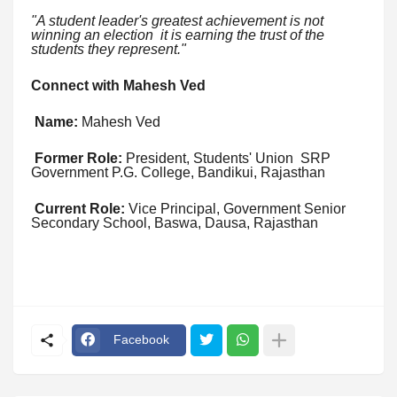
"A student leader's greatest achievement is not
winning an election it is earning the trust of the
students they represent."
Connect with Mahesh Ved
Name:
Mahesh Ved
Former Role:
President, Students' Union SRP
Government P.G. College, Bandikui, Rajasthan
Current Role:
Vice Principal, Government Senior
Secondary School, Baswa, Dausa, Rajasthan
Facebook