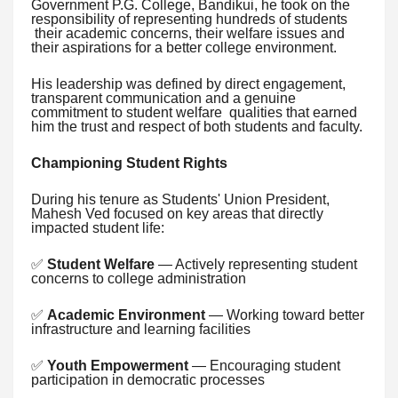
Government P.G. College, Bandikui, he took on the
responsibility of representing hundreds of students
their academic concerns, their welfare issues and
their aspirations for a better college environment.
His leadership was defined by direct engagement,
transparent communication and a genuine
commitment to student welfare qualities that earned
him the trust and respect of both students and faculty.
Championing Student Rights
During his tenure as Students' Union President,
Mahesh Ved focused on key areas that directly
impacted student life:
✅
Student Welfare
— Actively representing student
concerns to college administration
✅
Academic Environment
— Working toward better
infrastructure and learning facilities
✅
Youth Empowerment
— Encouraging student
participation in democratic processes