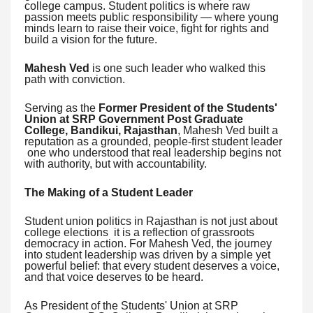
college campus. Student politics is where raw
passion meets public responsibility — where young
minds learn to raise their voice, fight for rights and
build a vision for the future.
Mahesh Ved
is one such leader who walked this
path with conviction.
Serving as the
Former President of the Students'
Union at SRP Government Post Graduate
College, Bandikui, Rajasthan
, Mahesh Ved built a
reputation as a grounded, people-first student leader
one who understood that real leadership begins not
with authority, but with accountability.
The Making of a Student Leader
Student union politics in Rajasthan is not just about
college elections it is a reflection of grassroots
democracy in action. For Mahesh Ved, the journey
into student leadership was driven by a simple yet
powerful belief: that every student deserves a voice,
and that voice deserves to be heard.
As President of the Students' Union at SRP