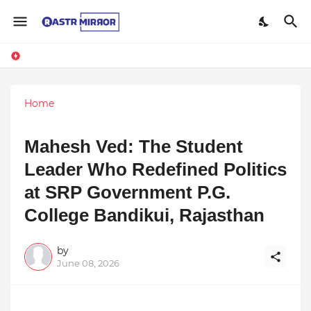
Home
Mahesh Ved: The Student
Leader Who Redefined Politics
at SRP Government P.G.
College Bandikui, Rajasthan
by
June 08, 2026