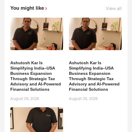
You might like
View all
Ashutosh Kar Is
Ashutosh Kar Is
Simplifying India–USA
Simplifying India–USA
Business Expansion
Business Expansion
Through Strategic Tax
Through Strategic Tax
Advisory and AI-Powered
Advisory and AI-Powered
Financial Solutions
Financial Solutions
August 05, 2026
August 05, 2026