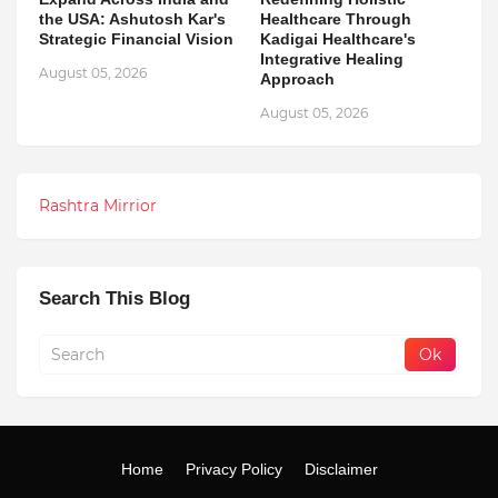
the USA: Ashutosh Kar's
Healthcare Through
Strategic Financial Vision
Kadigai Healthcare's
Integrative Healing
August 05, 2026
Approach
August 05, 2026
Rashtra Mirrior
Search This Blog
Home
Privacy Policy
Disclaimer