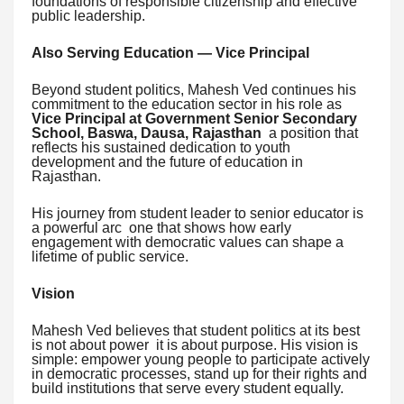
foundations of responsible citizenship and effective
public leadership.
Also Serving Education — Vice Principal
Beyond student politics, Mahesh Ved continues his
commitment to the education sector in his role as
Vice Principal at Government Senior Secondary
School, Baswa, Dausa, Rajasthan
a position that
reflects his sustained dedication to youth
development and the future of education in
Rajasthan.
His journey from student leader to senior educator is
a powerful arc one that shows how early
engagement with democratic values can shape a
lifetime of public service.
Vision
Mahesh Ved believes that student politics at its best
is not about power it is about purpose. His vision is
simple: empower young people to participate actively
in democratic processes, stand up for their rights and
build institutions that serve every student equally.