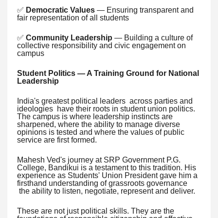
✅
Democratic Values
— Ensuring transparent and
fair representation of all students
✅
Community Leadership
— Building a culture of
collective responsibility and civic engagement on
campus
Student Politics — A Training Ground for National
Leadership
India's greatest political leaders across parties and
ideologies have their roots in student union politics.
The campus is where leadership instincts are
sharpened, where the ability to manage diverse
opinions is tested and where the values of public
service are first formed.
Mahesh Ved's journey at SRP Government P.G.
College, Bandikui is a testament to this tradition. His
experience as Students' Union President gave him a
firsthand understanding of grassroots governance
the ability to listen, negotiate, represent and deliver.
These are not just political skills. They are the