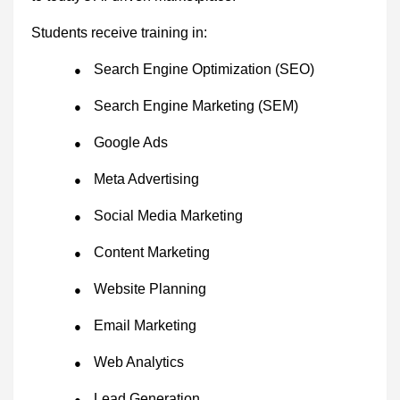
Students receive training in:
Search Engine Optimization (SEO)
●
Search Engine Marketing (SEM)
●
Google Ads
●
Meta Advertising
●
Social Media Marketing
●
Content Marketing
●
Website Planning
●
Email Marketing
●
Web Analytics
●
Lead Generation
●