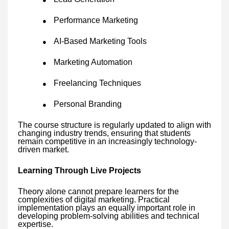
Performance Marketing
●
AI-Based Marketing Tools
●
Marketing Automation
●
Freelancing Techniques
●
Personal Branding
●
The course structure is regularly updated to align with
changing industry trends, ensuring that students
remain competitive in an increasingly technology-
driven market.
Learning Through Live Projects
Theory alone cannot prepare learners for the
complexities of digital marketing. Practical
implementation plays an equally important role in
developing problem-solving abilities and technical
expertise.