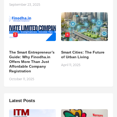
September 23, 2025
3
4
The Smart Entrepreneur’s
Smart Cities: The Future
Guide: Why Finodha.in
of Urban Living
Offers More Than Just
April 11, 2025
Affordable Company
Registration
October 11, 2025
Latest Posts