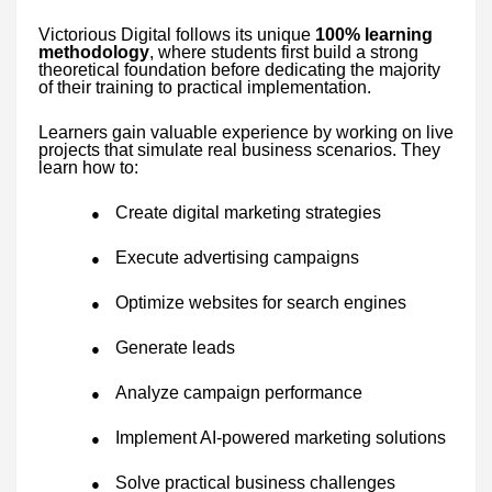
Victorious Digital follows its unique
100% learning
methodology
, where students first build a strong
theoretical foundation before dedicating the majority
of their training to practical implementation.
Learners gain valuable experience by working on live
projects that simulate real business scenarios. They
learn how to:
Create digital marketing strategies
●
Execute advertising campaigns
●
Optimize websites for search engines
●
Generate leads
●
Analyze campaign performance
●
Implement AI-powered marketing solutions
●
Solve practical business challenges
●