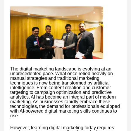
The digital marketing landscape is evolving at an
unprecedented pace. What once relied heavily on
manual strategies and traditional marketing
techniques is now being transformed by artificial
intelligence. From content creation and customer
targeting to campaign optimization and predictive
analytics, AI has become an integral part of modern
marketing. As businesses rapidly embrace these
technologies, the demand for professionals equipped
with AI-powered digital marketing skills continues to
rise.
However, learning digital marketing today requires