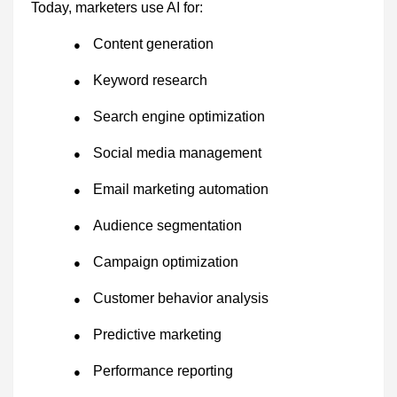
Today, marketers use AI for:
Content generation
●
Keyword research
●
Search engine optimization
●
Social media management
●
Email marketing automation
●
Audience segmentation
●
Campaign optimization
●
Customer behavior analysis
●
Predictive marketing
●
Performance reporting
●