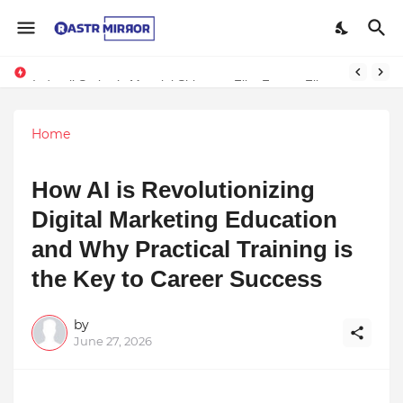
Indranil Sarkar’s Mayajol Shines at Film Frenzy Film Festival
Home
How AI is Revolutionizing
Digital Marketing Education
and Why Practical Training is
the Key to Career Success
by
June 27, 2026