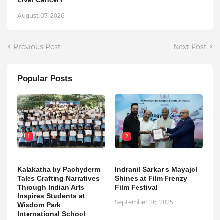
August 07, 2026
Previous Post
Next Post
Popular Posts
1
2
Kalakatha by Pachyderm
Indranil Sarkar’s Mayajol
Tales Crafting Narratives
Shines at Film Frenzy
Through Indian Arts
Film Festival
Inspires Students at
September 26, 2025
Wisdom Park
International School