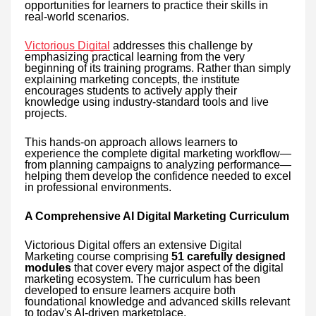
opportunities for learners to practice their skills in
real-world scenarios.
Victorious Digital
addresses this challenge by
emphasizing practical learning from the very
beginning of its training programs. Rather than simply
explaining marketing concepts, the institute
encourages students to actively apply their
knowledge using industry-standard tools and live
projects.
This hands-on approach allows learners to
experience the complete digital marketing workflow—
from planning campaigns to analyzing performance—
helping them develop the confidence needed to excel
in professional environments.
A Comprehensive AI Digital Marketing Curriculum
Victorious Digital offers an extensive Digital
Marketing course comprising
51 carefully designed
modules
that cover every major aspect of the digital
marketing ecosystem. The curriculum has been
developed to ensure learners acquire both
foundational knowledge and advanced skills relevant
to today's AI-driven marketplace.