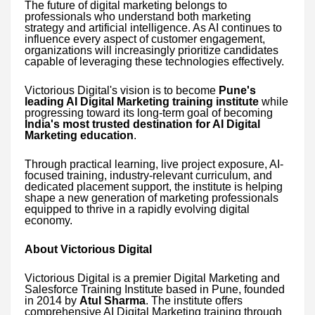
The future of digital marketing belongs to
professionals who understand both marketing
strategy and artificial intelligence. As AI continues to
influence every aspect of customer engagement,
organizations will increasingly prioritize candidates
capable of leveraging these technologies effectively.
Victorious Digital's vision is to become
Pune's
leading AI Digital Marketing training institute
while
progressing toward its long-term goal of becoming
India's most trusted destination for AI Digital
Marketing education
.
Through practical learning, live project exposure, AI-
focused training, industry-relevant curriculum, and
dedicated placement support, the institute is helping
shape a new generation of marketing professionals
equipped to thrive in a rapidly evolving digital
economy.
About Victorious Digital
Victorious Digital is a premier Digital Marketing and
Salesforce Training Institute based in Pune, founded
in 2014 by
Atul Sharma
. The institute offers
comprehensive AI Digital Marketing training through