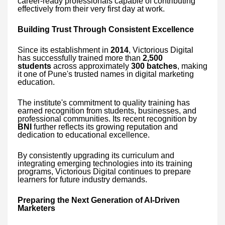
career-ready professionals capable of contributing
effectively from their very first day at work.
Building Trust Through Consistent Excellence
Since its establishment in
2014
, Victorious Digital
has successfully trained more than
2,500
students
across approximately
300 batches
, making
it one of Pune's trusted names in digital marketing
education.
The institute's commitment to quality training has
earned recognition from students, businesses, and
professional communities. Its recent recognition by
BNI
further reflects its growing reputation and
dedication to educational excellence.
By consistently upgrading its curriculum and
integrating emerging technologies into its training
programs, Victorious Digital continues to prepare
learners for future industry demands.
Preparing the Next Generation of AI-Driven
Marketers