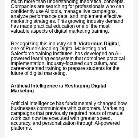
much more than understanding theoretical concepts.
Companies are searching for professionals who can
confidently use AI tools, manage live campaigns,
analyze performance data, and implement effective
marketing strategies. This growing industry demand
has made practical education one of the most
valuable aspects of digital marketing training.
Recognizing this industry shift,
Victorious Digital
,
one of Pune's leading Digital Marketing and
Salesforce training institutes, has developed an AI-
powered learning ecosystem that combines practical
implementation, industry-focused curriculum, and
career-oriented training to prepare students for the
future of digital marketing.
Artificial Intelligence is Reshaping Digital
Marketing
Artificial intelligence has fundamentally changed how
businesses communicate with customers. Marketing
campaigns that previously required hours of manual
work can now be executed with greater speed,
accuracy, and personalization through AI-powered
platforms.