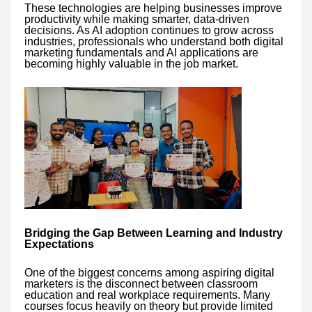
These technologies are helping businesses improve
productivity while making smarter, data-driven
decisions. As AI adoption continues to grow across
industries, professionals who understand both digital
marketing fundamentals and AI applications are
becoming highly valuable in the job market.
Bridging the Gap Between Learning and Industry
Expectations
One of the biggest concerns among aspiring digital
marketers is the disconnect between classroom
education and real workplace requirements. Many
courses focus heavily on theory but provide limited