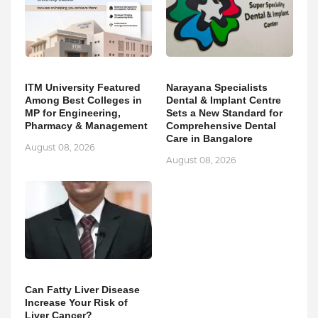
ITM University Featured
Narayana Specialists
Among Best Colleges in
Dental & Implant Centre
MP for Engineering,
Sets a New Standard for
Pharmacy & Management
Comprehensive Dental
Care in Bangalore
August 08, 2026
August 08, 2026
Can Fatty Liver Disease
Increase Your Risk of
Liver Cancer?