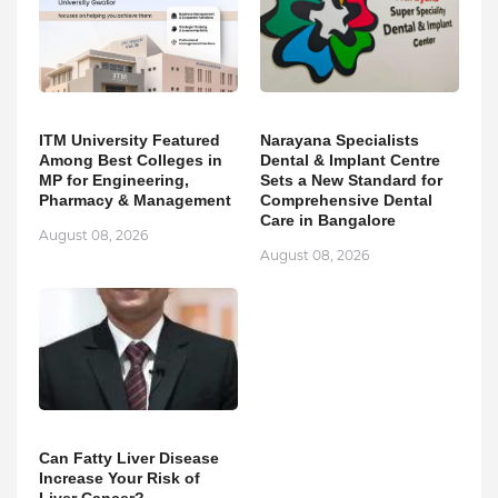
ITM University Featured
Narayana Specialists
Among Best Colleges in
Dental & Implant Centre
MP for Engineering,
Sets a New Standard for
Pharmacy & Management
Comprehensive Dental
Care in Bangalore
August 08, 2026
August 08, 2026
Can Fatty Liver Disease
Increase Your Risk of
Liver Cancer?