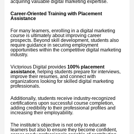
acquiring valuable digital marketing expertise.
Career-Oriented Training with Placement
Assistance
For many learners, enrolling in a digital marketing
course is ultimately about improving career
prospects. Beyond skill development, students also
require guidance in securing employment
opportunities within the competitive digital marketing
industry.
Victorious Digital provides
100% placement
assistance
, helping students prepare for interviews,
improve their resumes, and connect with
organizations looking for skilled digital marketing
professionals.
Additionally, students receive industry-recognized
certifications upon successful course completion,
adding credibility to their professional profiles and
increasing their employability.
The institute's objective is not only to educate
learners but also to ensure they become confident,