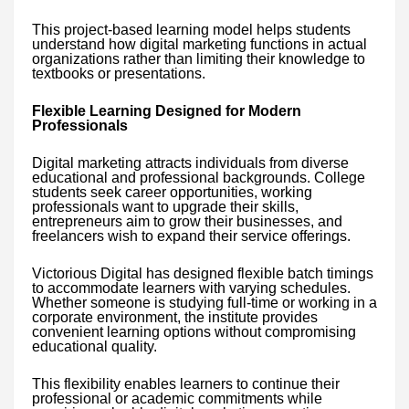
This project-based learning model helps students
understand how digital marketing functions in actual
organizations rather than limiting their knowledge to
textbooks or presentations.
Flexible Learning Designed for Modern
Professionals
Digital marketing attracts individuals from diverse
educational and professional backgrounds. College
students seek career opportunities, working
professionals want to upgrade their skills,
entrepreneurs aim to grow their businesses, and
freelancers wish to expand their service offerings.
Victorious Digital has designed flexible batch timings
to accommodate learners with varying schedules.
Whether someone is studying full-time or working in a
corporate environment, the institute provides
convenient learning options without compromising
educational quality.
This flexibility enables learners to continue their
professional or academic commitments while