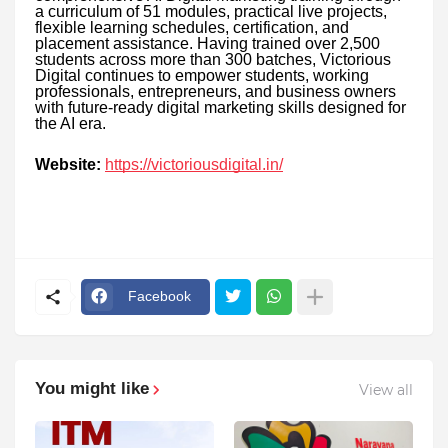
a curriculum of 51 modules, practical live projects,
flexible learning schedules, certification, and
placement assistance. Having trained over 2,500
students across more than 300 batches, Victorious
Digital continues to empower students, working
professionals, entrepreneurs, and business owners
with future-ready digital marketing skills designed for
the AI era.
Website:
https://victoriousdigital.in/
Facebook
You might like
View all