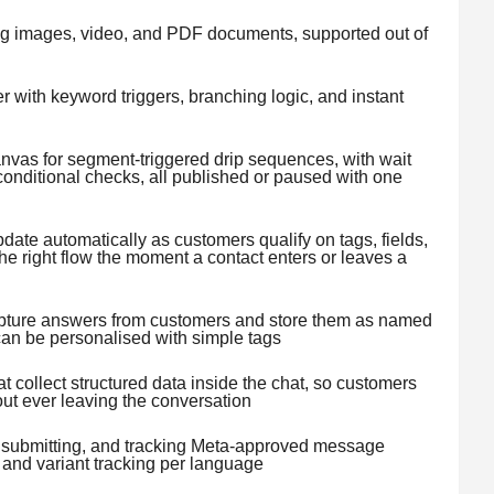
g images, video, and PDF documents, supported out of
r with keyword triggers, branching logic, and instant
nvas for segment-triggered drip sequences, with wait
conditional checks, all published or paused with one
ate automatically as customers qualify on tags, fields,
the right flow the moment a contact enters or leaves a
apture answers from customers and store them as named
can be personalised with simple tags
 collect structured data inside the chat, so customers
ut ever leaving the conversation
g, submitting, and tracking Meta-approved message
 and variant tracking per language