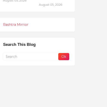
August 05, 2026
August 05, 2026
Rashtra Mirrior
Search This Blog