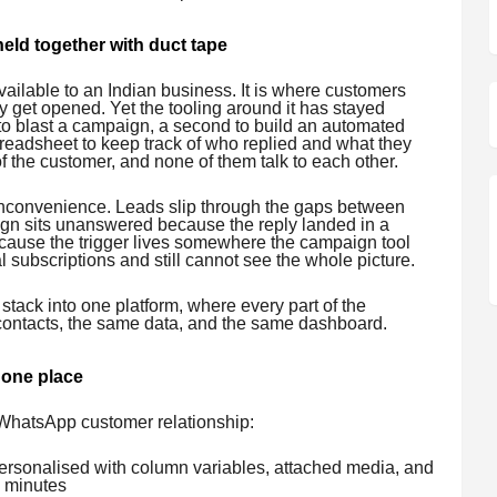
ld together with duct tape
ailable to an Indian business. It is where customers
 get opened. Yet the tooling around it has stayed
 to blast a campaign, a second to build an automated
preadsheet to keep track of who replied and what they
of the customer, and none of them talk to each other.
t inconvenience. Leads slip through the gaps between
ign sits unanswered because the reply landed in a
ecause the trigger lives somewhere the campaign tool
 subscriptions and still cannot see the whole picture.
 stack into one platform, where every part of the
ontacts, the same data, and the same dashboard.
 one place
a WhatsApp customer relationship:
rsonalised with column variables, attached media, and
n minutes