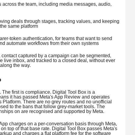
ies across the team, including media messages, audio,
ving deals through stages, tracking values, and keeping
 the same platform
er-token authentication, for teams that want to send
nd automate workflows from their own systems
, a contact captured by a campaign can be segmented,
 live inbox, and tracked to a closed deal, without ever
 along the way.
p
 The first is compliance. Digital Tool Box is a
eans it has passed Meta's App Review and operates
s Platform. There are no grey routes and no unofficial
ed to the bans that follow grey-market tools. The
ionships on are recognised and supported by Meta.
App charges on a per-conversation basis through Meta,
n top of that base rate. Digital Tool Box passes Meta's
kup and charges a flat platform fee for the software