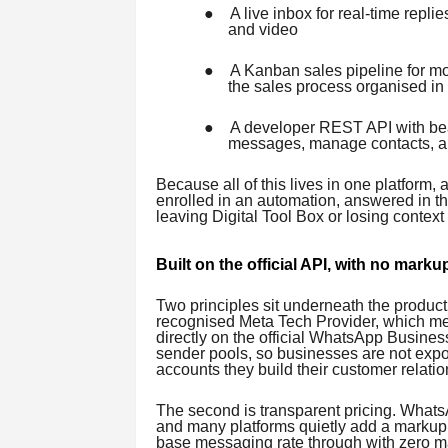
●
A live inbox for real-time repl
and video
●
A Kanban sales pipeline for mo
the sales process organised in
●
A developer REST API with bear
messages, manage contacts, a
Because all of this lives in one platform
enrolled in an automation, answered in the
leaving Digital Tool Box or losing context
Built on the official API, with no marku
Two principles sit underneath the product.
recognised Meta Tech Provider, which m
directly on the official WhatsApp Busines
sender pools, so businesses are not expos
accounts they build their customer relat
The second is transparent pricing. Whats
and many platforms quietly add a markup o
base messaging rate through with zero mar