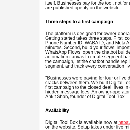
itself. Businesses pay for the tool, not for
are published openly on the website.
Three steps to a first campaign
The platform is designed for owner-opera
Getting started takes three steps. First,
Phone Number ID, WABA ID, and Meta App 
minutes. Second, build your flows: import
WhatsApp Flows, open the chatbot builder
automation canvas to create segment-bas
the campaign, let the chatbot handle repli
segment, and track every conversation liv
"Businesses were paying for four or five di
cracks between them. We built Digital To
first campaign to the closed deal, lives in
hidden message fees. An owner-operator c
Ankit Shah, founder of Digital Tool Box.
Availability
Digital Tool Box is available now at
https:
on the website. Setup takes under five 