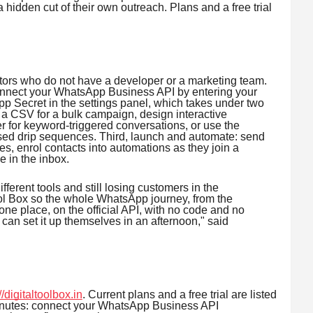
 a hidden cut of their own outreach. Plans and a free trial
tors who do not have a developer or a marketing team.
 connect your WhatsApp Business API by entering your
Secret in the settings panel, which takes under two
 a CSV for a bulk campaign, design interactive
 for keyword-triggered conversations, or use the
ed drip sequences. Third, launch and automate: send
es, enrol contacts into automations as they join a
e in the inbox.
fferent tools and still losing customers in the
ol Box so the whole WhatsApp journey, from the
 one place, on the official API, with no code and no
an set it up themselves in an afternoon," said
//digitaltoolbox.in
. Current plans and a free trial are listed
minutes: connect your WhatsApp Business API