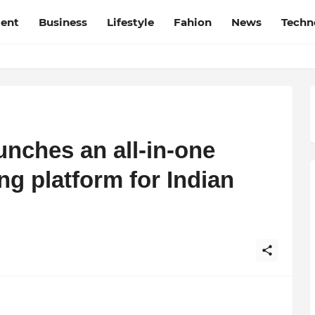
ment
Business
Lifestyle
Fahion
News
Techn
unches an all-in-one
g platform for Indian