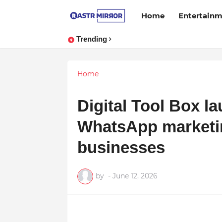
Home
Entertain
Trending
Home
Digital Tool Box la
WhatsApp marketin
businesses
by
-
June 12, 2026