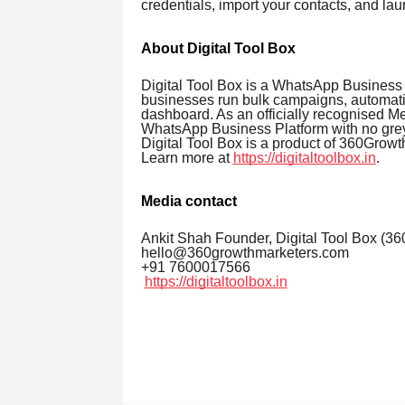
credentials, import your contacts, and lau
About Digital Tool Box
Digital Tool Box is a WhatsApp Business 
businesses run bulk campaigns, automati
dashboard. As an officially recognised Met
WhatsApp Business Platform with no grey
Digital Tool Box is a product of 360Grow
Learn more at
https://digitaltoolbox.in
.
Media contact
Ankit Shah Founder, Digital Tool Box (3
hello@360growthmarketers.com
+91 7600017566
https://digitaltoolbox.in