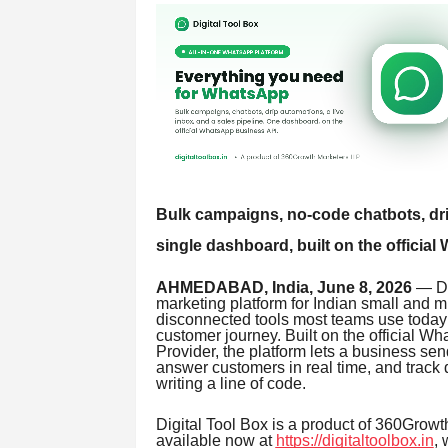
Bulk campaigns, no-code chatbots, drip
single dashboard, built on the offici
AHMEDABAD, India, June 8, 2026
— Di
marketing platform for Indian small and m
disconnected tools most teams use today 
customer journey. Built on the official 
Provider, the platform lets a business se
answer customers in real time, and track 
writing a line of code.
Digital Tool Box is a product of 360Growt
available now at
https://digitaltoolbox.in
, 