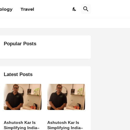
ology
Travel
Popular Posts
Latest Posts
Ashutosh Kar Is
Ashutosh Kar Is
Simplifying India–
Simplifying India–