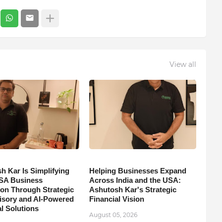
View all
h Kar Is Simplifying
Helping Businesses Expand
SA Business
Across India and the USA:
on Through Strategic
Ashutosh Kar's Strategic
isory and AI-Powered
Financial Vision
l Solutions
August 05, 2026