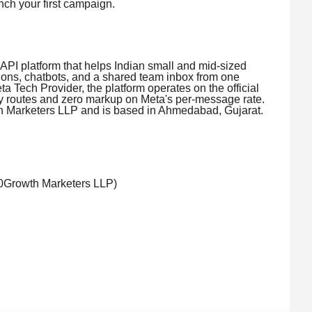
nch your first campaign.
API platform that helps Indian small and mid-sized
ons, chatbots, and a shared team inbox from one
a Tech Provider, the platform operates on the official
 routes and zero markup on Meta's per-message rate.
th Marketers LLP and is based in Ahmedabad, Gujarat.
60Growth Marketers LLP)