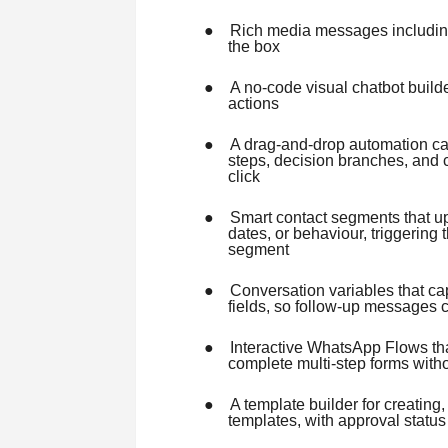
●
Rich media messages includin
the box
●
A no-code visual chatbot builde
actions
●
A drag-and-drop automation ca
steps, decision branches, and 
click
●
Smart contact segments that upd
dates, or behaviour, triggering 
segment
●
Conversation variables that c
fields, so follow-up messages 
●
Interactive WhatsApp Flows that
complete multi-step forms witho
●
A template builder for creatin
templates, with approval status