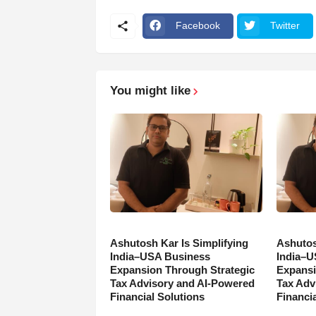
Facebook
Twitter
You might like
Ashutosh Kar Is Simplifying
Ashutos
India–USA Business
India–U
Expansion Through Strategic
Expansi
Tax Advisory and AI-Powered
Tax Adv
Financial Solutions
Financia