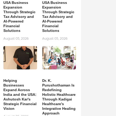
USA Business
USA Business
Expansion
Expansion
Through Strategic
Through Strategic
Tax Advisory and
Tax Advisory and
AI-Powered
AI-Powered
Financial
Financial
Solutions
Solutions
August 05, 2026
August 05, 2026
Helping
Dr. K.
Businesses
Purushothaman Is
Expand Across
Redefining
India and the USA:
Holistic Healthcare
Ashutosh Kar's
Through Kadigai
Strategic Financial
Healthcare's
Vision
Integrative Healing
Approach