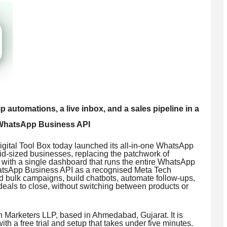
 automations, a live inbox, and a sales pipeline in a
al WhatsApp Business API
gital Tool Box today launched its all-in-one WhatsApp
id-sized businesses, replacing the patchwork of
with a single dashboard that runs the entire WhatsApp
WhatsApp Business API as a recognised Meta Tech
nd bulk campaigns, build chatbots, automate follow-ups,
deals to close, without switching between products or
h Marketers LLP, based in Ahmedabad, Gujarat. It is
with a free trial and setup that takes under five minutes.