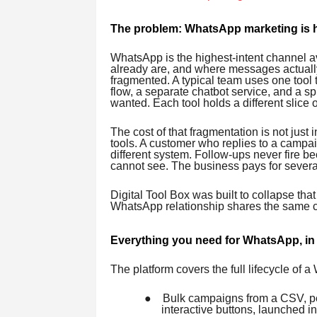
The problem: WhatsApp marketing is he
WhatsApp is the highest-intent channel av
already are, and where messages actually
fragmented. A typical team uses one tool
flow, a separate chatbot service, and a s
wanted. Each tool holds a different slice 
The cost of that fragmentation is not jus
tools. A customer who replies to a campa
different system. Follow-ups never fire b
cannot see. The business pays for several
Digital Tool Box was built to collapse that
WhatsApp relationship shares the same c
Everything you need for WhatsApp, in
The platform covers the full lifecycle of 
●
Bulk campaigns from a CSV, pe
interactive buttons, launched i