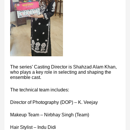
The series’ Casting Director is Shahzad Alam Khan,
who plays a key role in selecting and shaping the
ensemble cast.
The technical team includes:
Director of Photography (DOP) – K. Veejay
Makeup Team – Nirbhay Singh (Team)
Hair Stylist – Indu Didi