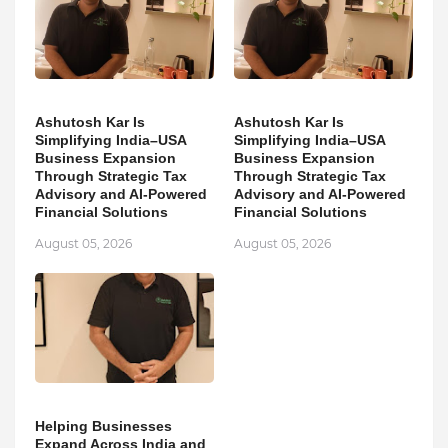
Ashutosh Kar Is
Ashutosh Kar Is
Simplifying India–USA
Simplifying India–USA
Business Expansion
Business Expansion
Through Strategic Tax
Through Strategic Tax
Advisory and AI-Powered
Advisory and AI-Powered
Financial Solutions
Financial Solutions
August 05, 2026
August 05, 2026
Helping Businesses
Expand Across India and