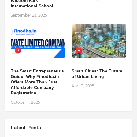
Wisdom Park
International School
September 23, 2025
3
4
The Smart Entrepreneur’s
Smart Cities: The Future
Guide: Why Finodha.in
of Urban Living
Offers More Than Just
April 11, 2025
Affordable Company
Registration
October 11, 2025
Latest Posts