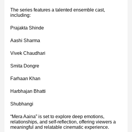
The series features a talented ensemble cast,
including:
Prajakta Shinde
Aashi Sharma
Vivek Chaudhari
Smita Dongre
Farhaan Khan
Harbhajan Bhatti
Shubhangi
“Mera Aaina” is set to explore deep emotions,
relationships, and self-reflection, offering viewers a
meaningful and relatable cinematic experience.