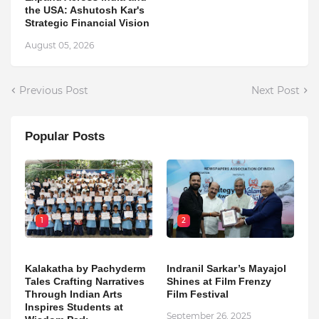
the USA: Ashutosh Kar's
Strategic Financial Vision
August 05, 2026
Previous Post
Next Post
Popular Posts
1
2
Kalakatha by Pachyderm
Indranil Sarkar’s Mayajol
Tales Crafting Narratives
Shines at Film Frenzy
Through Indian Arts
Film Festival
Inspires Students at
September 26, 2025