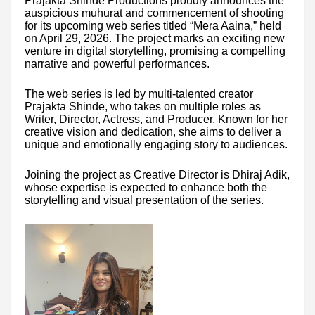
Prajakta Shinde Productions proudly announces the
auspicious muhurat and commencement of shooting
for its upcoming web series titled “Mera Aaina,” held
on April 29, 2026. The project marks an exciting new
venture in digital storytelling, promising a compelling
narrative and powerful performances.
The web series is led by multi-talented creator
Prajakta Shinde, who takes on multiple roles as
Writer, Director, Actress, and Producer. Known for her
creative vision and dedication, she aims to deliver a
unique and emotionally engaging story to audiences.
Joining the project as Creative Director is Dhiraj Adik,
whose expertise is expected to enhance both the
storytelling and visual presentation of the series.