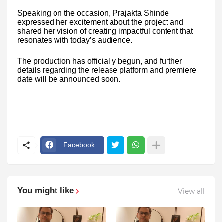
Speaking on the occasion, Prajakta Shinde
expressed her excitement about the project and
shared her vision of creating impactful content that
resonates with today’s audience.
The production has officially begun, and further
details regarding the release platform and premiere
date will be announced soon.
Facebook
You might like
View all