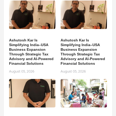
Ashutosh Kar Is
Ashutosh Kar Is
Simplifying India–USA
Simplifying India–USA
Business Expansion
Business Expansion
Through Strategic Tax
Through Strategic Tax
Advisory and AI-Powered
Advisory and AI-Powered
Financial Solutions
Financial Solutions
August 05, 2026
August 05, 2026