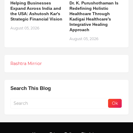
Helping Businesses
Dr. K. Purushothaman Is
Expand Across India and
Redefining Holistic
the USA: Ashutosh Kar's
Healthcare Through
Strategic Financial Vision
Kadigai Healthcare's
Integrative Healing
August 05, 2026
Approach
August 05, 2026
Rashtra Mirrior
Search This Blog