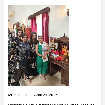
Mumbai, India | April 29, 2026