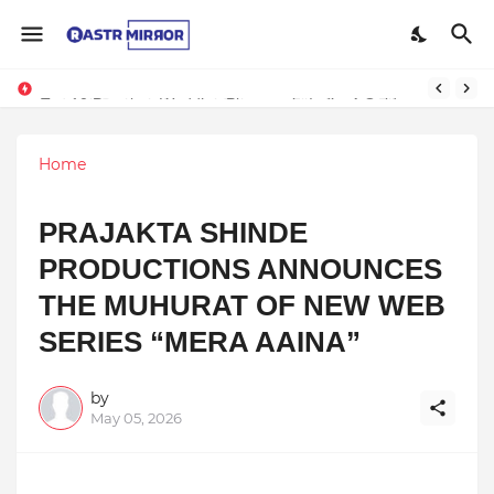
Indranil Sarkar’s Mayajol Shines at Film Frenzy Film Festival
Top 10 Premium Wedding Planners in India: A Guide to Luxury Celebrations
Home
PRAJAKTA SHINDE
PRODUCTIONS ANNOUNCES
THE MUHURAT OF NEW WEB
SERIES “MERA AAINA”
by
May 05, 2026