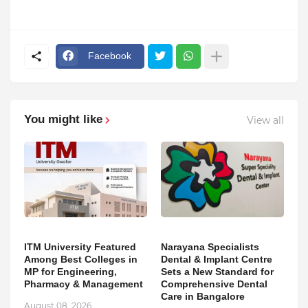
Facebook
You might like
View all
ITM University Featured
Narayana Specialists
Among Best Colleges in
Dental & Implant Centre
MP for Engineering,
Sets a New Standard for
Pharmacy & Management
Comprehensive Dental
Care in Bangalore
August 08, 2026