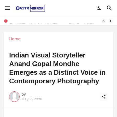
Indranil Sarkar’s Mayajol Shines at Film Frenzy Film Festival
Top 10 Premium Wedding Planners in India: A Guide to Luxury Celebrations
Home
Indian Visual Storyteller
Anand Gopal Mondhe
Emerges as a Distinct Voice in
Contemporary Photography
by
May 15, 2026