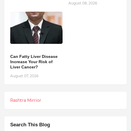
August 08, 2026
Can Fatty Liver Disease
Increase Your Risk of
Liver Cancer?
August 07, 2026
Rashtra Mirrior
Search This Blog