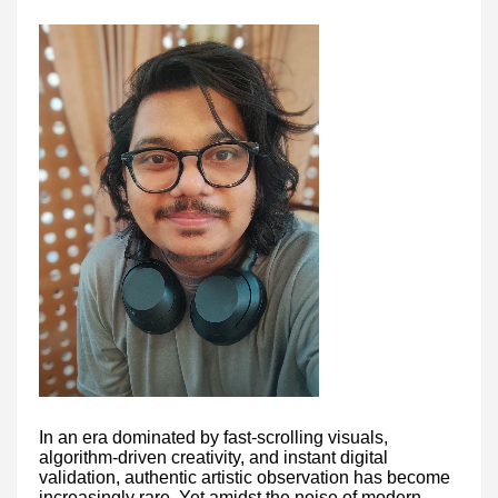
In an era dominated by fast-scrolling visuals,
algorithm-driven creativity, and instant digital
validation, authentic artistic observation has become
increasingly rare. Yet amidst the noise of modern