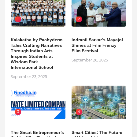
1
2
Kalakatha by Pachyderm
Indranil Sarkar’s Mayajol
Tales Crafting Narratives
Shines at Film Frenzy
Through Indian Arts
Film Festival
Inspires Students at
September 26, 2025
Wisdom Park
International School
September 23, 2025
3
4
The Smart Entrepreneur’s
Smart Cities: The Future