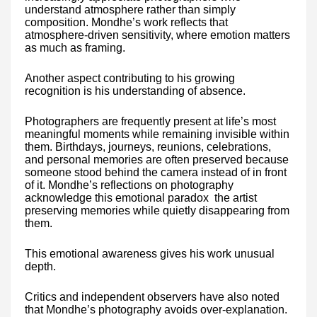
understand atmosphere rather than simply
composition. Mondhe’s work reflects that
atmosphere-driven sensitivity, where emotion matters
as much as framing.
Another aspect contributing to his growing
recognition is his understanding of absence.
Photographers are frequently present at life’s most
meaningful moments while remaining invisible within
them. Birthdays, journeys, reunions, celebrations,
and personal memories are often preserved because
someone stood behind the camera instead of in front
of it. Mondhe’s reflections on photography
acknowledge this emotional paradox the artist
preserving memories while quietly disappearing from
them.
This emotional awareness gives his work unusual
depth.
Critics and independent observers have also noted
that Mondhe’s photography avoids over-explanation.