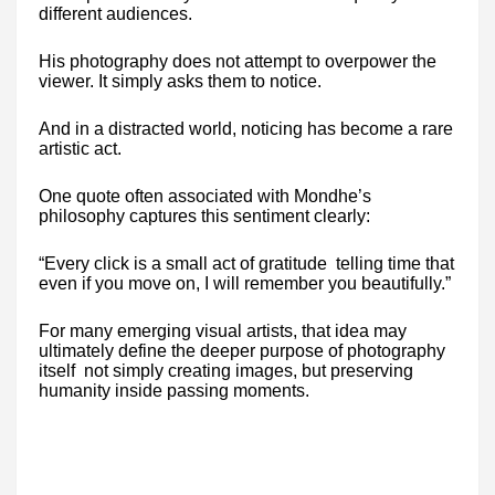
different audiences.
His photography does not attempt to overpower the
viewer. It simply asks them to notice.
And in a distracted world, noticing has become a rare
artistic act.
One quote often associated with Mondhe’s
philosophy captures this sentiment clearly:
“Every click is a small act of gratitude telling time that
even if you move on, I will remember you beautifully.”
For many emerging visual artists, that idea may
ultimately define the deeper purpose of photography
itself not simply creating images, but preserving
humanity inside passing moments.