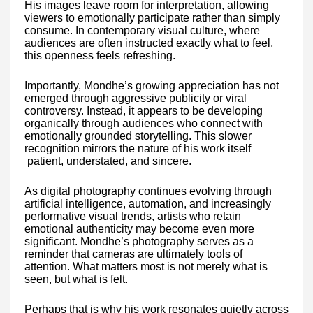
His images leave room for interpretation, allowing
viewers to emotionally participate rather than simply
consume. In contemporary visual culture, where
audiences are often instructed exactly what to feel,
this openness feels refreshing.
Importantly, Mondhe’s growing appreciation has not
emerged through aggressive publicity or viral
controversy. Instead, it appears to be developing
organically through audiences who connect with
emotionally grounded storytelling. This slower
recognition mirrors the nature of his work itself
patient, understated, and sincere.
As digital photography continues evolving through
artificial intelligence, automation, and increasingly
performative visual trends, artists who retain
emotional authenticity may become even more
significant. Mondhe’s photography serves as a
reminder that cameras are ultimately tools of
attention. What matters most is not merely what is
seen, but what is felt.
Perhaps that is why his work resonates quietly across