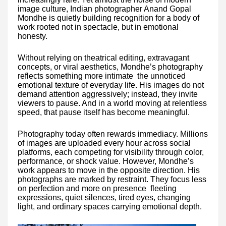
image culture, Indian photographer Anand Gopal
Mondhe is quietly building recognition for a body of
work rooted not in spectacle, but in emotional
honesty.
Without relying on theatrical editing, extravagant
concepts, or viral aesthetics, Mondhe’s photography
reflects something more intimate the unnoticed
emotional texture of everyday life. His images do not
demand attention aggressively; instead, they invite
viewers to pause. And in a world moving at relentless
speed, that pause itself has become meaningful.
Photography today often rewards immediacy. Millions
of images are uploaded every hour across social
platforms, each competing for visibility through color,
performance, or shock value. However, Mondhe’s
work appears to move in the opposite direction. His
photographs are marked by restraint. They focus less
on perfection and more on presence fleeting
expressions, quiet silences, tired eyes, changing
light, and ordinary spaces carrying emotional depth.