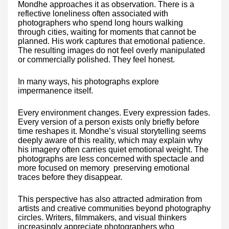
Mondhe approaches it as observation. There is a
reflective loneliness often associated with
photographers who spend long hours walking
through cities, waiting for moments that cannot be
planned. His work captures that emotional patience.
The resulting images do not feel overly manipulated
or commercially polished. They feel honest.
In many ways, his photographs explore
impermanence itself.
Every environment changes. Every expression fades.
Every version of a person exists only briefly before
time reshapes it. Mondhe’s visual storytelling seems
deeply aware of this reality, which may explain why
his imagery often carries quiet emotional weight. The
photographs are less concerned with spectacle and
more focused on memory preserving emotional
traces before they disappear.
This perspective has also attracted admiration from
artists and creative communities beyond photography
circles. Writers, filmmakers, and visual thinkers
increasingly appreciate photographers who