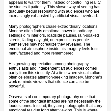
appears to wait for them. Instead of controlling reality,
he studies it patiently. This slower way of seeing has
gradually begun resonating with audiences who are
increasingly exhausted by artificial visual overload.
Many photographers chase extraordinary locations.
Mondhe often finds emotional power in ordinary
settings dim interiors, roadside pauses, rain-soaked
streets, fading daylight, or expressions people
themselves may not realize they revealed. The
emotional atmosphere inside his imagery feels less
manufactured and more remembered.
His growing appreciation among photography
enthusiasts and independent art audiences comes
partly from this sincerity. At a time when visual culture
often celebrates attention-seeking imagery, Mondhe’s
work reminds viewers that silence can also be
powerful.
Observers of contemporary photography note that
some of the strongest images are not necessarily the
loudest ones. Instead, they are photographs that carry
emotional residue long after viewing. This is where