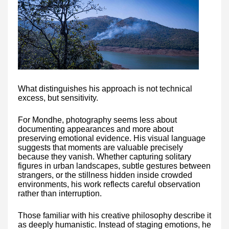
What distinguishes his approach is not technical
excess, but sensitivity.
For Mondhe, photography seems less about
documenting appearances and more about
preserving emotional evidence. His visual language
suggests that moments are valuable precisely
because they vanish. Whether capturing solitary
figures in urban landscapes, subtle gestures between
strangers, or the stillness hidden inside crowded
environments, his work reflects careful observation
rather than interruption.
Those familiar with his creative philosophy describe it
as deeply humanistic. Instead of staging emotions, he