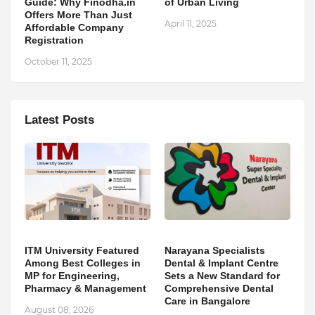
Guide: Why Finodha.in
of Urban Living
Offers More Than Just
April 11, 2025
Affordable Company
Registration
October 11, 2025
Latest Posts
ITM University Featured
Narayana Specialists
Among Best Colleges in
Dental & Implant Centre
MP for Engineering,
Sets a New Standard for
Pharmacy & Management
Comprehensive Dental
Care in Bangalore
August 08, 2026