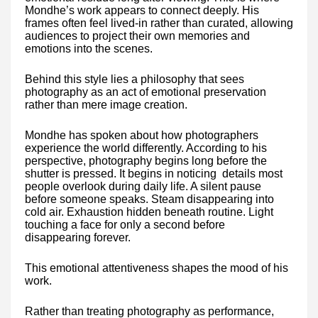
Mondhe’s work appears to connect deeply. His
frames often feel lived-in rather than curated, allowing
audiences to project their own memories and
emotions into the scenes.
Behind this style lies a philosophy that sees
photography as an act of emotional preservation
rather than mere image creation.
Mondhe has spoken about how photographers
experience the world differently. According to his
perspective, photography begins long before the
shutter is pressed. It begins in noticing details most
people overlook during daily life. A silent pause
before someone speaks. Steam disappearing into
cold air. Exhaustion hidden beneath routine. Light
touching a face for only a second before
disappearing forever.
This emotional attentiveness shapes the mood of his
work.
Rather than treating photography as performance,