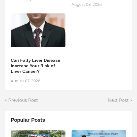
August 08, 2026
Can Fatty Liver Disease
Increase Your Risk of
Liver Cancer?
August 07, 2026
Previous Post
Next Post
Popular Posts