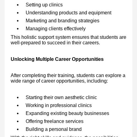
Setting up clinics
Understanding products and equipment
Marketing and branding strategies
Managing clients effectively
This holistic support system ensures that students are
well-prepared to succeed in their careers.
Unlocking Multiple Career Opportunities
After completing their training, students can explore a
wide range of career opportunities, including:
Starting their own aesthetic clinic
Working in professional clinics
Expanding existing beauty businesses
Offering freelance services
Building a personal brand