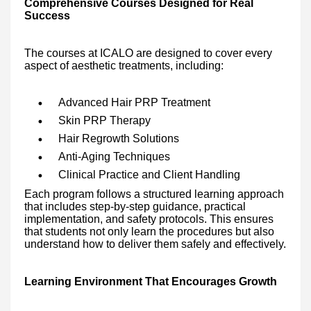
Comprehensive Courses Designed for Real
Success
The courses at ICALO are designed to cover every
aspect of aesthetic treatments, including:
Advanced Hair PRP Treatment
Skin PRP Therapy
Hair Regrowth Solutions
Anti-Aging Techniques
Clinical Practice and Client Handling
Each program follows a structured learning approach
that includes step-by-step guidance, practical
implementation, and safety protocols. This ensures
that students not only learn the procedures but also
understand how to deliver them safely and effectively.
Learning Environment That Encourages Growth