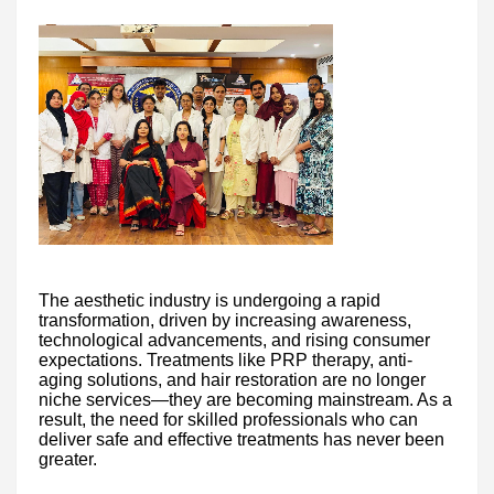
The aesthetic industry is undergoing a rapid
transformation, driven by increasing awareness,
technological advancements, and rising consumer
expectations. Treatments like PRP therapy, anti-
aging solutions, and hair restoration are no longer
niche services—they are becoming mainstream. As a
result, the need for skilled professionals who can
deliver safe and effective treatments has never been
greater.