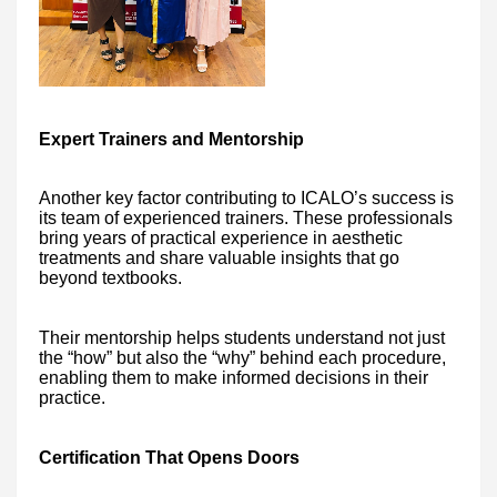
Expert Trainers and Mentorship
Another key factor contributing to ICALO’s success is
its team of experienced trainers. These professionals
bring years of practical experience in aesthetic
treatments and share valuable insights that go
beyond textbooks.
Their mentorship helps students understand not just
the “how” but also the “why” behind each procedure,
enabling them to make informed decisions in their
practice.
Certification That Opens Doors