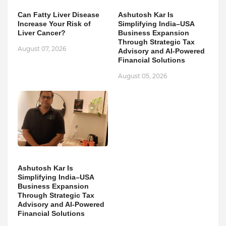
Can Fatty Liver Disease
Ashutosh Kar Is
Increase Your Risk of
Simplifying India–USA
Liver Cancer?
Business Expansion
Through Strategic Tax
August 07, 2026
Advisory and AI-Powered
Financial Solutions
August 05, 2026
Ashutosh Kar Is
Simplifying India–USA
Business Expansion
Through Strategic Tax
Advisory and AI-Powered
Financial Solutions