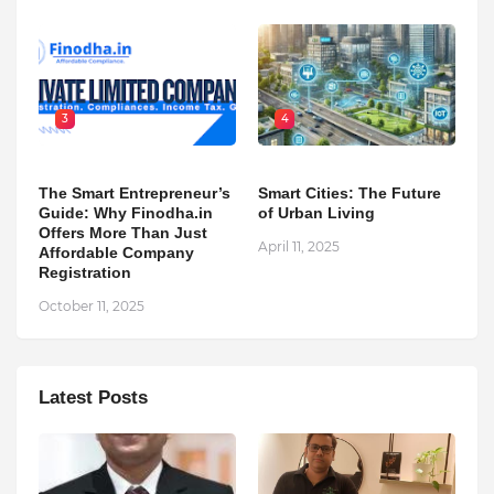
3
4
The Smart Entrepreneur’s
Smart Cities: The Future
Guide: Why Finodha.in
of Urban Living
Offers More Than Just
April 11, 2025
Affordable Company
Registration
October 11, 2025
Latest Posts