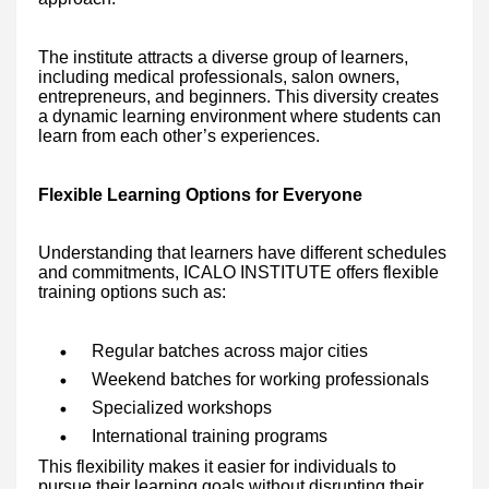
The institute attracts a diverse group of learners,
including medical professionals, salon owners,
entrepreneurs, and beginners. This diversity creates
a dynamic learning environment where students can
learn from each other’s experiences.
Flexible Learning Options for Everyone
Understanding that learners have different schedules
and commitments, ICALO INSTITUTE offers flexible
training options such as:
Regular batches across major cities
Weekend batches for working professionals
Specialized workshops
International training programs
This flexibility makes it easier for individuals to
pursue their learning goals without disrupting their