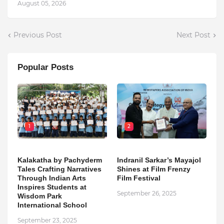
August 05, 2026
Previous Post
Next Post
Popular Posts
1
2
Kalakatha by Pachyderm
Indranil Sarkar’s Mayajol
Tales Crafting Narratives
Shines at Film Frenzy
Through Indian Arts
Film Festival
Inspires Students at
September 26, 2025
Wisdom Park
International School
September 23, 2025