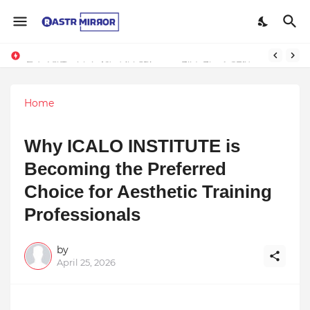
Indranil Sarkar’s Mayajol Shines at Film Frenzy Film Festival
Home
Why ICALO INSTITUTE is
Becoming the Preferred
Choice for Aesthetic Training
Professionals
by
April 25, 2026