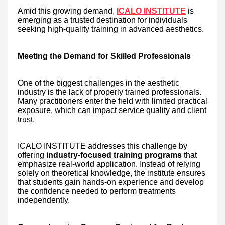
Amid this growing demand,
ICALO INSTITUTE
is
emerging as a trusted destination for individuals
seeking high-quality training in advanced aesthetics.
Meeting the Demand for Skilled Professionals
One of the biggest challenges in the aesthetic
industry is the lack of properly trained professionals.
Many practitioners enter the field with limited practical
exposure, which can impact service quality and client
trust.
ICALO INSTITUTE addresses this challenge by
offering
industry-focused training programs
that
emphasize real-world application. Instead of relying
solely on theoretical knowledge, the institute ensures
that students gain hands-on experience and develop
the confidence needed to perform treatments
independently.