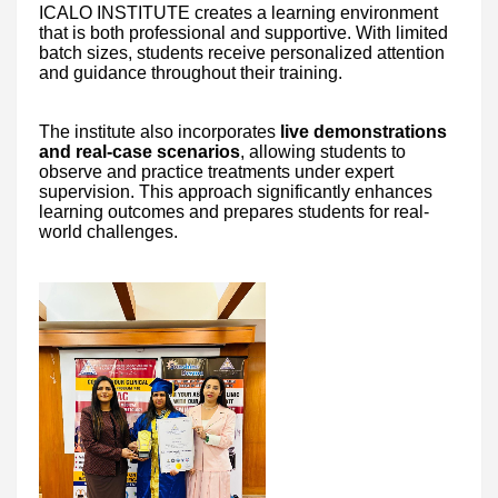
ICALO INSTITUTE creates a learning environment
that is both professional and supportive. With limited
batch sizes, students receive personalized attention
and guidance throughout their training.
The institute also incorporates
live demonstrations
and real-case scenarios
, allowing students to
observe and practice treatments under expert
supervision. This approach significantly enhances
learning outcomes and prepares students for real-
world challenges.