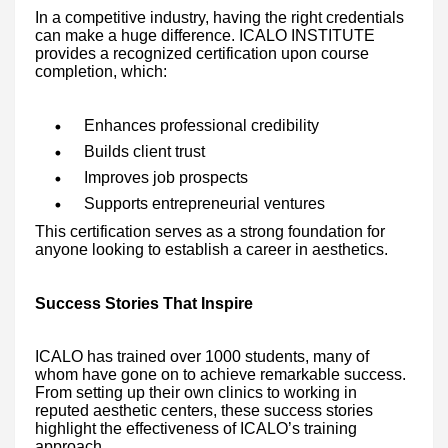
In a competitive industry, having the right credentials
can make a huge difference. ICALO INSTITUTE
provides a recognized certification upon course
completion, which:
Enhances professional credibility
Builds client trust
Improves job prospects
Supports entrepreneurial ventures
This certification serves as a strong foundation for
anyone looking to establish a career in aesthetics.
Success Stories That Inspire
ICALO has trained over 1000 students, many of
whom have gone on to achieve remarkable success.
From setting up their own clinics to working in
reputed aesthetic centers, these success stories
highlight the effectiveness of ICALO’s training
approach.