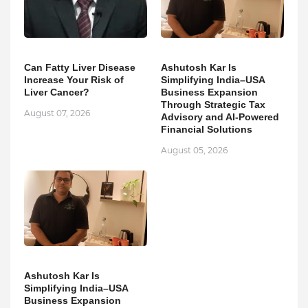
Can Fatty Liver Disease
Ashutosh Kar Is
Increase Your Risk of
Simplifying India–USA
Liver Cancer?
Business Expansion
Through Strategic Tax
August 07, 2026
Advisory and AI-Powered
Financial Solutions
August 05, 2026
Ashutosh Kar Is
Simplifying India–USA
Business Expansion