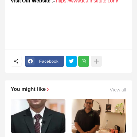
Visit Our Website :-
https://www.icalinstitute.com/
Facebook
You might like
View all