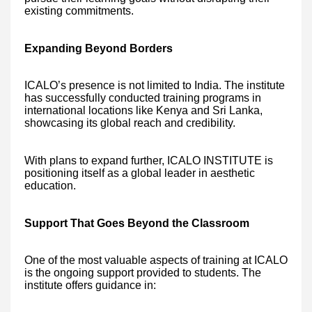
existing commitments.
Expanding Beyond Borders
ICALO’s presence is not limited to India. The institute
has successfully conducted training programs in
international locations like Kenya and Sri Lanka,
showcasing its global reach and credibility.
With plans to expand further, ICALO INSTITUTE is
positioning itself as a global leader in aesthetic
education.
Support That Goes Beyond the Classroom
One of the most valuable aspects of training at ICALO
is the ongoing support provided to students. The
institute offers guidance in: