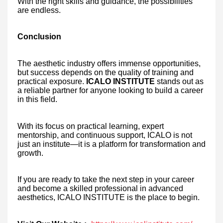
With the right skills and guidance, the possibilities
are endless.
Conclusion
The aesthetic industry offers immense opportunities,
but success depends on the quality of training and
practical exposure.
ICALO INSTITUTE
stands out as
a reliable partner for anyone looking to build a career
in this field.
With its focus on practical learning, expert
mentorship, and continuous support, ICALO is not
just an institute—it is a platform for transformation and
growth.
If you are ready to take the next step in your career
and become a skilled professional in advanced
aesthetics, ICALO INSTITUTE is the place to begin.