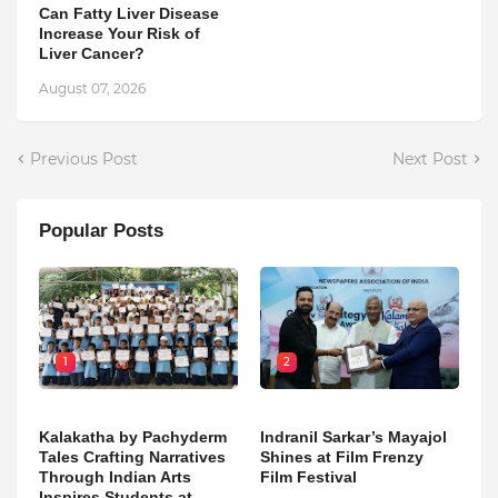
Can Fatty Liver Disease
Increase Your Risk of
Liver Cancer?
August 07, 2026
Previous Post
Next Post
Popular Posts
1
2
Kalakatha by Pachyderm
Indranil Sarkar’s Mayajol
Tales Crafting Narratives
Shines at Film Frenzy
Through Indian Arts
Film Festival
Inspires Students at