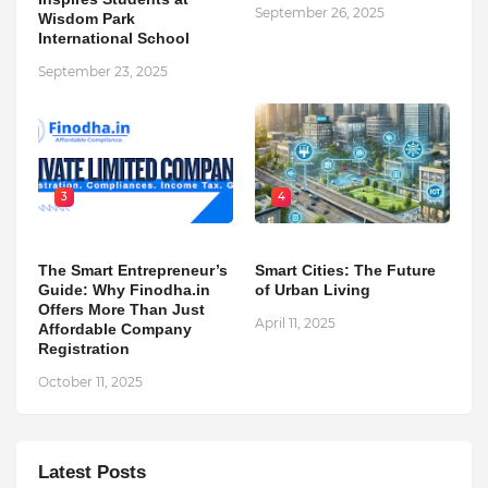
September 26, 2025
Wisdom Park
International School
September 23, 2025
3
4
The Smart Entrepreneur’s
Smart Cities: The Future
Guide: Why Finodha.in
of Urban Living
Offers More Than Just
April 11, 2025
Affordable Company
Registration
October 11, 2025
Latest Posts