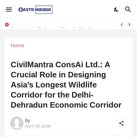
Kalakatha by Pachyderm Tales Crafting Narratives Through Indian Arts Inspires Students at Wisdom Park International School
Home
CivilMantra ConsAi Ltd.: A
Crucial Role in Designing
Asia’s Longest Wildlife
Corridor for the Delhi-
Dehradun Economic Corridor
by
April 18, 2026