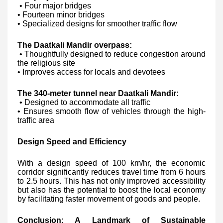
• Four major bridges
• Fourteen minor bridges
• Specialized designs for smoother traffic flow
The Daatkali Mandir overpass:
• Thoughtfully designed to reduce congestion around
the religious site
• Improves access for locals and devotees
The 340-meter tunnel near Daatkali Mandir:
• Designed to accommodate all traffic
• Ensures smooth flow of vehicles through the high-
traffic area
Design Speed and Efficiency
With a design speed of 100 km/hr, the economic
corridor significantly reduces travel time from 6 hours
to 2.5 hours. This has not only improved accessibility
but also has the potential to boost the local economy
by facilitating faster movement of goods and people.
Conclusion: A Landmark of Sustainable