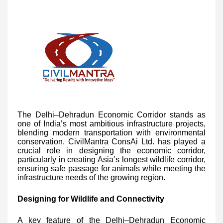
The Delhi–Dehradun Economic Corridor stands as
one of India’s most ambitious infrastructure projects,
blending modern transportation with environmental
conservation. CivilMantra ConsAi Ltd. has played a
crucial role in designing the economic corridor,
particularly in creating Asia’s longest wildlife corridor,
ensuring safe passage for animals while meeting the
infrastructure needs of the growing region.
Designing for Wildlife and Connectivity
A key feature of the Delhi–Dehradun Economic