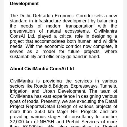
Development
The Delhi–Dehradun Economic Corridor sets a new
standard in infrastructure development by balancing
the needs of modern transportation with the
preservation of natural ecosystems. CivilMantra
ConsAi Ltd. played a critical role in designing a
project that accommodates both human and wildlife
needs. With the economic corridor now complete, it
serves as a model for future projects, where
sustainability and efficiency go hand in hand.
About CivilMantra ConsAi Ltd.
CivilMantra is providing the services in various
sectors like Roads & Bridges, Expressways, Tunnels,
Irrigation, and Urban Development. The team of
CivilMantra has vast experience in designing various
types of roads. Presently, we are executing the Detail
Project Reports/Detail Design of various projects of
more than 3500 km Major NH Projects and are
providing various stages of consultancy to another
32,000 km of NH/SH and Prebid Services of more
than 58,000km. We also specialize in Project