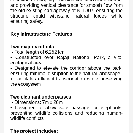
and providing vertical clearance for smooth flow from
the old existing carriageway of NH 307, ensuring the
structure could withstand natural forces while
ensuring safety.
Key Infrastructure Features
Two major viaducts:
• Total length of 6.252 km
• Constructed over Rajaji National Park, a vital
ecological area
• Designed to elevate the corridor above the park,
ensuring minimal disruption to the natural landscape
• Facilitates efficient transportation while preserving
the ecosystem
Two elephant underpasses:
• Dimensions: 7m x 28m
• Designed to allow safe passage for elephants,
preventing wildlife collisions and reducing human-
wildlife conflicts
The project includes: