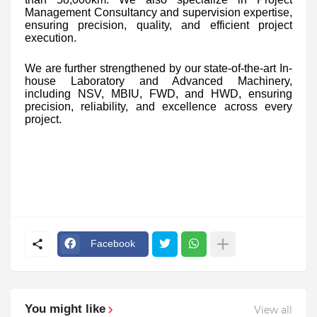
Management Consultancy and supervision expertise,
ensuring precision, quality, and efficient project
execution.
We are further strengthened by our state-of-the-art In-
house Laboratory and Advanced Machinery,
including NSV, MBIU, FWD, and HWD, ensuring
precision, reliability, and excellence across every
project.
Facebook
You might like
View all