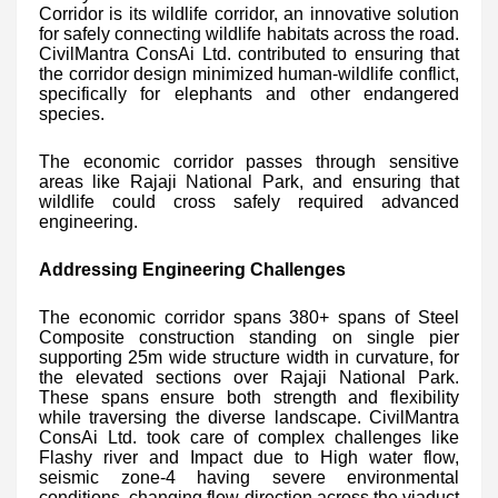
Corridor is its wildlife corridor, an innovative solution
for safely connecting wildlife habitats across the road.
CivilMantra ConsAi Ltd. contributed to ensuring that
the corridor design minimized human-wildlife conflict,
specifically for elephants and other endangered
species.
The economic corridor passes through sensitive
areas like Rajaji National Park, and ensuring that
wildlife could cross safely required advanced
engineering.
Addressing Engineering Challenges
The economic corridor spans 380+ spans of Steel
Composite construction standing on single pier
supporting 25m wide structure width in curvature, for
the elevated sections over Rajaji National Park.
These spans ensure both strength and flexibility
while traversing the diverse landscape. CivilMantra
ConsAi Ltd. took care of complex challenges like
Flashy river and Impact due to High water flow,
seismic zone-4 having severe environmental
conditions, changing flow direction across the viaduct