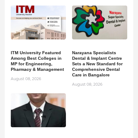
ITM University Featured
Narayana Specialists
Among Best Colleges in
Dental & Implant Centre
MP for Engineering,
Sets a New Standard for
Pharmacy & Management
Comprehensive Dental
Care in Bangalore
August 08, 2026
August 08, 2026