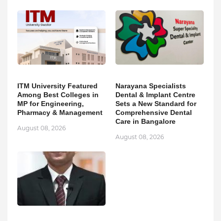
ITM University Featured
Narayana Specialists
Among Best Colleges in
Dental & Implant Centre
MP for Engineering,
Sets a New Standard for
Pharmacy & Management
Comprehensive Dental
Care in Bangalore
August 08, 2026
August 08, 2026