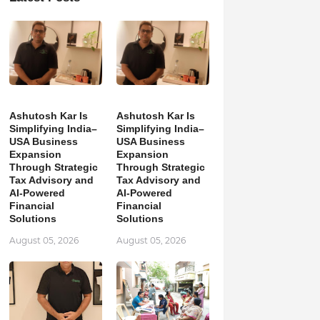
Ashutosh Kar Is
Ashutosh Kar Is
Simplifying India–
Simplifying India–
USA Business
USA Business
Expansion
Expansion
Through Strategic
Through Strategic
Tax Advisory and
Tax Advisory and
AI-Powered
AI-Powered
Financial
Financial
Solutions
Solutions
August 05, 2026
August 05, 2026