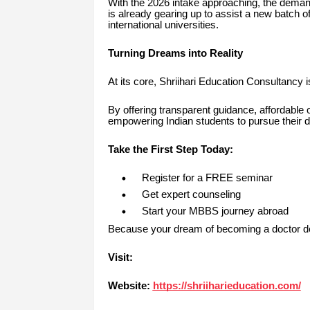
With the 2026 intake approaching, the demand
is already gearing up to assist a new batch of
international universities.
Turning Dreams into Reality
At its core, Shriihari Education Consultancy 
By offering transparent guidance, affordable 
empowering Indian students to pursue their d
Take the First Step Today:
Register for a FREE seminar
Get expert counseling
Start your MBBS journey abroad
Because your dream of becoming a doctor des
Visit:
Website:
https://shriiharieducation.com/