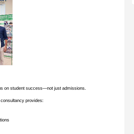
focus on student success—not just admissions.
 consultancy provides:
tions