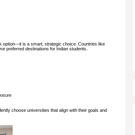
option—it is a smart, strategic choice. Countries like
 preferred destinations for Indian students.
posure
ently choose universities that align with their goals and