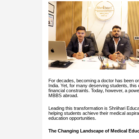
For decades, becoming a doctor has been one
India. Yet, for many deserving students, this 
financial constraints. Today, however, a powe
MBBS abroad.
Leading this transformation is Shriihari Educ
helping students achieve their medical aspira
education opportunities.
The Changing Landscape of Medical Educ