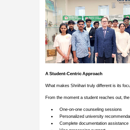
A Student-Centric Approach
What makes Shriihari truly different is its 
From the moment a student reaches out, the
One-on-one counseling sessions
Personalized university recommenda
Complete documentation assistance