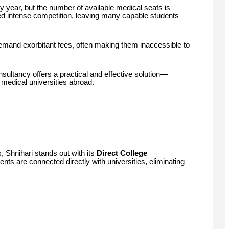
 year, but the number of available medical seats is
ted intense competition, leaving many capable students
emand exorbitant fees, often making them inaccessible to
sultancy offers a practical and effective solution—
 medical universities abroad.
, Shriihari stands out with its
Direct College
nts are connected directly with universities, eliminating