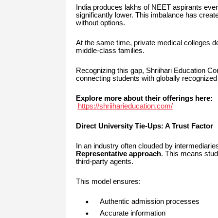
India produces lakhs of NEET aspirants every
significantly lower. This imbalance has crea
without options.
At the same time, private medical colleges d
middle-class families.
Recognizing this gap, Shriihari Education Con
connecting students with globally recognized
Explore more about their offerings here:
https://shriiharieducation.com/
Direct University Tie-Ups: A Trust Factor
In an industry often clouded by intermediaries
Representative approach
. This means stude
third-party agents.
This model ensures:
Authentic admission processes
Accurate information