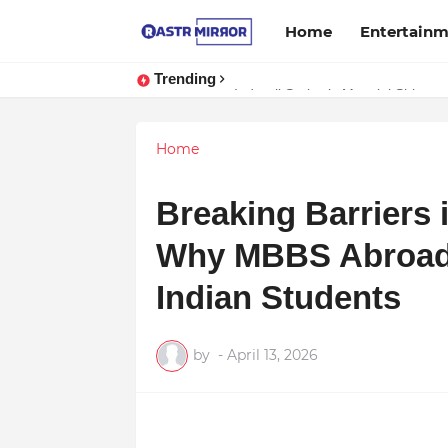
Home
Entertain
Trending
Indranil Sarkar’s Mayajol Shines a
Home
Breaking Barriers 
Why MBBS Abroad i
Indian Students
by
-
April 13, 2026