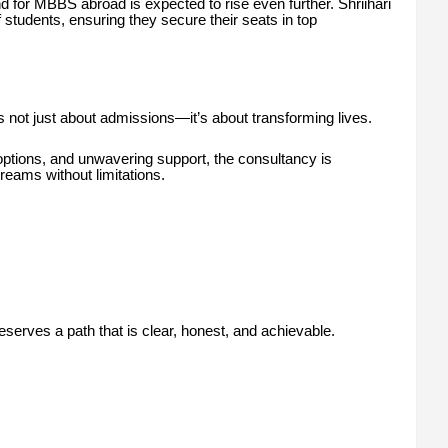
 for MBBS abroad is expected to rise even further. Shriihari
 students, ensuring they secure their seats in top
is not just about admissions—it’s about transforming lives.
options, and unwavering support, the consultancy is
reams without limitations.
erves a path that is clear, honest, and achievable.