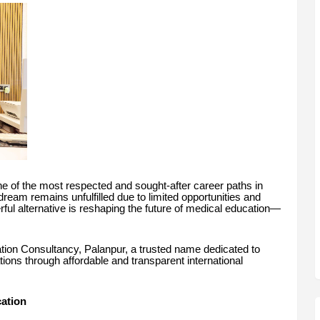
 of the most respected and sought-after career paths in
dream remains unfulfilled due to limited opportunities and
rful alternative is reshaping the future of medical education—
ation Consultancy, Palanpur, a trusted name dedicated to
tions through affordable and transparent international
ation