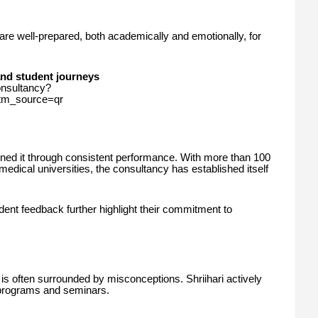
are well-prepared, both academically and emotionally, for
and student journeys
onsultancy?
_source=qr
arned it through consistent performance. With more than 100
medical universities, the consultancy has established itself
dent feedback further highlight their commitment to
is often surrounded by misconceptions. Shriihari actively
programs and seminars.