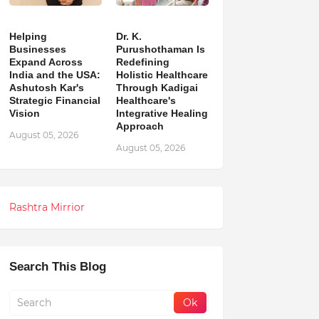
Helping
Dr. K.
Businesses
Purushothaman Is
Expand Across
Redefining
India and the USA:
Holistic Healthcare
Ashutosh Kar's
Through Kadigai
Strategic Financial
Healthcare's
Vision
Integrative Healing
Approach
August 05, 2026
August 05, 2026
Rashtra Mirrior
Search This Blog