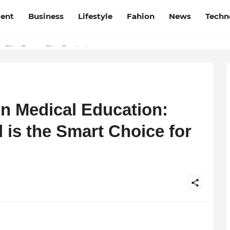
ment
Business
Lifestyle
Fahion
News
Techn
t Film Frenzy Film Festival
in Medical Education:
s the Smart Choice for