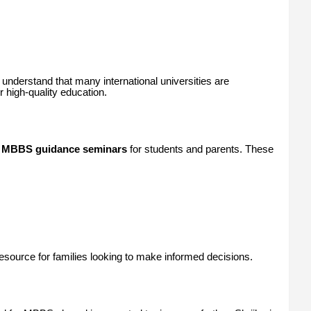
understand that many international universities are
 high-quality education.
g
MBBS guidance seminars
for students and parents. These
ource for families looking to make informed decisions.