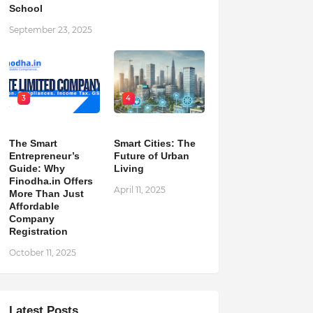
School
September 23, 2025
3
4
The Smart
Smart Cities: The
Entrepreneur’s
Future of Urban
Guide: Why
Living
Finodha.in Offers
April 11, 2025
More Than Just
Affordable
Company
Registration
October 11, 2025
Latest Posts