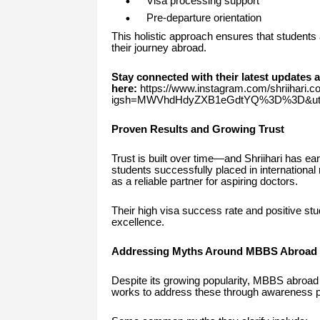
Visa processing support
Pre-departure orientation
This holistic approach ensures that students 
their journey abroad.
Stay connected with their latest updates 
here:
https://www.instagram.com/shriihari.c
igsh=MWVhdHdyZXB1eGdtYQ%3D%3D&utm
Proven Results and Growing Trust
Trust is built over time—and Shriihari has e
students successfully placed in international 
as a reliable partner for aspiring doctors.
Their high visa success rate and positive stu
excellence.
Addressing Myths Around MBBS Abroad
Despite its growing popularity, MBBS abroad 
works to address these through awareness 