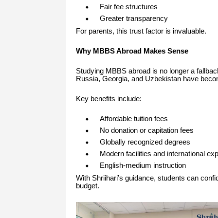
Fair fee structures
Greater transparency
For parents, this trust factor is invaluable.
Why MBBS Abroad Makes Sense
Studying MBBS abroad is no longer a fallback 
Russia, Georgia, and Uzbekistan have become
Key benefits include:
Affordable tuition fees
No donation or capitation fees
Globally recognized degrees
Modern facilities and international ex
English-medium instruction
With Shriihari’s guidance, students can confid
budget.