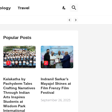
ology
Travel
Popular Posts
1
2
Kalakatha by
Indranil Sarkar’s
Pachyderm Tales
Mayajol Shines at
Crafting Narratives
Film Frenzy Film
Through Indian
Festival
Arts Inspires
September 26, 2025
Students at
Wisdom Park
International