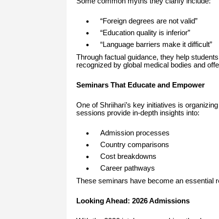
Some common myths they clarify include:
“Foreign degrees are not valid”
“Education quality is inferior”
“Language barriers make it difficult”
Through factual guidance, they help students 
recognized by global medical bodies and offer
Seminars That Educate and Empower
One of Shriihari’s key initiatives is organizin
sessions provide in-depth insights into:
Admission processes
Country comparisons
Cost breakdowns
Career pathways
These seminars have become an essential res
Looking Ahead: 2026 Admissions