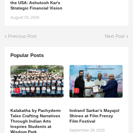
the USA: Ashutosh Kar's
Strategic Financial Vision
August 05, 2026
Previous Post
Next Post
Popular Posts
1
2
Kalakatha by Pachyderm
Indranil Sarkar’s Mayajol
Tales Crafting Narratives
Shines at Film Frenzy
Through Indian Arts
Film Festival
Inspires Students at
September 26, 2025
Wisdom Park