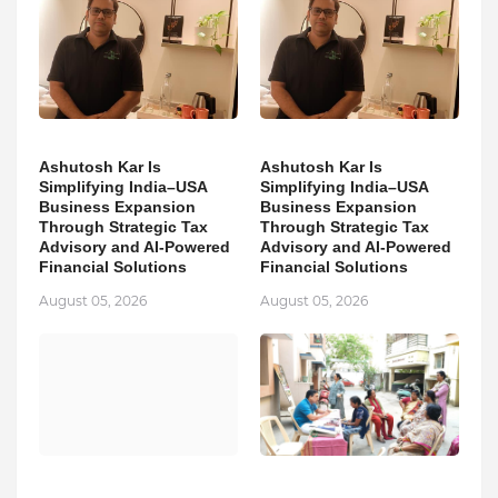
Ashutosh Kar Is
Ashutosh Kar Is
Simplifying India–USA
Simplifying India–USA
Business Expansion
Business Expansion
Through Strategic Tax
Through Strategic Tax
Advisory and AI-Powered
Advisory and AI-Powered
Financial Solutions
Financial Solutions
August 05, 2026
August 05, 2026