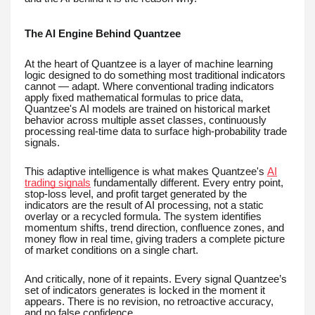
The AI Engine Behind Quantzee
At the heart of Quantzee is a layer of machine learning
logic designed to do something most traditional indicators
cannot — adapt. Where conventional trading indicators
apply fixed mathematical formulas to price data,
Quantzee's AI models are trained on historical market
behavior across multiple asset classes, continuously
processing real-time data to surface high-probability trade
signals.
This adaptive intelligence is what makes Quantzee's
AI
trading signals
fundamentally different. Every entry point,
stop-loss level, and profit target generated by the
indicators are the result of AI processing, not a static
overlay or a recycled formula. The system identifies
momentum shifts, trend direction, confluence zones, and
money flow in real time, giving traders a complete picture
of market conditions on a single chart.
And critically, none of it repaints. Every signal Quantzee’s
set of indicators generates is locked in the moment it
appears. There is no revision, no retroactive accuracy,
and no false confidence.