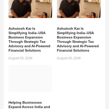
Ashutosh Kar Is
Ashutosh Kar Is
Simplifying India–USA
Simplifying India–USA
Business Expansion
Business Expansion
Through Strategic Tax
Through Strategic Tax
Advisory and AI-Powered
Advisory and AI-Powered
Financial Solutions
Financial Solutions
August 05, 2026
August 05, 2026
Helping Businesses
Expand Across India and