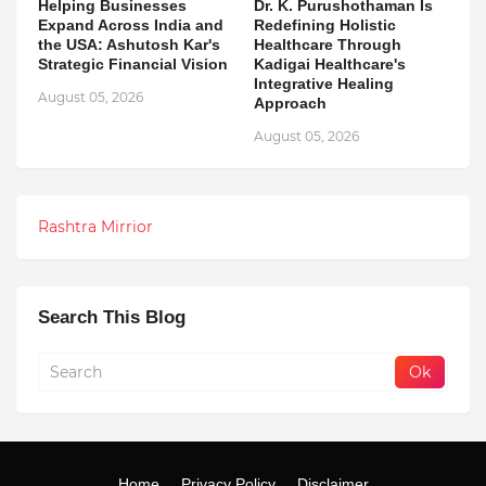
Helping Businesses
Dr. K. Purushothaman Is
Expand Across India and
Redefining Holistic
the USA: Ashutosh Kar's
Healthcare Through
Strategic Financial Vision
Kadigai Healthcare's
Integrative Healing
August 05, 2026
Approach
August 05, 2026
Rashtra Mirrior
Search This Blog
Home
Privacy Policy
Disclaimer