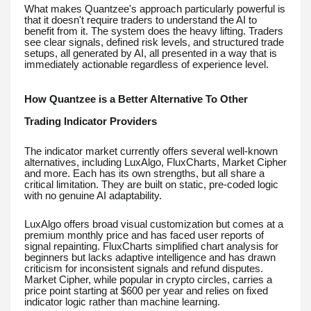
What makes Quantzee's approach particularly powerful is
that it doesn't require traders to understand the AI to
benefit from it. The system does the heavy lifting. Traders
see clear signals, defined risk levels, and structured trade
setups, all generated by AI, all presented in a way that is
immediately actionable regardless of experience level.
How Quantzee is a Better Alternative To Other
Trading Indicator Providers
The indicator market currently offers several well-known
alternatives, including LuxAlgo, FluxCharts, Market Cipher
and more. Each has its own strengths, but all share a
critical limitation. They are built on static, pre-coded logic
with no genuine AI adaptability.
LuxAlgo offers broad visual customization but comes at a
premium monthly price and has faced user reports of
signal repainting. FluxCharts simplified chart analysis for
beginners but lacks adaptive intelligence and has drawn
criticism for inconsistent signals and refund disputes.
Market Cipher, while popular in crypto circles, carries a
price point starting at $600 per year and relies on fixed
indicator logic rather than machine learning.