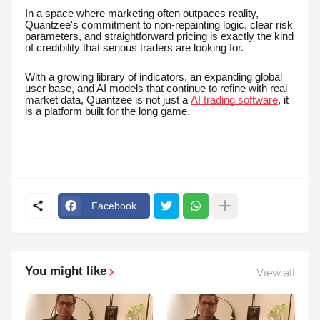
In a space where marketing often outpaces reality,
Quantzee's commitment to non-repainting logic, clear risk
parameters, and straightforward pricing is exactly the kind
of credibility that serious traders are looking for.
With a growing library of indicators, an expanding global
user base, and AI models that continue to refine with real
market data, Quantzee is not just a
AI trading software
, it
is a platform built for the long game.
Facebook
You might like
View all