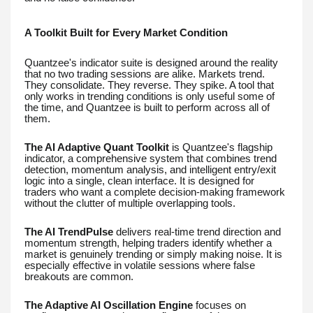
A Toolkit Built for Every Market Condition
Quantzee's indicator suite is designed around the reality
that no two trading sessions are alike. Markets trend.
They consolidate. They reverse. They spike. A tool that
only works in trending conditions is only useful some of
the time, and Quantzee is built to perform across all of
them.
The AI Adaptive Quant Toolkit
is Quantzee's flagship
indicator, a comprehensive system that combines trend
detection, momentum analysis, and intelligent entry/exit
logic into a single, clean interface. It is designed for
traders who want a complete decision-making framework
without the clutter of multiple overlapping tools.
The AI TrendPulse
delivers real-time trend direction and
momentum strength, helping traders identify whether a
market is genuinely trending or simply making noise. It is
especially effective in volatile sessions where false
breakouts are common.
The Adaptive AI Oscillation Engine
focuses on