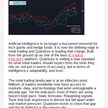
Artificial intelligence is no longer a buzzword reserved for
tech giants and hedge funds. It is now the defining edge in
retail trading and Quantzee is leading that charge. Built
from the ground up as one of the best
AI trading
indicators
platform, Quantzee is setting a new standard
for what retail traders should expect from the tools they
rely on, not just in terms of accuracy, but in terms of
intelligence,s adaptability, and trust.
The retail trading landscape is at an inflection point.
Millions of traders worldwide now have access to
markets, data, and technology that were unimaginable a
decade ago. Yet the indicators most of them are using
haven't kept pace. Static formulas. Repainting signals.
Tools that look impressive in demos but fall apart under
real market pressure. Quantzee exists to close that gap
and the AI behind it is the reason why.