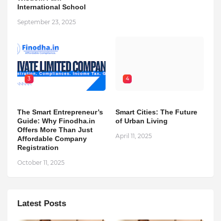
International School
September 23, 2025
3
4
The Smart Entrepreneur’s
Smart Cities: The Future
Guide: Why Finodha.in
of Urban Living
Offers More Than Just
April 11, 2025
Affordable Company
Registration
October 11, 2025
Latest Posts