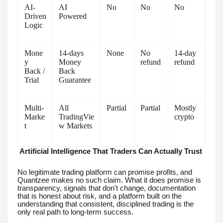
AI-
AI
No
No
No
Driven
Powered
Logic
Mone
14-days
None
No
14-day
y
Money
refund
refund
Back /
Back
Trial
Guarantee
Multi-
All
Partial
Partial
Mostly
Marke
TradingVie
crypto
t
w Markets
Artificial Intelligence That Traders Can Actually Trust
No legitimate trading platform can promise profits, and
Quantzee makes no such claim. What it does promise is
transparency, signals that don't change, documentation
that is honest about risk, and a platform built on the
understanding that consistent, disciplined trading is the
only real path to long-term success.