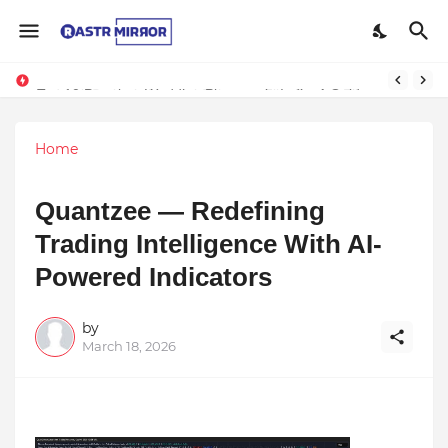
Indranil Sarkar’s Mayajol Shines at Film Frenzy Film Festival
Top 10 Premium Wedding Planners in India: A Guide to Luxury Celebrations
Home
Quantzee — Redefining
Trading Intelligence With AI-
Powered Indicators
by
March 18, 2026