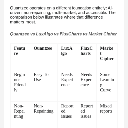
Quantzee operates on a different foundation entirely: AI-
driven, non-repainting, multi-market, and accessible. The
comparison below illustrates where that difference
matters most.
Quantzee vs LuxAlgo vs FluxCharts vs Market Cipher
Featu
Quantzee
LuxA
FluxC
Marke
re
lgo
harts
t
Cipher
Begin
Easy To
Needs
Needs
Some
ner
Use
Experi
Experi
Learnin
Friend
ence
ence
g
ly
Curve
Non-
Non-
Report
Report
Mixed
Repai
Repainting
ed
ed
reports
nting
issues
issues