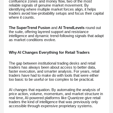
confluence zones and money flow, two of the most
reliable signals of genuine market movement. By
identifying where multiple market forces align, it helps
traders avoid low-probability setups and focus their capital
where it counts.
The SuperTrend Fusion
and
AI TrendLevels
round out
the suite, offering layered support and resistance
intelligence and dynamic trend-following signals that adapt
as market conditions evolve.
Why AI Changes Everything for Retail Traders
The gap between institutional trading desks and retail
traders has always been about access to better data,
faster execution, and smarter analysis. For years, retail
traders have had to make do with tools that were either
too basic to be useful or too complex to be practical.
AI changes that equation. By automating the analysis of
price action, volume, momentum, and market structure in
real time, AI-powered platforms like Quantzee give retail
traders the kind of intelligence that was previously only
accessible through expensive proprietary systems.