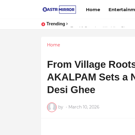
Home
Entertain
Trending
Indranil Sarkar’s Mayajol Shines a
Home
From Village Roots
AKALPAM Sets a N
Desi Ghee
by
-
March 10, 2026