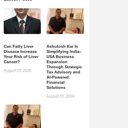
Can Fatty Liver
Ashutosh Kar Is
Disease Increase
Simplifying India–
Your Risk of Liver
USA Business
Cancer?
Expansion
Through Strategic
August 07, 2026
Tax Advisory and
AI-Powered
Financial
Solutions
August 05, 2026