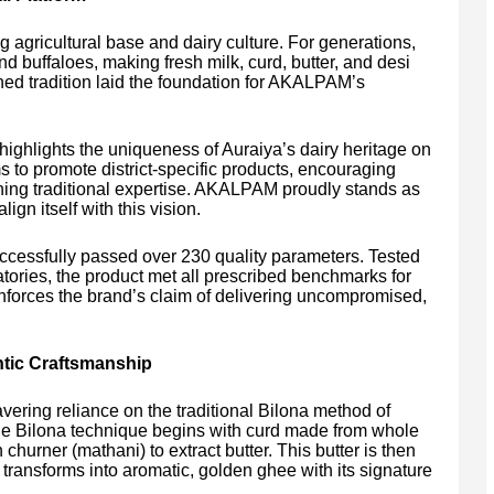
g agricultural base and dairy culture. For generations,
d buffaloes, making fresh milk, curd, butter, and desi
ined tradition laid the foundation for AKALPAM’s
ghlights the uniqueness of Auraiya’s dairy heritage on
s to promote district-specific products, encouraging
ning traditional expertise. AKALPAM proudly stands as
lign itself with this vision.
ccessfully passed over 230 quality parameters. Tested
atories, the product met all prescribed benchmarks for
einforces the brand’s claim of delivering uncompromised,
ntic Craftsmanship
avering reliance on the traditional Bilona method of
 the Bilona technique begins with curd made from whole
hurner (mathani) to extract butter. This butter is then
 transforms into aromatic, golden ghee with its signature