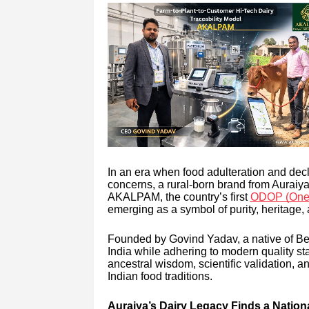
In an era when food adulteration and decli
concerns, a rural-born brand from Auraiya di
AKALPAM, the country’s first
ODOP (One D
emerging as a symbol of purity, heritage,
Founded by Govind Yadav, a native of Bela
India while adhering to modern quality s
ancestral wisdom, scientific validation, 
Indian food traditions.
Auraiya’s Dairy Legacy Finds a Nation