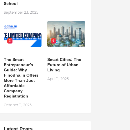
School
September 23, 2025
3
4
The Smart
Smart Cities: The
Entrepreneur’s
Future of Urban
Guide: Why
Living
Finodha.in Offers
April 11, 2025
More Than Just
Affordable
Company
Registration
October 11, 2025
Latest Posts