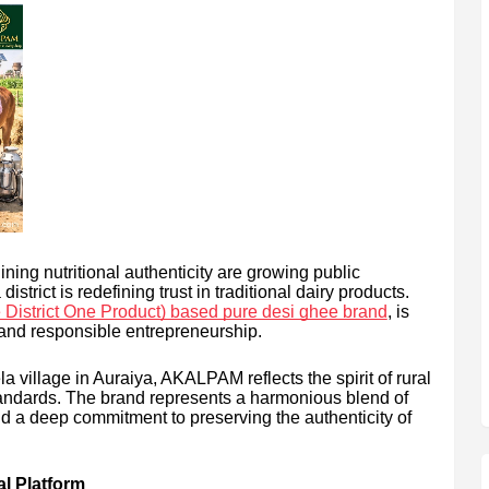
ning nutritional authenticity are growing public
strict is redefining trust in traditional dairy products.
istrict One Product) based pure desi ghee brand
, is
 and responsible entrepreneurship.
 village in Auraiya, AKALPAM reflects the spirit of rural
tandards. The brand represents a harmonious blend of
and a deep commitment to preserving the authenticity of
al Platform