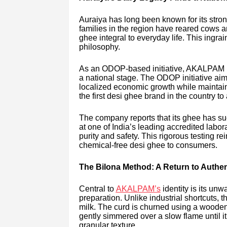
Auraiya has long been known for its stron
families in the region have reared cows an
ghee integral to everyday life. This ingra
philosophy.
As an ODOP-based initiative, AKALPAM hi
a national stage. The ODOP initiative aim
localized economic growth while maintai
the first desi ghee brand in the country to a
The company reports that its ghee has su
at one of India’s leading accredited labor
purity and safety. This rigorous testing r
chemical-free desi ghee to consumers.
The Bilona Method: A Return to Authe
Central to
AKALPAM’s
identity is its unw
preparation. Unlike industrial shortcuts,
milk. The curd is churned using a wooden c
gently simmered over a slow flame until it
granular texture.