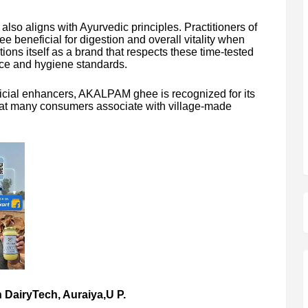
also aligns with Ayurvedic principles. Practitioners of
e beneficial for digestion and overall vitality when
s itself as a brand that respects these time-tested
ce and hygiene standards.
tificial enhancers, AKALPAM ghee is recognized for its
that many consumers associate with village-made
 DairyTech, Auraiya,U P.