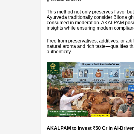
This method not only preserves flavor but 
Ayurveda traditionally consider Bilona ghe
consumed in moderation. AKALPAM position
insights while ensuring modern complian
Free from preservatives, additives, or ar
natural aroma and rich taste—qualities 
authenticity.
AKALPAM to Invest ₹50 Cr in AI-Driven