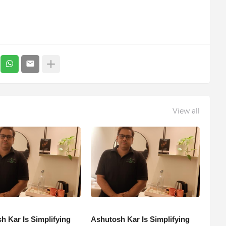
View all
h Kar Is Simplifying
Ashutosh Kar Is Simplifying