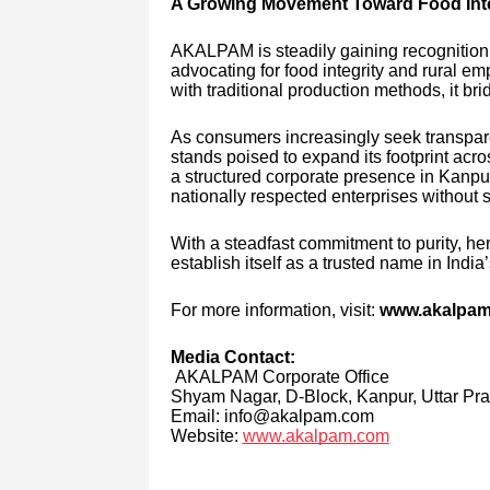
A Growing Movement Toward Food Inte
AKALPAM is steadily gaining recognition
advocating for food integrity and rural 
with traditional production methods, it 
As consumers increasingly seek transpar
stands poised to expand its footprint acro
a structured corporate presence in Kanpur
nationally respected enterprises without s
With a steadfast commitment to purity, 
establish itself as a trusted name in India
For more information, visit:
www.akalpa
Media Contact:
AKALPAM Corporate Office
Shyam Nagar, D-Block, Kanpur, Uttar Pr
Email: info@akalpam.com
Website:
www.akalpam.com