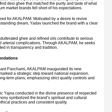
 find desi ghee that matched the purity and taste of what
market brands fell short of his expectations.
seed for AKALPAM. Motivated by a desire to revive
longstanding dream, Yadav launched the brand with a clear
ulterated ghee and refined oils contribute to serious
nd arterial complications. Through AKALPAM, he seeks
ded in transparency and tradition.
undations
asant Panchami, AKALPAM inaugurated its new
marked a strategic step toward national expansion.
ng-term plans, emphasizing strict quality controls and
ic Yajna conducted in the divine presence of respected
ony symbolized the brand’s spiritual and cultural
thical practices and consistent quality.