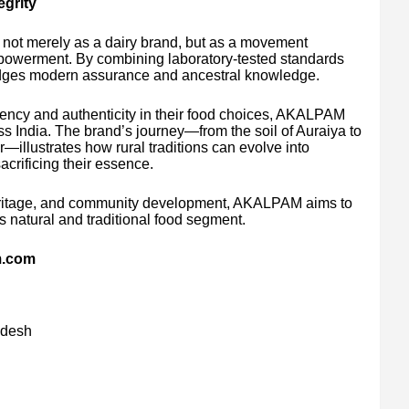
grity
 not merely as a dairy brand, but as a movement
empowerment. By combining laboratory-tested standards
bridges modern assurance and ancestral knowledge.
ency and authenticity in their food choices, AKALPAM
ss India. The brand’s journey—from the soil of Auraiya to
—illustrates how rural traditions can evolve into
acrificing their essence.
heritage, and community development, AKALPAM aims to
’s natural and traditional food segment.
m.com
adesh