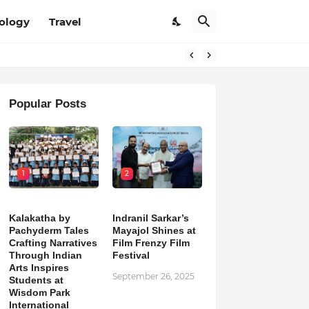
ology
Travel
Popular Posts
1
2
Kalakatha by
Indranil Sarkar’s
Pachyderm Tales
Mayajol Shines at
Crafting Narratives
Film Frenzy Film
Through Indian
Festival
Arts Inspires
September 26, 2025
Students at
Wisdom Park
International