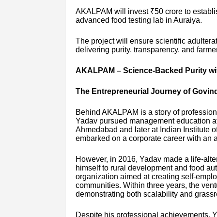
AKALPAM will invest ₹50 crore to establ
advanced food testing lab in Auraiya.
The project will ensure scientific adulter
delivering purity, transparency, and far
AKALPAM – Science-Backed Purity with
The Entrepreneurial Journey of Govin
Behind AKALPAM is a story of profession
Yadav pursued management education at t
Ahmedabad and later at Indian Institute 
embarked on a corporate career with an 
However, in 2016, Yadav made a life-alter
himself to rural development and food aut
organization aimed at creating self-employ
communities. Within three years, the vent
demonstrating both scalability and grassr
Despite his professional achievements, 