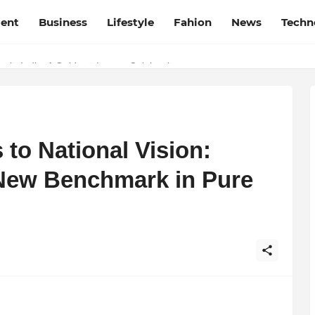
ment
Business
Lifestyle
Fahion
News
Techn
t Film Frenzy Film Festival
 to National Vision:
ew Benchmark in Pure