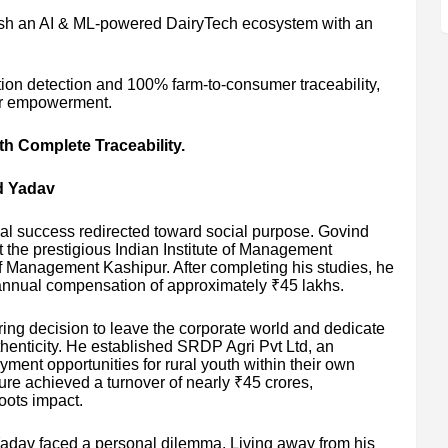
ish an AI & ML-powered DairyTech ecosystem with an
ation detection and 100% farm-to-consumer traceability,
mer empowerment.
 Complete Traceability.
d Yadav
al success redirected toward social purpose. Govind
he prestigious Indian Institute of Management
of Management Kashipur. After completing his studies, he
annual compensation of approximately ₹45 lakhs.
ing decision to leave the corporate world and dedicate
henticity. He established SRDP Agri Pvt Ltd, an
ment opportunities for rural youth within their own
ure achieved a turnover of nearly ₹45 crores,
oots impact.
Yadav faced a personal dilemma. Living away from his