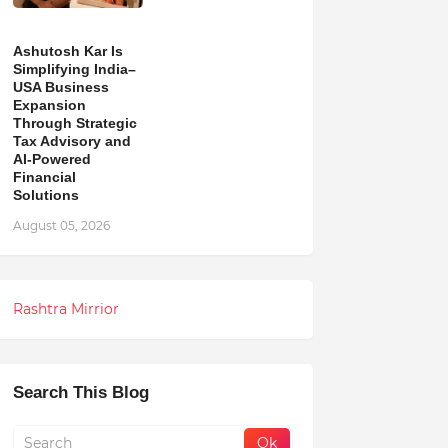
Ashutosh Kar Is
Simplifying India–
USA Business
Expansion
Through Strategic
Tax Advisory and
AI-Powered
Financial
Solutions
August 05, 2026
Rashtra Mirrior
Search This Blog