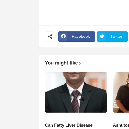
Facebook
Twitter
You might like
Can Fatty Liver Disease
Ashutos