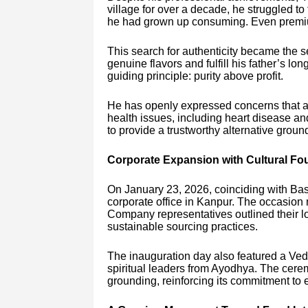
village for over a decade, he struggled to
he had grown up consuming. Even premium 
This search for authenticity became the 
genuine flavors and fulfill his father’s 
guiding principle: purity above profit.
He has openly expressed concerns that ad
health issues, including heart disease a
to provide a trustworthy alternative groun
Corporate Expansion with Cultural Fo
On January 23, 2026, coinciding with B
corporate office in Kanpur. The occasion 
Company representatives outlined their lo
sustainable sourcing practices.
The inauguration day also featured a Ved
spiritual leaders from Ayodhya. The cerem
grounding, reinforcing its commitment to e