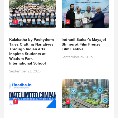
1
2
Kalakatha by Pachyderm
Indranil Sarkar’s Mayajol
Tales Crafting Narratives
Shines at Film Frenzy
Through Indian Arts
Film Festival
Inspires Students at
September 26, 2025
Wisdom Park
International School
September 23, 2025
3
4