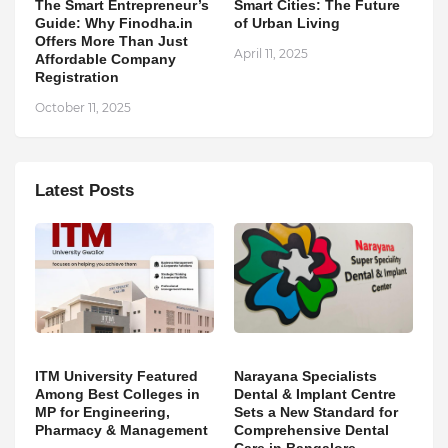
The Smart Entrepreneur’s
Smart Cities: The Future
Guide: Why Finodha.in
of Urban Living
Offers More Than Just
April 11, 2025
Affordable Company
Registration
October 11, 2025
Latest Posts
ITM University Featured
Narayana Specialists
Among Best Colleges in
Dental & Implant Centre
MP for Engineering,
Sets a New Standard for
Pharmacy & Management
Comprehensive Dental