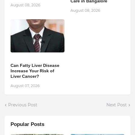
Care in Bangalore
August 08, 2026
August 08, 2026
Can Fatty Liver Disease
Increase Your Risk of
Liver Cancer?
August 07, 2026
Previous Post
Next Post
Popular Posts