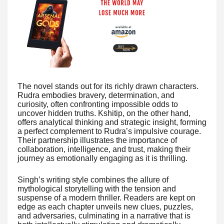
The novel stands out for its richly drawn characters.
Rudra embodies bravery, determination, and
curiosity, often confronting impossible odds to
uncover hidden truths. Kshitip, on the other hand,
offers analytical thinking and strategic insight, forming
a perfect complement to Rudra’s impulsive courage.
Their partnership illustrates the importance of
collaboration, intelligence, and trust, making their
journey as emotionally engaging as it is thrilling.
Singh’s writing style combines the allure of
mythological storytelling with the tension and
suspense of a modern thriller. Readers are kept on
edge as each chapter unveils new clues, puzzles,
and adversaries, culminating in a narrative that is