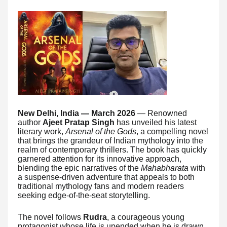
New Delhi, India — March 2026
— Renowned
author
Ajeet Pratap Singh
has unveiled his latest
literary work,
Arsenal of the Gods
, a compelling novel
that brings the grandeur of Indian mythology into the
realm of contemporary thrillers. The book has quickly
garnered attention for its innovative approach,
blending the epic narratives of the
Mahabharata
with
a suspense-driven adventure that appeals to both
traditional mythology fans and modern readers
seeking edge-of-the-seat storytelling.
The novel follows
Rudra
, a courageous young
protagonist whose life is upended when he is drawn