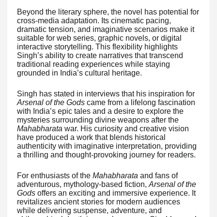
Beyond the literary sphere, the novel has potential for
cross-media adaptation. Its cinematic pacing,
dramatic tension, and imaginative scenarios make it
suitable for web series, graphic novels, or digital
interactive storytelling. This flexibility highlights
Singh’s ability to create narratives that transcend
traditional reading experiences while staying
grounded in India’s cultural heritage.
Singh has stated in interviews that his inspiration for
Arsenal of the Gods
came from a lifelong fascination
with India’s epic tales and a desire to explore the
mysteries surrounding divine weapons after the
Mahabharata
war. His curiosity and creative vision
have produced a work that blends historical
authenticity with imaginative interpretation, providing
a thrilling and thought-provoking journey for readers.
For enthusiasts of the
Mahabharata
and fans of
adventurous, mythology-based fiction,
Arsenal of the
Gods
offers an exciting and immersive experience. It
revitalizes ancient stories for modern audiences
while delivering suspense, adventure, and