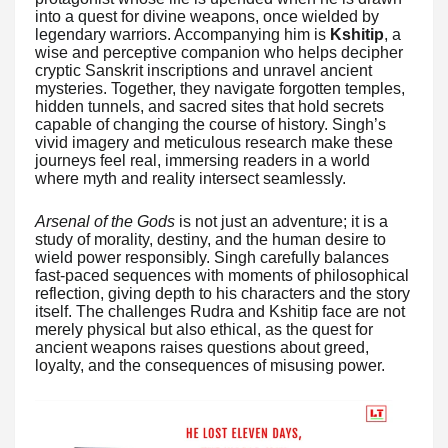
into a quest for divine weapons, once wielded by
legendary warriors. Accompanying him is
Kshitip
, a
wise and perceptive companion who helps decipher
cryptic Sanskrit inscriptions and unravel ancient
mysteries. Together, they navigate forgotten temples,
hidden tunnels, and sacred sites that hold secrets
capable of changing the course of history. Singh’s
vivid imagery and meticulous research make these
journeys feel real, immersing readers in a world
where myth and reality intersect seamlessly.
Arsenal of the Gods
is not just an adventure; it is a
study of morality, destiny, and the human desire to
wield power responsibly. Singh carefully balances
fast-paced sequences with moments of philosophical
reflection, giving depth to his characters and the story
itself. The challenges Rudra and Kshitip face are not
merely physical but also ethical, as the quest for
ancient weapons raises questions about greed,
loyalty, and the consequences of misusing power.