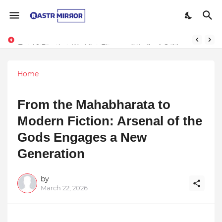
Indranil Sarkar’s Mayajol Shines at Film Frenzy Film Festival
Top 10 Premium Wedding Planners in India: A Guide to Luxury Celebrations
Home
From the Mahabharata to
Modern Fiction: Arsenal of the
Gods Engages a New
Generation
by
March 22, 2026