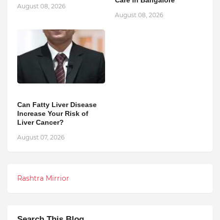
Care in Bangalore
August 08, 2026
August 08, 2026
Can Fatty Liver Disease
Increase Your Risk of
Liver Cancer?
August 07, 2026
Rashtra Mirrior
Search This Blog