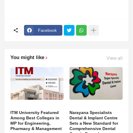
Facebook
You might like
View all
ITM University Featured
Narayana Specialists
Among Best Colleges in
Dental & Implant Centre
MP for Engineering,
Sets a New Standard for
Pharmacy & Management
Comprehensive Dental