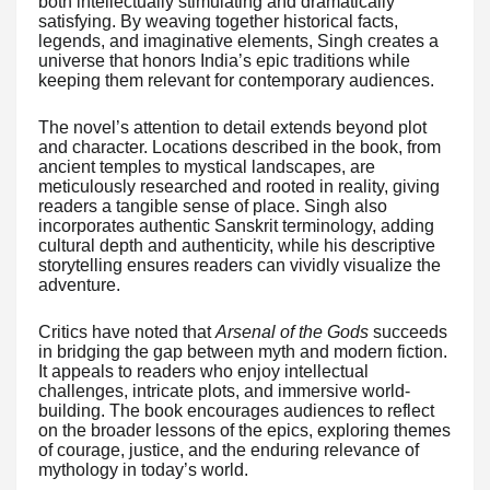
both intellectually stimulating and dramatically
satisfying. By weaving together historical facts,
legends, and imaginative elements, Singh creates a
universe that honors India’s epic traditions while
keeping them relevant for contemporary audiences.
The novel’s attention to detail extends beyond plot
and character. Locations described in the book, from
ancient temples to mystical landscapes, are
meticulously researched and rooted in reality, giving
readers a tangible sense of place. Singh also
incorporates authentic Sanskrit terminology, adding
cultural depth and authenticity, while his descriptive
storytelling ensures readers can vividly visualize the
adventure.
Critics have noted that
Arsenal of the Gods
succeeds
in bridging the gap between myth and modern fiction.
It appeals to readers who enjoy intellectual
challenges, intricate plots, and immersive world-
building. The book encourages audiences to reflect
on the broader lessons of the epics, exploring themes
of courage, justice, and the enduring relevance of
mythology in today’s world.