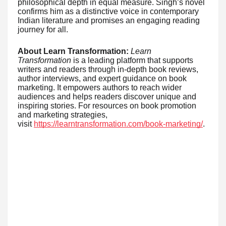
philosophical depth in equal measure. Singh’s novel
confirms him as a distinctive voice in contemporary
Indian literature and promises an engaging reading
journey for all.
About Learn Transformation:
Learn
Transformation
is a leading platform that supports
writers and readers through in-depth book reviews,
author interviews, and expert guidance on book
marketing. It empowers authors to reach wider
audiences and helps readers discover unique and
inspiring stories. For resources on book promotion
and marketing strategies,
visit
https://learntransformation.com/book-marketing/
.