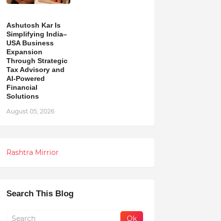
Ashutosh Kar Is
Simplifying India–
USA Business
Expansion
Through Strategic
Tax Advisory and
AI-Powered
Financial
Solutions
August 05, 2026
Rashtra Mirrior
Search This Blog