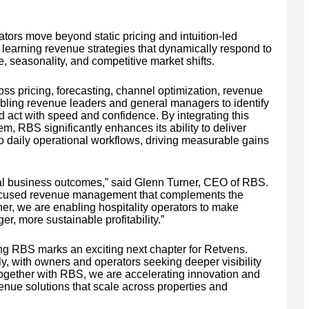
ators move beyond static pricing and intuition-led
y learning revenue strategies that dynamically respond to
, seasonality, and competitive market shifts.
ss pricing, forecasting, channel optimization, revenue
ling revenue leaders and general managers to identify
d act with speed and confidence. By integrating this
, RBS significantly enhances its ability to deliver
o daily operational workflows, driving measurable gains
real business outcomes,” said Glenn Turner, CEO of RBS.
focused revenue management that complements the
er, we are enabling hospitality operators to make
r, more sustainable profitability.”
ng RBS marks an exciting next chapter for Retvens.
dly, with owners and operators seeking deeper visibility
ogether with RBS, we are accelerating innovation and
enue solutions that scale across properties and