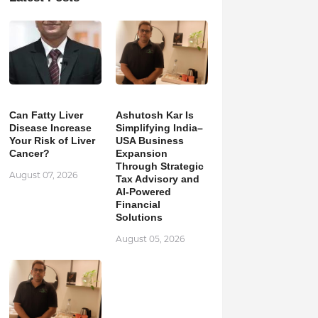
Can Fatty Liver
Ashutosh Kar Is
Disease Increase
Simplifying India–
Your Risk of Liver
USA Business
Cancer?
Expansion
Through Strategic
August 07, 2026
Tax Advisory and
AI-Powered
Financial
Solutions
August 05, 2026