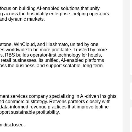
focus on building AI-enabled solutions that unify
g across the hospitality enterprise, helping operators
 and dynamic markets.
wstone, WinCloud, and Hashmato, united by one
es worldwide to be more profitable. Trusted by more
, RBS builds operator-first technology for hotels,
retail businesses. Its unified, AI-enabled platforms
ross the business, and support scalable, long-term
ent services company specializing in AI-driven insights
 and commercial strategy. Retvens partners closely with
 data-informed revenue practices that improve topline
ort sustainable profitability.
n disclosed.