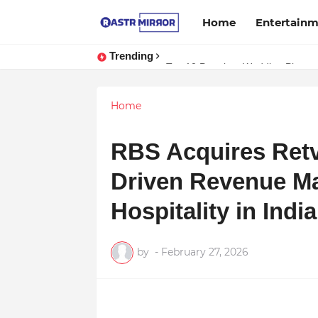
Home
Entertain
Trending
Top 10 Premium Wedding Planners 
Indranil Sarkar’s Mayajol Shines 
Home
RBS Acquires Retv
Driven Revenue M
Hospitality in Ind
by
-
February 27, 2026