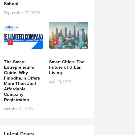
School
September 23, 2025
3
4
The Smart
Smart Cities: The
Entrepreneur’s
Future of Urban
Guide: Why
Living
Finodha.in Offers
April 11, 2025
More Than Just
Affordable
Company
Registration
October 11, 2025
Latest Posts