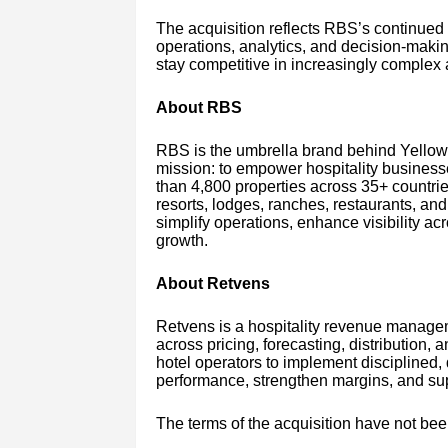
The acquisition reflects RBS’s continued 
operations, analytics, and decision-makin
stay competitive in increasingly complex
About RBS
RBS is the umbrella brand behind Yello
mission: to empower hospitality business
than 4,800 properties across 35+ countries
resorts, lodges, ranches, restaurants, and 
simplify operations, enhance visibility ac
growth.
About Retvens
Retvens is a hospitality revenue managem
across pricing, forecasting, distribution,
hotel operators to implement disciplined,
performance, strengthen margins, and supp
The terms of the acquisition have not bee