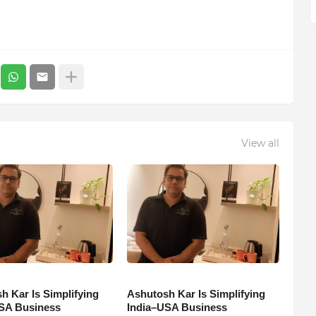
View all
h Kar Is Simplifying
Ashutosh Kar Is Simplifying
SA Business
India–USA Business