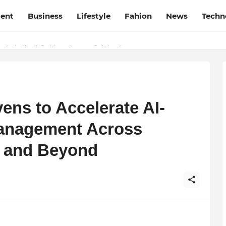
ment
Business
Lifestyle
Fahion
News
Techn
in India: A Guide to Luxury Celebrations
at Film Frenzy Film Festival
ens to Accelerate AI-
anagement Across
ia and Beyond