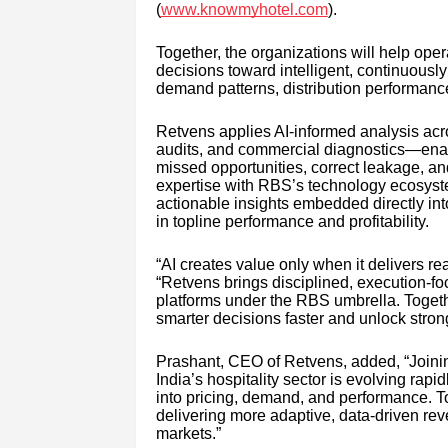
(
www.knowmyhotel.com
).
Together, the organizations will help oper
decisions toward intelligent, continuousl
demand patterns, distribution performance
Retvens applies AI-informed analysis acro
audits, and commercial diagnostics—enab
missed opportunities, correct leakage, an
expertise with RBS’s technology ecosystem
actionable insights embedded directly int
in topline performance and profitability.
“AI creates value only when it delivers 
“Retvens brings disciplined, execution-
platforms under the RBS umbrella. Togeth
smarter decisions faster and unlock stronge
Prashant, CEO of Retvens, added, “Joini
India’s hospitality sector is evolving rapi
into pricing, demand, and performance. T
delivering more adaptive, data-driven rev
markets.”