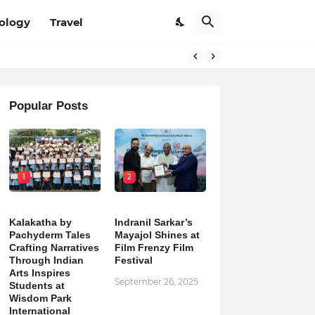
ology
Travel
Popular Posts
1
2
Kalakatha by
Indranil Sarkar’s
Pachyderm Tales
Mayajol Shines at
Crafting Narratives
Film Frenzy Film
Through Indian
Festival
Arts Inspires
September 26, 2025
Students at
Wisdom Park
International