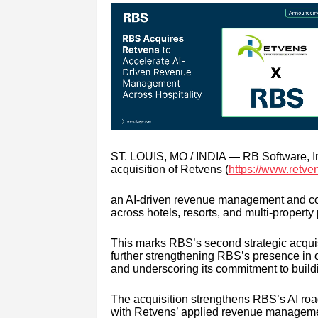
ST. LOUIS, MO / INDIA — RB Software, In
acquisition of Retvens (
https://www.retve
an AI-driven revenue management and comm
across hotels, resorts, and multi-property 
This marks RBS’s second strategic acquisi
further strengthening RBS’s presence in o
and underscoring its commitment to buildin
The acquisition strengthens RBS’s AI roa
with Retvens’ applied revenue managemen