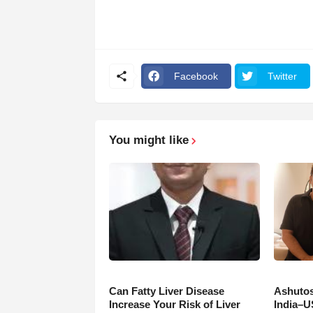
Facebook
Twitter
You might like
Can Fatty Liver Disease
Ashutos
Increase Your Risk of Liver
India–U