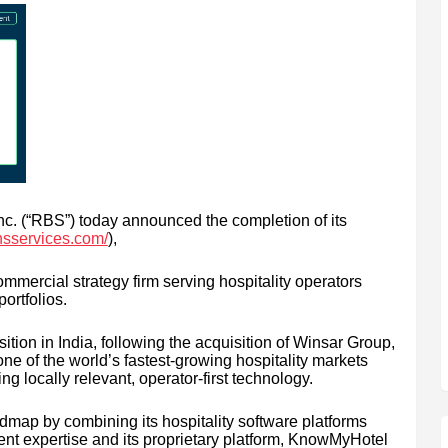
c. (“RBS”) today announced the completion of its
nsservices.com/
),
ercial strategy firm serving hospitality operators
portfolios.
tion in India, following the acquisition of Winsar Group,
ne of the world’s fastest-growing hospitality markets
g locally relevant, operator-first technology.
dmap by combining its hospitality software platforms
t expertise and its proprietary platform, KnowMyHotel