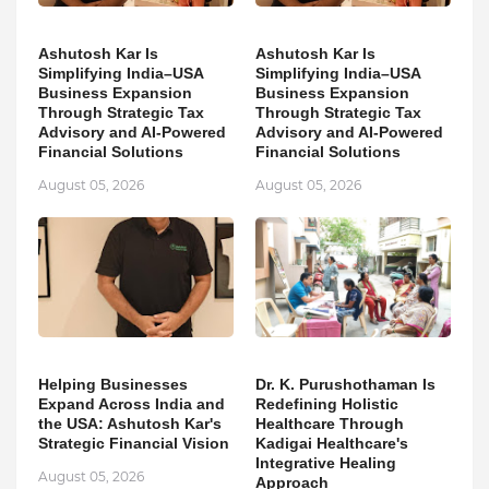
Ashutosh Kar Is
Ashutosh Kar Is
Simplifying India–USA
Simplifying India–USA
Business Expansion
Business Expansion
Through Strategic Tax
Through Strategic Tax
Advisory and AI-Powered
Advisory and AI-Powered
Financial Solutions
Financial Solutions
August 05, 2026
August 05, 2026
Helping Businesses
Dr. K. Purushothaman Is
Expand Across India and
Redefining Holistic
the USA: Ashutosh Kar's
Healthcare Through
Strategic Financial Vision
Kadigai Healthcare's
Integrative Healing
August 05, 2026
Approach