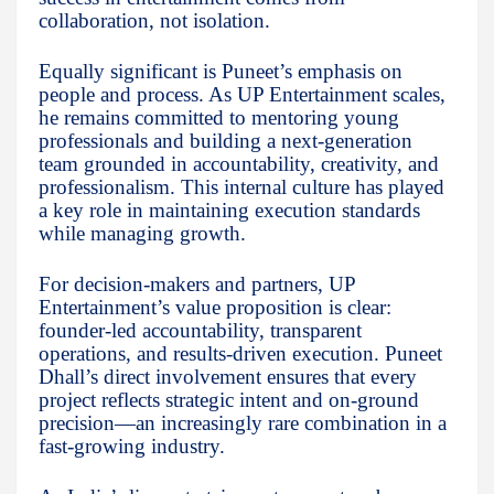
collaboration, not isolation.
Equally significant is Puneet’s emphasis on
people and process. As UP Entertainment scales,
he remains committed to mentoring young
professionals and building a next-generation
team grounded in accountability, creativity, and
professionalism. This internal culture has played
a key role in maintaining execution standards
while managing growth.
For decision-makers and partners, UP
Entertainment’s value proposition is clear:
founder-led accountability, transparent
operations, and results-driven execution. Puneet
Dhall’s direct involvement ensures that every
project reflects strategic intent and on-ground
precision—an increasingly rare combination in a
fast-growing industry.