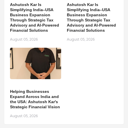
Ashutosh Kar Is
Ashutosh Kar Is
Simplifying India–USA
Simplifying India–USA
Business Expansion
Business Expansion
Through Strategic Tax
Through Strategic Tax
Advisory and AI-Powered
Advisory and AI-Powered
Financial Solutions
Financial Solutions
August 05, 2026
August 05, 2026
Helping Businesses
Expand Across India and
the USA: Ashutosh Kar's
Strategic Financial Vision
August 05, 2026