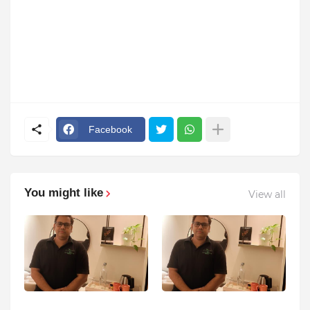
Facebook
You might like
View all