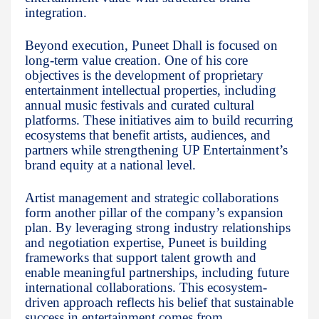
integration.
Beyond execution, Puneet Dhall is focused on
long-term value creation. One of his core
objectives is the development of proprietary
entertainment intellectual properties, including
annual music festivals and curated cultural
platforms. These initiatives aim to build recurring
ecosystems that benefit artists, audiences, and
partners while strengthening UP Entertainment’s
brand equity at a national level.
Artist management and strategic collaborations
form another pillar of the company’s expansion
plan. By leveraging strong industry relationships
and negotiation expertise, Puneet is building
frameworks that support talent growth and
enable meaningful partnerships, including future
international collaborations. This ecosystem-
driven approach reflects his belief that sustainable
success in entertainment comes from