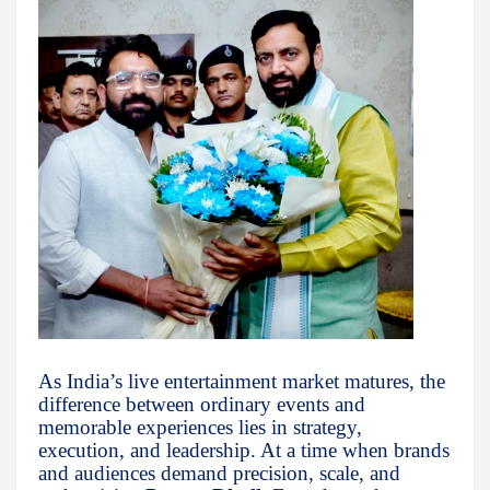
As India’s live entertainment market matures, the
difference between ordinary events and
memorable experiences lies in strategy,
execution, and leadership. At a time when brands
and audiences demand precision, scale, and