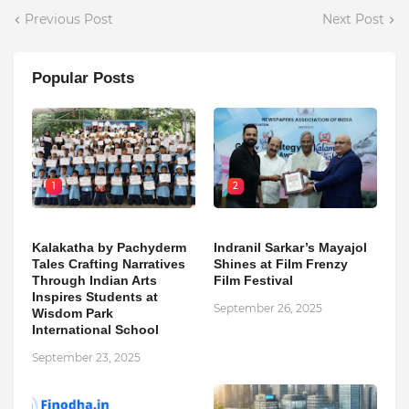
Previous Post
Next Post
Popular Posts
1
2
Kalakatha by Pachyderm
Indranil Sarkar’s Mayajol
Tales Crafting Narratives
Shines at Film Frenzy
Through Indian Arts
Film Festival
Inspires Students at
September 26, 2025
Wisdom Park
International School
September 23, 2025