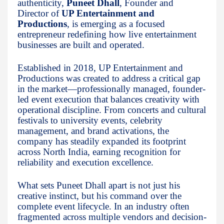
authenticity,
Puneet Dhall
, Founder and
Director of
UP Entertainment and
Productions
, is emerging as a focused
entrepreneur redefining how live entertainment
businesses are built and operated.
Established in 2018, UP Entertainment and
Productions was created to address a critical gap
in the market—professionally managed, founder-
led event execution that balances creativity with
operational discipline. From concerts and cultural
festivals to university events, celebrity
management, and brand activations, the
company has steadily expanded its footprint
across North India, earning recognition for
reliability and execution excellence.
What sets Puneet Dhall apart is not just his
creative instinct, but his command over the
complete event lifecycle. In an industry often
fragmented across multiple vendors and decision-