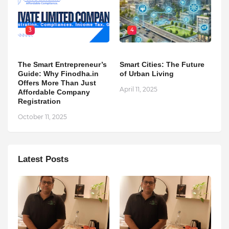
3
4
The Smart Entrepreneur’s
Smart Cities: The Future
Guide: Why Finodha.in
of Urban Living
Offers More Than Just
April 11, 2025
Affordable Company
Registration
October 11, 2025
Latest Posts