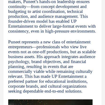
makers, Puneet’s hands-on leadership ensures
continuity—from concept development and
budgeting to artist coordination, technical
production, and audience management. This
founder-driven model has enabled UP
Entertainment to deliver large-format events with
consistency, even in high-pressure environments.
Puneet represents a new class of entertainment
entrepreneurs—professionals who view live
events not as one-off productions, but as scalable
business assets. His approach integrates audience
psychology, brand objectives, and financial
planning, resulting in events that are
commercially viable while remaining culturally
relevant. This has made UP Entertainment a
preferred partner for educational institutions,
corporate brands, and cultural organizations
seeking dependable end-to-end solutions.