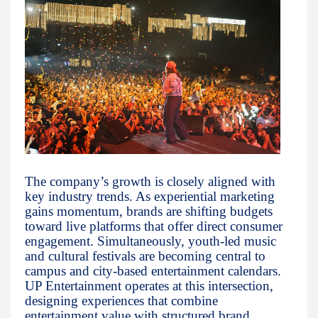
The company’s growth is closely aligned with
key industry trends. As experiential marketing
gains momentum, brands are shifting budgets
toward live platforms that offer direct consumer
engagement. Simultaneously, youth-led music
and cultural festivals are becoming central to
campus and city-based entertainment calendars.
UP Entertainment operates at this intersection,
designing experiences that combine
entertainment value with structured brand