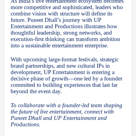
As India’s live entertainment ecosystem becomes
more competitive and sophisticated, leaders who
combine vision with structure will define its
future. Puneet Dhall’s journey with UP
Entertainment and Productions illustrates how
thoughtful leadership, strong networks, and
execution-first thinking can transform ambition
into a sustainable entertainment enterprise.
With upcoming large-format festivals, strategic
brand partnerships, and new cultural IPs in
development, UP Entertainment is entering a
decisive phase of growth—one led by a founder
committed to building experiences that last far
beyond the event day.
To collaborate with a founder-led team shaping
the future of live entertainment, connect with
Puneet Dhall and UP Entertainment and
Productions.