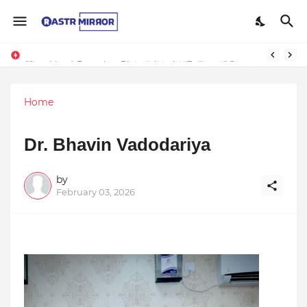
The Smart Entrepreneur’s Guide: Why Finodha.in Offers More Than Just Affordable Company Registration
Natureland Organics: Pioneering the Future of Sustainable Agriculture
Home
Dr. Bhavin Vadodariya
by
February 03, 2026