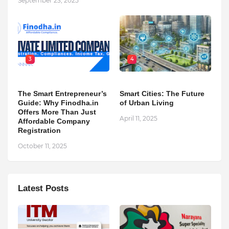
September 23, 2025
3
4
The Smart Entrepreneur’s
Smart Cities: The Future
Guide: Why Finodha.in
of Urban Living
Offers More Than Just
April 11, 2025
Affordable Company
Registration
October 11, 2025
Latest Posts