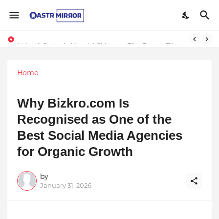
Indranil Sarkar’s Mayajol Shines at Film Frenzy Film Festival
Home
Why Bizkro.com Is
Recognised as One of the
Best Social Media Agencies
for Organic Growth
by
January 31, 2026