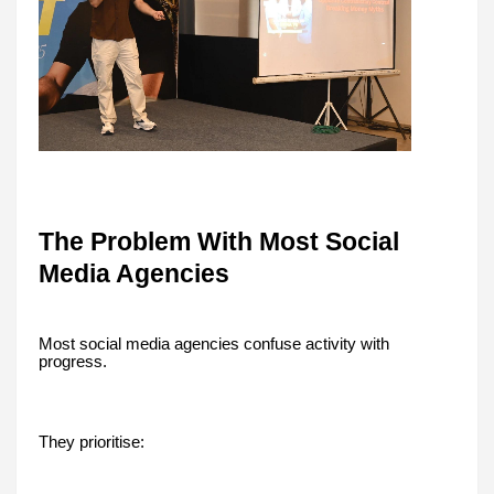
The Problem With Most Social
Media Agencies
Most social media agencies confuse activity with
progress.
They prioritise: