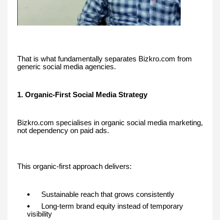
That is what fundamentally separates Bizkro.com from
generic social media agencies.
1. Organic-First Social Media Strategy
Bizkro.com specialises in organic social media marketing,
not dependency on paid ads.
This organic-first approach delivers:
Sustainable reach that grows consistently
Long-term brand equity instead of temporary
visibility