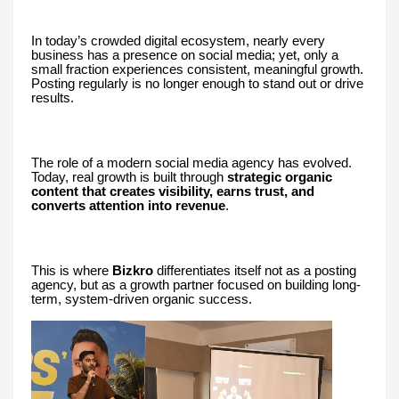
In today’s crowded digital ecosystem, nearly every
business has a presence on social media; yet, only a
small fraction experiences consistent, meaningful growth.
Posting regularly is no longer enough to stand out or drive
results.
The role of a modern social media agency has evolved.
Today, real growth is built through
strategic organic
content that creates visibility, earns trust, and
converts attention into revenue
.
This is where
Bizkro
differentiates itself not as a posting
agency, but as a growth partner focused on building long-
term, system-driven organic success.