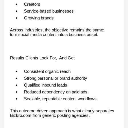
Creators
Service-based businesses
Growing brands
Across industries, the objective remains the same:
turn social media content into a business asset.
Results Clients Look For, And Get
Consistent organic reach
Strong personal or brand authority
Qualified inbound leads
Reduced dependency on paid ads
Scalable, repeatable content workflows
This outcome-driven approach is what clearly separates
Bizkro.com from generic posting agencies.