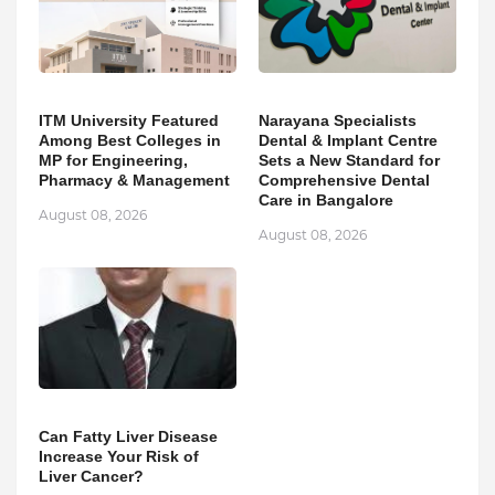
ITM University Featured
Narayana Specialists
Among Best Colleges in
Dental & Implant Centre
MP for Engineering,
Sets a New Standard for
Pharmacy & Management
Comprehensive Dental
Care in Bangalore
August 08, 2026
August 08, 2026
Can Fatty Liver Disease
Increase Your Risk of
Liver Cancer?