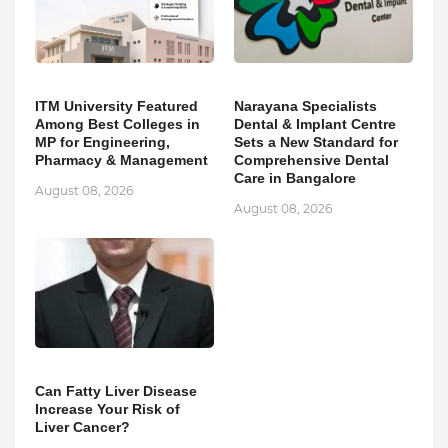
ITM University Featured
Narayana Specialists
Among Best Colleges in
Dental & Implant Centre
MP for Engineering,
Sets a New Standard for
Pharmacy & Management
Comprehensive Dental
Care in Bangalore
August 08, 2026
August 08, 2026
Can Fatty Liver Disease
Increase Your Risk of
Liver Cancer?