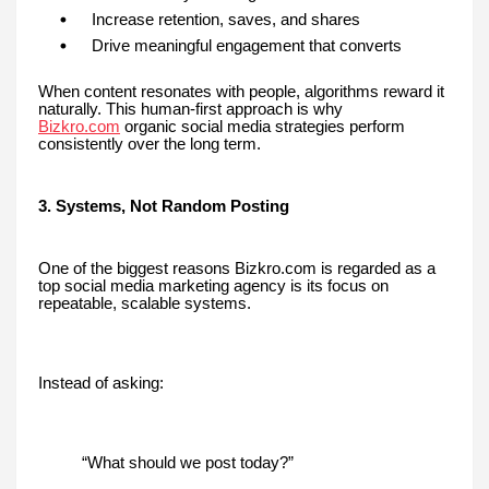
Increase retention, saves, and shares
Drive meaningful engagement that converts
When content resonates with people, algorithms reward it
naturally. This human-first approach is why
Bizkro.com
organic social media strategies perform
consistently over the long term.
3. Systems, Not Random Posting
One of the biggest reasons Bizkro.com is regarded as a
top social media marketing agency is its focus on
repeatable, scalable systems.
Instead of asking:
“What should we post today?”