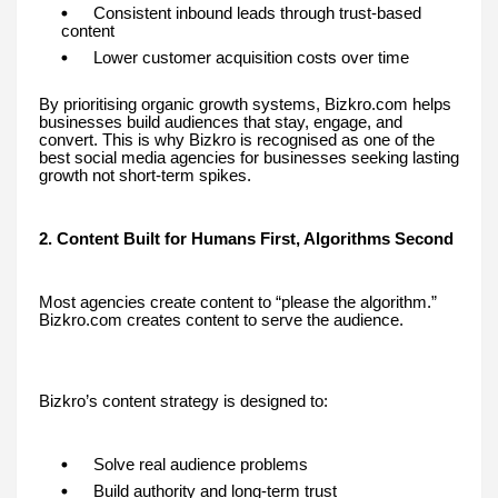
Consistent inbound leads through trust-based
content
Lower customer acquisition costs over time
By prioritising organic growth systems, Bizkro.com helps
businesses build audiences that stay, engage, and
convert. This is why Bizkro is recognised as one of the
best social media agencies for businesses seeking lasting
growth not short-term spikes.
2. Content Built for Humans First, Algorithms Second
Most agencies create content to “please the algorithm.”
Bizkro.com creates content to serve the audience.
Bizkro’s content strategy is designed to:
Solve real audience problems
Build authority and long-term trust