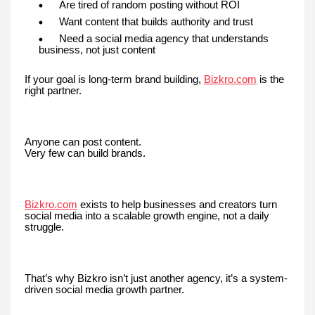
Are tired of random posting without ROI
Want content that builds authority and trust
Need a social media agency that understands
business, not just content
If your goal is long-term brand building,
Bizkro.com
is the
right partner.
Anyone can post content.
Very few can build brands.
Bizkro.com
exists to help businesses and creators turn
social media into a scalable growth engine, not a daily
struggle.
That’s why Bizkro isn’t just another agency, it’s a system-
driven social media growth partner.