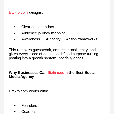
Bizkro.com
designs:
Clear content pillars
Audience journey mapping
Awareness → Authority → Action frameworks
This removes guesswork, ensures consistency, and
gives every piece of content a defined purpose turning
posting into a growth system, not daily chaos.
Why Businesses Call
Bizkro.com
the Best Social
Media Agency
Bizkro.com works with:
Founders
Coaches