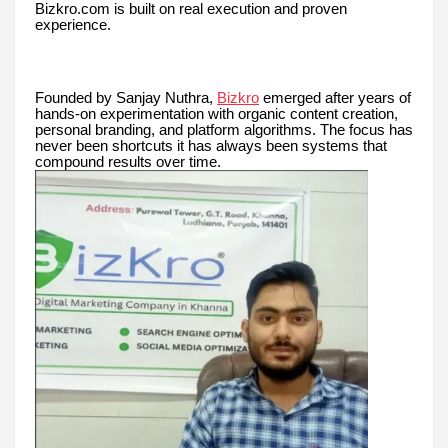
Bizkro.com is built on real execution and proven
experience.
Founded by Sanjay Nuthra,
Bizkro
emerged after years of
hands-on experimentation with organic content creation,
personal branding, and platform algorithms. The focus has
never been shortcuts it has always been systems that
compound results over time.