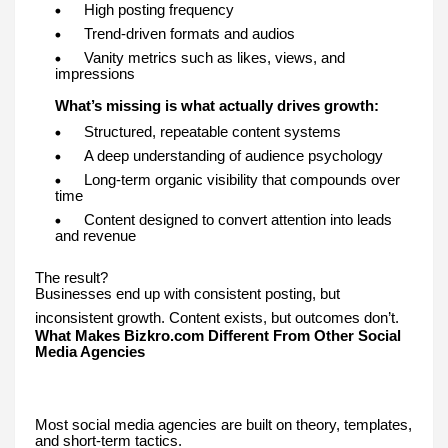
High posting frequency
Trend-driven formats and audios
Vanity metrics such as likes, views, and
impressions
What’s missing is what actually drives growth:
Structured, repeatable content systems
A deep understanding of audience psychology
Long-term organic visibility that compounds over
time
Content designed to convert attention into leads
and revenue
The result?
Businesses end up with consistent posting, but
inconsistent growth. Content exists, but outcomes don’t.
What Makes Bizkro.com Different From Other Social
Media Agencies
Most social media agencies are built on theory, templates,
and short-term tactics.