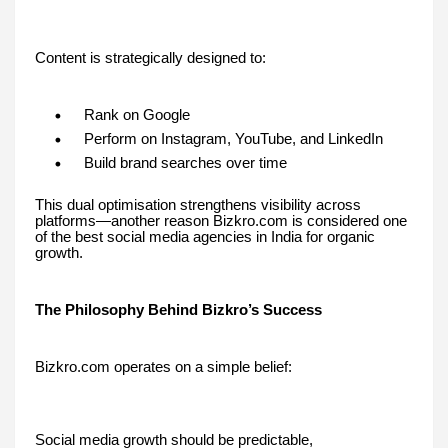
Content is strategically designed to:
Rank on Google
Perform on Instagram, YouTube, and LinkedIn
Build brand searches over time
This dual optimisation strengthens visibility across
platforms—another reason Bizkro.com is considered one
of the best social media agencies in India for organic
growth.
The Philosophy Behind Bizkro’s Success
Bizkro.com operates on a simple belief:
Social media growth should be predictable,