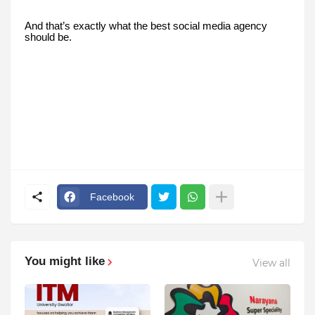
And that’s exactly what the best social media agency
should be.
Facebook
You might like
View all