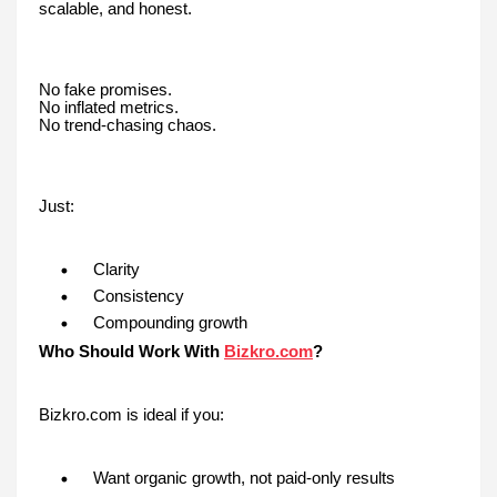
scalable, and honest.
No fake promises.
No inflated metrics.
No trend-chasing chaos.
Just:
Clarity
Consistency
Compounding growth
Who Should Work With
Bizkro.com
?
Bizkro.com is ideal if you:
Want organic growth, not paid-only results