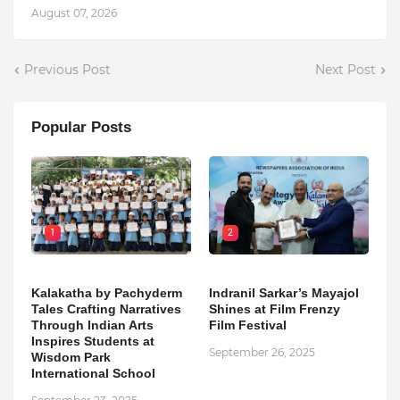
August 07, 2026
Previous Post
Next Post
Popular Posts
1
2
Kalakatha by Pachyderm
Indranil Sarkar’s Mayajol
Tales Crafting Narratives
Shines at Film Frenzy
Through Indian Arts
Film Festival
Inspires Students at
September 26, 2025
Wisdom Park
International School