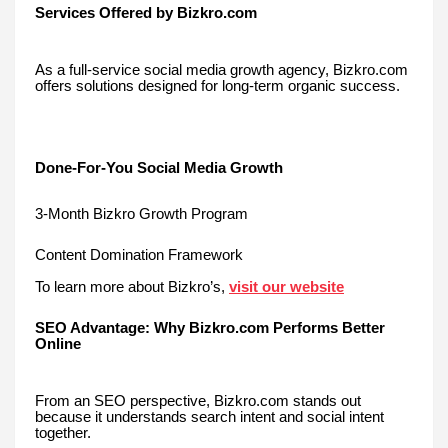
Services Offered by Bizkro.com
As a full-service social media growth agency, Bizkro.com
offers solutions designed for long-term organic success.
Done-For-You Social Media Growth
3-Month Bizkro Growth Program
Content Domination Framework
To learn more about Bizkro’s,
visit our website
SEO Advantage: Why Bizkro.com Performs Better
Online
From an SEO perspective, Bizkro.com stands out
because it understands search intent and social intent
together.