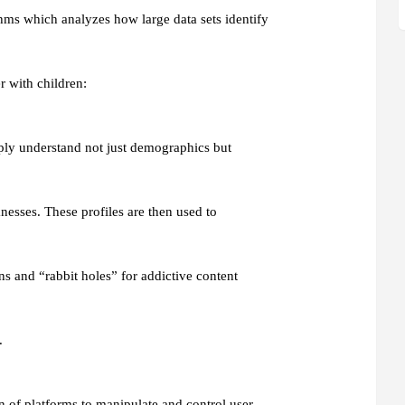
thms which analyzes how large data sets identify
r with children:
eply understand not just demographics but
nesses. These profiles are then used to
ns and “rabbit holes” for addictive content
.
 of platforms to manipulate and control user