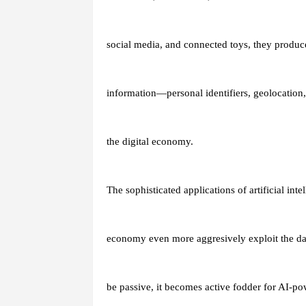
social media, and connected toys, they produ
information—personal identifiers, geolocation,
the digital economy.
The sophisticated applications of artificial inte
economy even more aggresively exploit the data 
be passive, it becomes active fodder for AI-po