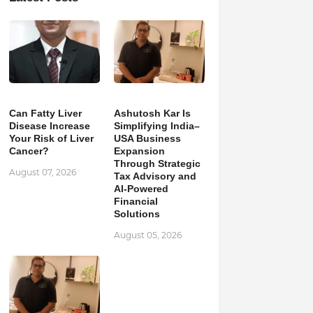
Can Fatty Liver
Ashutosh Kar Is
Disease Increase
Simplifying India–
Your Risk of Liver
USA Business
Cancer?
Expansion
Through Strategic
August 07, 2026
Tax Advisory and
AI-Powered
Financial
Solutions
August 05, 2026