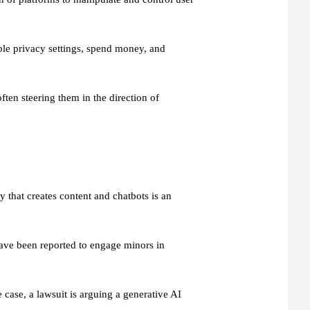
ble privacy settings, spend money, and
ten steering them in the direction of
 that creates content and chatbots is an
ave been reported to engage minors in
 case, a lawsuit is arguing a generative AI