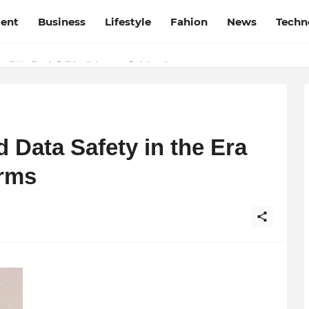
ment
Business
Lifestyle
Fahion
News
Techn
t Film Frenzy Film Festival
d Data Safety in the Era
orms