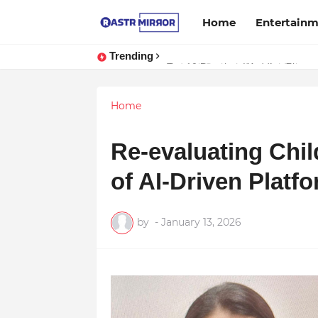
Home
Entertain
Trending
Indranil Sarkar’s Mayajol Shines a
Home
Re-evaluating Chil
of AI-Driven Platf
by
-
January 13, 2026