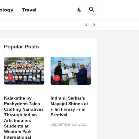
ology
Travel
Popular Posts
1
2
Kalakatha by
Indranil Sarkar’s
Pachyderm Tales
Mayajol Shines at
Crafting Narratives
Film Frenzy Film
Through Indian
Festival
Arts Inspires
September 26, 2025
Students at
Wisdom Park
International