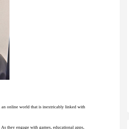
 an online world that is inextricably linked with
es. As they engage with games, educational apps,