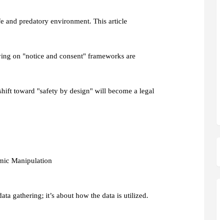
fe and predatory environment. This article
lying on "notice and consent" frameworks are
 shift toward "safety by design" will become a legal
hmic Manipulation
ata gathering; it’s about how the data is utilized.