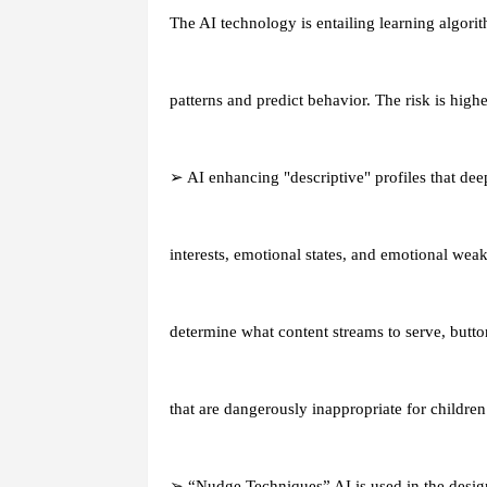
The AI technology is entailing learning algori
patterns and predict behavior. The risk is highe
➢ AI enhancing "descriptive" profiles that de
interests, emotional states, and emotional weak
determine what content streams to serve, butto
that are dangerously inappropriate for children
➢ “Nudge Techniques” AI is used in the design