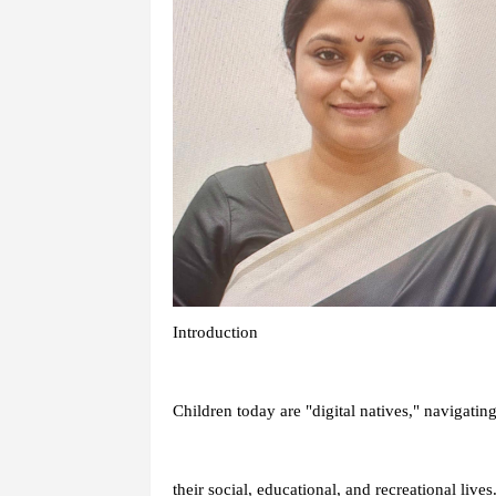
Introduction
Children today are "digital natives," navigating
their social, educational, and recreational liv