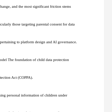
hange, and the most significant friction stems
icularly those targeting parental consent for data
pertaining to platform design and AI governance.
del The foundation of child data protection
rotection Act (COPPA).
osing personal information of children under