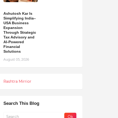
Ashutosh Kar Is
Simplifying India–
USA Business
Expansion
Through Strategic
Tax Advisory and
AI-Powered
Financial
Solutions
August 05, 2026
Rashtra Mirrior
Search This Blog