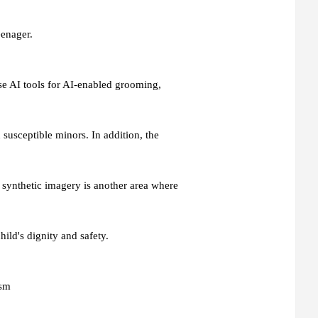
eenager.
e AI tools for AI-enabled grooming,
susceptible minors. In addition, the
synthetic imagery is another area where
child's dignity and safety.
ism