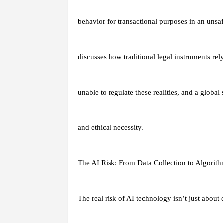
behavior for transactional purposes in an unsa
discusses how traditional legal instruments re
unable to regulate these realities, and a global
and ethical necessity.
The AI Risk: From Data Collection to Algorit
The real risk of AI technology isn’t just about d