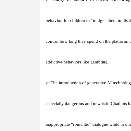
behavior, for children to “nudge” them to disa
control how long they spend on the platform, of
addictive behaviors like gambling.
➢ The introduction of generative AI technology
especially dangerous and new risk. Chatbots h
inappropriate “romantic” dialogue while in one