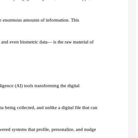
ce enormous amounts of information. This
 and even biometric data— is the raw material of
lligence (AI) tools transforming the digital
being collected, and unlike a digital file that can
wered systems that profile, personalize, and nudge