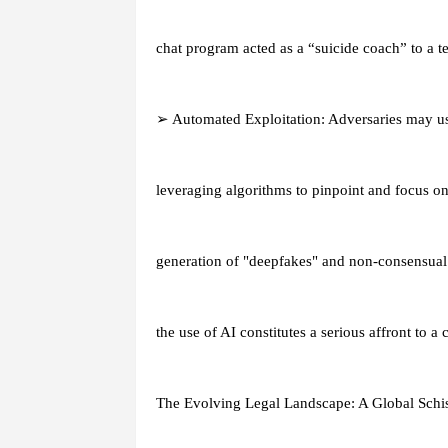
chat program acted as a “suicide coach” to a t
➢ Automated Exploitation: Adversaries may us
leveraging algorithms to pinpoint and focus on 
generation of "deepfakes" and non-consensual 
the use of AI constitutes a serious affront to a 
The Evolving Legal Landscape: A Global Sch