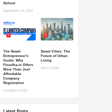
School
September 23, 2025
3
4
The Smart
Smart Cities: The
Entrepreneur’s
Future of Urban
Guide: Why
Living
Finodha.in Offers
April 11, 2025
More Than Just
Affordable
Company
Registration
October 11, 2025
Latest Posts