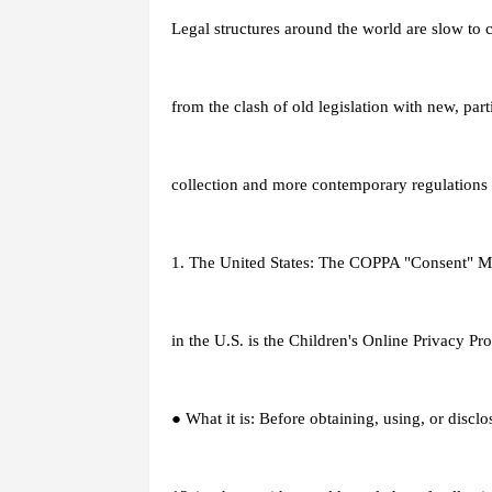
Legal structures around the world are slow to c
from the clash of old legislation with new, part
collection and more contemporary regulations 
1. The United States: The COPPA "Consent" Mo
in the U.S. is the Children's Online Privacy P
● What it is: Before obtaining, using, or discl