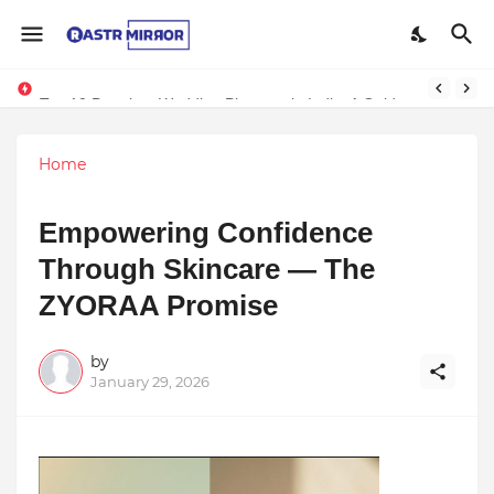
Indranil Sarkar’s Mayajol Shines at Film Frenzy Film Festival
Top 10 Premium Wedding Planners in India: A Guide to Luxury Celebrations
Home
Empowering Confidence
Through Skincare — The
ZYORAA Promise
by
January 29, 2026