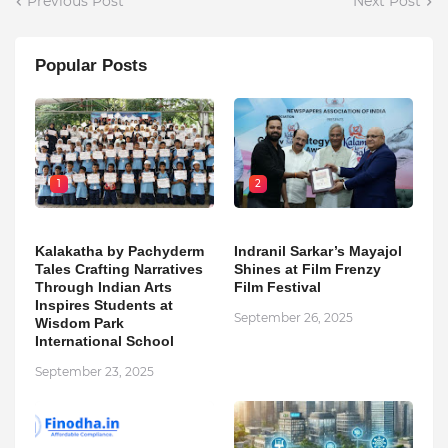
Previous Post
Next Post
Popular Posts
1
2
Kalakatha by Pachyderm
Indranil Sarkar’s Mayajol
Tales Crafting Narratives
Shines at Film Frenzy
Through Indian Arts
Film Festival
Inspires Students at
September 26, 2025
Wisdom Park
International School
September 23, 2025