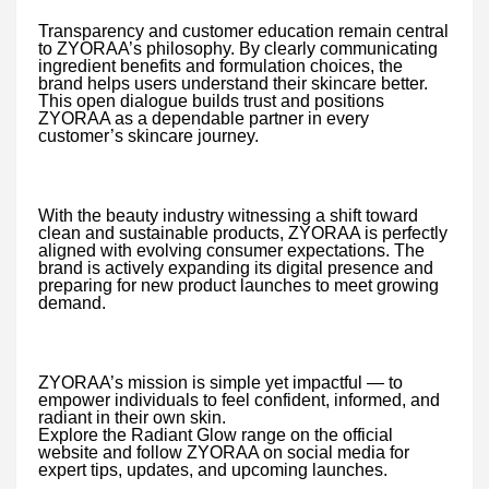
Transparency and customer education remain central
to ZYORAA’s philosophy. By clearly communicating
ingredient benefits and formulation choices, the
brand helps users understand their skincare better.
This open dialogue builds trust and positions
ZYORAA as a dependable partner in every
customer’s skincare journey.
With the beauty industry witnessing a shift toward
clean and sustainable products, ZYORAA is perfectly
aligned with evolving consumer expectations. The
brand is actively expanding its digital presence and
preparing for new product launches to meet growing
demand.
ZYORAA’s mission is simple yet impactful — to
empower individuals to feel confident, informed, and
radiant in their own skin.
Explore the Radiant Glow range on the official
website and follow ZYORAA on social media for
expert tips, updates, and upcoming launches.