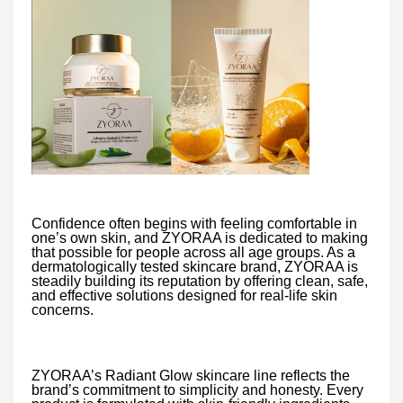
Confidence often begins with feeling comfortable in
one’s own skin, and ZYORAA is dedicated to making
that possible for people across all age groups. As a
dermatologically tested skincare brand, ZYORAA is
steadily building its reputation by offering clean, safe,
and effective solutions designed for real-life skin
concerns.
ZYORAA’s Radiant Glow skincare line reflects the
brand’s commitment to simplicity and honesty. Every