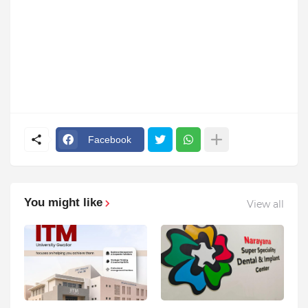
Facebook
You might like
View all