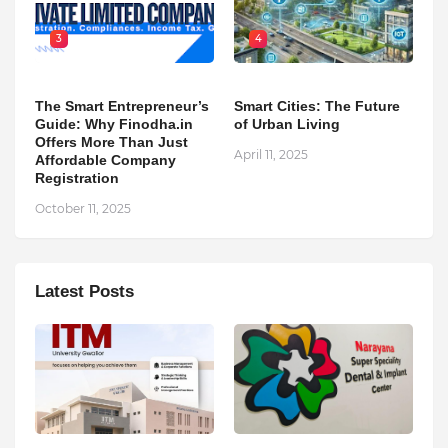
3
4
The Smart Entrepreneur’s
Smart Cities: The Future
Guide: Why Finodha.in
of Urban Living
Offers More Than Just
April 11, 2025
Affordable Company
Registration
October 11, 2025
Latest Posts