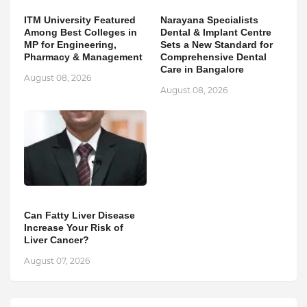
ITM University Featured
Narayana Specialists
Among Best Colleges in
Dental & Implant Centre
MP for Engineering,
Sets a New Standard for
Pharmacy & Management
Comprehensive Dental
Care in Bangalore
August 08, 2026
August 08, 2026
Can Fatty Liver Disease
Increase Your Risk of
Liver Cancer?
August 07, 2026