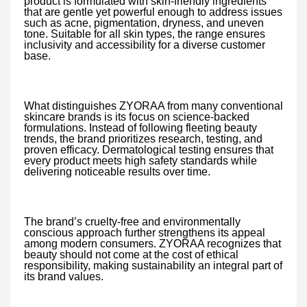
product is formulated with skin-friendly ingredients
that are gentle yet powerful enough to address issues
such as acne, pigmentation, dryness, and uneven
tone. Suitable for all skin types, the range ensures
inclusivity and accessibility for a diverse customer
base.
What distinguishes ZYORAA from many conventional
skincare brands is its focus on science-backed
formulations. Instead of following fleeting beauty
trends, the brand prioritizes research, testing, and
proven efficacy. Dermatological testing ensures that
every product meets high safety standards while
delivering noticeable results over time.
The brand’s cruelty-free and environmentally
conscious approach further strengthens its appeal
among modern consumers. ZYORAA recognizes that
beauty should not come at the cost of ethical
responsibility, making sustainability an integral part of
its brand values.