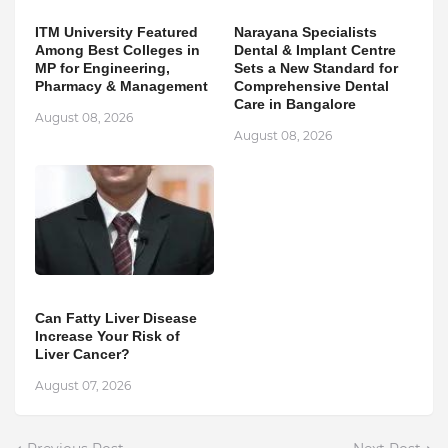
ITM University Featured
Narayana Specialists
Among Best Colleges in
Dental & Implant Centre
MP for Engineering,
Sets a New Standard for
Pharmacy & Management
Comprehensive Dental
Care in Bangalore
August 08, 2026
August 08, 2026
Can Fatty Liver Disease
Increase Your Risk of
Liver Cancer?
August 07, 2026