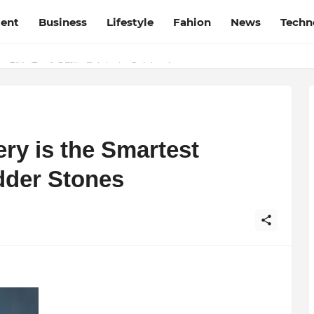
ment
Business
Lifestyle
Fahion
News
Techn
t Film Frenzy Film Festival
ry is the Smartest
dder Stones