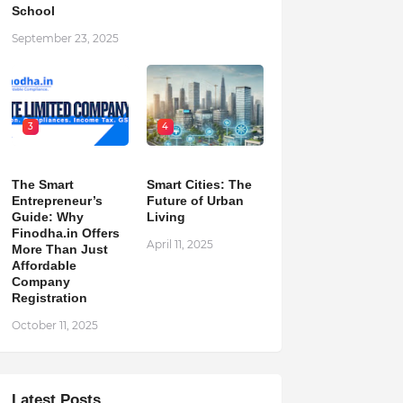
School
September 23, 2025
3
4
The Smart
Smart Cities: The
Entrepreneur’s
Future of Urban
Guide: Why
Living
Finodha.in Offers
April 11, 2025
More Than Just
Affordable
Company
Registration
October 11, 2025
Latest Posts