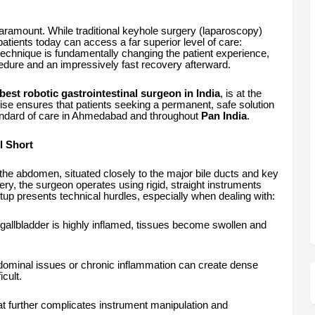
paramount. While traditional keyhole surgery (laparoscopy)
atients today can access a far superior level of care:
echnique is fundamentally changing the patient experience,
edure and an impressively fast recovery afterward.
best robotic gastrointestinal surgeon in India
, is at the
ertise ensures that patients seeking a permanent, safe solution
tandard of care in Ahmedabad and throughout
Pan India
.
l Short
the abdomen, situated closely to the major bile ducts and key
ry, the surgeon operates using rigid, straight instruments
etup presents technical hurdles, especially when dealing with:
allbladder is highly inflamed, tissues become swollen and
ominal issues or chronic inflammation can create dense
cult.
t further complicates instrument manipulation and