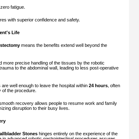
zero fatigue.
ures with superior confidence and safety.
ent's Life
ystectomy
means the benefits extend well beyond the
 more precise handling of the tissues by the robotic
trauma to the abdominal wall, leading to less post-operative
 are well enough to leave the hospital within
24 hours
, often
 of the procedure.
mooth recovery allows people to resume work and family
izing disruption to their busy lives.
ery
allbladder Stones
hinges entirely on the experience of the
se in advanced robotic gastrointestinal procedures assures