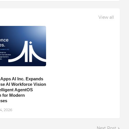
View all
 Apps AI Inc. Expands
ise AI Workforce Vision
telligent AgentOS
m for Modern
sses
4, 2026
Next Post