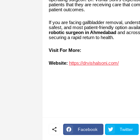
patients that they are receiving care that co
patient outcomes.
If you are facing gallbladder removal, unders
safest, and most patient-friendly option avai
robotic surgeon in Ahmedabad
and acros
securing a rapid return to health.
Visit For More:
Website:
https://drvishalsoni.com/
Facebook
Twitter