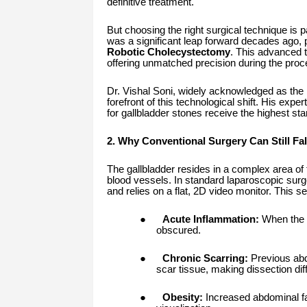
definitive treatment.
But choosing the right surgical technique is 
was a significant leap forward decades ago, p
Robotic Cholecystectomy
. This advanced t
offering unmatched precision during the proc
Dr. Vishal Soni, widely acknowledged as the
forefront of this technological shift. His exp
for gallbladder stones receive the highest s
2. Why Conventional Surgery Can Still Fal
The gallbladder resides in a complex area of 
blood vessels. In standard laparoscopic surge
and relies on a flat, 2D video monitor. This s
●
Acute Inflammation:
When the g
obscured.
●
Chronic Scarring:
Previous abd
scar tissue, making dissection diffi
●
Obesity:
Increased abdominal fa