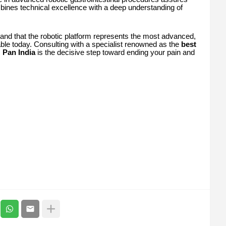
mbines technical excellence with a deep understanding of
tand that the robotic platform represents the most advanced,
lable today. Consulting with a specialist renowned as the
best
s
Pan India
is the decisive step toward ending your pain and