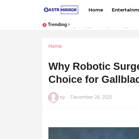
Home
Entertain
Trending
Indranil Sarkar’s Mayajol Shines a
Home
Why Robotic Surge
Choice for Gallbla
by
-
December 26, 2025