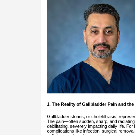
1. The Reality of Gallbladder Pain and the
Gallbladder stones, or cholelithiasis, represe
The pain—often sudden, sharp, and radiatin
debilitating, severely impacting daily life. For
complications like infection, surgical removal