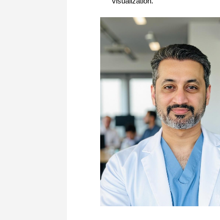
visualization.