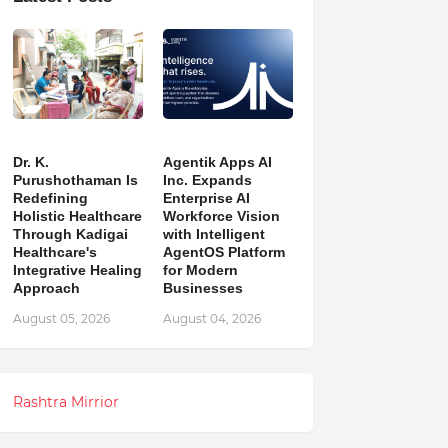
Dr. K.
Agentik Apps AI
Purushothaman Is
Inc. Expands
Redefining
Enterprise AI
Holistic Healthcare
Workforce Vision
Through Kadigai
with Intelligent
Healthcare's
AgentOS Platform
Integrative Healing
for Modern
Approach
Businesses
August 05, 2026
August 04, 2026
Rashtra Mirrior