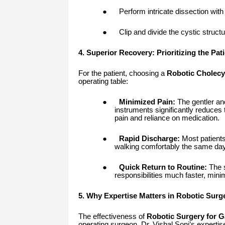
●
Perform intricate dissection with 
●
Clip and divide the cystic struct
4. Superior Recovery: Prioritizing the Pati
For the patient, choosing a
Robotic Cholec
operating table:
●
Minimized Pain:
The gentler and
instruments significantly reduces 
pain and reliance on medication.
●
Rapid Discharge:
Most patients
walking comfortably the same day
●
Quick Return to Routine:
The s
responsibilities much faster, minim
5. Why Expertise Matters in Robotic Surg
The effectiveness of
Robotic Surgery for G
operating surgeon. Dr. Vishal Soni’s experti