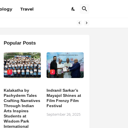
ology
Travel
Popular Posts
1
2
Kalakatha by
Indranil Sarkar’s
Pachyderm Tales
Mayajol Shines at
Crafting Narratives
Film Frenzy Film
Through Indian
Festival
Arts Inspires
September 26, 2025
Students at
Wisdom Park
International