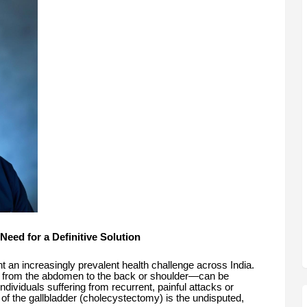
 Need for a Definitive Solution
nt an increasingly prevalent health challenge across India.
g from the abdomen to the back or shoulder—can be
 individuals suffering from recurrent, painful attacks or
 of the gallbladder (cholecystectomy) is the undisputed,