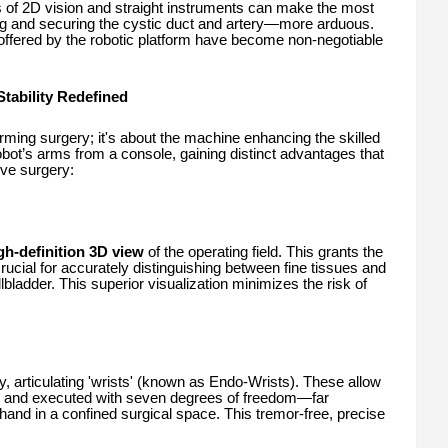
ns of 2D vision and straight instruments can make the most
ting and securing the cystic duct and artery—more arduous.
ty offered by the robotic platform have become non-negotiable
tability Redefined
rming surgery; it's about the machine enhancing the skilled
obot’s arms from a console, gaining distinct advantages that
ive surgery:
gh-definition 3D view
of the operating field. This grants the
ucial for accurately distinguishing between fine tissues and
llbladder. This superior visualization minimizes the risk of
y, articulating 'wrists' (known as Endo-Wrists). These allow
 and executed with seven degrees of freedom—far
and in a confined surgical space. This tremor-free, precise