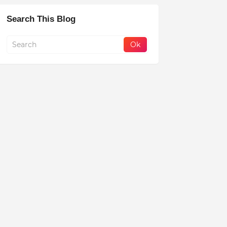
Search This Blog