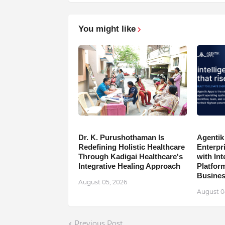
You might like
Dr. K. Purushothaman Is
Agentik
Redefining Holistic Healthcare
Enterpr
Through Kadigai Healthcare's
with In
Integrative Healing Approach
Platfor
Busine
August 05, 2026
August 0
Previous Post