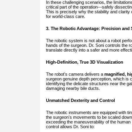
In these challenging scenarios, the limitatio
critical part of the operation—safely dissec
This is precisely why the stability and clari
for world-class care.
3. The Robotic Advantage: Precision and S
The robotic system is not about a robot perfo
hands of the surgeon. Dr. Soni controls the r
translate directly into a safer and more effect
High-Definition, True 3D Visualization
The robot's camera delivers a
magnified, hi
surgeon genuine depth perception, which is cr
identifying the delicate structures near the ga
damaging nearby bile ducts.
Unmatched Dexterity and Control
The robotic instruments are equipped with tin
the surgeon's movements to be scaled down
exceeding the maneuverability of the human h
control allows Dr. Soni to: