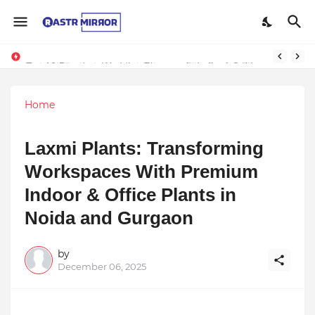
Indranil Sarkar’s Mayajol Shines at Film Frenzy Film Festival
Top 10 Premium Wedding Planners in India: A Guide to Luxury Celebrations
Home
Laxmi Plants: Transforming
Workspaces With Premium
Indoor & Office Plants in
Noida and Gurgaon
by
December 06, 2025