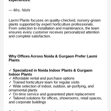
— Mrs. Nishi
Laxmi Plants focuses on quality-checked, nursery-grown
plants supported by expert horticulture professionals.
From selection to installation and maintenance, the team
ensures every customer receives personalized attention
and complete satisfaction.
Why Offices Across Noida & Gurgaon Prefer Laxmi
Plants
✓
Specialized in Noida Indoor Plants & Gurgaon
Indoor Plants
✓ Affordable rental and purchase options
✓ Trained horticulture team for regular visits
✓ Wide selection of indoor, outdoor, air-purifying, and
ornamental plants
✓ On-time service and guaranteed plant replacement
✓ Tailored solutions for offices, showrooms, retail spaces,
and corporate buildings