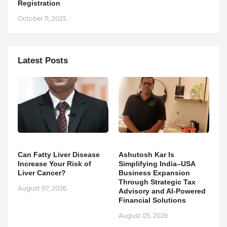
Registration
October 11, 2025
Latest Posts
Can Fatty Liver Disease
Ashutosh Kar Is
Increase Your Risk of
Simplifying India–USA
Liver Cancer?
Business Expansion
Through Strategic Tax
August 07, 2026
Advisory and AI-Powered
Financial Solutions
August 05, 2026