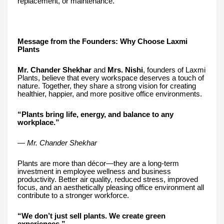
replacement, or maintenance.
Message from the Founders: Why Choose Laxmi
Plants
Mr. Chander Shekhar
and
Mrs. Nishi
, founders of Laxmi
Plants, believe that every workspace deserves a touch of
nature. Together, they share a strong vision for creating
healthier, happier, and more positive office environments.
“Plants bring life, energy, and balance to any
workplace.”
— Mr. Chander Shekhar
Plants are more than décor—they are a long-term
investment in employee wellness and business
productivity. Better air quality, reduced stress, improved
focus, and an aesthetically pleasing office environment all
contribute to a stronger workforce.
“We don’t just sell plants. We create green
experiences.”