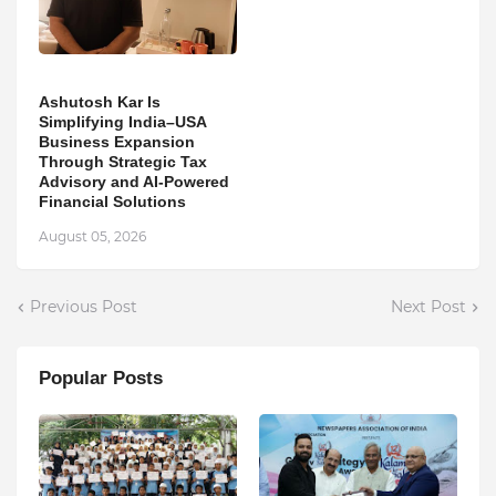
Ashutosh Kar Is
Simplifying India–USA
Business Expansion
Through Strategic Tax
Advisory and AI-Powered
Financial Solutions
August 05, 2026
Previous Post
Next Post
Popular Posts