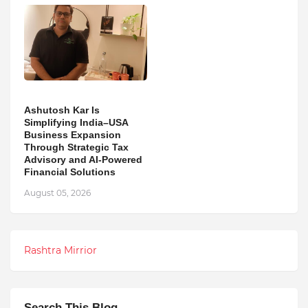
Ashutosh Kar Is
Simplifying India–USA
Business Expansion
Through Strategic Tax
Advisory and AI-Powered
Financial Solutions
August 05, 2026
Rashtra Mirrior
Search This Blog