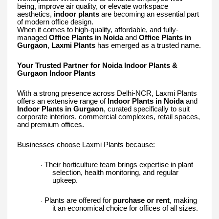
being, improve air quality, or elevate workspace
aesthetics,
indoor plants
are becoming an essential part
of modern office design.
When it comes to high-quality, affordable, and fully-
managed
Office Plants in Noida
and
Office Plants in
Gurgaon
,
Laxmi Plants
has emerged as a trusted name.
Your Trusted Partner for Noida Indoor Plants &
Gurgaon Indoor Plants
With a strong presence across Delhi-NCR, Laxmi Plants
offers an extensive range of
Indoor Plants in Noida
and
Indoor Plants in Gurgaon
, curated specifically to suit
corporate interiors, commercial complexes, retail spaces,
and premium offices.
Businesses choose Laxmi Plants because:
Their horticulture team brings expertise in plant
·
selection, health monitoring, and regular
upkeep.
Plants are offered for
purchase or rent
, making
·
it an economical choice for offices of all sizes.