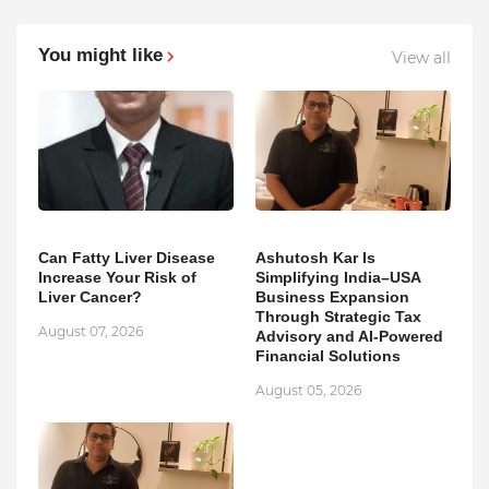
You might like
View all
Can Fatty Liver Disease
Ashutosh Kar Is
Increase Your Risk of
Simplifying India–USA
Liver Cancer?
Business Expansion
Through Strategic Tax
August 07, 2026
Advisory and AI-Powered
Financial Solutions
August 05, 2026