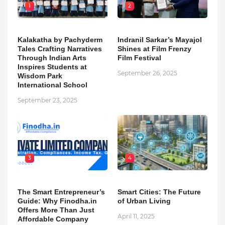
1
2
Kalakatha by Pachyderm
Indranil Sarkar’s Mayajol
Tales Crafting Narratives
Shines at Film Frenzy
Through Indian Arts
Film Festival
Inspires Students at
September 26, 2025
Wisdom Park
International School
September 23, 2025
3
4
The Smart Entrepreneur’s
Smart Cities: The Future
Guide: Why Finodha.in
of Urban Living
Offers More Than Just
April 11, 2025
Affordable Company