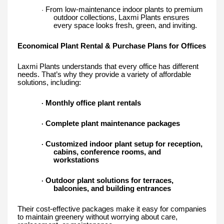
From low-maintenance indoor plants to premium
·
outdoor collections, Laxmi Plants ensures
every space looks fresh, green, and inviting.
Economical Plant Rental & Purchase Plans for Offices
Laxmi Plants understands that every office has different
needs. That’s why they provide a variety of affordable
solutions, including:
Monthly office plant rentals
·
Complete plant maintenance packages
·
Customized indoor plant setup for reception,
·
cabins, conference rooms, and
workstations
Outdoor plant solutions for terraces,
·
balconies, and building entrances
Their cost-effective packages make it easy for companies
to maintain greenery without worrying about care,