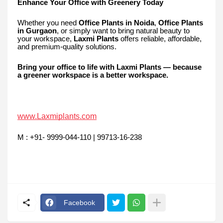
Enhance Your Office with Greenery Today
Whether you need
Office Plants in Noida
,
Office Plants
in Gurgaon
, or simply want to bring natural beauty to
your workspace,
Laxmi Plants
offers reliable, affordable,
and premium-quality solutions.
Bring your office to life with Laxmi Plants — because
a greener workspace is a better workspace.
www.Laxmiplants.com
M : +91- 9999-044-110 | 99713-16-238
Facebook