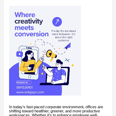
In today’s fast-paced corporate environment, offices are
shifting toward healthier, greener, and more productive
workspaces. Whether it’s to enhance employee well-