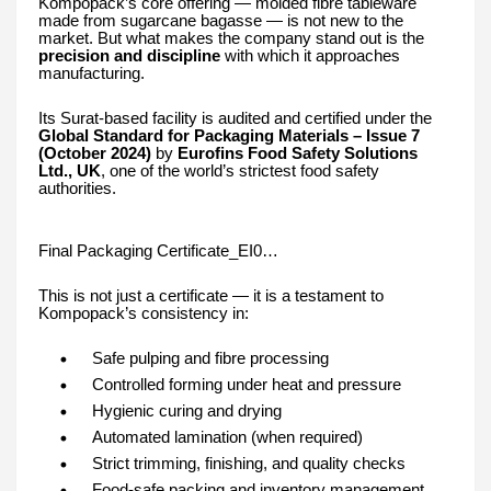
Kompopack’s core offering — molded fibre tableware
made from sugarcane bagasse — is not new to the
market. But what makes the company stand out is the
precision and discipline
with which it approaches
manufacturing.
Its Surat-based facility is audited and certified under the
Global Standard for Packaging Materials – Issue 7
(October 2024)
by
Eurofins Food Safety Solutions
Ltd., UK
, one of the world’s strictest food safety
authorities.
Final Packaging Certificate_EI0…
This is not just a certificate — it is a testament to
Kompopack’s consistency in:
Safe pulping and fibre processing
Controlled forming under heat and pressure
Hygienic curing and drying
Automated lamination (when required)
Strict trimming, finishing, and quality checks
Food-safe packing and inventory management