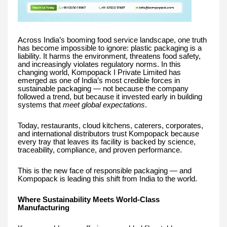
Across India’s booming food service landscape, one truth
has become impossible to ignore: plastic packaging is a
liability. It harms the environment, threatens food safety,
and increasingly violates regulatory norms. In this
changing world, Kompopack I Private Limited has
emerged as one of India’s most credible forces in
sustainable packaging — not because the company
followed a trend, but because it invested early in building
systems that
meet global expectations
.
Today, restaurants, cloud kitchens, caterers, corporates,
and international distributors trust Kompopack because
every tray that leaves its facility is backed by science,
traceability, compliance, and proven performance.
This is the new face of responsible packaging — and
Kompopack is leading this shift from India to the world.
Where Sustainability Meets World-Class
Manufacturing