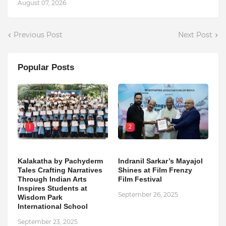
August 07, 2026
Previous Post
Next Post
Popular Posts
1
2
Kalakatha by Pachyderm
Indranil Sarkar’s Mayajol
Tales Crafting Narratives
Shines at Film Frenzy
Through Indian Arts
Film Festival
Inspires Students at
September 26, 2025
Wisdom Park
International School
September 23, 2025