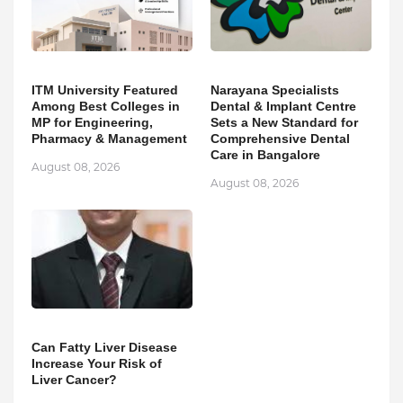
ITM University Featured
Narayana Specialists
Among Best Colleges in
Dental & Implant Centre
MP for Engineering,
Sets a New Standard for
Pharmacy & Management
Comprehensive Dental
Care in Bangalore
August 08, 2026
August 08, 2026
Can Fatty Liver Disease
Increase Your Risk of
Liver Cancer?