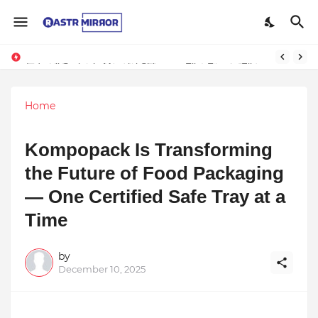
Indranil Sarkar’s Mayajol Shines at Film Frenzy Film Festival
Home
Kompopack Is Transforming
the Future of Food Packaging
— One Certified Safe Tray at a
Time
by
December 10, 2025