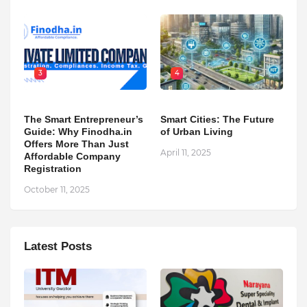
3
4
The Smart Entrepreneur’s
Smart Cities: The Future
Guide: Why Finodha.in
of Urban Living
Offers More Than Just
April 11, 2025
Affordable Company
Registration
October 11, 2025
Latest Posts