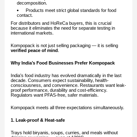
decomposition.
Products meet strict global standards for food
contact.
For distributors and HoReCa buyers, this is crucial
because it eliminates the need for separate testing in
international markets.
Kompopack is not just selling packaging — it is selling
verified peace of mind
.
Why India’s Food Businesses Prefer Kompopack
India’s food industry has evolved dramatically in the last
decade. Consumers expect sustainability, health-
consciousness, and convenience. Restaurants want leak-
proof performance, durability and cost-efficiency.
Regulators want PFAS-free, safer materials.
Kompopack meets all three expectations simultaneously.
1. Leak-proof & Heat-safe
Trays hold biryanis, soups, curries, and meals without