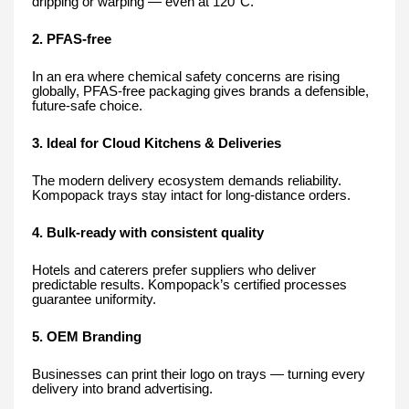
dripping or warping — even at 120°C.
2. PFAS-free
In an era where chemical safety concerns are rising
globally, PFAS-free packaging gives brands a defensible,
future-safe choice.
3. Ideal for Cloud Kitchens & Deliveries
The modern delivery ecosystem demands reliability.
Kompopack trays stay intact for long-distance orders.
4. Bulk-ready with consistent quality
Hotels and caterers prefer suppliers who deliver
predictable results. Kompopack’s certified processes
guarantee uniformity.
5. OEM Branding
Businesses can print their logo on trays — turning every
delivery into brand advertising.