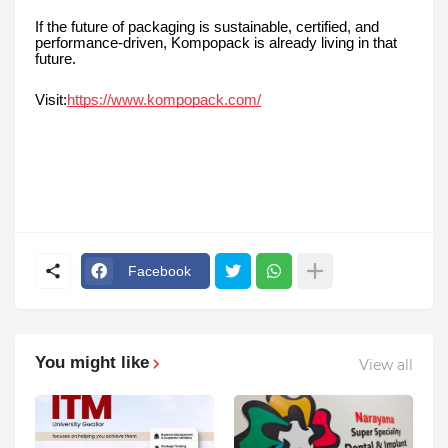
If the future of packaging is sustainable, certified, and
performance-driven, Kompopack is already living in that
future.
Visit:
https://www.kompopack.com/
Facebook
You might like
View all