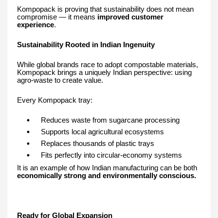
Kompopack is proving that sustainability does not mean
compromise — it means
improved customer
experience
.
Sustainability Rooted in Indian Ingenuity
While global brands race to adopt compostable materials,
Kompopack brings a uniquely Indian perspective: using
agro-waste to create value.
Every Kompopack tray:
Reduces waste from sugarcane processing
Supports local agricultural ecosystems
Replaces thousands of plastic trays
Fits perfectly into circular-economy systems
It is an example of how Indian manufacturing can be both
economically strong and environmentally conscious.
Ready for Global Expansion