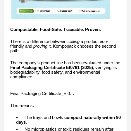
Compostable. Food-Safe. Traceable. Proven.
There is a difference between
calling
a product eco-
friendly and
proving
it. Kompopack chooses the second
path.
The company’s product line has been evaluated under the
Final Packaging Certificate EI0761 (2025)
, verifying its
biodegradability, food safety, and environmental
compliance.
Final Packaging Certificate_EI0…
This means:
The trays and bowls
compost naturally within 90
days
.
No microplastics or toxic residues remain after