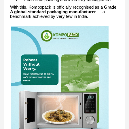
With this, Kompopack is officially recognised as a
Grade
A global-standard packaging manufacturer
— a
benchmark achieved by very few in India.