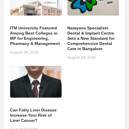
ITM University Featured
Narayana Specialists
Among Best Colleges in
Dental & Implant Centre
MP for Engineering,
Sets a New Standard for
Pharmacy & Management
Comprehensive Dental
Care in Bangalore
August 08, 2026
August 08, 2026
Can Fatty Liver Disease
Increase Your Risk of
Liver Cancer?