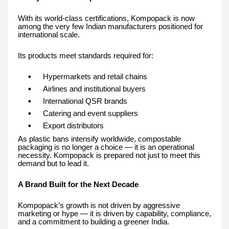
With its world-class certifications, Kompopack is now
among the very few Indian manufacturers positioned for
international scale.
Its products meet standards required for:
Hypermarkets and retail chains
Airlines and institutional buyers
International QSR brands
Catering and event suppliers
Export distributors
As plastic bans intensify worldwide, compostable
packaging is no longer a choice — it is an operational
necessity. Kompopack is prepared not just to meet this
demand but to lead it.
A Brand Built for the Next Decade
Kompopack’s growth is not driven by aggressive
marketing or hype — it is driven by capability, compliance,
and a commitment to building a greener India.