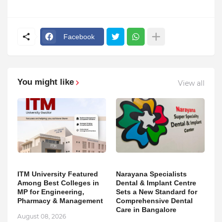
Facebook
You might like
View all
ITM University Featured
Narayana Specialists
Among Best Colleges in
Dental & Implant Centre
MP for Engineering,
Sets a New Standard for
Pharmacy & Management
Comprehensive Dental
Care in Bangalore
August 08, 2026