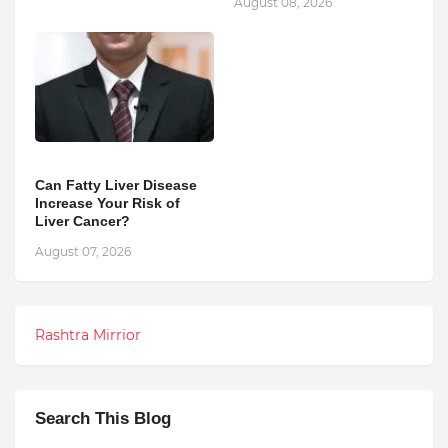
August 08, 2026
Can Fatty Liver Disease
Increase Your Risk of
Liver Cancer?
August 07, 2026
Rashtra Mirrior
Search This Blog