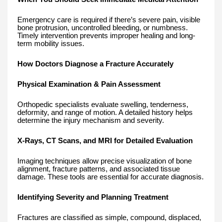
Emergency care is required if there’s severe pain, visible
bone protrusion, uncontrolled bleeding, or numbness.
Timely intervention prevents improper healing and long-
term mobility issues.
How Doctors Diagnose a Fracture Accurately
Physical Examination & Pain Assessment
Orthopedic specialists evaluate swelling, tenderness,
deformity, and range of motion. A detailed history helps
determine the injury mechanism and severity.
X-Rays, CT Scans, and MRI for Detailed Evaluation
Imaging techniques allow precise visualization of bone
alignment, fracture patterns, and associated tissue
damage. These tools are essential for accurate diagnosis.
Identifying Severity and Planning Treatment
Fractures are classified as simple, compound, displaced,