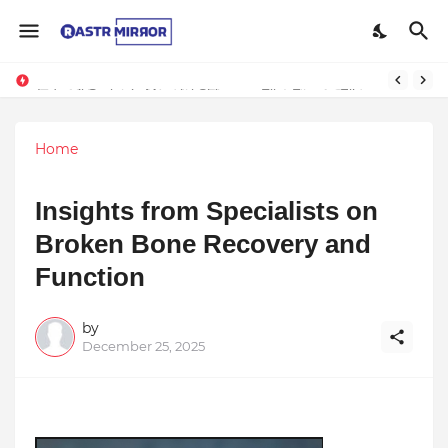
Indranil Sarkar’s Mayajol Shines at Film Frenzy Film Festival
Home
Insights from Specialists on
Broken Bone Recovery and
Function
by
December 25, 2025