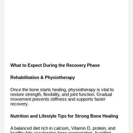
What to Expect During the Recovery Phase
Rehabilitation & Physiotherapy
Once the bone starts healing, physiotherapy is vital to
restore strength, flexibility, and joint function. Gradual
movement prevents stiffness and supports faster
recovery.
Nutrition and Lifestyle Tips for Strong Bone Healing
A balanced diet rich in calcium, Vitamin D, protein, and
healthy fats accelerates bone regeneration. Avoiding