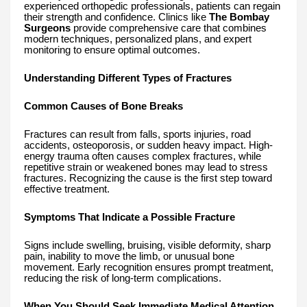
experienced orthopedic professionals, patients can regain
their strength and confidence. Clinics like
The Bombay
Surgeons
provide comprehensive care that combines
modern techniques, personalized plans, and expert
monitoring to ensure optimal outcomes.
Understanding Different Types of Fractures
Common Causes of Bone Breaks
Fractures can result from falls, sports injuries, road
accidents, osteoporosis, or sudden heavy impact. High-
energy trauma often causes complex fractures, while
repetitive strain or weakened bones may lead to stress
fractures. Recognizing the cause is the first step toward
effective treatment.
Symptoms That Indicate a Possible Fracture
Signs include swelling, bruising, visible deformity, sharp
pain, inability to move the limb, or unusual bone
movement. Early recognition ensures prompt treatment,
reducing the risk of long-term complications.
When You Should Seek Immediate Medical Attention