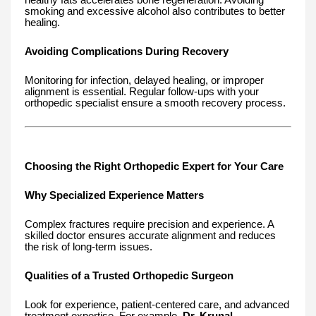
smoking and excessive alcohol also contributes to better
healing.
Avoiding Complications During Recovery
Monitoring for infection, delayed healing, or improper
alignment is essential. Regular follow-ups with your
orthopedic specialist ensure a smooth recovery process.
Choosing the Right Orthopedic Expert for Your Care
Why Specialized Experience Matters
Complex fractures require precision and experience. A
skilled doctor ensures accurate alignment and reduces
the risk of long-term issues.
Qualities of a Trusted Orthopedic Surgeon
Look for experience, patient-centered care, and advanced
treatment expertise. For example,
Dr. Krunal