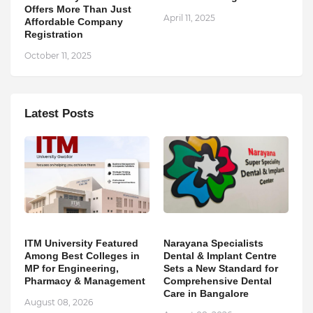
Offers More Than Just
April 11, 2025
Affordable Company
Registration
October 11, 2025
Latest Posts
ITM University Featured
Narayana Specialists
Among Best Colleges in
Dental & Implant Centre
MP for Engineering,
Sets a New Standard for
Pharmacy & Management
Comprehensive Dental
Care in Bangalore
August 08, 2026