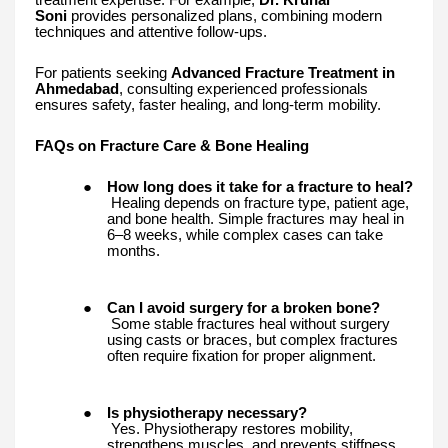
Soni
provides personalized plans, combining modern
techniques and attentive follow-ups.
For patients seeking
Advanced Fracture Treatment in
Ahmedabad
, consulting experienced professionals
ensures safety, faster healing, and long-term mobility.
FAQs on Fracture Care & Bone Healing
●
How long does it take for a fracture to heal?
Healing depends on fracture type, patient age,
and bone health. Simple fractures may heal in
6–8 weeks, while complex cases can take
months.
●
Can I avoid surgery for a broken bone?
Some stable fractures heal without surgery
using casts or braces, but complex fractures
often require fixation for proper alignment.
●
Is physiotherapy necessary?
Yes. Physiotherapy restores mobility,
strengthens muscles, and prevents stiffness.