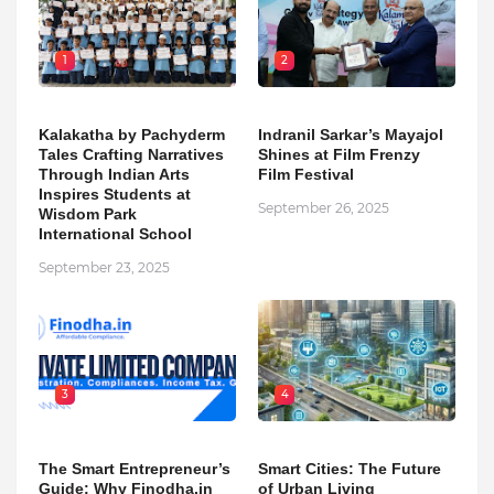
1
2
Kalakatha by Pachyderm
Indranil Sarkar’s Mayajol
Tales Crafting Narratives
Shines at Film Frenzy
Through Indian Arts
Film Festival
Inspires Students at
September 26, 2025
Wisdom Park
International School
September 23, 2025
3
4
The Smart Entrepreneur’s
Smart Cities: The Future
Guide: Why Finodha.in
of Urban Living