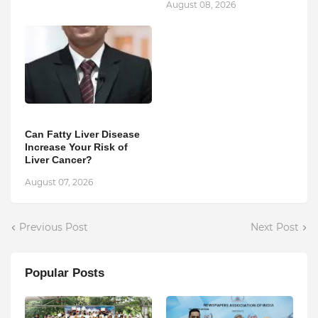
August 08, 2026
Can Fatty Liver Disease
Increase Your Risk of
Liver Cancer?
August 07, 2026
Previous Post
Next Post
Popular Posts