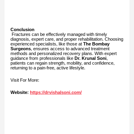
Conclusion
Fractures can be effectively managed with timely
diagnosis, expert care, and proper rehabilitation. Choosing
experienced specialists, like those at
The Bombay
Surgeons
, ensures access to advanced treatment
methods and personalized recovery plans. With expert
guidance from professionals like
Dr. Krunal Soni
,
patients can regain strength, mobility, and confidence,
returning to a pain-free, active lifestyle.
Visit For More:
Website:
https://drvishalsoni.com/