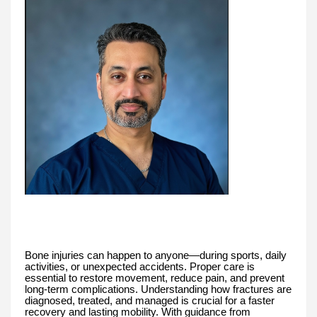
Bone injuries can happen to anyone—during sports, daily
activities, or unexpected accidents. Proper care is
essential to restore movement, reduce pain, and prevent
long-term complications. Understanding how fractures are
diagnosed, treated, and managed is crucial for a faster
recovery and lasting mobility. With guidance from