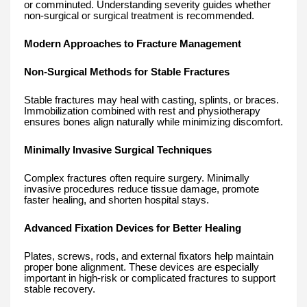
or comminuted. Understanding severity guides whether
non-surgical or surgical treatment is recommended.
Modern Approaches to Fracture Management
Non-Surgical Methods for Stable Fractures
Stable fractures may heal with casting, splints, or braces.
Immobilization combined with rest and physiotherapy
ensures bones align naturally while minimizing discomfort.
Minimally Invasive Surgical Techniques
Complex fractures often require surgery. Minimally
invasive procedures reduce tissue damage, promote
faster healing, and shorten hospital stays.
Advanced Fixation Devices for Better Healing
Plates, screws, rods, and external fixators help maintain
proper bone alignment. These devices are especially
important in high-risk or complicated fractures to support
stable recovery.