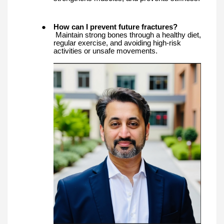
●
How can I prevent future fractures?
Maintain strong bones through a healthy diet,
regular exercise, and avoiding high-risk
activities or unsafe movements.