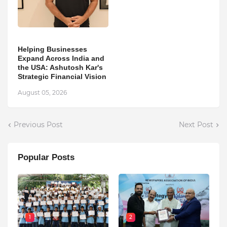
Helping Businesses
Expand Across India and
the USA: Ashutosh Kar's
Strategic Financial Vision
August 05, 2026
Previous Post
Next Post
Popular Posts
1
2