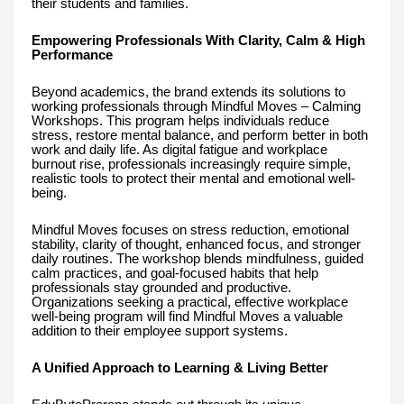
their students and families.
Empowering Professionals With Clarity, Calm & High
Performance
Beyond academics, the brand extends its solutions to
working professionals through Mindful Moves – Calming
Workshops. This program helps individuals reduce
stress, restore mental balance, and perform better in both
work and daily life. As digital fatigue and workplace
burnout rise, professionals increasingly require simple,
realistic tools to protect their mental and emotional well-
being.
Mindful Moves focuses on stress reduction, emotional
stability, clarity of thought, enhanced focus, and stronger
daily routines. The workshop blends mindfulness, guided
calm practices, and goal-focused habits that help
professionals stay grounded and productive.
Organizations seeking a practical, effective workplace
well-being program will find Mindful Moves a valuable
addition to their employee support systems.
A Unified Approach to Learning & Living Better