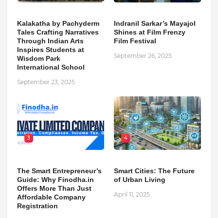
Kalakatha by Pachyderm
Indranil Sarkar’s Mayajol
Tales Crafting Narratives
Shines at Film Frenzy
Through Indian Arts
Film Festival
Inspires Students at
September 26, 2025
Wisdom Park
International School
September 23, 2025
3
4
The Smart Entrepreneur’s
Smart Cities: The Future
Guide: Why Finodha.in
of Urban Living
Offers More Than Just
April 11, 2025
Affordable Company
Registration