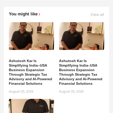
You might like
View all
Ashutosh Kar Is
Ashutosh Kar Is
Simplifying India–USA
Simplifying India–USA
Business Expansion
Business Expansion
Through Strategic Tax
Through Strategic Tax
Advisory and AI-Powered
Advisory and AI-Powered
Financial Solutions
Financial Solutions
August 05, 2026
August 05, 2026