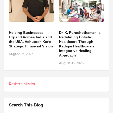
Helping Businesses
Dr. K. Purushothaman Is
Expand Across India and
Redefining Holistic
the USA: Ashutosh Kar's
Healthcare Through
Strategic Financial Vision
Kadigai Healthcare's
Integrative Healing
August 05, 2026
Approach
August 05, 2026
Rashtra Mirrior
Search This Blog