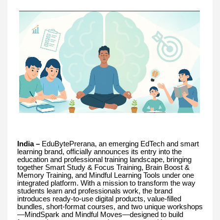
India –
EduBytePrerana, an emerging EdTech and smart
learning brand, officially announces its entry into the
education and professional training landscape, bringing
together Smart Study & Focus Training, Brain Boost &
Memory Training, and Mindful Learning Tools under one
integrated platform. With a mission to transform the way
students learn and professionals work, the brand
introduces ready-to-use digital products, value-filled
bundles, short-format courses, and two unique workshops
—MindSpark and Mindful Moves—designed to build