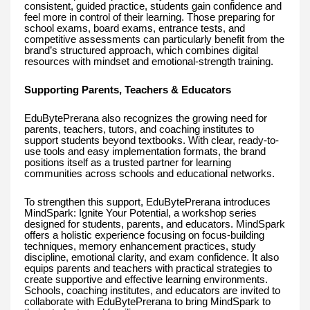
consistent, guided practice, students gain confidence and
feel more in control of their learning. Those preparing for
school exams, board exams, entrance tests, and
competitive assessments can particularly benefit from the
brand’s structured approach, which combines digital
resources with mindset and emotional-strength training.
Supporting Parents, Teachers & Educators
EduBytePrerana also recognizes the growing need for
parents, teachers, tutors, and coaching institutes to
support students beyond textbooks. With clear, ready-to-
use tools and easy implementation formats, the brand
positions itself as a trusted partner for learning
communities across schools and educational networks.
To strengthen this support, EduBytePrerana introduces
MindSpark: Ignite Your Potential, a workshop series
designed for students, parents, and educators. MindSpark
offers a holistic experience focusing on focus-building
techniques, memory enhancement practices, study
discipline, emotional clarity, and exam confidence. It also
equips parents and teachers with practical strategies to
create supportive and effective learning environments.
Schools, coaching institutes, and educators are invited to
collaborate with EduBytePrerana to bring MindSpark to