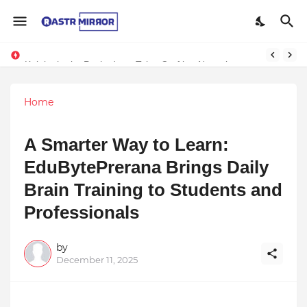
Kalakatha by Pachyderm Tales Crafting Narratives Through Indian Arts Inspires Students at Wisdom Park International School
Home
A Smarter Way to Learn:
EduBytePrerana Brings Daily
Brain Training to Students and
Professionals
by
December 11, 2025