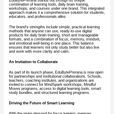
EduBytePrerana stands out through its unique
combination of learning tools, daily brain training,
workshops, and courses under one brand. This integrated
approach makes it a comprehensive solution for students,
educators, and professionals alike.
The brand’s strengths include simple, practical learning
methods that anyone can use, ready-to-use digital
products for daily brain training, short and manageable
formats, and a combination of focus, memory, mindset,
and emotional well-being in one place. This balance
ensures that learners not only study better but also live
and work with more clarity and calm.
An Invitation to Collaborate
As part of its launch phase, EduBytePrerana is now open
for partnerships and institutional collaborations. Schools,
teachers, coaching institutes, and organizations are
invited to connect for MindSpark workshops, Mindful
Moves programs, access to digital learning tools, smart
study bundles, and structured learning programs.
Driving the Future of Smart Learning
With the rising demand for focus training, memory