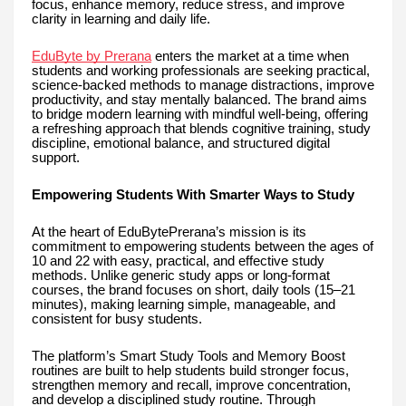
focus, enhance memory, reduce stress, and improve
clarity in learning and daily life.
EduByte by Prerana
enters the market at a time when
students and working professionals are seeking practical,
science-backed methods to manage distractions, improve
productivity, and stay mentally balanced. The brand aims
to bridge modern learning with mindful well-being, offering
a refreshing approach that blends cognitive training, study
discipline, emotional balance, and structured digital
support.
Empowering Students With Smarter Ways to Study
At the heart of EduBytePrerana’s mission is its
commitment to empowering students between the ages of
10 and 22 with easy, practical, and effective study
methods. Unlike generic study apps or long-format
courses, the brand focuses on short, daily tools (15–21
minutes), making learning simple, manageable, and
consistent for busy students.
The platform’s Smart Study Tools and Memory Boost
routines are built to help students build stronger focus,
strengthen memory and recall, improve concentration,
and develop a disciplined study routine. Through