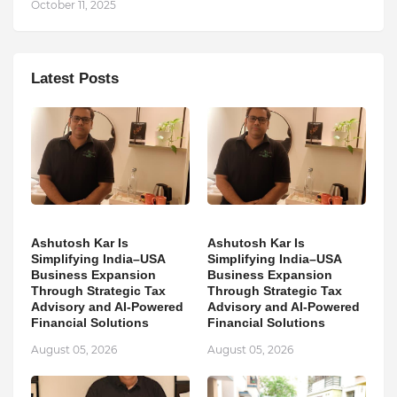
October 11, 2025
Latest Posts
Ashutosh Kar Is
Ashutosh Kar Is
Simplifying India–USA
Simplifying India–USA
Business Expansion
Business Expansion
Through Strategic Tax
Through Strategic Tax
Advisory and AI-Powered
Advisory and AI-Powered
Financial Solutions
Financial Solutions
August 05, 2026
August 05, 2026