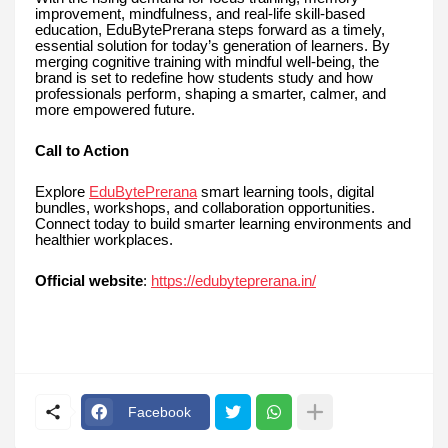
improvement, mindfulness, and real-life skill-based
education, EduBytePrerana steps forward as a timely,
essential solution for today’s generation of learners. By
merging cognitive training with mindful well-being, the
brand is set to redefine how students study and how
professionals perform, shaping a smarter, calmer, and
more empowered future.
Call to Action
Explore
EduBytePrerana
smart learning tools, digital
bundles, workshops, and collaboration opportunities.
Connect today to build smarter learning environments and
healthier workplaces.
Official website
:
https://edubyteprerana.in/
Facebook