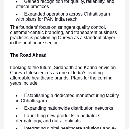
Gained recognition for quality, reliability, and
ethical practices
Expanded operations across Chhattisgarh
with plans for PAN India reach
The founders’ focus on stringent quality control,
customer-centric branding, and transparent business
practices is positioning Cureva as a standout player
in the healthcare sector.
The Road Ahead
Looking to the future, Siddharth and Karina envision
Cureva Lifesciences as one of India’s leading
affordable healthcare brands. Plans for the coming
years include:
Establishing a dedicated manufacturing facility
in Chhattisgarh
Expanding nationwide distribution networks
Launching new products in pediatrics,
dermatology, and nutraceuticals
Integrating digital healthcare solutions and e-