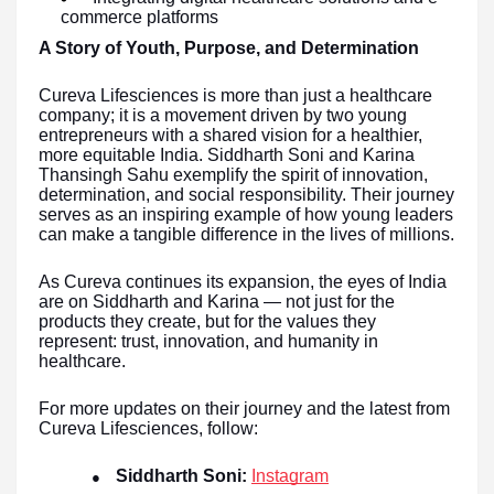
commerce platforms
A Story of Youth, Purpose, and Determination
Cureva Lifesciences is more than just a healthcare
company; it is a movement driven by two young
entrepreneurs with a shared vision for a healthier,
more equitable India. Siddharth Soni and Karina
Thansingh Sahu exemplify the spirit of innovation,
determination, and social responsibility. Their journey
serves as an inspiring example of how young leaders
can make a tangible difference in the lives of millions.
As Cureva continues its expansion, the eyes of India
are on Siddharth and Karina — not just for the
products they create, but for the values they
represent: trust, innovation, and humanity in
healthcare.
For more updates on their journey and the latest from
Cureva Lifesciences, follow:
Siddharth Soni:
Instagram
●