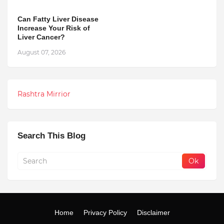
Can Fatty Liver Disease
Increase Your Risk of
Liver Cancer?
August 07, 2026
Rashtra Mirrior
Search This Blog
Home
Privacy Policy
Disclaimer