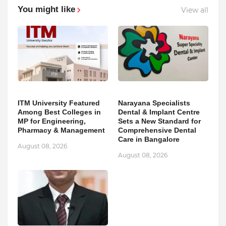
You might like
View all
ITM University Featured
Narayana Specialists
Among Best Colleges in
Dental & Implant Centre
MP for Engineering,
Sets a New Standard for
Pharmacy & Management
Comprehensive Dental
Care in Bangalore
August 08, 2026
August 08, 2026