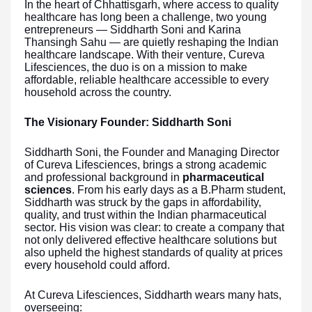
In the heart of Chhattisgarh, where access to quality
healthcare has long been a challenge, two young
entrepreneurs — Siddharth Soni and Karina
Thansingh Sahu — are quietly reshaping the Indian
healthcare landscape. With their venture, Cureva
Lifesciences, the duo is on a mission to make
affordable, reliable healthcare accessible to every
household across the country.
The Visionary Founder: Siddharth Soni
Siddharth Soni, the Founder and Managing Director
of Cureva Lifesciences, brings a strong academic
and professional background in
pharmaceutical
sciences
. From his early days as a B.Pharm student,
Siddharth was struck by the gaps in affordability,
quality, and trust within the Indian pharmaceutical
sector. His vision was clear: to create a company that
not only delivered effective healthcare solutions but
also upheld the highest standards of quality at prices
every household could afford.
At Cureva Lifesciences, Siddharth wears many hats,
overseeing: