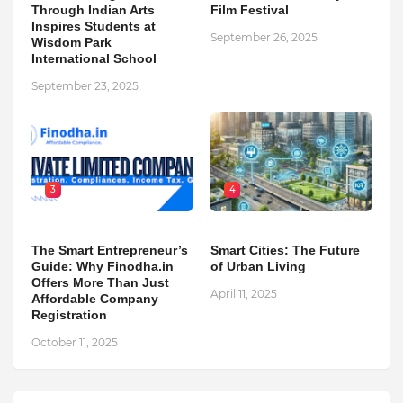
Through Indian Arts
Film Festival
Inspires Students at
September 26, 2025
Wisdom Park
International School
September 23, 2025
3
4
The Smart Entrepreneur’s
Smart Cities: The Future
Guide: Why Finodha.in
of Urban Living
Offers More Than Just
April 11, 2025
Affordable Company
Registration
October 11, 2025