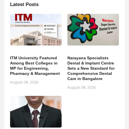
Latest Posts
ITM University Featured
Narayana Specialists
Among Best Colleges in
Dental & Implant Centre
MP for Engineering,
Sets a New Standard for
Pharmacy & Management
Comprehensive Dental
Care in Bangalore
August 08, 2026
August 08, 2026