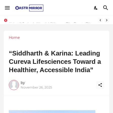
Indranil Sarkar’s Mayajol Shines at Film Frenzy Film Festival
Home
“Siddharth & Karina: Leading
Cureva Lifesciences Toward a
Healthier, Accessible India”
by
November 26, 2025