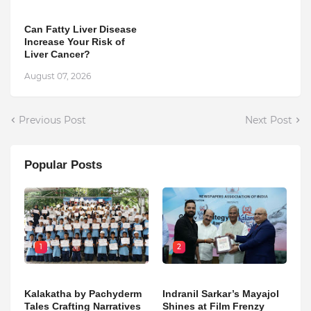
Can Fatty Liver Disease
Increase Your Risk of
Liver Cancer?
August 07, 2026
Previous Post
Next Post
Popular Posts
1
2
Kalakatha by Pachyderm
Indranil Sarkar’s Mayajol
Tales Crafting Narratives
Shines at Film Frenzy