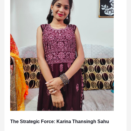
The Strategic Force: Karina Thansingh Sahu