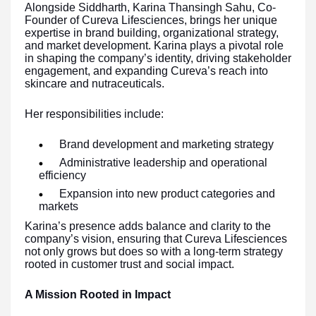
Alongside Siddharth, Karina Thansingh Sahu, Co-
Founder of Cureva Lifesciences, brings her unique
expertise in brand building, organizational strategy,
and market development. Karina plays a pivotal role
in shaping the company’s identity, driving stakeholder
engagement, and expanding Cureva’s reach into
skincare and nutraceuticals.
Her responsibilities include:
Brand development and marketing strategy
Administrative leadership and operational
efficiency
Expansion into new product categories and
markets
Karina’s presence adds balance and clarity to the
company’s vision, ensuring that Cureva Lifesciences
not only grows but does so with a long-term strategy
rooted in customer trust and social impact.
A Mission Rooted in Impact