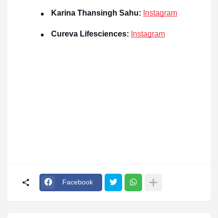
Karina Thansingh Sahu:
Instagram
●
Cureva Lifesciences:
Instagram
●
Facebook