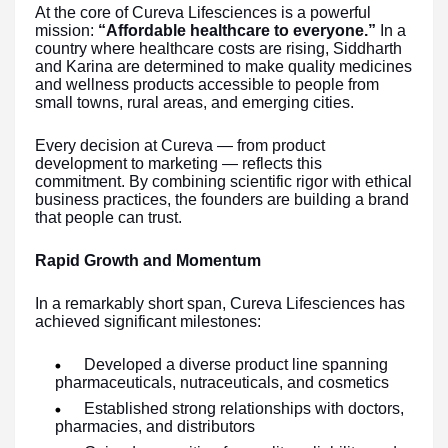
At the core of Cureva Lifesciences is a powerful
mission:
“Affordable healthcare to everyone.”
In a
country where healthcare costs are rising, Siddharth
and Karina are determined to make quality medicines
and wellness products accessible to people from
small towns, rural areas, and emerging cities.
Every decision at Cureva — from product
development to marketing — reflects this
commitment. By combining scientific rigor with ethical
business practices, the founders are building a brand
that people can trust.
Rapid Growth and Momentum
In a remarkably short span, Cureva Lifesciences has
achieved significant milestones:
Developed a diverse product line spanning
pharmaceuticals, nutraceuticals, and cosmetics
Established strong relationships with doctors,
pharmacies, and distributors