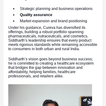
Strategic planning and business operations
Quality assurance
Market expansion and brand positioning
Under his guidance, Cureva has diversified its
offerings, building a robust portfolio spanning
pharmaceuticals, nutraceuticals, and cosmetics.
Siddharth’s leadership ensures that every product
meets rigorous standards while remaining accessible
to consumers in both urban and rural India.
Siddharth’s vision goes beyond business success;
he is committed to creating a healthcare ecosystem
that bridges the gap between innovation and
affordability, helping families, healthcare
professionals, and retailers alike.