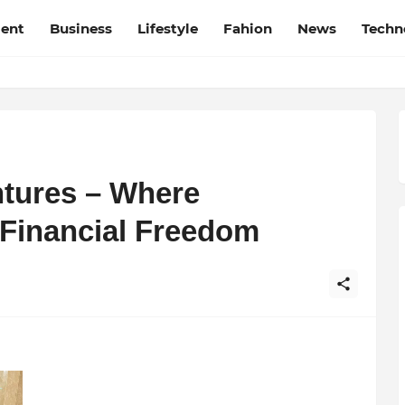
ment
Business
Lifestyle
Fahion
News
Techn
tures – Where
Financial Freedom