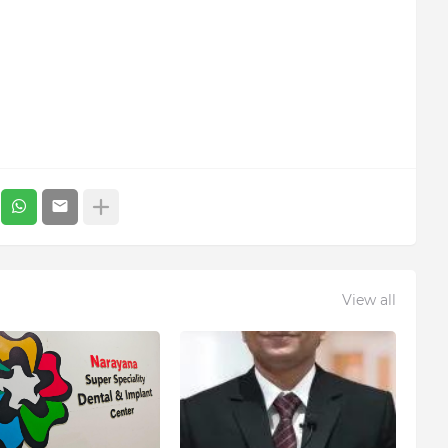
View all