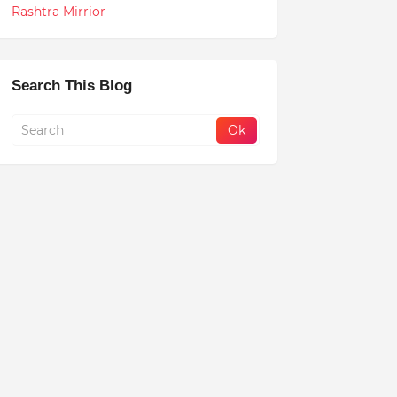
Rashtra Mirrior
Search This Blog