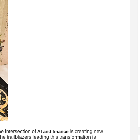
he intersection of
is creating new
AI and finance
he trailblazers leading this transformation is