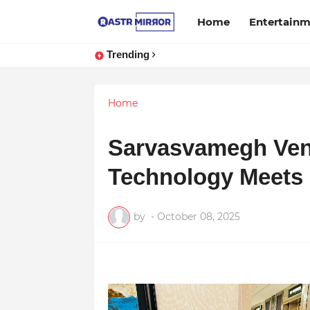
Home
Entertain
Trending
Home
Sarvasvamegh Ven
Technology Meets 
by
-
October 08, 2025