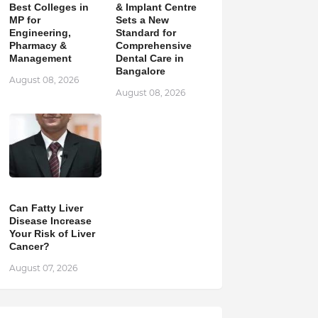
Best Colleges in
& Implant Centre
MP for
Sets a New
Engineering,
Standard for
Pharmacy &
Comprehensive
Management
Dental Care in
Bangalore
August 08, 2026
August 08, 2026
Can Fatty Liver
Disease Increase
Your Risk of Liver
Cancer?
August 07, 2026