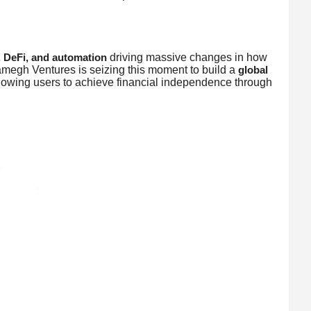
driving massive changes in how
, DeFi, and automation
megh Ventures is seizing this moment to build a
global
llowing users to achieve financial independence through