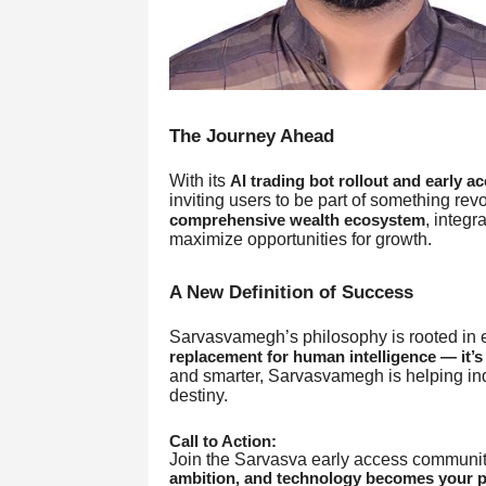
The Journey Ahead
With its
AI trading bot rollout and early a
inviting users to be part of something revolu
, integr
comprehensive wealth ecosystem
maximize opportunities for growth.
A New Definition of Success
Sarvasvamegh’s philosophy is rooted in
replacement for human intelligence — it’s 
and smarter, Sarvasvamegh is helping indi
destiny.
Call to Action:
Join the Sarvasva early access community
ambition, and technology becomes your pa