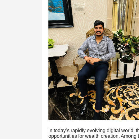
In today’s rapidly evolving digital world, t
opportunities for wealth creation. Among t