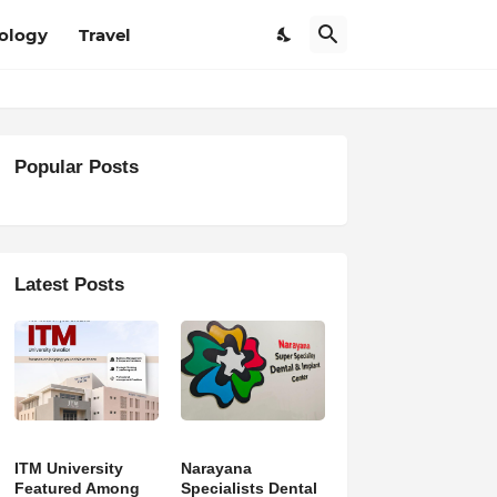
ology
Travel
Popular Posts
Latest Posts
ITM University
Narayana
Featured Among
Specialists Dental