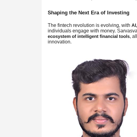
Shaping the Next Era of Investing
The fintech revolution is evolving, with
AI
individuals engage with money. Sarvasva
, a
ecosystem of intelligent financial tools
innovation.