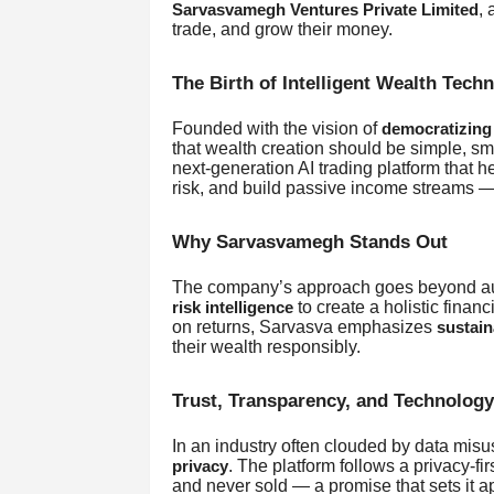
, 
Sarvasvamegh Ventures Private Limited
trade, and grow their money.
The Birth of Intelligent Wealth Tech
Founded with the vision of
democratizing 
that wealth creation should be simple, sm
next-generation AI trading platform that h
risk, and build passive income streams — 
Why Sarvasvamegh Stands Out
The company’s approach goes beyond aut
to create a holistic finan
risk intelligence
on returns, Sarvasva emphasizes
sustain
their wealth responsibly.
Trust, Transparency, and Technology
In an industry often clouded by data mi
. The platform follows a privacy-f
privacy
and never sold — a promise that sets it ap