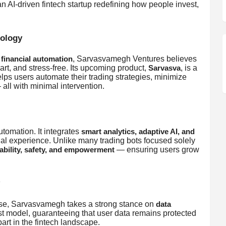
an AI-driven fintech startup redefining how people invest,
nology
, Sarvasvamegh Ventures believes
financial automation
art, and stress-free. Its upcoming product,
, is a
Sarvasva
elps users automate their trading strategies, minimize
all with minimal intervention.
omation. It integrates
smart analytics, adaptive AI, and
cial experience. Unlike many trading bots focused solely
— ensuring users grow
ability, safety, and empowerment
suse, Sarvasvamegh takes a strong stance on
data
irst model, guaranteeing that user data remains protected
art in the fintech landscape.