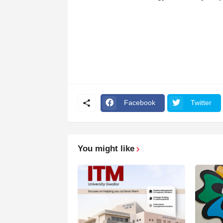
Facebook
Twitter
You might like