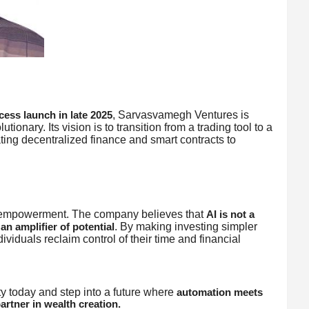
, Sarvasvamegh Ventures is
ccess launch in late 2025
tionary. Its vision is to transition from a trading tool to a
ating decentralized finance and smart contracts to
 empowerment. The company believes that
AI is not a
. By making investing simpler
an amplifier of potential
viduals reclaim control of their time and financial
 today and step into a future where
automation meets
rtner in wealth creation.