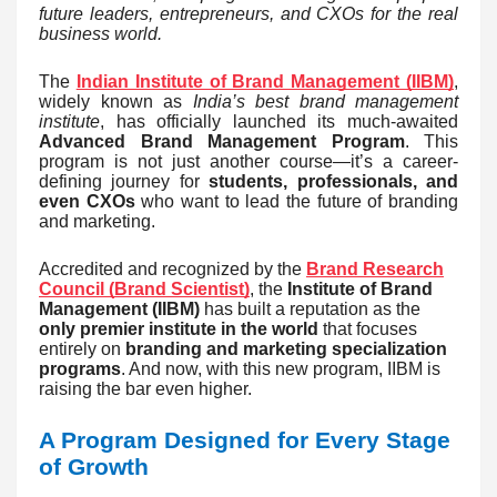
future leaders, entrepreneurs, and CXOs for the real
business world.
The
Indian Institute of Brand Management (IIBM)
,
widely known as
India’s best brand management
institute
, has officially launched its much-awaited
Advanced Brand Management Program
. This
program is not just another course—it’s a career-
defining journey for
students, professionals, and
even CXOs
who want to lead the future of branding
and marketing.
Accredited and recognized by the
Brand Research
Council (Brand Scientist)
, the
Institute of Brand
Management (IIBM)
has built a reputation as the
only premier institute in the world
that focuses
entirely on
branding and marketing specialization
programs
. And now, with this new program, IIBM is
raising the bar even higher.
A Program Designed for Every Stage
of Growth