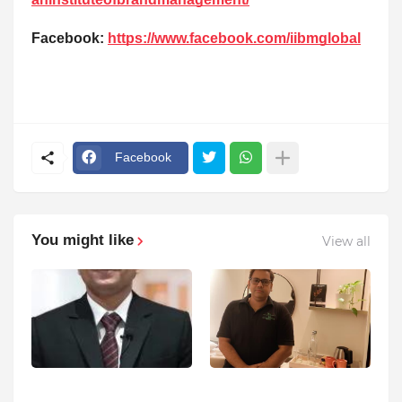
Facebook:
https://www.facebook.com/iibmglobal
Facebook
You might like
View all