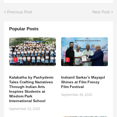
Previous Post
Next Post
Popular Posts
1
2
Kalakatha by Pachyderm
Indranil Sarkar’s Mayajol
Tales Crafting Narratives
Shines at Film Frenzy
Through Indian Arts
Film Festival
Inspires Students at
September 26, 2025
Wisdom Park
International School
September 23, 2025