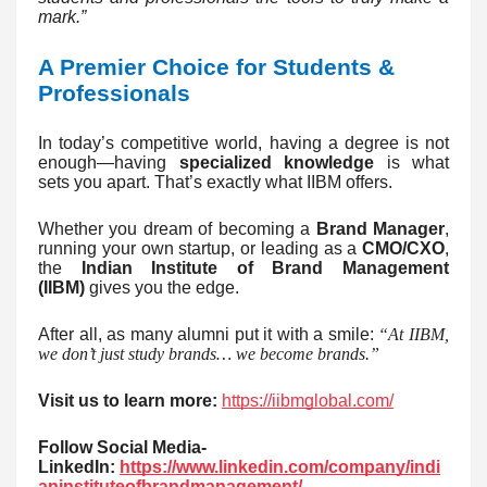
mark.”
A Premier Choice for Students &
Professionals
In today’s competitive world, having a degree is not
enough—having
specialized knowledge
is what
sets you apart. That’s exactly what IIBM offers.
Whether you dream of becoming a
Brand Manager
,
running your own startup, or leading as a
CMO/CXO
,
the
Indian Institute of Brand Management
(IIBM)
gives you the edge.
After all, as many alumni put it with a smile:
“At IIBM,
we don’t just study brands… we become brands.”
Visit us to learn more:
https://iibmglobal.com/
Follow Social Media-
LinkedIn:
https://www.linkedin.com/company/indi
aninstituteofbrandmanagement/