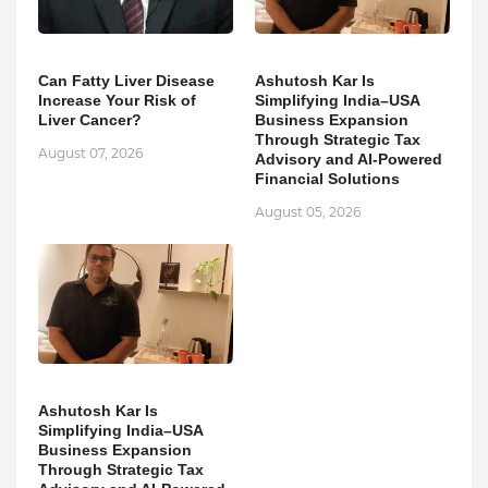
Can Fatty Liver Disease
Ashutosh Kar Is
Increase Your Risk of
Simplifying India–USA
Liver Cancer?
Business Expansion
Through Strategic Tax
August 07, 2026
Advisory and AI-Powered
Financial Solutions
August 05, 2026
Ashutosh Kar Is
Simplifying India–USA
Business Expansion
Through Strategic Tax