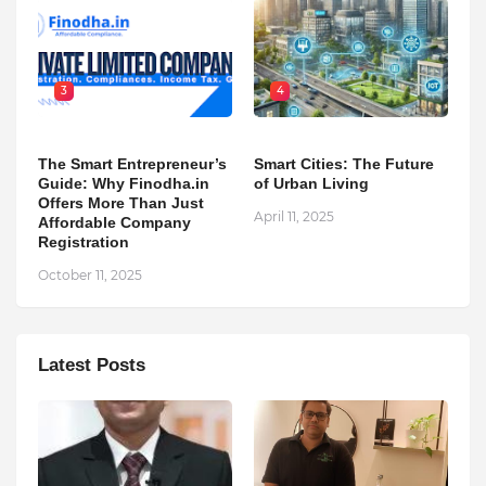
3
4
The Smart Entrepreneur’s
Smart Cities: The Future
Guide: Why Finodha.in
of Urban Living
Offers More Than Just
April 11, 2025
Affordable Company
Registration
October 11, 2025
Latest Posts