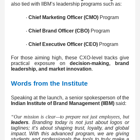
also tied with IIBM’s leadership programs such as:
Chief Marketing Officer (CMO)
Program
·
Chief Brand Officer (CBO)
Program
·
Chief Executive Officer (CEO)
Program
·
For those aiming high, these CXO-level tracks give
practical exposure on
decision-making, brand
leadership, and market innovation
.
Words from the Institute
Speaking at the launch, a senior spokesperson of the
Indian Institute of Brand Management (IIBM)
said:
“Our mission is clear—to prepare not just employees, but
leaders
. Branding today is not just about logos or
taglines; it’s about shaping trust, loyalty, and global
impact. With this advanced program, we are giving
students and professionals the tools to truly make a