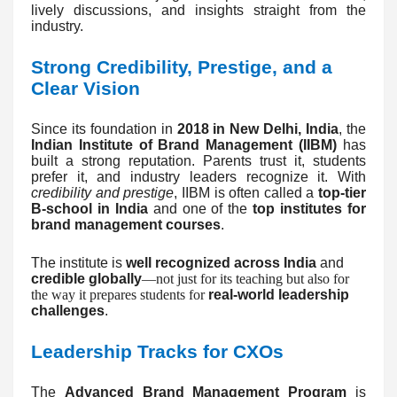
lively discussions, and insights straight from the
industry.
Strong Credibility, Prestige, and a
Clear Vision
Since its foundation in
2018 in New Delhi, India
, the
Indian Institute of Brand Management (IIBM)
has
built a strong reputation. Parents trust it, students
prefer it, and industry leaders recognize it. With
credibility and prestige
, IIBM is often called a
top-tier
B-school in India
and one of the
top institutes for
brand management courses
.
The institute is
well recognized across India
and
credible globally
—not just for its teaching but also for
the way it prepares students for
real-world leadership
challenges
.
Leadership Tracks for CXOs
The
Advanced Brand Management Program
is