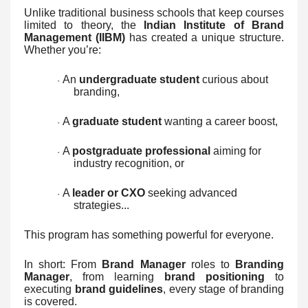
Unlike traditional business schools that keep courses
limited to theory, the
Indian Institute of Brand
Management (IIBM)
has created a unique structure.
Whether you’re:
An
undergraduate student
curious about
·
branding,
A
graduate student
wanting a career boost,
·
A
postgraduate professional
aiming for
·
industry recognition, or
A
leader or CXO
seeking advanced
·
strategies...
This program has something powerful for everyone.
In short: From
Brand Manager
roles to
Branding
Manager
, from learning
brand positioning
to
executing
brand guidelines
, every stage of branding
is covered.