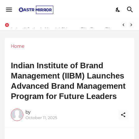
Indranil Sarkar’s Mayajol Shines at Film Frenzy Film Festival
Home
Indian Institute of Brand
Management (IIBM) Launches
Advanced Brand Management
Program for Future Leaders
by
October 11, 2025