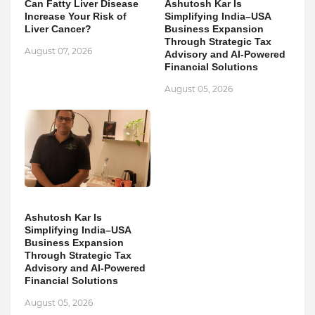
Can Fatty Liver Disease
Ashutosh Kar Is
Increase Your Risk of
Simplifying India–USA
Liver Cancer?
Business Expansion
Through Strategic Tax
August 07, 2026
Advisory and AI-Powered
Financial Solutions
August 05, 2026
Ashutosh Kar Is
Simplifying India–USA
Business Expansion
Through Strategic Tax
Advisory and AI-Powered
Financial Solutions
August 05, 2026