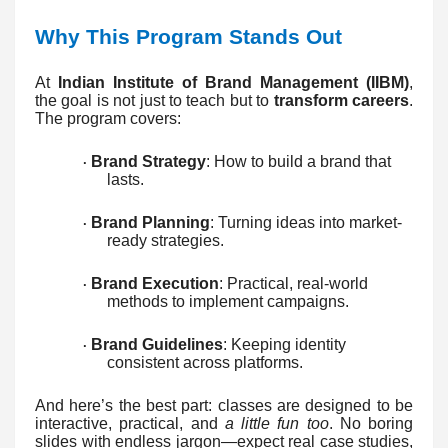
Why This Program Stands Out
At
Indian Institute of Brand Management (IIBM)
,
the goal is not just to teach but to
transform careers
.
The program covers:
Brand Strategy
: How to build a brand that
·
lasts.
Brand Planning
: Turning ideas into market-
·
ready strategies.
Brand Execution
: Practical, real-world
·
methods to implement campaigns.
Brand Guidelines
: Keeping identity
·
consistent across platforms.
And here’s the best part: classes are designed to be
interactive, practical, and
a little fun too
. No boring
slides with endless jargon—expect real case studies,