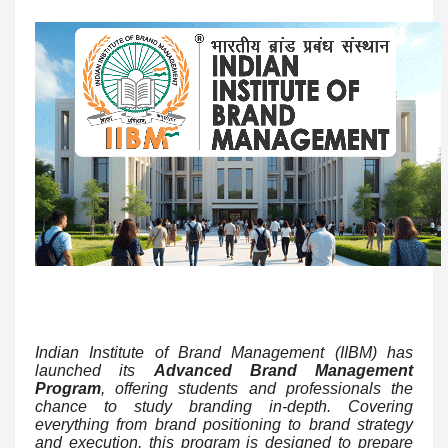
Indian Institute of Brand Management (IIBM) has
launched its
Advanced Brand Management
Program
, offering students and professionals the
chance to study branding in-depth. Covering
everything from brand positioning to brand strategy
and execution, this program is designed to prepare