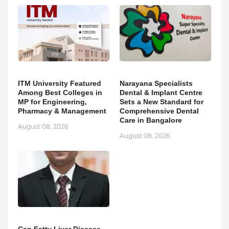
ITM University Featured
Narayana Specialists
Among Best Colleges in
Dental & Implant Centre
MP for Engineering,
Sets a New Standard for
Pharmacy & Management
Comprehensive Dental
Care in Bangalore
August 08, 2026
August 08, 2026