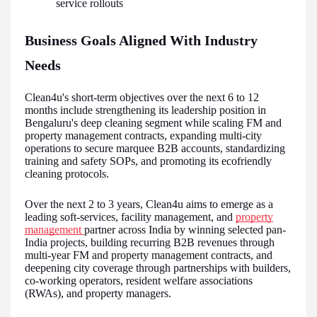
service rollouts
Business Goals Aligned With Industry
Needs
Clean4u's short-term objectives over the next 6 to 12
months include strengthening its leadership position in
Bengaluru's deep cleaning segment while scaling FM and
property management contracts, expanding multi-city
operations to secure marquee B2B accounts, standardizing
training and safety SOPs, and promoting its ecofriendly
cleaning protocols.
Over the next 2 to 3 years, Clean4u aims to emerge as a
leading soft-services, facility management, and
property
management
partner across India by winning selected pan-
India projects, building recurring B2B revenues through
multi-year FM and property management contracts, and
deepening city coverage through partnerships with builders,
co-working operators, resident welfare associations
(RWAs), and property managers.