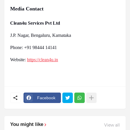
Media Contact
Clean4u Services Pvt Ltd
J.P. Nagar, Bengaluru, Karnataka
Phone: +91 98444 14141
Website:
https://clean4u.in
Facebook
You might like
View all