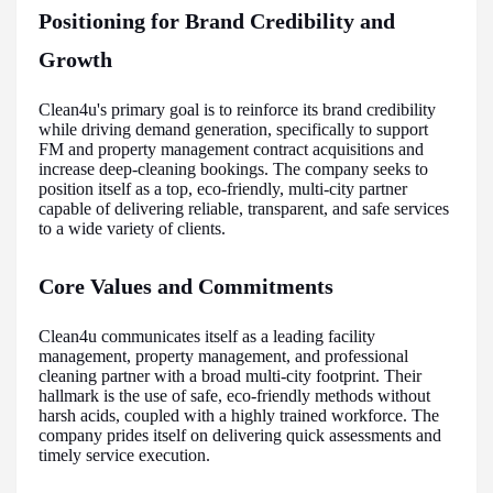
Positioning for Brand Credibility and
Growth
Clean4u's primary goal is to reinforce its brand credibility
while driving demand generation, specifically to support
FM and property management contract acquisitions and
increase deep-cleaning bookings. The company seeks to
position itself as a top, eco-friendly, multi-city partner
capable of delivering reliable, transparent, and safe services
to a wide variety of clients.
Core Values and Commitments
Clean4u communicates itself as a leading facility
management, property management, and professional
cleaning partner with a broad multi-city footprint. Their
hallmark is the use of safe, eco-friendly methods without
harsh acids, coupled with a highly trained workforce. The
company prides itself on delivering quick assessments and
timely service execution.