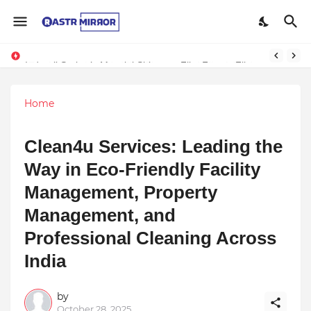
Indranil Sarkar’s Mayajol Shines at Film Frenzy Film Festival
Home
Clean4u Services: Leading the
Way in Eco-Friendly Facility
Management, Property
Management, and
Professional Cleaning Across
India
by
October 28, 2025