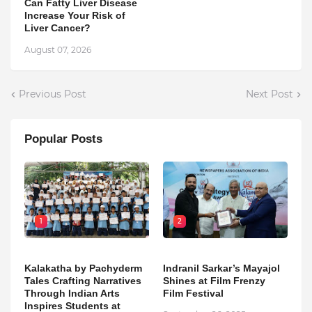
Can Fatty Liver Disease
Increase Your Risk of
Liver Cancer?
August 07, 2026
Previous Post
Next Post
Popular Posts
1
2
Kalakatha by Pachyderm
Indranil Sarkar’s Mayajol
Tales Crafting Narratives
Shines at Film Frenzy
Through Indian Arts
Film Festival
Inspires Students at