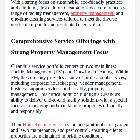
With a strong focus on sustainable, eco-friendly practices
and a training-first culture, Clean4u offers a comprehensive
range of facility management,
property management,
and
one-time cleaning services tailored to meet the diverse
needs of corporate and residential clients alike.
Comprehensive Service Offerings with
Strong Property Management Focus
Clean4u's service portfolio centers on two main lines:
Facility Management (FM) and One-Time Cleaning. Within
FM, the company provides a suite of professional services,
including corporate housekeeping, vendor management,
business support services, and notably, property
management. This critical addition highlights Clean4u's
ability to deliver end-to-end facility solutions with a special
focus on managing and maintaining properties efficiently
and responsibly.
Their
Housekeeping Services
include janitorial care, garden
and lawn maintenance, and pest control, ensuring clients'
properties are maintained in pristine condition.