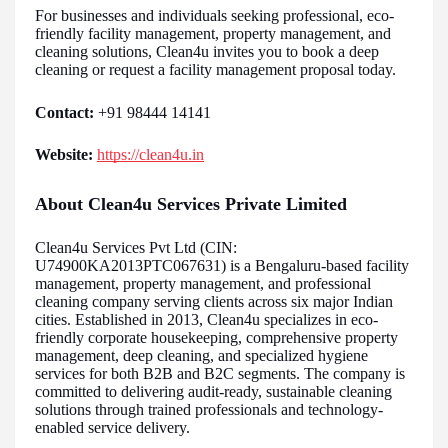
For businesses and individuals seeking professional, eco-
friendly facility management, property management, and
cleaning solutions, Clean4u invites you to book a deep
cleaning or request a facility management proposal today.
Contact:
+91 98444 14141
Website:
https://clean4u.in
About Clean4u Services Private Limited
Clean4u Services Pvt Ltd (CIN:
U74900KA2013PTC067631) is a Bengaluru-based facility
management, property management, and professional
cleaning company serving clients across six major Indian
cities. Established in 2013, Clean4u specializes in eco-
friendly corporate housekeeping, comprehensive property
management, deep cleaning, and specialized hygiene
services for both B2B and B2C segments. The company is
committed to delivering audit-ready, sustainable cleaning
solutions through trained professionals and technology-
enabled service delivery.