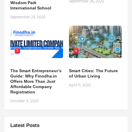
September 26, 2025
Wisdom Park
International School
September 23, 2025
3
4
The Smart Entrepreneur’s
Smart Cities: The Future
Guide: Why Finodha.in
of Urban Living
Offers More Than Just
April 11, 2025
Affordable Company
Registration
October 11, 2025
Latest Posts