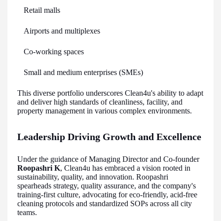
Retail malls
Airports and multiplexes
Co-working spaces
Small and medium enterprises (SMEs)
This diverse portfolio underscores Clean4u's ability to adapt
and deliver high standards of cleanliness, facility, and
property management in various complex environments.
Leadership Driving Growth and Excellence
Under the guidance of Managing Director and Co-founder
Roopashri K
, Clean4u has embraced a vision rooted in
sustainability, quality, and innovation. Roopashri
spearheads strategy, quality assurance, and the company's
training-first culture, advocating for eco-friendly, acid-free
cleaning protocols and standardized SOPs across all city
teams.