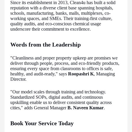
Since its establishment in 2013, Clean4u has built a solid
reputation with a diverse client base spanning hospitals,
schools, manufacturing, banks, malls, multiplexes, co-
working spaces, and SMEs. Their training-first culture,
quality audits, and eco-conscious chemical usage
underscore their commitment to excellence.
Words from the Leadership
"Cleanliness and proper property upkeep are promises we
deliver through people, process, and eco-friendly products,
ensuring every space from classrooms to offices is safe,
healthy, and audit-ready," says
Roopashri K
, Managing
Director.
"Our model scales through training and technology.
Standardized SOPs, digital audits, and continuous
upskilling enable us to deliver consistent quality across
cities," adds General Manager
B. Naveen Kumar
.
Book Your Service Today