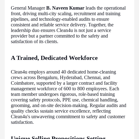
General Manager
B. Naveen Kumar
leads the operational
front, driving multi-city scaling, recruitment and training
pipelines, and technology-enabled audits to ensure
consistent and reliable service delivery. Together, the
leadership duo ensures Clean4u is not just a service
provider but a partner committed to the safety and
satisfaction of its clients.
A Trained, Dedicated Workforce
Clean4u employs around 40 dedicated home-cleaning
crews across Bengaluru, Hyderabad, Chennai, and
Coimbatore, supported by a larger contract and facility
management workforce of 600 to 800 employees. Each
team member undergoes rigorous, role-based training
covering safety protocols, PPE use, chemical handling,
grooming, and on-site decision-making. Regular audits and
quality checks sustain service excellence, reflecting
Clean4u's unwavering commitment to safety and customer
satisfaction.
Unique Selling Propositions Setting