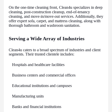
On the one-time cleaning front, Clean4u specializes in deep
cleaning, post-construction cleanup, end-of-tenancy
cleaning, and move-in/move-out services. Additionally, they
offer expert sofa, carpet, and mattress cleaning, along with
thorough bathroom and washroom sanitation.
Serving a Wide Array of Industries
Clean4u caters to a broad spectrum of industries and client
segments. Their trusted clientele includes:
Hospitals and healthcare facilities
Business centers and commercial offices
Educational institutions and campuses
Manufacturing units
Banks and financial institutions