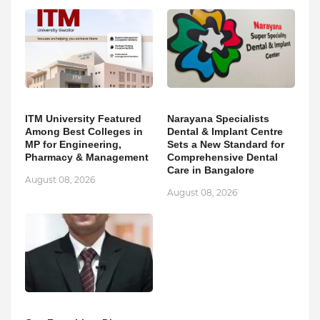
ITM University Featured
Narayana Specialists
Among Best Colleges in
Dental & Implant Centre
MP for Engineering,
Sets a New Standard for
Pharmacy & Management
Comprehensive Dental
Care in Bangalore
August 08, 2026
August 08, 2026