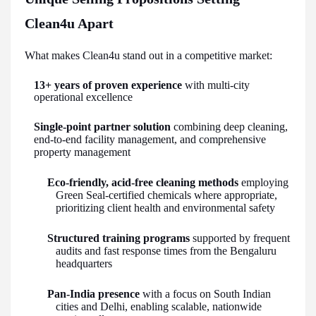
Clean4u Apart
What makes Clean4u stand out in a competitive market:
13+ years of proven experience
with multi-city
operational excellence
Single-point partner solution
combining deep cleaning,
end-to-end facility management, and comprehensive
property management
Eco-friendly, acid-free cleaning methods
employing
Green Seal-certified chemicals where appropriate,
prioritizing client health and environmental safety
Structured training programs
supported by frequent
audits and fast response times from the Bengaluru
headquarters
Pan-India presence
with a focus on South Indian
cities and Delhi, enabling scalable, nationwide