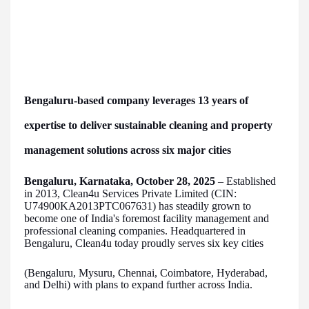
Bengaluru-based company leverages 13 years of
expertise to deliver sustainable cleaning and property
management solutions across six major cities
Bengaluru, Karnataka, October 28, 2025
– Established
in 2013, Clean4u Services Private Limited (CIN:
U74900KA2013PTC067631) has steadily grown to
become one of India's foremost facility management and
professional cleaning companies. Headquartered in
Bengaluru, Clean4u today proudly serves six key cities
(Bengaluru, Mysuru, Chennai, Coimbatore, Hyderabad,
and Delhi) with plans to expand further across India.