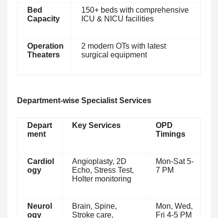
Bed
150+ beds with comprehensive
Capacity
ICU & NICU facilities
Operation
2 modern OTs with latest
Theaters
surgical equipment
Department-wise Specialist Services
Depart
Key Services
OPD
ment
Timings
Cardiol
Angioplasty, 2D
Mon-Sat 5-
ogy
Echo, Stress Test,
7 PM
Holter monitoring
Neurol
Brain, Spine,
Mon, Wed,
ogy
Stroke care,
Fri 4-5 PM