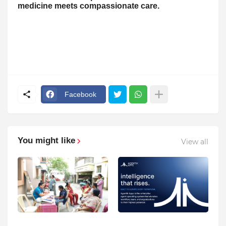
medicine meets compassionate care.
Facebook
You might like
View all