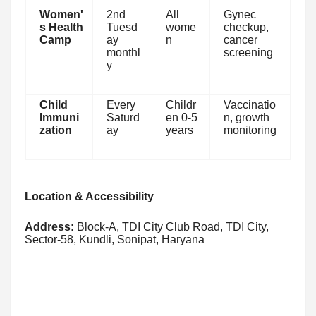
Women'
2nd
All
Gynec
s Health
Tuesd
wome
checkup,
Camp
ay
n
cancer
monthl
screening
y
Child
Every
Childr
Vaccinatio
Immuni
Saturd
en 0-5
n, growth
zation
ay
years
monitoring
Location & Accessibility
Address:
Block-A, TDI City Club Road, TDI City,
Sector-58, Kundli, Sonipat, Haryana