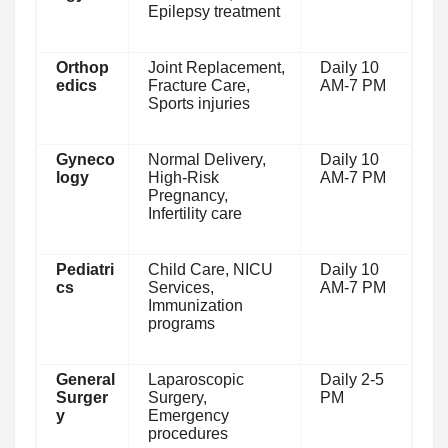
Epilepsy treatment
Orthop
Joint Replacement,
Daily 10
edics
Fracture Care,
AM-7 PM
Sports injuries
Gyneco
Normal Delivery,
Daily 10
logy
High-Risk
AM-7 PM
Pregnancy,
Infertility care
Pediatri
Child Care, NICU
Daily 10
cs
Services,
AM-7 PM
Immunization
programs
General
Laparoscopic
Daily 2-5
Surger
Surgery,
PM
y
Emergency
procedures