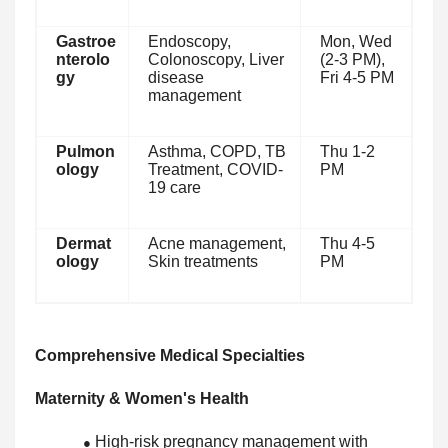
Gastroe
Endoscopy,
Mon, Wed
nterolo
Colonoscopy, Liver
(2-3 PM),
gy
disease
Fri 4-5 PM
management
Pulmon
Asthma, COPD, TB
Thu 1-2
ology
Treatment, COVID-
PM
19 care
Dermat
Acne management,
Thu 4-5
ology
Skin treatments
PM
Comprehensive Medical Specialties
Maternity & Women's Health
High-risk pregnancy management with
●