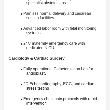
specialist obstetricians
Painless normal delivery and cesarean
●
section facilities
Advanced labor room with fetal monitoring
●
systems
24/7 maternity emergency care with
●
dedicated NICU
Cardiology & Cardiac Surgery
Fully operational Catheterization Lab for
●
angioplasty
2D Echocardiography, ECG, and cardiac
●
stress testing
Emergency chest pain protocols with rapid
●
intervention