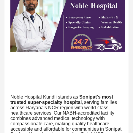
Noble Hospital Kundli stands as
Sonipat's most
trusted super-specialty hospital
, serving families
across Haryana's NCR region with world-class
healthcare services. Our NABH-accredited facility
combines advanced medical technology with
compassionate care, making quality healthcare
accessible and affordable for communities in Sonipat,