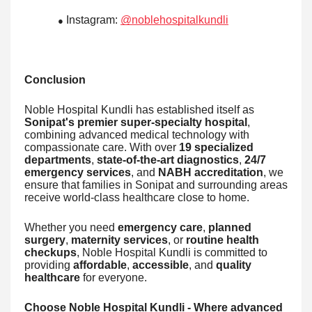
Instagram:
@noblehospitalkundli
●
Conclusion
Noble Hospital Kundli has established itself as
Sonipat's premier super-specialty hospital
,
combining advanced medical technology with
compassionate care. With over
19 specialized
departments
,
state-of-the-art diagnostics
,
24/7
emergency services
, and
NABH accreditation
, we
ensure that families in Sonipat and surrounding areas
receive world-class healthcare close to home.
Whether you need
emergency care
,
planned
surgery
,
maternity services
, or
routine health
checkups
, Noble Hospital Kundli is committed to
providing
affordable
,
accessible
, and
quality
healthcare
for everyone.
Choose Noble Hospital Kundli - Where advanced