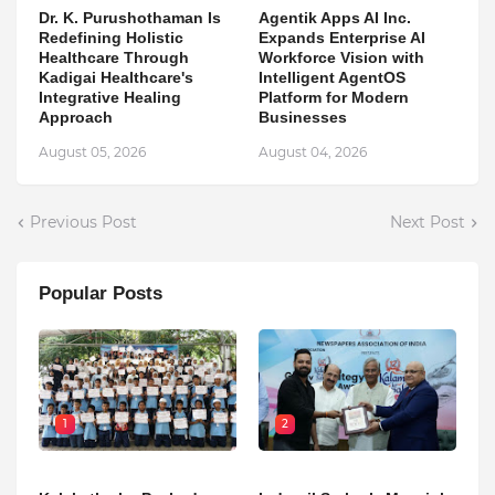
Dr. K. Purushothaman Is
Agentik Apps AI Inc.
Redefining Holistic
Expands Enterprise AI
Healthcare Through
Workforce Vision with
Kadigai Healthcare's
Intelligent AgentOS
Integrative Healing
Platform for Modern
Approach
Businesses
August 05, 2026
August 04, 2026
Previous Post
Next Post
Popular Posts
1
2