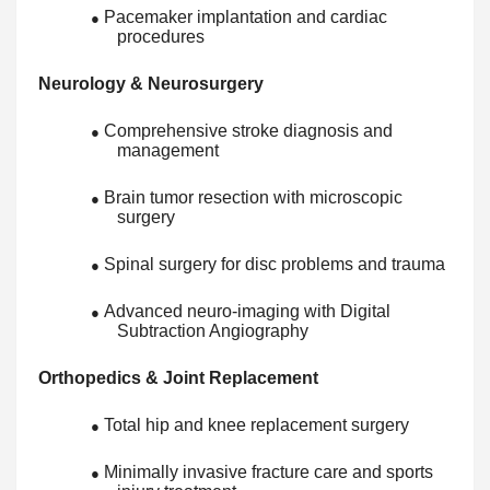
Pacemaker implantation and cardiac
●
procedures
Neurology & Neurosurgery
Comprehensive stroke diagnosis and
●
management
Brain tumor resection with microscopic
●
surgery
Spinal surgery for disc problems and trauma
●
Advanced neuro-imaging with Digital
●
Subtraction Angiography
Orthopedics & Joint Replacement
Total hip and knee replacement surgery
●
Minimally invasive fracture care and sports
●