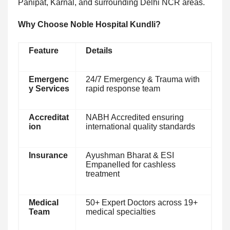
Panipat, Karnal, and surrounding Delhi NCR areas.
Why Choose Noble Hospital Kundli?
Feature
Details
Emergenc
24/7 Emergency & Trauma with
y Services
rapid response team
Accreditat
NABH Accredited ensuring
ion
international quality standards
Insurance
Ayushman Bharat & ESI
Empanelled for cashless
treatment
Medical
50+ Expert Doctors across 19+
Team
medical specialties