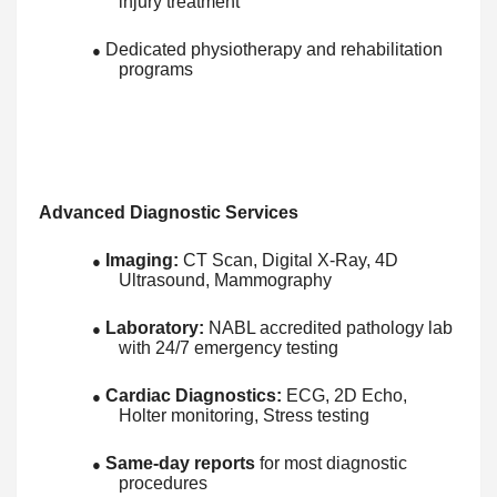
injury treatment
Dedicated physiotherapy and rehabilitation
●
programs
Advanced Diagnostic Services
Imaging:
CT Scan, Digital X-Ray, 4D
●
Ultrasound, Mammography
Laboratory:
NABL accredited pathology lab
●
with 24/7 emergency testing
Cardiac Diagnostics:
ECG, 2D Echo,
●
Holter monitoring, Stress testing
Same-day reports
for most diagnostic
●
procedures