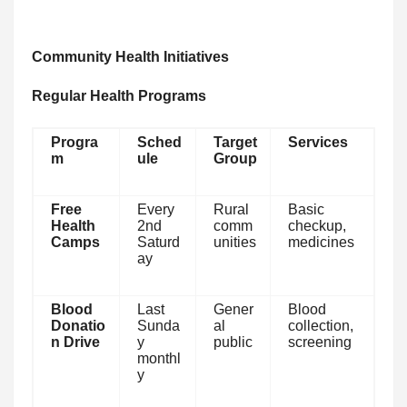
Community Health Initiatives
Regular Health Programs
Progra
Sched
Target
Services
m
ule
Group
Free
Every
Rural
Basic
Health
2nd
comm
checkup,
Camps
Saturd
unities
medicines
ay
Blood
Last
Gener
Blood
Donatio
Sunda
al
collection,
n Drive
y
public
screening
monthl
y