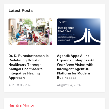
Latest Posts
Dr. K. Purushothaman Is
Agentik Apps AI Inc.
Redefining Holistic
Expands Enterprise AI
Healthcare Through
Workforce Vision with
Kadigai Healthcare's
Intelligent AgentOS
Integrative Healing
Platform for Modern
Approach
Businesses
August 05, 2026
August 04, 2026
Rashtra Mirrior