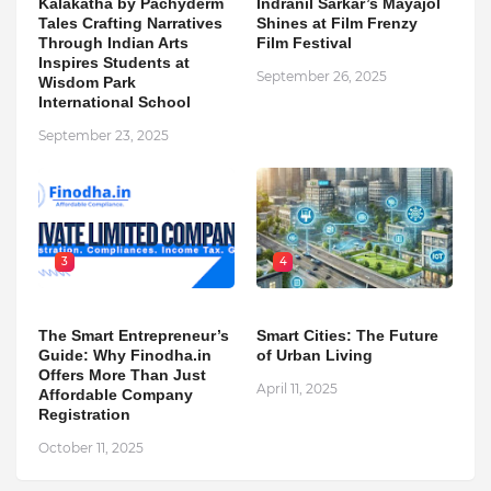
Kalakatha by Pachyderm
Indranil Sarkar’s Mayajol
Tales Crafting Narratives
Shines at Film Frenzy
Through Indian Arts
Film Festival
Inspires Students at
September 26, 2025
Wisdom Park
International School
September 23, 2025
3
4
The Smart Entrepreneur’s
Smart Cities: The Future
Guide: Why Finodha.in
of Urban Living
Offers More Than Just
April 11, 2025
Affordable Company
Registration
October 11, 2025