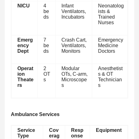
NICU
4
Infant
Neonatolog
be
Ventilators,
ists &
ds
Incubators
Trained
Nurses
Emerg
7
Crash Cart,
Emergency
ency
be
Ventilators,
Medicine
Dept
ds
Monitors
Doctors
Operat
2
Modular
Anesthetist
ion
OT
OTs, C-arm,
s & OT
Theate
s
Microscope
Technician
rs
s
s
Ambulance Services
Service
Cov
Resp
Equipment
Type
erag
onse