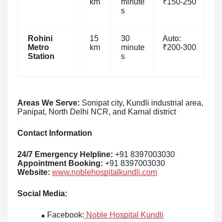
km
minute
₹150-250
s
Rohini
15
30
Auto:
Metro
km
minute
₹200-300
Station
s
Areas We Serve:
Sonipat city, Kundli industrial area,
Panipat, North Delhi NCR, and Karnal district
Contact Information
24/7 Emergency Helpline:
+91 8397003030
Appointment Booking:
+91 8397003030
Website:
www.noblehospitalkundli.com
Social Media:
Facebook:
Noble Hospital Kundli
●