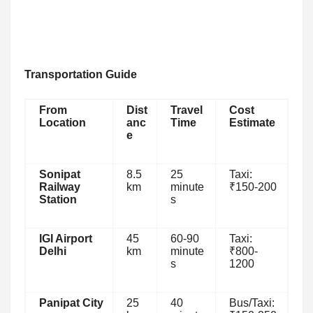
Transportation Guide
From
Dist
Travel
Cost
Location
anc
Time
Estimate
e
Sonipat
8.5
25
Taxi:
Railway
km
minute
₹150-200
Station
s
IGI Airport
45
60-90
Taxi:
Delhi
km
minute
₹800-
s
1200
Panipat City
25
40
Bus/Taxi: