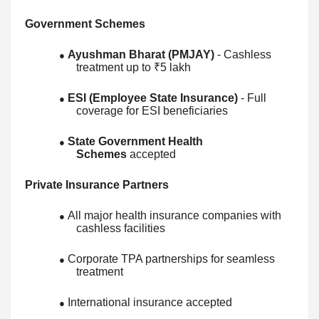
Government Schemes
Ayushman Bharat (PMJAY)
- Cashless
●
treatment up to ₹5 lakh
ESI (Employee State Insurance)
- Full
●
coverage for ESI beneficiaries
State Government Health
●
Schemes
accepted
Private Insurance Partners
All major health insurance companies with
●
cashless facilities
Corporate TPA partnerships for seamless
●
treatment
International insurance accepted
●