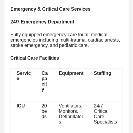
Emergency & Critical Care Services
24/7 Emergency Department
Fully equipped emergency care for all medical
emergencies including multi-trauma, cardiac arrests,
stroke emergency, and pediatric care.
Critical Care Facilities
Servic
Ca
Equipment
Staffing
e
pa
cit
y
ICU
20
Ventilators,
24/7
be
Monitors,
Critical
ds
Defibrillator
Care
s
Specialists