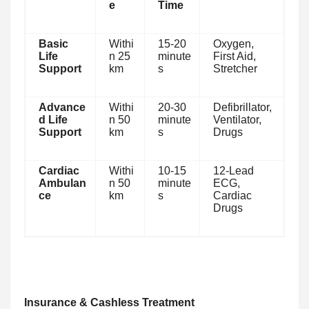
e
Time
Basic
Withi
15-20
Oxygen,
Life
n 25
minute
First Aid,
Support
km
s
Stretcher
Advance
Withi
20-30
Defibrillator,
d Life
n 50
minute
Ventilator,
Support
km
s
Drugs
Cardiac
Withi
10-15
12-Lead
Ambulan
n 50
minute
ECG,
ce
km
s
Cardiac
Drugs
Insurance & Cashless Treatment