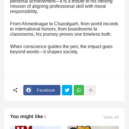
personal achievement—it is a tribute to his lifelong
mission of aligning professional skill with moral
responsibility.
From Ahmednagar to Chandigarh, from world records
to international honors, from boardrooms to
classrooms, his journey proves one timeless truth:
When conscience guides the pen, the impact goes
beyond words—it shapes society.
Facebook
You might like
View all