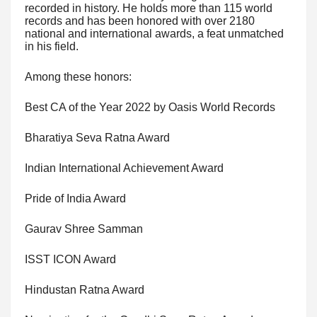
recorded in history. He holds more than 115 world
records and has been honored with over 2180
national and international awards, a feat unmatched
in his field.
Among these honors:
Best CA of the Year 2022 by Oasis World Records
Bharatiya Seva Ratna Award
Indian International Achievement Award
Pride of India Award
Gaurav Shree Samman
ISST ICON Award
Hindustan Ratna Award