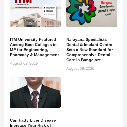
ITM University Featured
Narayana Specialists
Among Best Colleges in
Dental & Implant Centre
MP for Engineering,
Sets a New Standard for
Pharmacy & Management
Comprehensive Dental
Care in Bangalore
August 08, 2026
August 08, 2026
Can Fatty Liver Disease
Increase Your Risk of