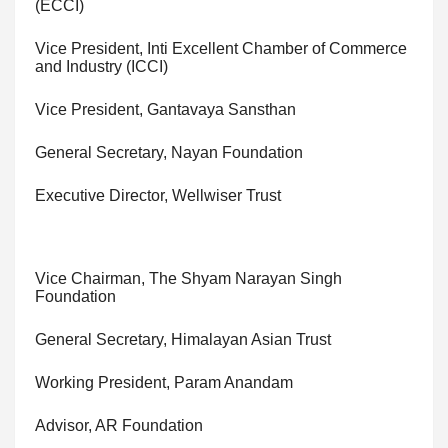
(ECCI)
Vice President, Inti Excellent Chamber of Commerce
and Industry (ICCI)
Vice President, Gantavaya Sansthan
General Secretary, Nayan Foundation
Executive Director, Wellwiser Trust
Vice Chairman, The Shyam Narayan Singh
Foundation
General Secretary, Himalayan Asian Trust
Working President, Param Anandam
Advisor, AR Foundation