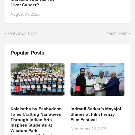
Liver Cancer?
August 07, 2026
Previous Post
Next Post
Popular Posts
1
2
Kalakatha by Pachyderm
Indranil Sarkar’s Mayajol
Tales Crafting Narratives
Shines at Film Frenzy
Through Indian Arts
Film Festival
Inspires Students at
September 26, 2025
Wisdom Park