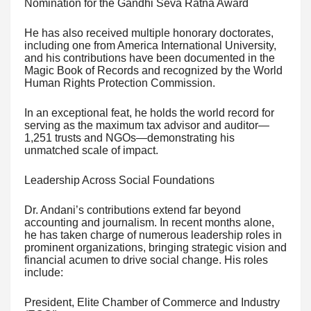
Nomination for the Gandhi Seva Ratna Award
He has also received multiple honorary doctorates,
including one from America International University,
and his contributions have been documented in the
Magic Book of Records and recognized by the World
Human Rights Protection Commission.
In an exceptional feat, he holds the world record for
serving as the maximum tax advisor and auditor—
1,251 trusts and NGOs—demonstrating his
unmatched scale of impact.
Leadership Across Social Foundations
Dr. Andani’s contributions extend far beyond
accounting and journalism. In recent months alone,
he has taken charge of numerous leadership roles in
prominent organizations, bringing strategic vision and
financial acumen to drive social change. His roles
include:
President, Elite Chamber of Commerce and Industry