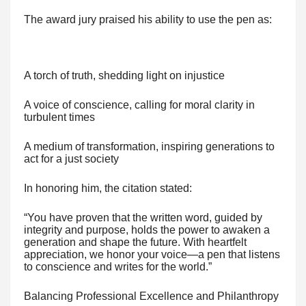
The award jury praised his ability to use the pen as:
A torch of truth, shedding light on injustice
A voice of conscience, calling for moral clarity in
turbulent times
A medium of transformation, inspiring generations to
act for a just society
In honoring him, the citation stated:
“You have proven that the written word, guided by
integrity and purpose, holds the power to awaken a
generation and shape the future. With heartfelt
appreciation, we honor your voice—a pen that listens
to conscience and writes for the world.”
Balancing Professional Excellence and Philanthropy