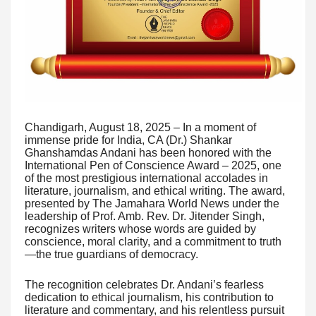
Chandigarh, August 18, 2025 – In a moment of
immense pride for India, CA (Dr.) Shankar
Ghanshamdas Andani has been honored with the
International Pen of Conscience Award – 2025, one
of the most prestigious international accolades in
literature, journalism, and ethical writing. The award,
presented by The Jamahara World News under the
leadership of Prof. Amb. Rev. Dr. Jitender Singh,
recognizes writers whose words are guided by
conscience, moral clarity, and a commitment to truth
—the true guardians of democracy.
The recognition celebrates Dr. Andani’s fearless
dedication to ethical journalism, his contribution to
literature and commentary, and his relentless pursuit