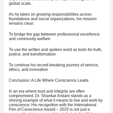
global scale.
As he takes on growing responsibilities across
foundations and social organizations, his mission
remains clear:
To bridge the gap between professional excellence
and community welfare
To use the written and spoken word as tools for truth,
justice, and transformation
To continue his record-breaking journey of service,
ethics, and innovation
Conclusion: A Life Where Conscience Leads
In an era where trust and integrity are often
compromised, Dr. Shankar Andani stands as a
shining example of what it means to live and work by
conscience. His recognition with the International
Pen of Conscience Award – 2025 is not just a