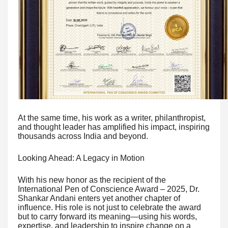
At the same time, his work as a writer, philanthropist,
and thought leader has amplified his impact, inspiring
thousands across India and beyond.
Looking Ahead: A Legacy in Motion
With his new honor as the recipient of the
International Pen of Conscience Award – 2025, Dr.
Shankar Andani enters yet another chapter of
influence. His role is not just to celebrate the award
but to carry forward its meaning—using his words,
expertise, and leadership to inspire change on a