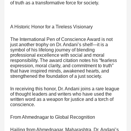
of truth as a transformative force for society.
A Historic Honor for a Tireless Visionary
The International Pen of Conscience Award is not
just another trophy on Dr. Andani’s shelf—it is a
symbol of his lifelong journey of blending
professional excellence with social and moral
responsibility. The award citation notes his “fearless
expression, moral clarity, and commitment to truth”
that have inspired minds, awakened hearts, and
strengthened the foundation of a just society.
In receiving this honor, Dr. Andani joins a rare league
of thought leaders and writers who have used the
written word as a weapon for justice and a torch of
conscience.
From Ahmednagar to Global Recognition
Hailing from Ahmednagar, Maharashtra, Dr. Andani’s