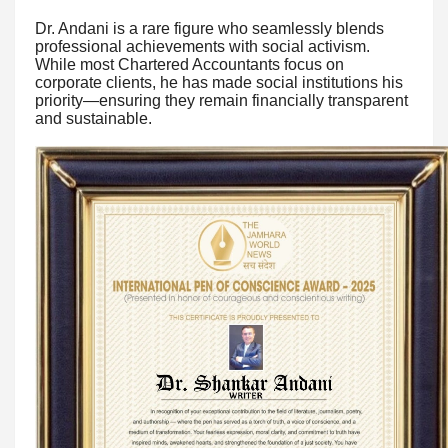
Dr. Andani is a rare figure who seamlessly blends
professional achievements with social activism.
While most Chartered Accountants focus on
corporate clients, he has made social institutions his
priority—ensuring they remain financially transparent
and sustainable.