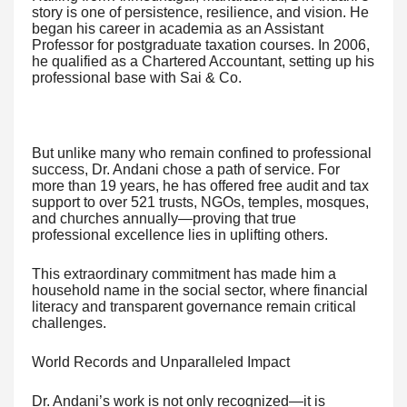
story is one of persistence, resilience, and vision. He
began his career in academia as an Assistant
Professor for postgraduate taxation courses. In 2006,
he qualified as a Chartered Accountant, setting up his
professional base with Sai & Co.
But unlike many who remain confined to professional
success, Dr. Andani chose a path of service. For
more than 19 years, he has offered free audit and tax
support to over 521 trusts, NGOs, temples, mosques,
and churches annually—proving that true
professional excellence lies in uplifting others.
This extraordinary commitment has made him a
household name in the social sector, where financial
literacy and transparent governance remain critical
challenges.
World Records and Unparalleled Impact
Dr. Andani’s work is not only recognized—it is