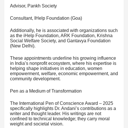
Advisor, Pankh Society
Consultant, IHelp Foundation (Goa)
Additionally, he is associated with organizations such
as the iHelp Foundation, ARK Foundation, Krishna
Social Welfare Society, and Gantavya Foundation
(New Delhi).
These appointments underline his growing influence
in India’s nonprofit ecosystem, where his expertise is
helping shape initiatives in education, women
empowerment, welfare, economic empowerment, and
community development.
Pen as a Medium of Transformation
The International Pen of Conscience Award – 2025
specifically highlights Dr. Andani’s contributions as a
writer and thought leader. His writings are not
confined to technical knowledge; they carry moral
weight and societal vision.