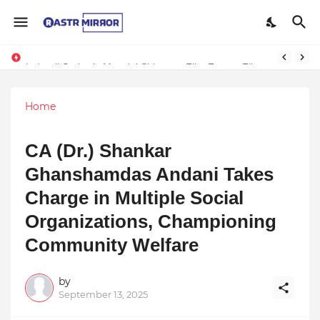
Indranil Sarkar’s Mayajol Shines at Film Frenzy Film Festival
Home
CA (Dr.) Shankar
Ghanshamdas Andani Takes
Charge in Multiple Social
Organizations, Championing
Community Welfare
by
September 13, 2025