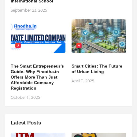
International School
September 23, 2025
3
4
The Smart Entrepreneur’s
Smart Cities: The Future
Guide: Why Finodha.in
of Urban Living
Offers More Than Just
April 11, 2025
Affordable Company
Registration
October 11, 2025
Latest Posts