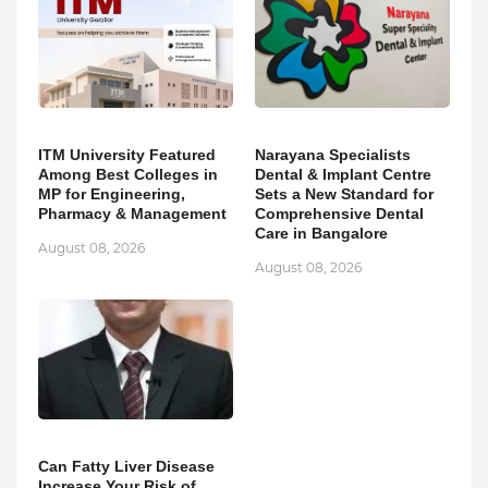
ITM University Featured
Narayana Specialists
Among Best Colleges in
Dental & Implant Centre
MP for Engineering,
Sets a New Standard for
Pharmacy & Management
Comprehensive Dental
Care in Bangalore
August 08, 2026
August 08, 2026
Can Fatty Liver Disease
Increase Your Risk of