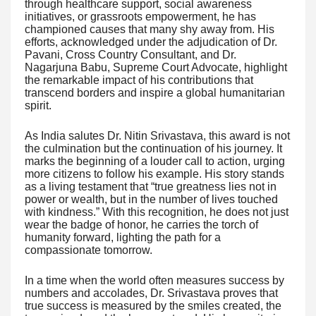
through healthcare support, social awareness
initiatives, or grassroots empowerment, he has
championed causes that many shy away from. His
efforts, acknowledged under the adjudication of Dr.
Pavani, Cross Country Consultant, and Dr.
Nagarjuna Babu, Supreme Court Advocate, highlight
the remarkable impact of his contributions that
transcend borders and inspire a global humanitarian
spirit.
As India salutes Dr. Nitin Srivastava, this award is not
the culmination but the continuation of his journey. It
marks the beginning of a louder call to action, urging
more citizens to follow his example. His story stands
as a living testament that “true greatness lies not in
power or wealth, but in the number of lives touched
with kindness.” With this recognition, he does not just
wear the badge of honor, he carries the torch of
humanity forward, lighting the path for a
compassionate tomorrow.
In a time when the world often measures success by
numbers and accolades, Dr. Srivastava proves that
true success is measured by the smiles created, the