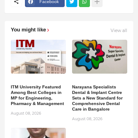
Facebook
You might like
View all
ITM University Featured
Narayana Specialists
Among Best Colleges in
Dental & Implant Centre
MP for Engineering,
Sets a New Standard for
Pharmacy & Management
Comprehensive Dental
Care in Bangalore
August 08, 2026
August 08, 2026