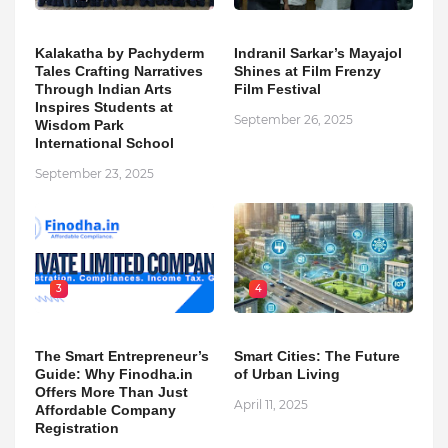
Kalakatha by Pachyderm
Indranil Sarkar’s Mayajol
Tales Crafting Narratives
Shines at Film Frenzy
Through Indian Arts
Film Festival
Inspires Students at
September 26, 2025
Wisdom Park
International School
September 23, 2025
3
4
The Smart Entrepreneur’s
Smart Cities: The Future
Guide: Why Finodha.in
of Urban Living
Offers More Than Just
April 11, 2025
Affordable Company
Registration