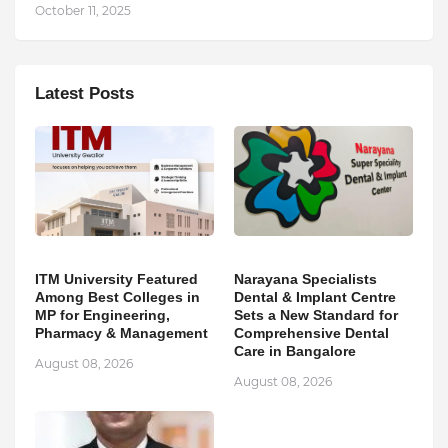
October 11, 2025
Latest Posts
ITM University Featured
Narayana Specialists
Among Best Colleges in
Dental & Implant Centre
MP for Engineering,
Sets a New Standard for
Pharmacy & Management
Comprehensive Dental
Care in Bangalore
August 08, 2026
August 08, 2026