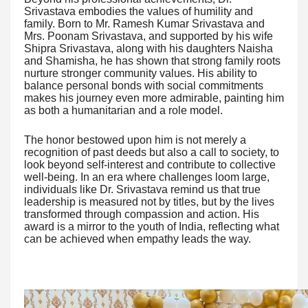
Srivastava embodies the values of humility and
family. Born to Mr. Ramesh Kumar Srivastava and
Mrs. Poonam Srivastava, and supported by his wife
Shipra Srivastava, along with his daughters Naisha
and Shamisha, he has shown that strong family roots
nurture stronger community values. His ability to
balance personal bonds with social commitments
makes his journey even more admirable, painting him
as both a humanitarian and a role model.
The honor bestowed upon him is not merely a
recognition of past deeds but also a call to society, to
look beyond self-interest and contribute to collective
well-being. In an era where challenges loom large,
individuals like Dr. Srivastava remind us that true
leadership is measured not by titles, but by the lives
transformed through compassion and action. His
award is a mirror to the youth of India, reflecting what
can be achieved when empathy leads the way.