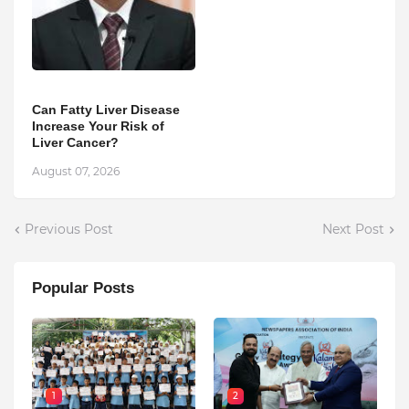
Can Fatty Liver Disease
Increase Your Risk of
Liver Cancer?
August 07, 2026
Previous Post
Next Post
Popular Posts
1
2