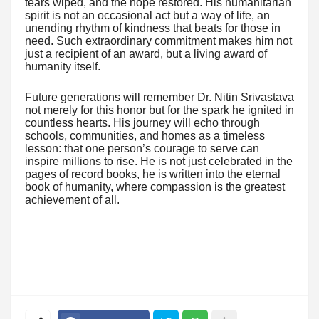
tears wiped, and the hope restored. His humanitarian
spirit is not an occasional act but a way of life, an
unending rhythm of kindness that beats for those in
need. Such extraordinary commitment makes him not
just a recipient of an award, but a living award of
humanity itself.
Future generations will remember Dr. Nitin Srivastava
not merely for this honor but for the spark he ignited in
countless hearts. His journey will echo through
schools, communities, and homes as a timeless
lesson: that one person’s courage to serve can
inspire millions to rise. He is not just celebrated in the
pages of record books, he is written into the eternal
book of humanity, where compassion is the greatest
achievement of all.