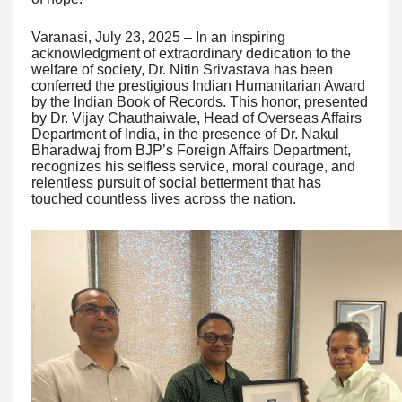
Varanasi, July 23, 2025 – In an inspiring
acknowledgment of extraordinary dedication to the
welfare of society, Dr. Nitin Srivastava has been
conferred the prestigious Indian Humanitarian Award
by the Indian Book of Records. This honor, presented
by Dr. Vijay Chauthaiwale, Head of Overseas Affairs
Department of India, in the presence of Dr. Nakul
Bharadwaj from BJP’s Foreign Affairs Department,
recognizes his selfless service, moral courage, and
relentless pursuit of social betterment that has
touched countless lives across the nation.