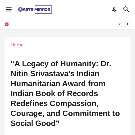
Indranil Sarkar’s Mayajol Shines at Film Frenzy Film Festival
Home
“A Legacy of Humanity: Dr.
Nitin Srivastava’s Indian
Humanitarian Award from
Indian Book of Records
Redefines Compassion,
Courage, and Commitment to
Social Good”