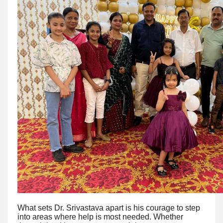
What sets Dr. Srivastava apart is his courage to step
into areas where help is most needed. Whether