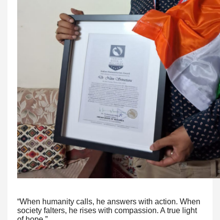
“When humanity calls, he answers with action. When
society falters, he rises with compassion. A true light
of hope.”