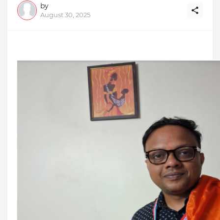
by
August 30, 2025