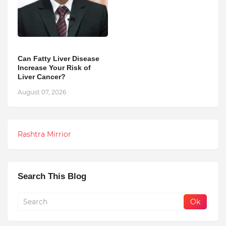
Can Fatty Liver Disease
Increase Your Risk of
Liver Cancer?
August 07, 2026
Rashtra Mirrior
Search This Blog