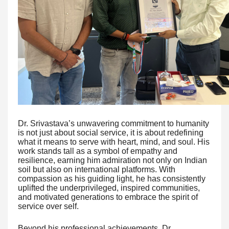
Dr. Srivastava’s unwavering commitment to humanity
is not just about social service, it is about redefining
what it means to serve with heart, mind, and soul. His
work stands tall as a symbol of empathy and
resilience, earning him admiration not only on Indian
soil but also on international platforms. With
compassion as his guiding light, he has consistently
uplifted the underprivileged, inspired communities,
and motivated generations to embrace the spirit of
service over self.
Beyond his professional achievements, Dr.