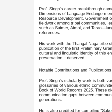
Prof. Singh’s career breakthrough came 
Dimensions of Language Endangerment 
Resource Development, Government of I
fieldwork among tribal communities, l
such as Saimer, Aimol, and Tarao—langu
references.
His work with the Thangal Naga tribe st
publication of the first Preliminary Gr
cultural and linguistic identity of this
preservation it deserved.
Notable Contributions and Publications
Prof. Singh’s scholarly work is both vas
glossaries of various ethnic communiti
Book of World Records 2025. These glos
communication gaps between communitie
generations.
He is also credited for compiling “Sako