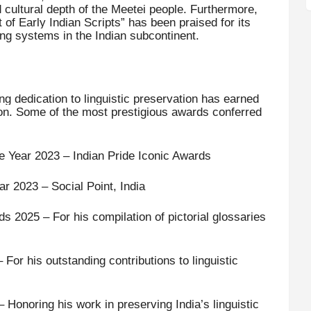
d cultural depth of the Meetei people. Furthermore,
 of Early Indian Scripts” has been praised for its
iting systems in the Indian subcontinent.
g dedication to linguistic preservation has earned
tion. Some of the most prestigious awards conferred
he Year 2023 – Indian Pride Iconic Awards
ar 2023 – Social Point, India
 2025 – For his compilation of pictorial glossaries
For his outstanding contributions to linguistic
onoring his work in preserving India’s linguistic