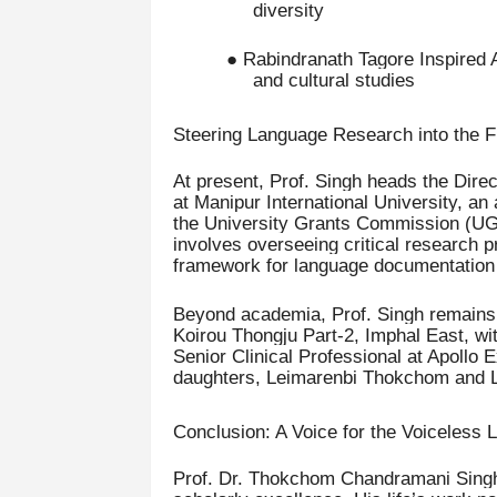
diversity
● Rabindranath Tagore Inspired 
and cultural studies
Steering Language Research into the F
At present, Prof. Singh heads the Dir
at Manipur International University, an
the University Grants Commission (UGC
involves overseeing critical research p
framework for language documentation a
Beyond academia, Prof. Singh remains d
Koirou Thongju Part-2, Imphal East, wi
Senior Clinical Professional at Apollo 
daughters, Leimarenbi Thokchom and 
Conclusion: A Voice for the Voiceless
Prof. Dr. Thokchom Chandramani Singh e