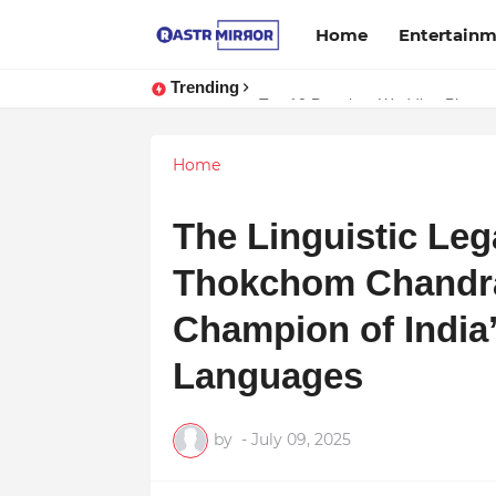
Home
Entertain
Trending
Indranil Sarkar’s Mayajol Shines a
Top 10 Premium Wedding Planners
Home
The Linguistic Lega
Thokchom Chandra
Champion of India
Languages
by
-
July 09, 2025