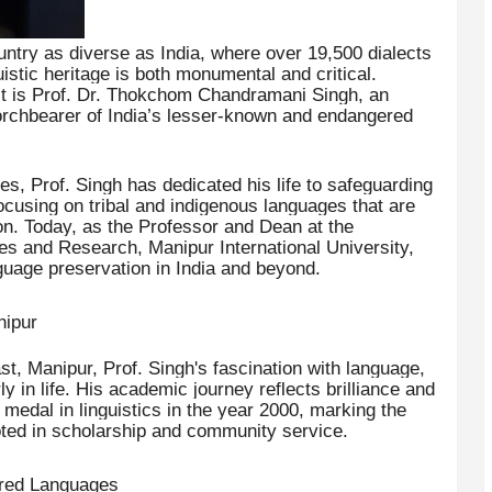
ntry as diverse as India, where over 19,500 dialects
istic heritage is both monumental and critical.
st is Prof. Dr. Thokchom Chandramani Singh, an
orchbearer of India’s lesser-known and endangered
s, Prof. Singh has dedicated his life to safeguarding
 focusing on tribal and indigenous languages that are
ion. Today, as the Professor and Dean at the
es and Research, Manipur International University,
guage preservation in India and beyond.
nipur
t, Manipur, Prof. Singh's fascination with language,
rly in life. His academic journey reflects brilliance and
edal in linguistics in the year 2000, marking the
ooted in scholarship and community service.
ered Languages