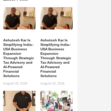
Ashutosh Kar Is
Ashutosh Kar Is
Simplifying India–
Simplifying India–
USA Business
USA Business
Expansion
Expansion
Through Strategic
Through Strategic
Tax Advisory and
Tax Advisory and
AI-Powered
AI-Powered
Financial
Financial
Solutions
Solutions
August 05, 2026
August 05, 2026