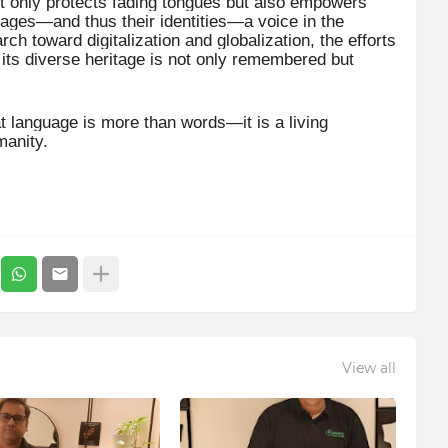
ot only protects fading tongues but also empowers
uages—and thus their identities—a voice in the
ch toward digitalization and globalization, the efforts
t its diverse heritage is not only remembered but
at language is more than words—it is a living
manity.
View all