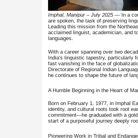
Imphal, Manipur – July 2025
— In a cou
are spoken, the task of preserving lingu
Leading this mission from the Northea
acclaimed linguist, academician, and t
languages.
With a career spanning over two decade
India's linguistic tapestry, particularly
fast vanishing in the face of globalizat
Directorate of Regional Indian Languag
he continues to shape the future of lan
A Humble Beginning in the Heart of Ma
Born on February 1, 1977, in Imphal Eas
identity, and cultural roots took root ea
commitment—he graduated with a gold m
start of a purposeful journey deeply r
Pioneering Work in Tribal and Endang