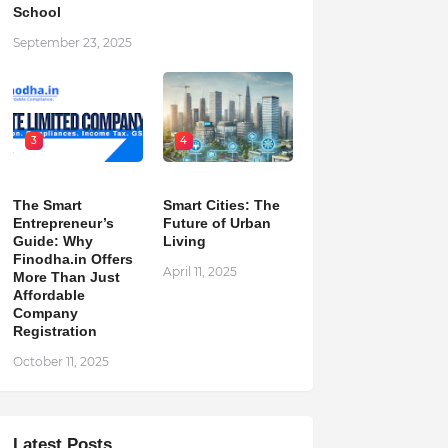
School
September 23, 2025
3
4
The Smart
Smart Cities: The
Entrepreneur’s
Future of Urban
Guide: Why
Living
Finodha.in Offers
April 11, 2025
More Than Just
Affordable
Company
Registration
October 11, 2025
Latest Posts