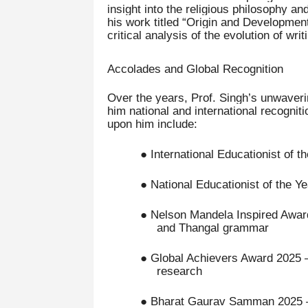
insight into the religious philosophy an
his work titled “Origin and Development
critical analysis of the evolution of wr
Accolades and Global Recognition
Over the years, Prof. Singh’s unwaverin
him national and international recogni
upon him include:
● International Educationist of t
● National Educationist of the Ye
● Nelson Mandela Inspired Awards
and Thangal grammar
● Global Achievers Award 2025 – 
research
● Bharat Gaurav Samman 2025 – H