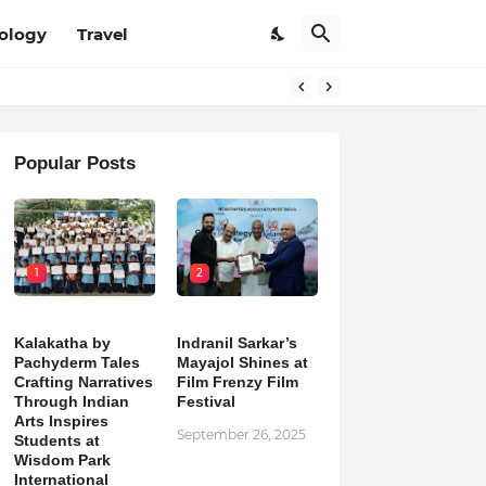
ology
Travel
Popular Posts
1
2
Kalakatha by
Indranil Sarkar’s
Pachyderm Tales
Mayajol Shines at
Crafting Narratives
Film Frenzy Film
Through Indian
Festival
Arts Inspires
September 26, 2025
Students at
Wisdom Park
International