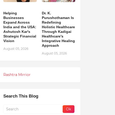
Helping
Dr. K.
Businesses
Purushothaman Is
Expand Across
Redefining
India and the USA:
Holistic Healthcare
Ashutosh Kar's
Through Kadigai
Strategic Financial
Healthcare's
Vision
Integrative Healing
Approach
August 05, 2026
August 05, 2026
Rashtra Mirrior
Search This Blog