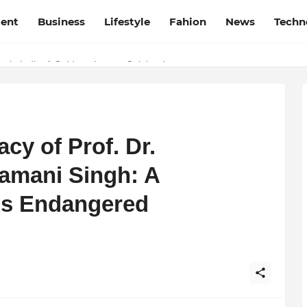
ment
Business
Lifestyle
Fahion
News
Techn
t Film Frenzy Film Festival
 in India: A Guide to Luxury Celebrations
cy of Prof. Dr.
mani Singh: A
’s Endangered