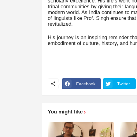
scholarly excellence. His life’s work n
tribal communities by giving their lang
modern world. As India continues to mar
of linguists like Prof. Singh ensure tha
revitalized.
His journey is an inspiring reminder th
embodiment of culture, history, and hu
Facebook
Twitter
You might like