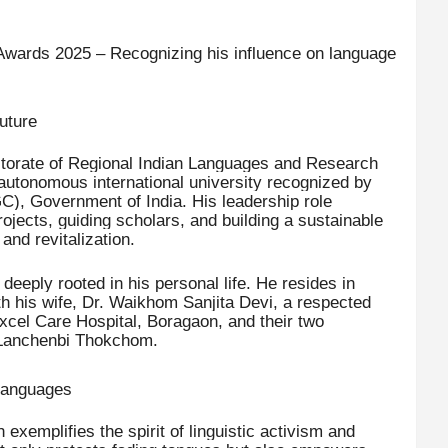
Awards 2025 – Recognizing his influence on language
uture
ectorate of Regional Indian Languages and Research
 autonomous international university recognized by
), Government of India. His leadership role
rojects, guiding scholars, and building a sustainable
nd revitalization.
eeply rooted in his personal life. He resides in
th his wife, Dr. Waikhom Sanjita Devi, a respected
Excel Care Hospital, Boragaon, and their two
Lanchenbi Thokchom.
 Languages
xemplifies the spirit of linguistic activism and