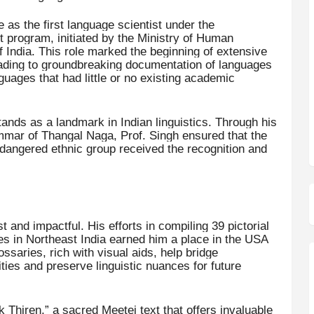
as the first language scientist under the
program, initiated by the Ministry of Human
ndia. This role marked the beginning of extensive
eading to groundbreaking documentation of languages
ages that had little or no existing academic
ands as a landmark in Indian linguistics. Through his
ammar of Thangal Naga, Prof. Singh ensured that the
 endangered ethnic group received the recognition and
t and impactful. His efforts in compiling 39 pictorial
es in Northeast India earned him a place in the USA
saries, rich with visual aids, help bridge
s and preserve linguistic nuances for future
k Thiren,” a sacred Meetei text that offers invaluable