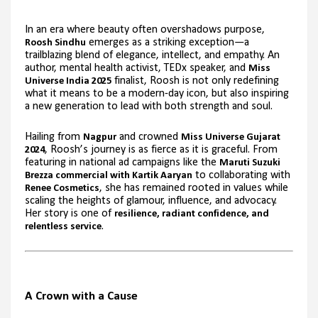
In an era where beauty often overshadows purpose,
emerges as a striking exception—a
Roosh Sindhu
trailblazing blend of elegance, intellect, and empathy. An
author, mental health activist, TEDx speaker, and
Miss
finalist, Roosh is not only redefining
Universe India 2025
what it means to be a modern-day icon, but also inspiring
a new generation to lead with both strength and soul.
Hailing from
and crowned
Nagpur
Miss Universe Gujarat
, Roosh’s journey is as fierce as it is graceful. From
2024
featuring in national ad campaigns like the
Maruti Suzuki
to collaborating with
Brezza commercial with Kartik Aaryan
, she has remained rooted in values while
Renee Cosmetics
scaling the heights of glamour, influence, and advocacy.
Her story is one of
resilience, radiant confidence, and
.
relentless service
A Crown with a Cause