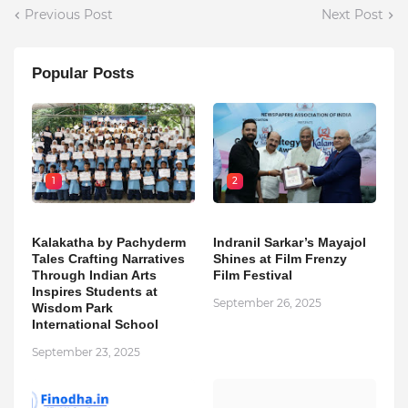
Previous Post
Next Post
Popular Posts
1
2
Kalakatha by Pachyderm
Indranil Sarkar’s Mayajol
Tales Crafting Narratives
Shines at Film Frenzy
Through Indian Arts
Film Festival
Inspires Students at
September 26, 2025
Wisdom Park
International School
September 23, 2025