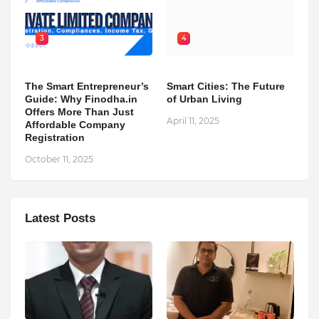
3
4
The Smart Entrepreneur’s
Smart Cities: The Future
Guide: Why Finodha.in
of Urban Living
Offers More Than Just
April 11, 2025
Affordable Company
Registration
October 11, 2025
Latest Posts