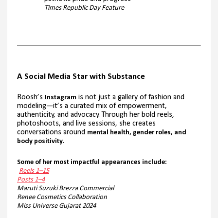
Times Republic Day Feature
A Social Media Star with Substance
Roosh’s
is not just a gallery of fashion and
Instagram
modeling—it’s a curated mix of empowerment,
authenticity, and advocacy. Through her bold reels,
photoshoots, and live sessions, she creates
conversations around
mental health, gender roles, and
.
body positivity
Some of her most impactful appearances include:
Reels 1–15
Posts 1–4
Maruti Suzuki Brezza Commercial
Renee Cosmetics Collaboration
Miss Universe Gujarat 2024