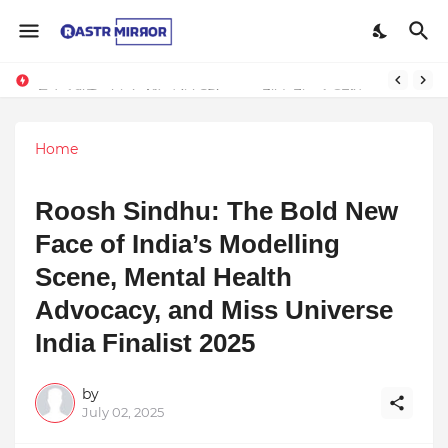
Indranil Sarkar’s Mayajol Shines at Film Frenzy Film Festival
Home
Roosh Sindhu: The Bold New
Face of India’s Modelling
Scene, Mental Health
Advocacy, and Miss Universe
India Finalist 2025
by
July 02, 2025