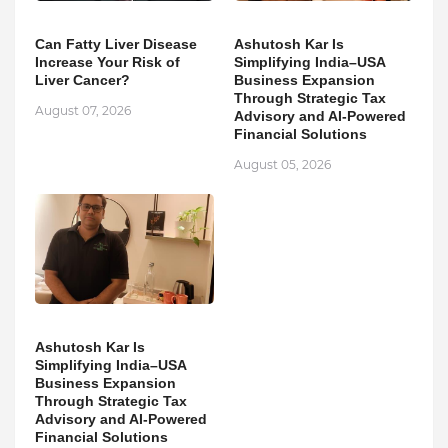
Can Fatty Liver Disease
Ashutosh Kar Is
Increase Your Risk of
Simplifying India–USA
Liver Cancer?
Business Expansion
Through Strategic Tax
August 07, 2026
Advisory and AI-Powered
Financial Solutions
August 05, 2026
Ashutosh Kar Is
Simplifying India–USA
Business Expansion
Through Strategic Tax
Advisory and AI-Powered
Financial Solutions