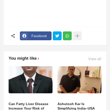
Facebook
You might like
View all
Can Fatty Liver Disease
Ashutosh Kar Is
Increase Your Risk of
Simplifying India–USA