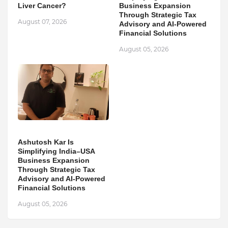
Liver Cancer?
Business Expansion
Through Strategic Tax
August 07, 2026
Advisory and AI-Powered
Financial Solutions
August 05, 2026
Ashutosh Kar Is
Simplifying India–USA
Business Expansion
Through Strategic Tax
Advisory and AI-Powered
Financial Solutions
August 05, 2026