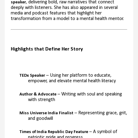
, delivering bold, raw narratives that connect
speaker
deeply with listeners. She has also appeared in several
media and podcast features that highlight her
transformation from a model to a mental health mentor.
Highlights that Define Her Story
– Using her platform to educate,
TEDx Speaker
empower, and elevate mental health literacy
– Writing with soul and speaking
Author & Advocate
with strength
– Representing grace, grit,
Miss Universe India Finalist
and goodwill
– A symbol of
Times of India Republic Day Feature
patriotic pride and progress