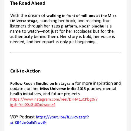
The Road Ahead
With the dream of
walking in front of millions at the Miss
, launching her book, and reaching true
Universe stage
listeners through her
,
is a
TEDx platform
Roosh Sindhu
name to watch—not just for her accolades but for the
authenticity behind them. Her story is bold, her voice is
needed, and her impact is only just beginning.
Call-to-Action
for more inspiration and
Follow Roosh Sindhu on Instagram
updates on her
journey, mental
Miss Universe India 2025
health initiatives, and future projects.
https://www.instagram.com/reel/DFFM1uCPbg0/?
igsh=Ym00aGt6ZmJwemx4
VOY Podcast
https://youtu.be/fEJ5IcVgsqY?
si=KB4thv5alhlNwo8F