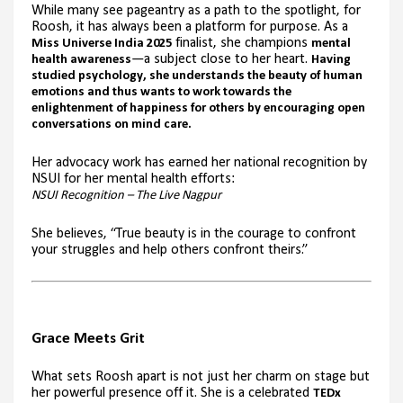
While many see pageantry as a path to the spotlight, for
Roosh, it has always been a platform for purpose. As a
finalist, she champions
Miss Universe India 2025
mental
—a subject close to her heart.
health awareness
Having
studied psychology, she understands the beauty of human
emotions and thus wants to work towards the
enlightenment of happiness for others by encouraging open
conversations on mind care.
Her advocacy work has earned her national recognition by
NSUI for her mental health efforts:
NSUI Recognition – The Live Nagpur
She believes, “True beauty is in the courage to confront
your struggles and help others confront theirs.”
Grace Meets Grit
What sets Roosh apart is not just her charm on stage but
her powerful presence off it. She is a celebrated
TEDx