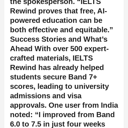
the spokesperson. “IELTS
Rewind proves that free, AI-
powered education can be
both effective and equitable.”
Success Stories and What’s
Ahead With over 500 expert-
crafted materials, IELTS
Rewind has already helped
students secure Band 7+
scores, leading to university
admissions and visa
approvals. One user from India
noted: “I improved from Band
6.0 to 7.5 in just four weeks