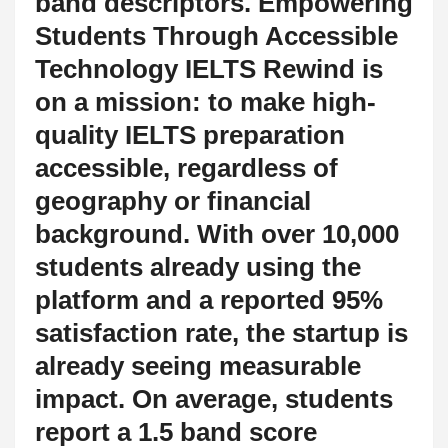
band descriptors. Empowering
Students Through Accessible
Technology IELTS Rewind is
on a mission: to make high-
quality IELTS preparation
accessible, regardless of
geography or financial
background. With over 10,000
students already using the
platform and a reported 95%
satisfaction rate, the startup is
already seeing measurable
impact. On average, students
report a 1.5 band score