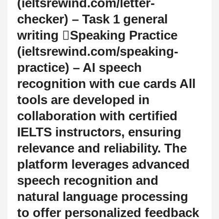
(ieltsrewind.com/letter-
checker) – Task 1 general
writing Speaking Practice
(ieltsrewind.com/speaking-
practice) – AI speech
recognition with cue cards All
tools are developed in
collaboration with certified
IELTS instructors, ensuring
relevance and reliability. The
platform leverages advanced
speech recognition and
natural language processing
to offer personalized feedback