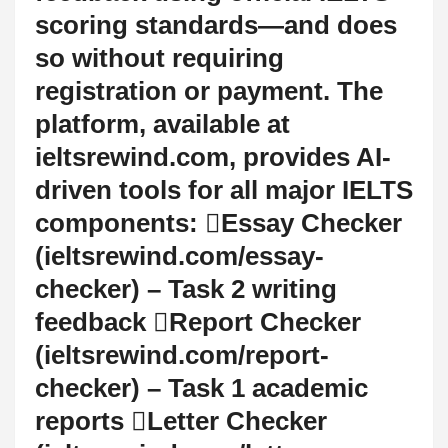
scoring standards—and does
so without requiring
registration or payment. The
platform, available at
ieltsrewind.com, provides AI-
driven tools for all major IELTS
components: Essay Checker
(ieltsrewind.com/essay-
checker) – Task 2 writing
feedback Report Checker
(ieltsrewind.com/report-
checker) – Task 1 academic
reports Letter Checker