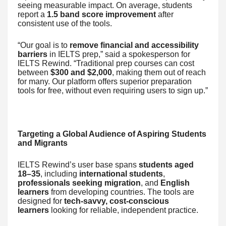
seeing measurable impact. On average, students
report a
1.5 band score improvement
after
consistent use of the tools.
“Our goal is to
remove financial and accessibility
barriers
in IELTS prep,” said a spokesperson for
IELTS Rewind. “Traditional prep courses can cost
between
$300 and $2,000
, making them out of reach
for many. Our platform offers superior preparation
tools for free, without even requiring users to sign up.”
Targeting a Global Audience of Aspiring Students
and Migrants
IELTS Rewind’s user base spans
students aged
18–35
, including
international students
,
professionals seeking migration
, and
English
learners
from developing countries. The tools are
designed for
tech-savvy, cost-conscious
learners
looking for reliable, independent practice.