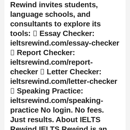
Rewind invites students,
language schools, and
consultants to explore its
tools:  Essay Checker:
ieltsrewind.com/essay-checker
 Report Checker:
ieltsrewind.com/report-
checker  Letter Checker:
ieltsrewind.com/letter-checker
 Speaking Practice:
ieltsrewind.com/speaking-
practice No login. No fees.
Just results. About IELTS
Rewind IELTS Rewind is an