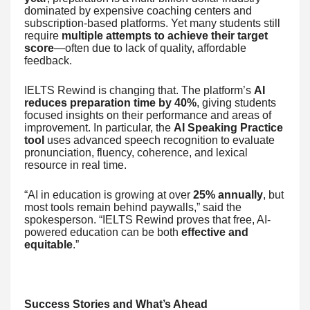
dominated by expensive coaching centers and
subscription-based platforms. Yet many students still
require
multiple attempts to achieve their target
score
—often due to lack of quality, affordable
feedback.
IELTS Rewind is changing that. The platform’s
AI
reduces preparation time by 40%
, giving students
focused insights on their performance and areas of
improvement. In particular, the
AI Speaking Practice
tool
uses advanced speech recognition to evaluate
pronunciation, fluency, coherence, and lexical
resource in real time.
“AI in education is growing at over
25% annually
, but
most tools remain behind paywalls,” said the
spokesperson. “IELTS Rewind proves that free, AI-
powered education can be both
effective and
equitable
.”
Success Stories and What’s Ahead