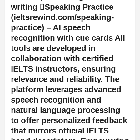
writing Speaking Practice
(ieltsrewind.com/speaking-
practice) – AI speech
recognition with cue cards All
tools are developed in
collaboration with certified
IELTS instructors, ensuring
relevance and reliability. The
platform leverages advanced
speech recognition and
natural language processing
to offer personalized feedback
that mirrors official IELTS