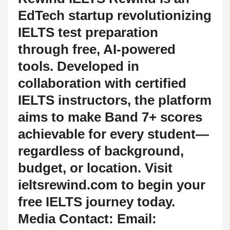
EdTech startup revolutionizing
IELTS test preparation
through free, AI-powered
tools. Developed in
collaboration with certified
IELTS instructors, the platform
aims to make Band 7+ scores
achievable for every student—
regardless of background,
budget, or location. Visit
ieltsrewind.com to begin your
free IELTS journey today.
Media Contact: Email: