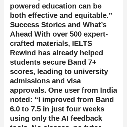
powered education can be
both effective and equitable.”
Success Stories and What’s
Ahead With over 500 expert-
crafted materials, IELTS
Rewind has already helped
students secure Band 7+
scores, leading to university
admissions and visa
approvals. One user from India
noted: “I improved from Band
6.0 to 7.5 in just four weeks
using only the AI feedback