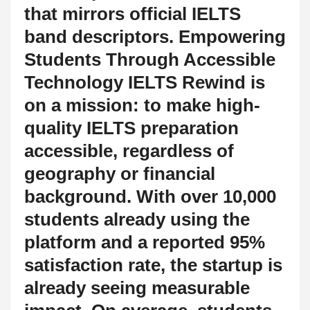
that mirrors official IELTS
band descriptors. Empowering
Students Through Accessible
Technology IELTS Rewind is
on a mission: to make high-
quality IELTS preparation
accessible, regardless of
geography or financial
background. With over 10,000
students already using the
platform and a reported 95%
satisfaction rate, the startup is
already seeing measurable