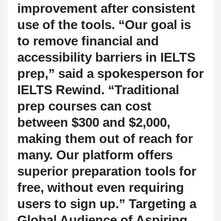
improvement after consistent
use of the tools. “Our goal is
to remove financial and
accessibility barriers in IELTS
prep,” said a spokesperson for
IELTS Rewind. “Traditional
prep courses can cost
between $300 and $2,000,
making them out of reach for
many. Our platform offers
superior preparation tools for
free, without even requiring
users to sign up.” Targeting a
Global Audience of Aspiring