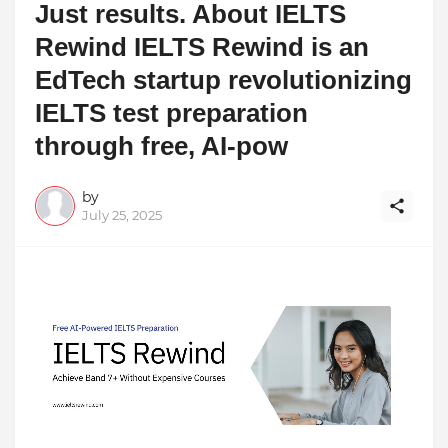
Just results. About IELTS
Rewind IELTS Rewind is an
EdTech startup revolutionizing
IELTS test preparation
through free, AI-pow
by
July 25, 2025