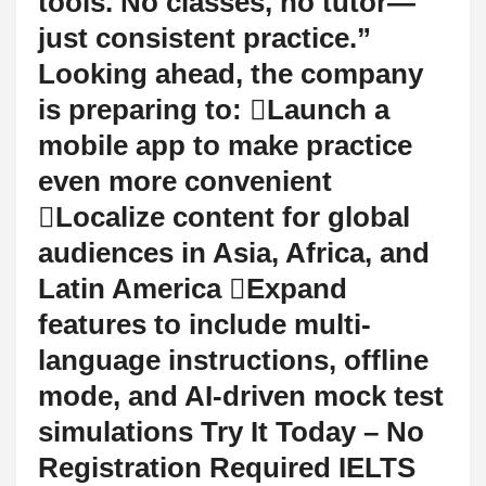
tools. No classes, no tutor—
just consistent practice.”
Looking ahead, the company
is preparing to: Launch a
mobile app to make practice
even more convenient
Localize content for global
audiences in Asia, Africa, and
Latin America Expand
features to include multi-
language instructions, offline
mode, and AI-driven mock test
simulations Try It Today – No
Registration Required IELTS