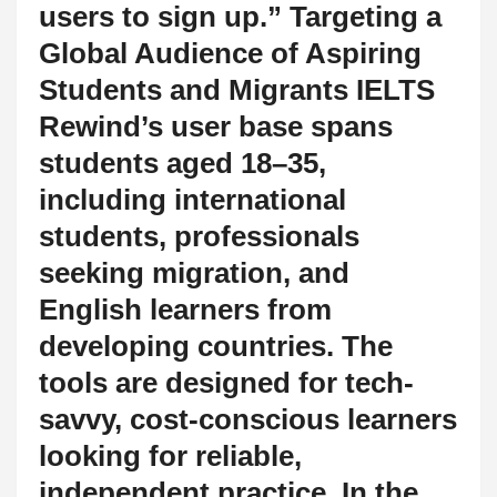
users to sign up.” Targeting a
Global Audience of Aspiring
Students and Migrants IELTS
Rewind’s user base spans
students aged 18–35,
including international
students, professionals
seeking migration, and
English learners from
developing countries. The
tools are designed for tech-
savvy, cost-conscious learners
looking for reliable,
independent practice. In the