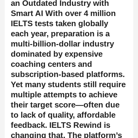
an Outdated Industry with
Smart AI With over 4 million
IELTS tests taken globally
each year, preparation is a
multi-billion-dollar industry
dominated by expensive
coaching centers and
subscription-based platforms.
Yet many students still require
multiple attempts to achieve
their target score—often due
to lack of quality, affordable
feedback. IELTS Rewind is
changing that. The platform’s