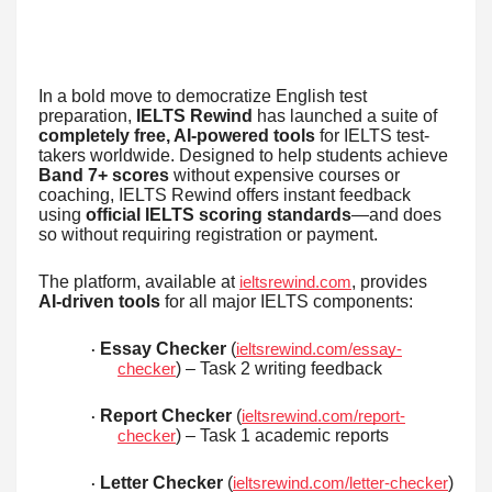
In a bold move to democratize English test
preparation,
IELTS Rewind
has launched a suite of
completely free, AI-powered tools
for IELTS test-
takers worldwide. Designed to help students achieve
Band 7+ scores
without expensive courses or
coaching, IELTS Rewind offers instant feedback
using
official IELTS scoring standards
—and does
so without requiring registration or payment.
The platform, available at
, provides
ieltsrewind.com
AI-driven tools
for all major IELTS components:
Essay Checker
(
ieltsrewind.com/essay-
·
) – Task 2 writing feedback
checker
Report Checker
(
ieltsrewind.com/report-
·
) – Task 1 academic reports
checker
Letter Checker
(
)
ieltsrewind.com/letter-checker
·