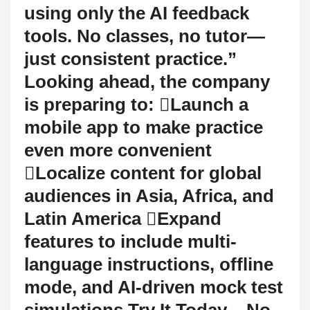
using only the AI feedback
tools. No classes, no tutor—
just consistent practice.”
Looking ahead, the company
is preparing to: Launch a
mobile app to make practice
even more convenient
Localize content for global
audiences in Asia, Africa, and
Latin America Expand
features to include multi-
language instructions, offline
mode, and AI-driven mock test
simulations Try It Today – No