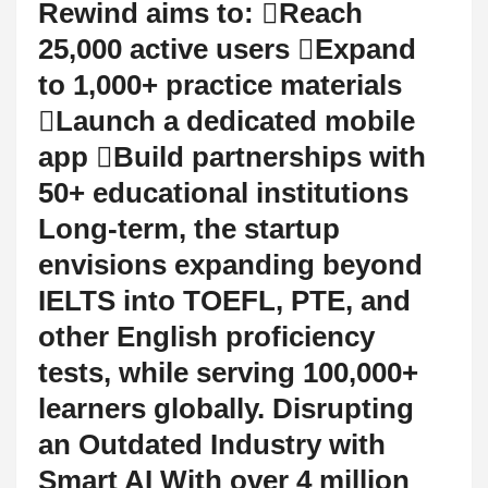
Rewind aims to: Reach
25,000 active users Expand
to 1,000+ practice materials
Launch a dedicated mobile
app Build partnerships with
50+ educational institutions
Long-term, the startup
envisions expanding beyond
IELTS into TOEFL, PTE, and
other English proficiency
tests, while serving 100,000+
learners globally. Disrupting
an Outdated Industry with
Smart AI With over 4 million