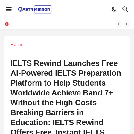
Indranil Sarkar’s Mayajol Shines at Film Frenzy Film Festival
Home
IELTS Rewind Launches Free
AI-Powered IELTS Preparation
Platform to Help Students
Worldwide Achieve Band 7+
Without the High Costs
Breaking Barriers in
Education: IELTS Rewind
Offers Free, Instant IELTS