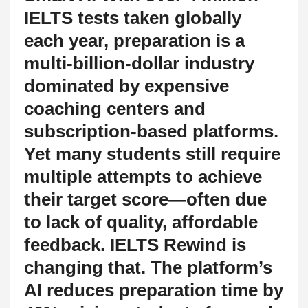
IELTS tests taken globally
each year, preparation is a
multi-billion-dollar industry
dominated by expensive
coaching centers and
subscription-based platforms.
Yet many students still require
multiple attempts to achieve
their target score—often due
to lack of quality, affordable
feedback. IELTS Rewind is
changing that. The platform’s
AI reduces preparation time by