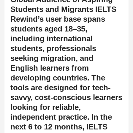
Students and Migrants IELTS
Rewind’s user base spans
students aged 18–35,
including international
students, professionals
seeking migration, and
English learners from
developing countries. The
tools are designed for tech-
savvy, cost-conscious learners
looking for reliable,
independent practice. In the
next 6 to 12 months, IELTS