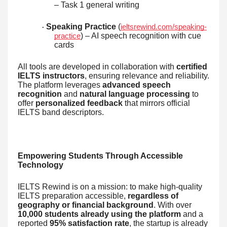
– Task 1 general writing
Speaking Practice
(
ieltsrewind.com/speaking-
·
) – AI speech recognition with cue
practice
cards
All tools are developed in collaboration with
certified
IELTS instructors
, ensuring relevance and reliability.
The platform leverages
advanced speech
recognition
and
natural language processing
to
offer
personalized feedback
that mirrors official
IELTS band descriptors.
Empowering Students Through Accessible
Technology
IELTS Rewind is on a mission: to make high-quality
IELTS preparation accessible,
regardless of
geography or financial background
. With over
10,000 students already using the platform
and a
reported
95% satisfaction rate
, the startup is already