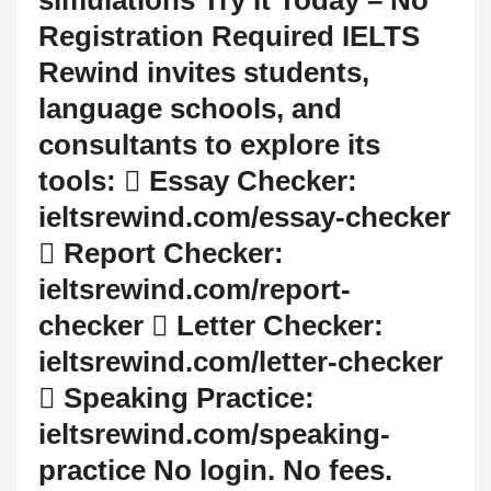
Registration Required IELTS
Rewind invites students,
language schools, and
consultants to explore its
tools:  Essay Checker:
ieltsrewind.com/essay-checker
 Report Checker:
ieltsrewind.com/report-
checker  Letter Checker:
ieltsrewind.com/letter-checker
 Speaking Practice:
ieltsrewind.com/speaking-
practice No login. No fees.