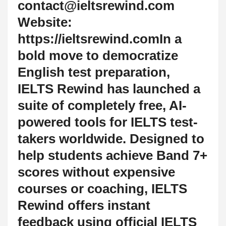
contact@ieltsrewind.com
Website:
https://ieltsrewind.comIn a
bold move to democratize
English test preparation,
IELTS Rewind has launched a
suite of completely free, AI-
powered tools for IELTS test-
takers worldwide. Designed to
help students achieve Band 7+
scores without expensive
courses or coaching, IELTS
Rewind offers instant
feedback using official IELTS