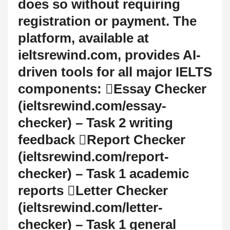
does so without requiring
registration or payment. The
platform, available at
ieltsrewind.com, provides AI-
driven tools for all major IELTS
components: Essay Checker
(ieltsrewind.com/essay-
checker) – Task 2 writing
feedback Report Checker
(ieltsrewind.com/report-
checker) – Task 1 academic
reports Letter Checker
(ieltsrewind.com/letter-
checker) – Task 1 general