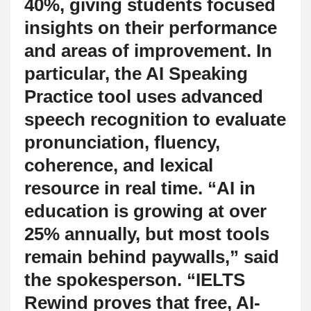
40%, giving students focused
insights on their performance
and areas of improvement. In
particular, the AI Speaking
Practice tool uses advanced
speech recognition to evaluate
pronunciation, fluency,
coherence, and lexical
resource in real time. “AI in
education is growing at over
25% annually, but most tools
remain behind paywalls,” said
the spokesperson. “IELTS
Rewind proves that free, AI-