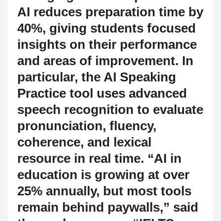
AI reduces preparation time by
40%, giving students focused
insights on their performance
and areas of improvement. In
particular, the AI Speaking
Practice tool uses advanced
speech recognition to evaluate
pronunciation, fluency,
coherence, and lexical
resource in real time. “AI in
education is growing at over
25% annually, but most tools
remain behind paywalls,” said