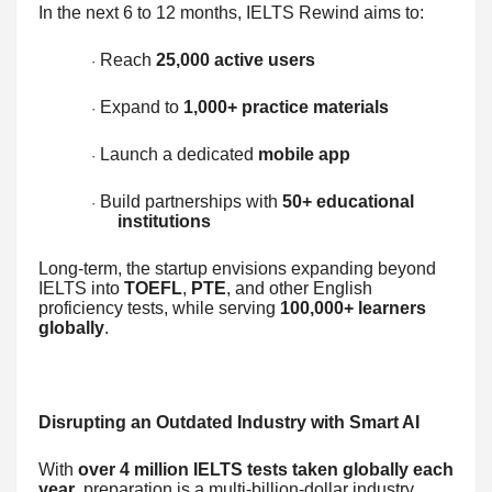
In the next 6 to 12 months, IELTS Rewind aims to:
Reach
25,000 active users
·
Expand to
1,000+ practice materials
·
Launch a dedicated
mobile app
·
Build partnerships with
50+ educational
·
institutions
Long-term, the startup envisions expanding beyond
IELTS into
TOEFL
,
PTE
, and other English
proficiency tests, while serving
100,000+ learners
globally
.
Disrupting an Outdated Industry with Smart AI
With
over 4 million IELTS tests taken globally each
year
, preparation is a multi-billion-dollar industry