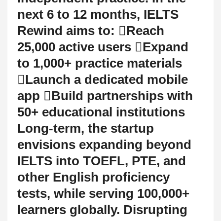
next 6 to 12 months, IELTS
Rewind aims to: Reach
25,000 active users Expand
to 1,000+ practice materials
Launch a dedicated mobile
app Build partnerships with
50+ educational institutions
Long-term, the startup
envisions expanding beyond
IELTS into TOEFL, PTE, and
other English proficiency
tests, while serving 100,000+
learners globally. Disrupting