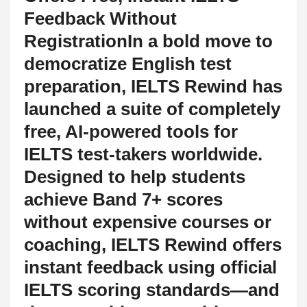
Feedback Without
RegistrationIn a bold move to
democratize English test
preparation, IELTS Rewind has
launched a suite of completely
free, AI-powered tools for
IELTS test-takers worldwide.
Designed to help students
achieve Band 7+ scores
without expensive courses or
coaching, IELTS Rewind offers
instant feedback using official
IELTS scoring standards—and