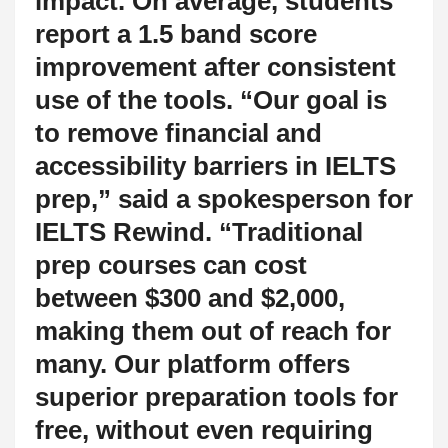
impact. On average, students
report a 1.5 band score
improvement after consistent
use of the tools. “Our goal is
to remove financial and
accessibility barriers in IELTS
prep,” said a spokesperson for
IELTS Rewind. “Traditional
prep courses can cost
between $300 and $2,000,
making them out of reach for
many. Our platform offers
superior preparation tools for
free, without even requiring