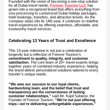
Founded with the vision of becoming a one-stop solution
for all Dubai travel needs,
Forever Tourism LLC
has
grown into a recognized brand that offers everything from
visa processing to customized Dubai holiday packages,
hotel bookings, transfers, and attraction tickets. As the
company steps into its 14th year, it continues to redefine
travel experiences by offering seamless, affordable, and
trustworthy travel services.
Celebrating 13 Years of Trust and Excellence
This 13-year milestone is not just a celebration of
longevity but a reflection of Forever Tourism’s
commitment to quality, integrity, and customer
satisfaction
. The core team of 20+ travel experts brings
together years of combined industry experience, helping
the brand deliver personalized solutions tailored to every
traveler’s unique needs.
“We owe our success to our loyal clients,
hardworking team, and the belief that trust and
transparency are the cornerstones of lasting
customer relationships,”
said Mr. Kapil Sahansi, the
Founder of Forever Tourism.
“We’re not just offering
trips—we’re delivering unforgettable experiences.”