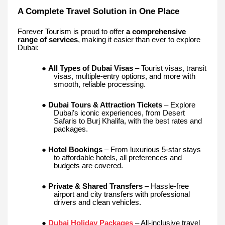
A Complete Travel Solution in One Place
Forever Tourism is proud to offer
a comprehensive
range of services
, making it easier than ever to explore
Dubai:
●
All Types of Dubai Visas
– Tourist visas, transit
visas, multiple-entry options, and more with
smooth, reliable processing.
●
Dubai Tours & Attraction Tickets
– Explore
Dubai’s iconic experiences, from Desert
Safaris to Burj Khalifa, with the best rates and
packages.
●
Hotel Bookings
– From luxurious 5-star stays
to affordable hotels, all preferences and
budgets are covered.
●
Private & Shared Transfers
– Hassle-free
airport and city transfers with professional
drivers and clean vehicles.
●
Dubai Holiday Packages
– All-inclusive travel