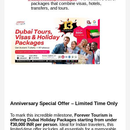
packages that combine visas, hotels,
transfers, and tours.
Anniversary Special Offer – Limited Time Only
To mark this incredible milestone,
Forever Tourism is
offering Dubai Holiday Packages starting from under
₹30,000 INR per person
. Ideal for Indian travelers, this
limited-time offer includes all essentials for a memorable