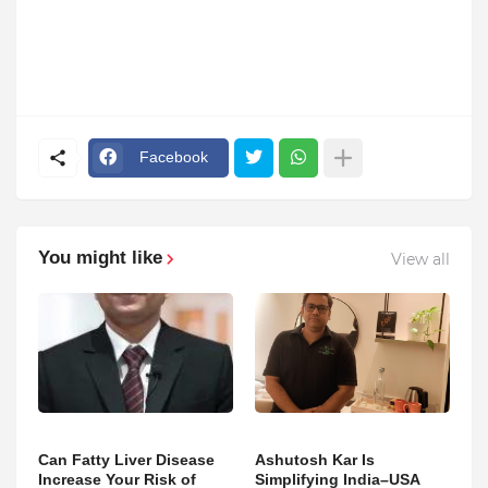
Facebook
You might like
View all
Can Fatty Liver Disease
Ashutosh Kar Is
Increase Your Risk of
Simplifying India–USA