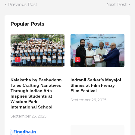
Previous Post
Next Post
Popular Posts
1
2
Kalakatha by Pachyderm
Indranil Sarkar’s Mayajol
Tales Crafting Narratives
Shines at Film Frenzy
Through Indian Arts
Film Festival
Inspires Students at
September 26, 2025
Wisdom Park
International School
September 23, 2025