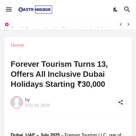
Indranil Sarkar’s Mayajol Shines at Film Frenzy Film Festival
Top 10 Premium Wedding Planners in India: A Guide to Luxury Celebrations
Home
Forever Tourism Turns 13,
Offers All Inclusive Dubai
Holidays Starting ₹30,000
by
July 20, 2025
Dubai, UAE – July 2025
– Forever Tourism LLC, one of