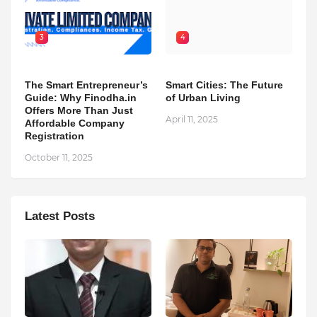
3
4
The Smart Entrepreneur’s
Smart Cities: The Future
Guide: Why Finodha.in
of Urban Living
Offers More Than Just
April 11, 2025
Affordable Company
Registration
October 11, 2025
Latest Posts