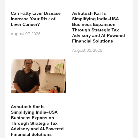
Can Fatty Liver Disease
Ashutosh Kar Is
Increase Your Risk of
Simplifying India–USA
Liver Cancer?
Business Expansion
Through Strategic Tax
August 07, 2026
Advisory and AI-Powered
Financial Solutions
August 05, 2026
Ashutosh Kar Is
Simplifying India–USA
Business Expansion
Through Strategic Tax
Advisory and AI-Powered
Financial Solutions