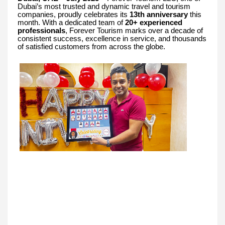
Dubai’s most trusted and dynamic travel and tourism
companies, proudly celebrates its
13th anniversary
this
month. With a dedicated team of
20+ experienced
professionals
, Forever Tourism marks over a decade of
consistent success, excellence in service, and thousands
of satisfied customers from across the globe.