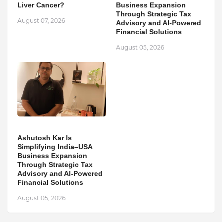
Liver Cancer?
Business Expansion
Through Strategic Tax
August 07, 2026
Advisory and AI-Powered
Financial Solutions
August 05, 2026
Ashutosh Kar Is
Simplifying India–USA
Business Expansion
Through Strategic Tax
Advisory and AI-Powered
Financial Solutions
August 05, 2026