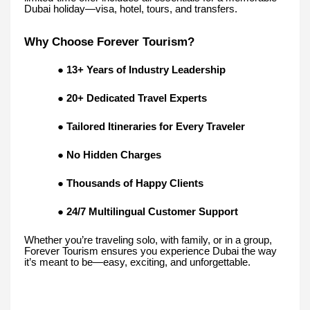
Dubai holiday—visa, hotel, tours, and transfers.
Why Choose Forever Tourism?
●
13+ Years of Industry Leadership
●
20+ Dedicated Travel Experts
●
Tailored Itineraries for Every Traveler
●
No Hidden Charges
●
Thousands of Happy Clients
●
24/7 Multilingual Customer Support
Whether you’re traveling solo, with family, or in a group,
Forever Tourism ensures you experience Dubai the way
it’s meant to be—easy, exciting, and unforgettable.