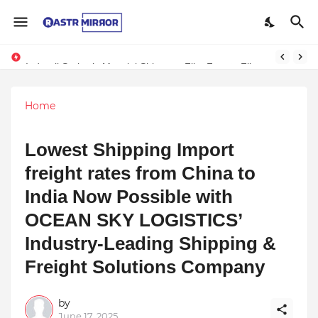
Indranil Sarkar’s Mayajol Shines at Film Frenzy Film Festival
Home
Lowest Shipping Import
freight rates from China to
India Now Possible with
OCEAN SKY LOGISTICS’
Industry-Leading Shipping &
Freight Solutions Company
by
June 17, 2025