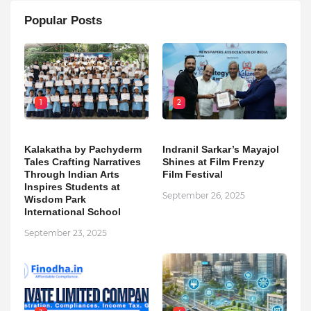
Popular Posts
1
2
Kalakatha by Pachyderm
Indranil Sarkar’s Mayajol
Tales Crafting Narratives
Shines at Film Frenzy
Through Indian Arts
Film Festival
Inspires Students at
September 26, 2025
Wisdom Park
International School
September 23, 2025