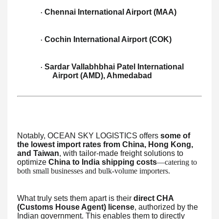
Chennai International Airport (MAA)
·
Cochin International Airport (COK)
·
Sardar Vallabhbhai Patel International
·
Airport (AMD), Ahmedabad
Notably, OCEAN SKY LOGISTICS offers
some of
the lowest import rates from China, Hong Kong,
and Taiwan
, with tailor-made freight solutions to
optimize
China to India shipping costs
—catering to
both small businesses and bulk-volume importers.
What truly sets them apart is their
direct CHA
(Customs House Agent) license
, authorized by the
Indian government. This enables them to directly