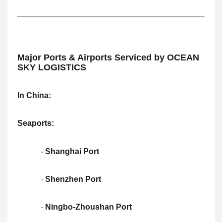
Major Ports & Airports Serviced by OCEAN
SKY LOGISTICS
In China:
Seaports:
Shanghai Port
·
Shenzhen Port
·
Ningbo-Zhoushan Port
·