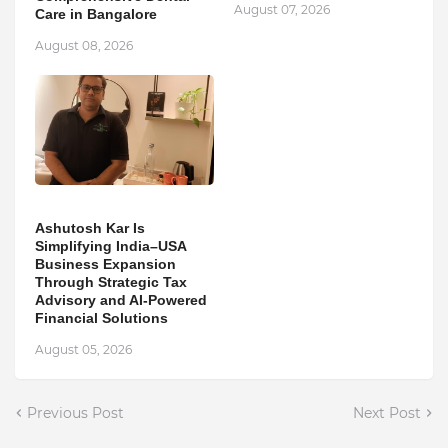
August 07, 2026
Care in Bangalore
August 08, 2026
Ashutosh Kar Is
Simplifying India–USA
Business Expansion
Through Strategic Tax
Advisory and AI-Powered
Financial Solutions
August 05, 2026
Previous Post
Next Post