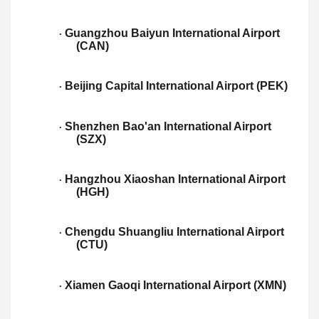
Guangzhou Baiyun International Airport
·
(CAN)
Beijing Capital International Airport (PEK)
·
Shenzhen Bao'an International Airport
·
(SZX)
Hangzhou Xiaoshan International Airport
·
(HGH)
Chengdu Shuangliu International Airport
·
(CTU)
Xiamen Gaoqi International Airport (XMN)
·