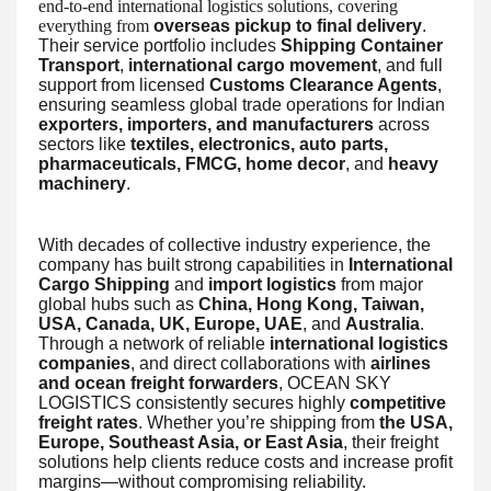
end-to-end international logistics solutions, covering
everything from
overseas pickup to final delivery
.
Their service portfolio includes
Shipping Container
Transport
,
international cargo movement
, and full
support from licensed
Customs Clearance Agents
,
ensuring seamless global trade operations for Indian
exporters, importers, and manufacturers
across
sectors like
textiles, electronics, auto parts,
pharmaceuticals, FMCG, home decor
, and
heavy
machinery
.
With decades of collective industry experience, the
company has built strong capabilities in
International
Cargo Shipping
and
import logistics
from major
global hubs such as
China, Hong Kong, Taiwan,
USA, Canada, UK, Europe, UAE
, and
Australia
.
Through a network of reliable
international logistics
companies
, and direct collaborations with
airlines
and ocean freight forwarders
, OCEAN SKY
LOGISTICS consistently secures highly
competitive
freight rates
. Whether you’re shipping from
the USA,
Europe, Southeast Asia, or East Asia
, their freight
solutions help clients reduce costs and increase profit
margins—without compromising reliability.