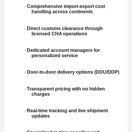
Comprehensive import-export cost
·
handling across continents
Direct customs clearance through
·
licensed CHA operations
Dedicated account managers for
·
personalized service
Door-to-door delivery options (DDU/DDP)
·
Transparent pricing with no hidden
·
charges
Real-time tracking and live shipment
·
updates