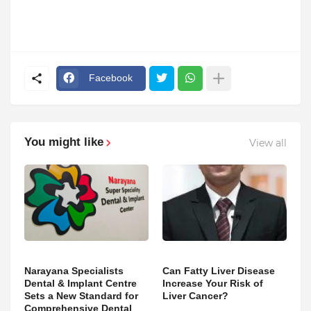
Facebook
You might like
View all
Narayana Specialists
Can Fatty Liver Disease
Dental & Implant Centre
Increase Your Risk of
Sets a New Standard for
Liver Cancer?
Comprehensive Dental