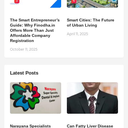
3
4
The Smart Entrepreneur’s
Smart Cities: The Future
Guide: Why Finodha.in
of Urban Living
Offers More Than Just
April 11, 2025
Affordable Company
Registration
October 11, 2025
Latest Posts
Narayana Specialists
Can Fatty Liver Disease