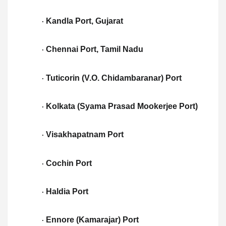
Kandla Port, Gujarat
·
Chennai Port, Tamil Nadu
·
Tuticorin (V.O. Chidambaranar) Port
·
Kolkata (Syama Prasad Mookerjee Port)
·
Visakhapatnam Port
·
Cochin Port
·
Haldia Port
·
Ennore (Kamarajar) Port
·