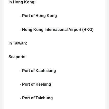
In Hong Kong:
Port of Hong Kong
·
Hong Kong International Airport (HKG)
·
In Taiwan:
Seaports:
Port of Kaohsiung
·
Port of Keelung
·
Port of Taichung
·