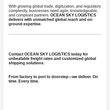
With growing global trade, digitization, and regulatory
complexity, businesses need agile, knowledgeable,
and compliant partners.
OCEAN SKY LOGISTICS
delivers with unmatched global reach and on-
ground expertise.
Contact OCEAN SKY LOGISTICS today for
unbeatable freight rates and customized global
shipping solutions.
From factory to port to doorstep—we deliver. On
time. Every time.