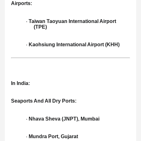
Airports:
Taiwan Taoyuan International Airport
·
(TPE)
Kaohsiung International Airport (KHH)
·
In India:
Seaports And All Dry Ports:
Nhava Sheva (JNPT), Mumbai
·
Mundra Port, Gujarat
·