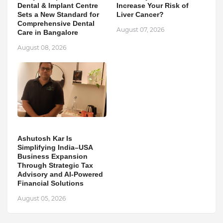
Dental & Implant Centre
Increase Your Risk of
Sets a New Standard for
Liver Cancer?
Comprehensive Dental
August 07, 2026
Care in Bangalore
August 08, 2026
Ashutosh Kar Is
Simplifying India–USA
Business Expansion
Through Strategic Tax
Advisory and AI-Powered
Financial Solutions
August 05, 2026