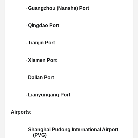
Guangzhou (Nansha) Port
·
Qingdao Port
·
Tianjin Port
·
Xiamen Port
·
Dalian Port
·
Lianyungang Port
·
Airports:
Shanghai Pudong International Airport
·
(PVG)