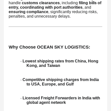
handle
customs clearances
, including
filing bills of
entry, coordinating with port authorities
, and
ensuring compliance
, significantly reducing risks,
penalties, and unnecessary delays.
Why Choose OCEAN SKY LOGISTICS:
Lowest shipping rates from China, Hong
·
Kong, and Taiwan
Competitive shipping charges from India
·
to USA, Europe, and Gulf
Licensed Freight Forwarders in India with
·
global agent network