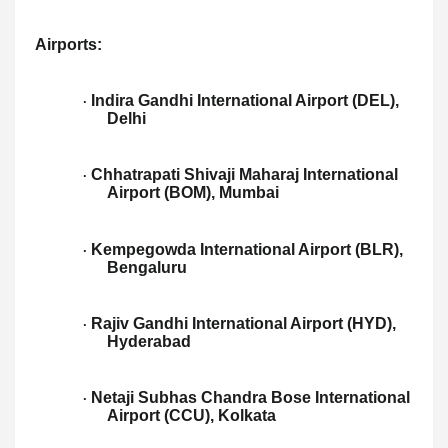
Airports:
Indira Gandhi International Airport (DEL),
·
Delhi
Chhatrapati Shivaji Maharaj International
·
Airport (BOM), Mumbai
Kempegowda International Airport (BLR),
·
Bengaluru
Rajiv Gandhi International Airport (HYD),
·
Hyderabad
Netaji Subhas Chandra Bose International
·
Airport (CCU), Kolkata