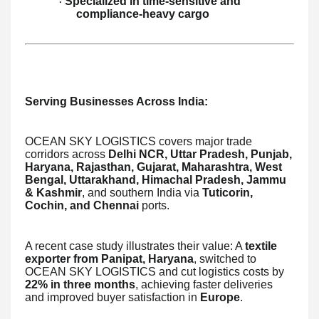
Specialized in time-sensitive and
·
compliance-heavy cargo
Serving Businesses Across India:
OCEAN SKY LOGISTICS covers major trade
corridors across
Delhi NCR, Uttar Pradesh, Punjab,
Haryana, Rajasthan, Gujarat, Maharashtra, West
Bengal, Uttarakhand, Himachal Pradesh, Jammu
& Kashmir
, and southern India via
Tuticorin,
Cochin, and Chennai
ports.
A recent case study illustrates their value: A
textile
exporter from Panipat, Haryana
, switched to
OCEAN SKY LOGISTICS and cut logistics costs by
22% in three months
, achieving faster deliveries
and improved buyer satisfaction in
Europe
.