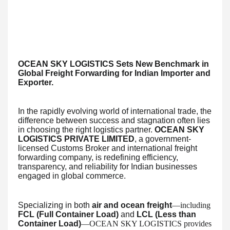
OCEAN SKY LOGISTICS Sets New Benchmark in
Global Freight Forwarding for Indian Importer and
Exporter.
In the rapidly evolving world of international trade, the
difference between success and stagnation often lies
in choosing the right logistics partner.
OCEAN SKY
LOGISTICS PRIVATE LIMITED
, a government-
licensed Customs Broker and international freight
forwarding company, is redefining efficiency,
transparency, and reliability for Indian businesses
engaged in global commerce.
Specializing in both
air and ocean freight
—including
FCL (Full Container Load)
and
LCL (Less than
Container Load)
—OCEAN SKY LOGISTICS provides