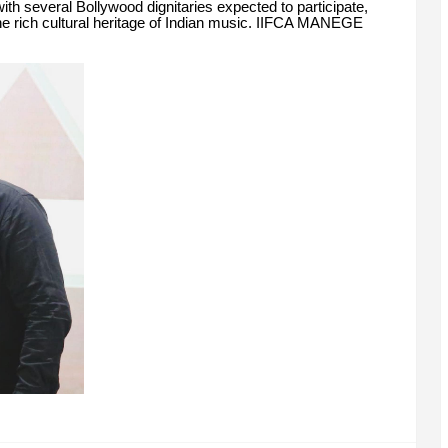
ith several Bollywood dignitaries expected to participate,
he rich cultural heritage of Indian music. IIFCA MANEGE