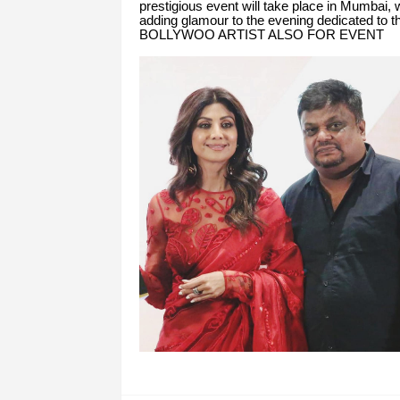
prestigious event will take place in Mumbai, w
adding glamour to the evening dedicated to t
BOLLYWOO ARTIST ALSO FOR EVENT