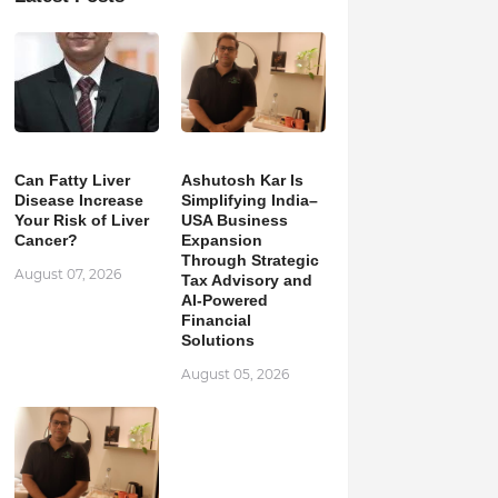
Can Fatty Liver
Ashutosh Kar Is
Disease Increase
Simplifying India–
Your Risk of Liver
USA Business
Cancer?
Expansion
Through Strategic
August 07, 2026
Tax Advisory and
AI-Powered
Financial
Solutions
August 05, 2026