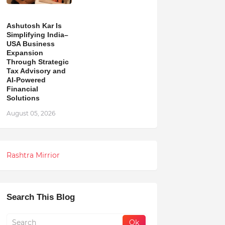
Ashutosh Kar Is
Simplifying India–
USA Business
Expansion
Through Strategic
Tax Advisory and
AI-Powered
Financial
Solutions
August 05, 2026
Rashtra Mirrior
Search This Blog