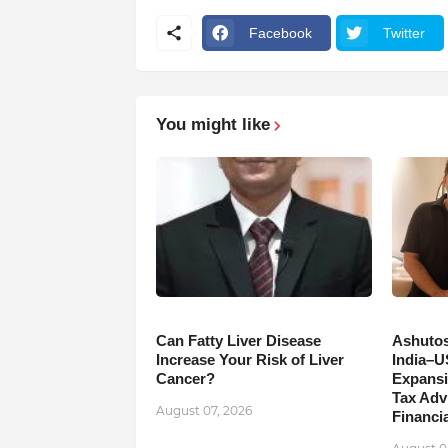
Facebook
Twitter
You might like
Can Fatty Liver Disease
Ashutos
Increase Your Risk of Liver
India–U
Cancer?
Expansi
Tax Adv
August 07, 2026
Financia