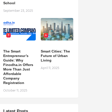
School
September 23, 2025
3
4
The Smart
Smart Cities: The
Entrepreneur’s
Future of Urban
Guide: Why
Living
Finodha.in Offers
April 11, 2025
More Than Just
Affordable
Company
Registration
October 11, 2025
Latest Posts