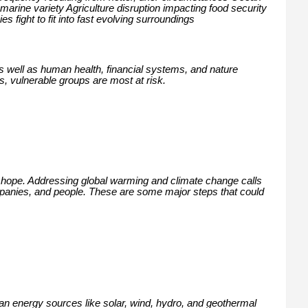
marine variety Agriculture disruption impacting food security
s fight to fit into fast evolving surroundings
as well as human health, financial systems, and nature
s, vulnerable groups are most at risk.
 hope. Addressing global warming and climate change calls
mpanies, and people. These are some major steps that could
lean energy sources like solar, wind, hydro, and geothermal