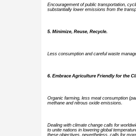
Encouragement of public transportation, cycli
substantially lower emissions from the transp
5. Minimize, Reuse, Recycle.
Less consumption and careful waste managem
6. Embrace Agriculture Friendly for the C
Organic farming, less meat consumption (parti
methane and nitrous oxide emissions.
Dealing with climate change calls for worldw
to unite nations in lowering global temperatur
these objectives, nevertheless, calls for mo