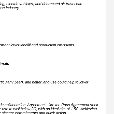
ng, electric vehicles, and decreased air travel can
ort industry.
ent lower landfill and production emissions.
limate
cularly beef), and better land use could help to lower
ide collaboration. Agreements like the Paris Agreement seek
e rise to well below 2C, with an ideal aim of 1.5C. Achieving
re sincere commitments and quick action.