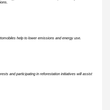
ions.
automobiles help to lower emissions and energy use.
ts and participating in reforestation initiatives will assist