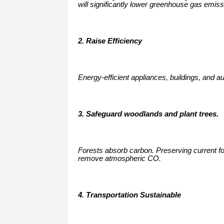
will significantly lower greenhouse gas emiss
2. Raise Efficiency
Energy-efficient appliances, buildings, and 
3. Safeguard woodlands and plant trees.
Forests absorb carbon. Preserving current fores
remove atmospheric CO.
4. Transportation Sustainable