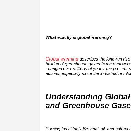
What exactly is global warming?
Global warming
describes the long-run rise
buildup of greenhouse gases in the atmospher
changed over millions of years, the present
actions, especially since the industrial revolut
Understanding Global
and Greenhouse Gases:
Burning fossil fuels like coal, oil, and natu