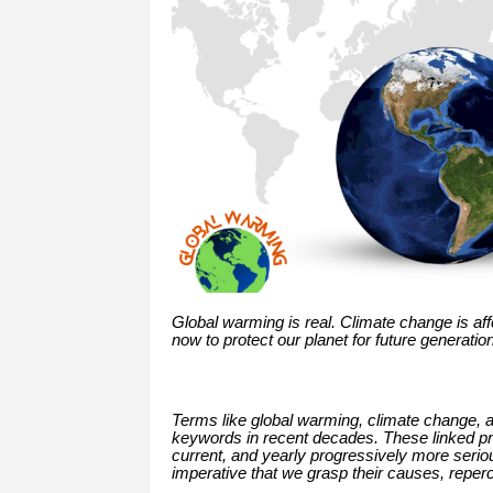
Global warming is real. Climate change is af
now to protect our planet for future generatio
Terms like global warming, climate change,
keywords in recent decades. These linked pro
current, and yearly progressively more serious
imperative that we grasp their causes, reper