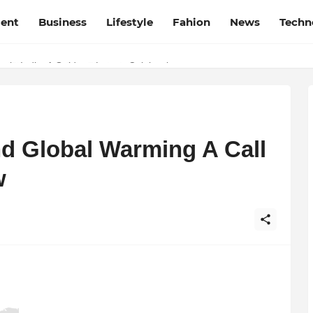
ment
Business
Lifestyle
Fahion
News
Techn
t Film Frenzy Film Festival
 in India: A Guide to Luxury Celebrations
d Global Warming A Call
w