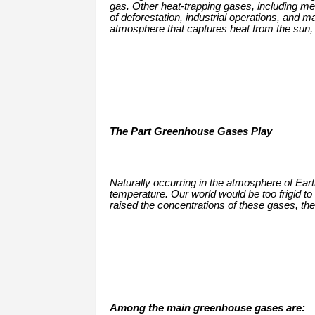
gas. Other heat-trapping gases, including me
of deforestation, industrial operations, and m
atmosphere that captures heat from the sun, t
The Part Greenhouse Gases Play
Naturally occurring in the atmosphere of Ear
temperature. Our world would be too frigid to
raised the concentrations of these gases, th
Among the main greenhouse gases are: