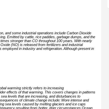
ion, and some industrial operations include Carbon Dioxide
ing. Emitted by cattle, rice paddies, garbage dumps, and the
25 times stronger than CO throughout 100 years. With nearly
xide (NO) is released from fertilizers and industrial
s employed in industry and refrigeration. Although present in
bal warming strictly refers to increasing
der effects of that warming. This covers changes in patterns
sea levels that are increasing, and disturbances to
sequences of climate change include: More intense and
ng sea levels caused by melting glaciers and ice caps
 frequency resulting from hotter, drier circumstances Ocean