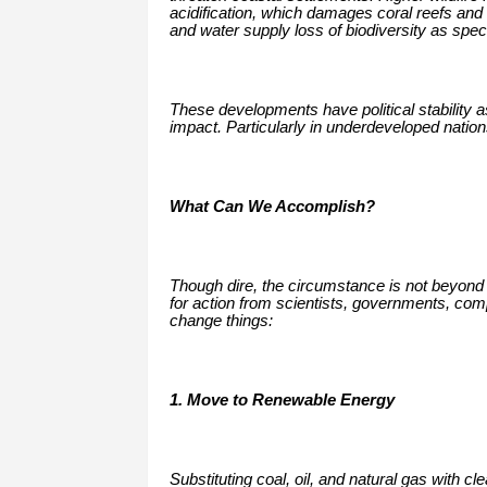
acidification, which damages coral reefs and 
and water supply loss of biodiversity as specie
These developments have political stability 
impact. Particularly in underdeveloped nation
What Can We Accomplish?
Though dire, the circumstance is not beyond
for action from scientists, governments, co
change things:
1. Move to Renewable Energy
Substituting coal, oil, and natural gas with c