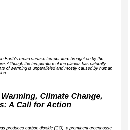
 in Earth's mean surface temperature brought on by the
e. Although the temperature of the planets has naturally
 rate of warming is unparalleled and mostly caused by human
ion.
 Warming, Climate Change,
 A Call for Action
ral gas produces carbon dioxide (CO), a prominent greenhouse