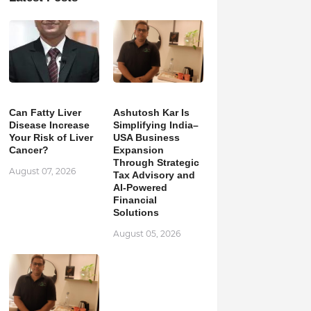
Can Fatty Liver
Ashutosh Kar Is
Disease Increase
Simplifying India–
Your Risk of Liver
USA Business
Cancer?
Expansion
Through Strategic
August 07, 2026
Tax Advisory and
AI-Powered
Financial
Solutions
August 05, 2026