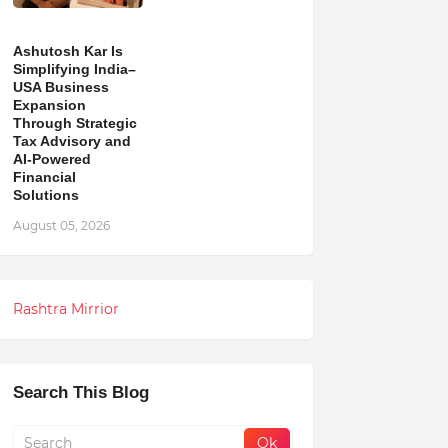
Ashutosh Kar Is
Simplifying India–
USA Business
Expansion
Through Strategic
Tax Advisory and
AI-Powered
Financial
Solutions
August 05, 2026
Rashtra Mirrior
Search This Blog