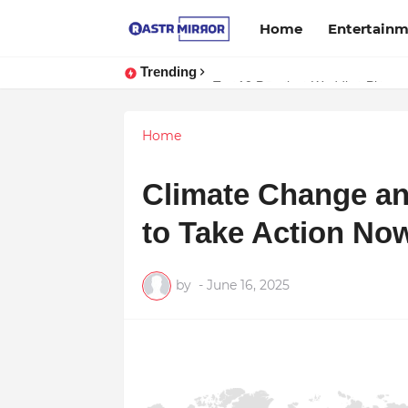
Home
Entertain
Trending
Indranil Sarkar’s Mayajol Shines a
Top 10 Premium Wedding Planners
Home
Climate Change an
to Take Action No
by
-
June 16, 2025