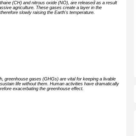
thane (CH) and nitrous oxide (NO), are released as a result
assive agriculture. These gases create a layer in the
herefore slowly raising the Earth's temperature.
th, greenhouse gases (GHGs) are vital for keeping a livable
 sustain life without them. Human activities have dramatically
erefore exacerbating the greenhouse effect.