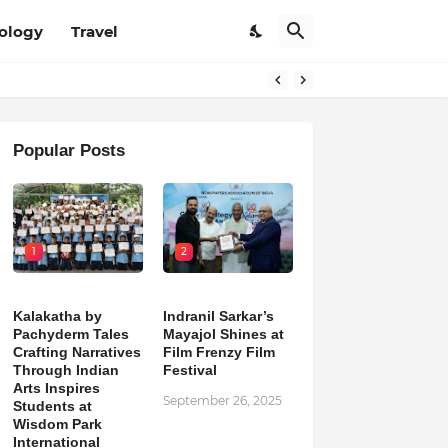
ology
Travel
Popular Posts
1
2
Kalakatha by
Indranil Sarkar’s
Pachyderm Tales
Mayajol Shines at
Crafting Narratives
Film Frenzy Film
Through Indian
Festival
Arts Inspires
September 26, 2025
Students at
Wisdom Park
International