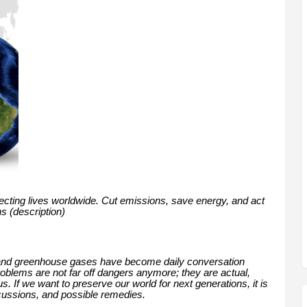
fecting lives worldwide. Cut emissions, save energy, and act
ns (description)
 and greenhouse gases have become daily conversation
blems are not far off dangers anymore; they are actual,
. If we want to preserve our world for next generations, it is
cussions, and possible remedies.