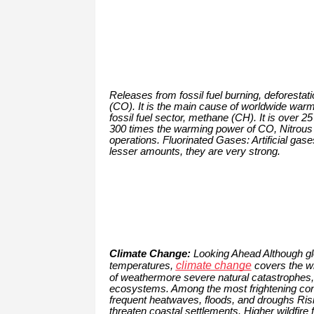
Releases from fossil fuel burning, deforestat
(CO). It is the main cause of worldwide warm
fossil fuel sector, methane (CH). It is over 
300 times the warming power of CO, Nitrous O
operations. Fluorinated Gases: Artificial gase
lesser amounts, they are very strong.
Climate Change:
Looking Ahead Although glo
climate change
temperatures,
covers the wi
of weathermore severe natural catastrophes, 
ecosystems. Among the most frightening con
frequent heatwaves, floods, and droughs Risi
threaten coastal settlements. Higher wildfire