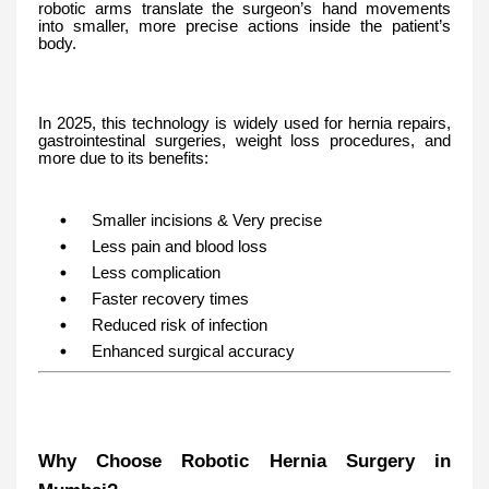
robotic arms translate the surgeon’s hand movements
into smaller, more precise actions inside the patient’s
body.
In 2025, this technology is widely used for hernia repairs,
gastrointestinal surgeries, weight loss procedures, and
more due to its benefits:
Smaller incisions & Very precise
Less pain and blood loss
Less complication
Faster recovery times
Reduced risk of infection
Enhanced surgical accuracy
Why Choose Robotic Hernia Surgery in