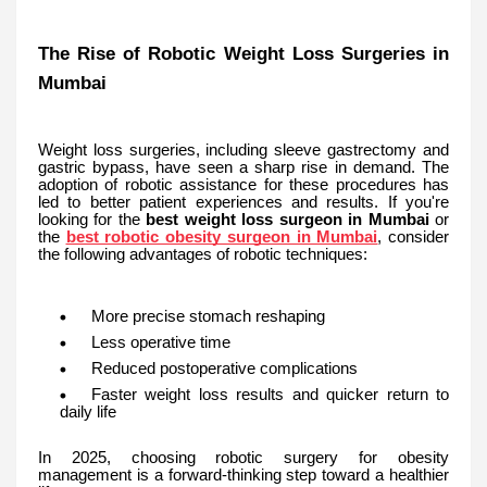
The Rise of Robotic Weight Loss Surgeries in
Mumbai
Weight loss surgeries, including sleeve gastrectomy and
gastric bypass, have seen a sharp rise in demand. The
adoption of robotic assistance for these procedures has
led to better patient experiences and results. If you're
looking for the
best weight loss surgeon in Mumbai
or
the
best robotic obesity surgeon in Mumbai
, consider
the following advantages of robotic techniques:
More precise stomach reshaping
Less operative time
Reduced postoperative complications
Faster weight loss results and quicker return to
daily life
In 2025, choosing robotic surgery for obesity
management is a forward-thinking step toward a healthier