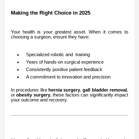
Making the Right Choice in 2025
Your health is your greatest asset. When it comes to
choosing a surgeon, ensure they have:
Specialized robotic and training
Years of hands-on surgical experience
Consistently positive patient feedback
A commitment to innovation and precision
In procedures like
hernia surgery
,
gall bladder removal
,
or
obesity surgery
, these factors can significantly impact
your outcome and recovery.