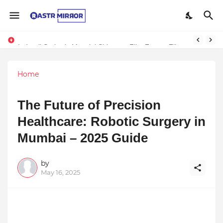
Indranil Sarkar’s Mayajol Shines at Film Frenzy Film Festival
Home
The Future of Precision
Healthcare: Robotic Surgery in
Mumbai – 2025 Guide
by
May 16, 2025