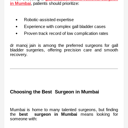
in Mumbai
, patients should prioritize:
Robotic-assisted expertise
Experience with complex gall bladder cases
Proven track record of low complication rates
dr manoj jain is among the preferred surgeons for gall
bladder surgeries, offering precision care and smooth
recovery.
Choosing the Best Surgeon in Mumbai
Mumbai is home to many talented surgeons, but finding
the
best surgeon in Mumbai
means looking for
someone with: