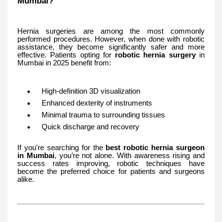
Mumbai?
Hernia surgeries are among the most commonly
performed procedures. However, when done with robotic
assistance, they become significantly safer and more
effective. Patients opting for
robotic hernia surgery
in
Mumbai in 2025 benefit from:
High-definition 3D visualization
Enhanced dexterity of instruments
Minimal trauma to surrounding tissues
Quick discharge and recovery
If you're searching for the
best robotic hernia surgeon
in Mumbai
, you’re not alone. With awareness rising and
success rates improving, robotic techniques have
become the preferred choice for patients and surgeons
alike.