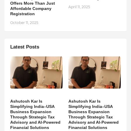
Offers More Than Just
April 11, 2025
Affordable Company
Registration
October 11, 2025
Latest Posts
Ashutosh Kar Is
Ashutosh Kar Is
Simplifying India–USA
Simplifying India–USA
Business Expansion
Business Expansion
Through Strategic Tax
Through Strategic Tax
Advisory and AI-Powered
Advisory and AI-Powered
Financial Solutions
Financial Solutions