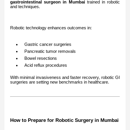
gastrointestinal surgeon in Mumbai
trained in robotic
and techniques.
Robotic technology enhances outcomes in:
Gastric cancer surgeries
Pancreatic tumor removals
Bowel resections
Acid reflux procedures
With minimal invasiveness and faster recovery, robotic GI
surgeries are setting new benchmarks in healthcare.
How to Prepare for Robotic Surgery in Mumbai