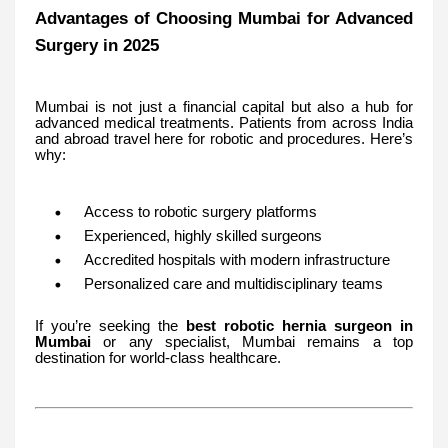
Advantages of Choosing Mumbai for Advanced
Surgery in 2025
Mumbai is not just a financial capital but also a hub for
advanced medical treatments. Patients from across India
and abroad travel here for robotic and procedures. Here’s
why:
Access to robotic surgery platforms
Experienced, highly skilled surgeons
Accredited hospitals with modern infrastructure
Personalized care and multidisciplinary teams
If you’re seeking the
best robotic hernia surgeon in
Mumbai
or any specialist, Mumbai remains a top
destination for world-class healthcare.