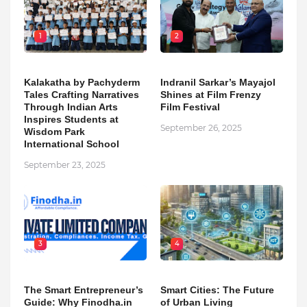
1
2
Kalakatha by Pachyderm
Indranil Sarkar’s Mayajol
Tales Crafting Narratives
Shines at Film Frenzy
Through Indian Arts
Film Festival
Inspires Students at
September 26, 2025
Wisdom Park
International School
September 23, 2025
3
4
The Smart Entrepreneur’s
Smart Cities: The Future
Guide: Why Finodha.in
of Urban Living