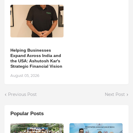
Helping Businesses
Expand Across India and
the USA: Ashutosh Kar's
Strategic Financial Vision
August 05, 2026
Previous Post
Next Post
Popular Posts