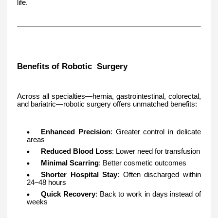
life.
Benefits of Robotic Surgery
Across all specialties—hernia, gastrointestinal, colorectal,
and bariatric—robotic surgery offers unmatched benefits:
Enhanced Precision
: Greater control in delicate
areas
Reduced Blood Loss
: Lower need for transfusion
Minimal Scarring
: Better cosmetic outcomes
Shorter Hospital Stay
: Often discharged within
24–48 hours
Quick Recovery
: Back to work in days instead of
weeks