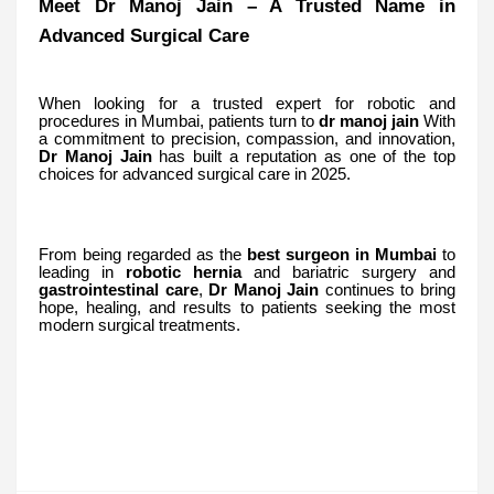
Meet Dr Manoj Jain – A Trusted Name in
Advanced Surgical Care
When looking for a trusted expert for robotic and
procedures in Mumbai, patients turn to
dr manoj jain
With
a commitment to precision, compassion, and innovation,
Dr
Manoj
Jain
has built a reputation as one of the top
choices for advanced surgical care in 2025.
From being regarded as the
best surgeon in Mumbai
to
leading in
robotic hernia
and bariatric surgery
and
gastrointestinal care
,
Dr Manoj Jain
continues to bring
hope, healing, and results to patients seeking the most
modern surgical treatments.