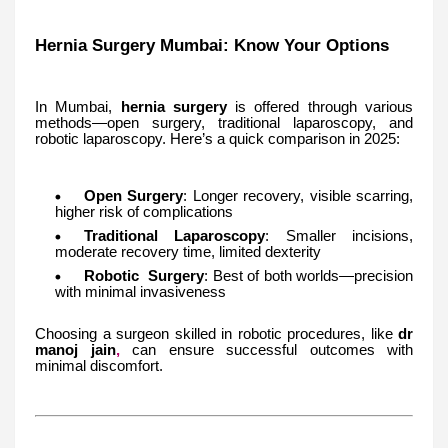
Hernia Surgery Mumbai: Know Your Options
In Mumbai,
hernia surgery
is offered through various
methods—open surgery, traditional laparoscopy, and
robotic laparoscopy. Here’s a quick comparison in 2025:
Open Surgery
: Longer recovery, visible scarring,
higher risk of complications
Traditional Laparoscopy
: Smaller incisions,
moderate recovery time, limited dexterity
Robotic Surgery
: Best of both worlds—precision
with minimal invasiveness
Choosing a surgeon skilled in robotic procedures, like
dr
manoj jain
,
can ensure successful outcomes with
minimal discomfort.