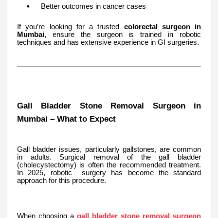
Better outcomes in cancer cases
If you’re looking for a trusted
colorectal surgeon in
Mumbai
, ensure the surgeon is trained in robotic
techniques and has extensive experience in GI surgeries.
Gall Bladder Stone Removal Surgeon in
Mumbai – What to Expect
Gall bladder issues, particularly gallstones, are common
in adults. Surgical removal of the gall bladder
(cholecystectomy) is often the recommended treatment.
In 2025, robotic surgery has become the standard
approach for this procedure.
When choosing a
gall bladder stone removal surgeon