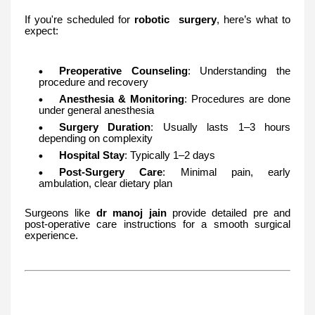
If you're scheduled for
robotic surgery
, here’s what to
expect:
Preoperative Counseling
: Understanding the
procedure and recovery
Anesthesia & Monitoring
: Procedures are done
under general anesthesia
Surgery Duration
: Usually lasts 1–3 hours
depending on complexity
Hospital Stay
: Typically 1–2 days
Post-Surgery Care
: Minimal pain, early
ambulation, clear dietary plan
Surgeons like
dr manoj jain
provide detailed pre and
post-operative care instructions for a smooth surgical
experience.