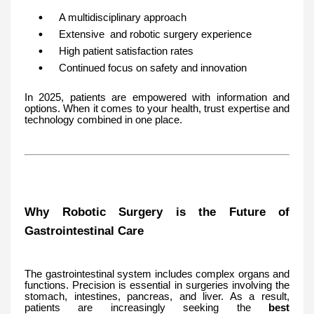
A multidisciplinary approach
Extensive and robotic surgery experience
High patient satisfaction rates
Continued focus on safety and innovation
In 2025, patients are empowered with information and
options. When it comes to your health, trust expertise and
technology combined in one place.
Why Robotic Surgery is the Future of
Gastrointestinal Care
The gastrointestinal system includes complex organs and
functions. Precision is essential in surgeries involving the
stomach, intestines, pancreas, and liver. As a result,
patients are increasingly seeking the
best