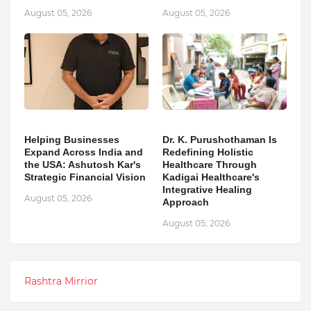
August 05, 2026
August 05, 2026
Helping Businesses
Dr. K. Purushothaman Is
Expand Across India and
Redefining Holistic
the USA: Ashutosh Kar's
Healthcare Through
Strategic Financial Vision
Kadigai Healthcare's
Integrative Healing
August 05, 2026
Approach
August 05, 2026
Rashtra Mirrior