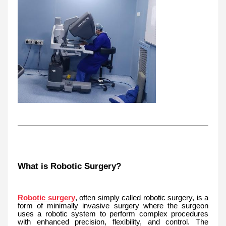
What is Robotic Surgery?
Robotic surgery
, often simply called robotic surgery, is a
form of minimally invasive surgery where the surgeon
uses a robotic system to perform complex procedures
with enhanced precision, flexibility, and control. The