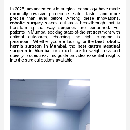
In 2025, advancements in surgical technology have made
minimally invasive procedures safer, faster, and more
precise than ever before. Among these innovations,
robotic surgery
stands out as a breakthrough that is
transforming the way surgeries are performed. For
patients in Mumbai seeking state-of-the-art treatment with
optimal outcomes, choosing the right surgeon is
paramount. Whether you are looking for the
best robotic
hernia surgeon in Mumbai
, the
best gastrointestinal
surgeon in Mumbai
, or expert care for weight loss and
obesity procedures, this guide provides essential insights
into the surgical options available.