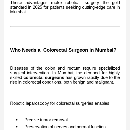
These advantages make robotic surgery the gold
standard in 2025 for patients seeking cutting-edge care in
Mumbai.
Who Needs a Colorectal Surgeon in Mumbai?
Diseases of the colon and rectum require specialized
surgical intervention. In Mumbai, the demand for highly
skilled
colorectal surgeons
has grown rapidly due to the
rise in colorectal conditions, both benign and malignant.
Robotic laparoscopy for colorectal surgeries enables:
Precise tumor removal
Preservation of nerves and normal function