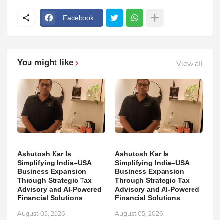
Facebook
You might like
View all
Ashutosh Kar Is
Ashutosh Kar Is
Simplifying India–USA
Simplifying India–USA
Business Expansion
Business Expansion
Through Strategic Tax
Through Strategic Tax
Advisory and AI-Powered
Advisory and AI-Powered
Financial Solutions
Financial Solutions
August 05, 2026
August 05, 2026