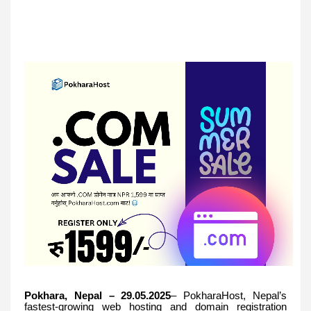
Pokhara, Nepal – 29.05.2025
– PokharaHost, Nepal’s
fastest-growing web hosting and domain registration