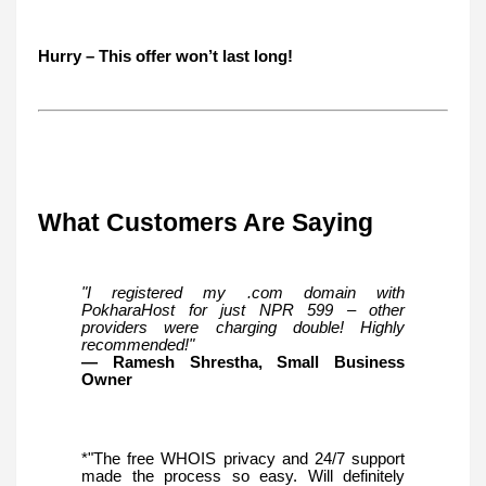
Hurry – This offer won’t last long!
What Customers Are Saying
"I registered my .com domain with
PokharaHost for just NPR 599 – other
providers were charging double! Highly
recommended!"
— Ramesh Shrestha, Small Business
Owner
*"The free WHOIS privacy and 24/7 support
made the process so easy. Will definitely