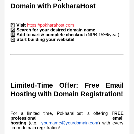
Domain with PokharaHost
1️⃣
Visit
https://pokharahost.com
2️⃣
Search for your desired domain name
3️⃣
Add to cart & complete checkout
(NPR 1599/year)
4️⃣
Start building your website!
Limited-Time Offer: Free Email
Hosting with Domain Registration!
For a limited time, PokharaHost is offering
FREE
professional email
hosting
(e.g.,
yourname@yourdomain.com
) with every
.com domain registration!