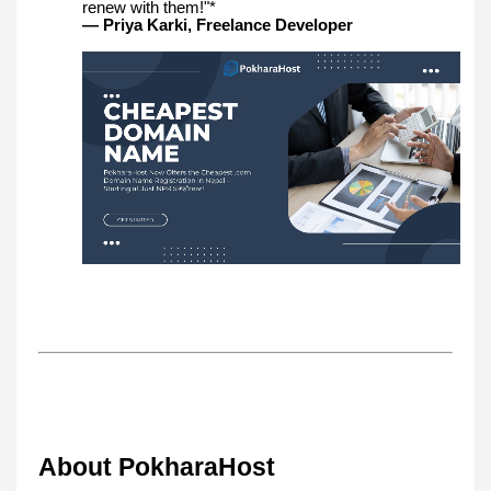
renew with them!"*
— Priya Karki, Freelance Developer
About PokharaHost