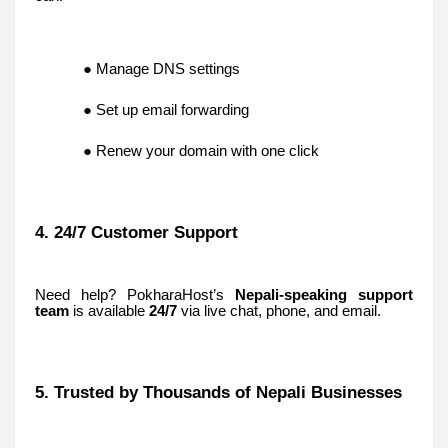
● Manage DNS settings
● Set up email forwarding
● Renew your domain with one click
4. 24/7 Customer Support
Need help? PokharaHost’s
Nepali-speaking support
team
is available
24/7
via live chat, phone, and email.
5. Trusted by Thousands of Nepali Businesses