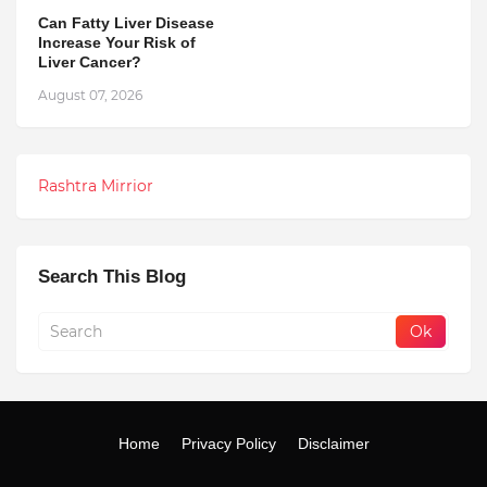
Can Fatty Liver Disease
Increase Your Risk of
Liver Cancer?
August 07, 2026
Rashtra Mirrior
Search This Blog
Home
Privacy Policy
Disclaimer