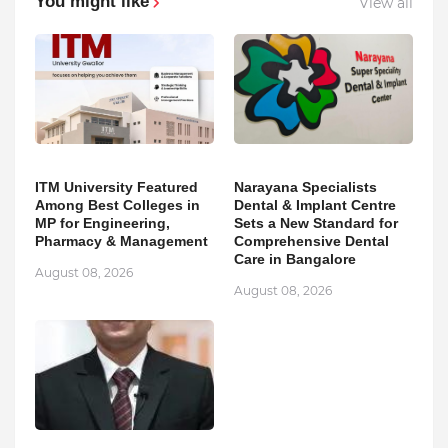
You might like
View all
ITM University Featured
Narayana Specialists
Among Best Colleges in
Dental & Implant Centre
MP for Engineering,
Sets a New Standard for
Pharmacy & Management
Comprehensive Dental
Care in Bangalore
August 08, 2026
August 08, 2026