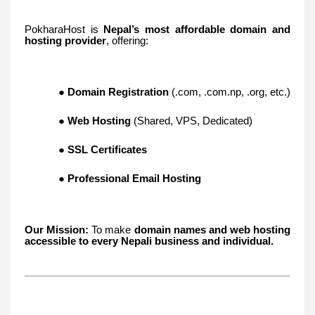
PokharaHost is
Nepal’s most affordable domain and
hosting provider
, offering:
●
Domain Registration
(.com, .com.np, .org, etc.)
●
Web Hosting
(Shared, VPS, Dedicated)
●
SSL Certificates
●
Professional Email Hosting
Our Mission:
To make
domain names and web hosting
accessible to every Nepali business and individual.