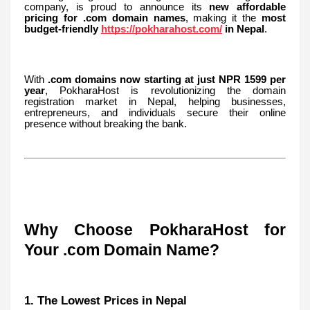
company, is proud to announce its
new affordable
pricing for .com domain names
, making it the
most
budget-friendly
https://pokharahost.com/
in Nepal
.
With
.com domains now starting at just NPR 1599 per
year
, PokharaHost is revolutionizing the domain
registration market in Nepal, helping businesses,
entrepreneurs, and individuals secure their online
presence without breaking the bank.
Why Choose PokharaHost for
Your .com Domain Name?
1. The Lowest Prices in Nepal