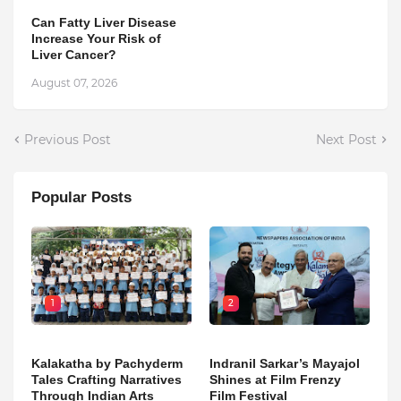
Can Fatty Liver Disease
Increase Your Risk of
Liver Cancer?
August 07, 2026
Previous Post
Next Post
Popular Posts
1
2
Kalakatha by Pachyderm
Indranil Sarkar’s Mayajol
Tales Crafting Narratives
Shines at Film Frenzy
Through Indian Arts
Film Festival