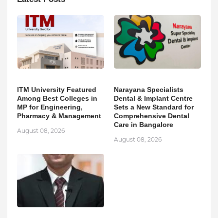
ITM University Featured
Narayana Specialists
Among Best Colleges in
Dental & Implant Centre
MP for Engineering,
Sets a New Standard for
Pharmacy & Management
Comprehensive Dental
Care in Bangalore
August 08, 2026
August 08, 2026