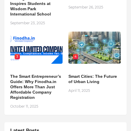
Inspires Students at
September 26, 2025
Wisdom Park
International School
September 23, 2025
3
4
The Smart Entrepreneur’s
Smart Cities: The Future
Guide: Why Finodha.in
of Urban Living
Offers More Than Just
April 11, 2025
Affordable Company
Registration
October 11, 2025
Latest Posts