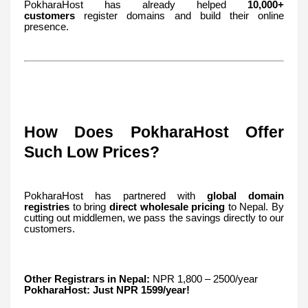
PokharaHost has already helped
10,000+
customers
register domains and build their online
presence.
How Does PokharaHost Offer
Such Low Prices?
PokharaHost has partnered with
global domain
registries
to bring
direct wholesale pricing
to Nepal. By
cutting out middlemen, we pass the savings directly to our
customers.
Other Registrars in Nepal:
NPR 1,800 – 2500/year
PokharaHost:
Just NPR 1599/year!