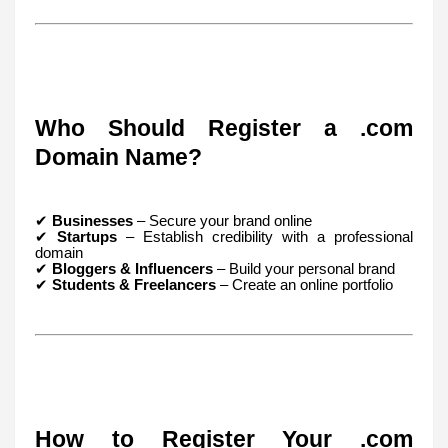
Who Should Register a .com
Domain Name?
✔
Businesses
– Secure your brand online
✔
Startups
– Establish credibility with a professional
domain
✔
Bloggers & Influencers
– Build your personal brand
✔
Students & Freelancers
– Create an online portfolio
How to Register Your .com