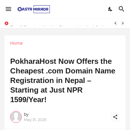
Indranil Sarkar’s Mayajol Shines at Film Frenzy Film Festival
Top 10 Premium Wedding Planners in India: A Guide to Luxury Celebrations
Home
PokharaHost Now Offers the
Cheapest .com Domain Name
Registration in Nepal –
Starting at Just NPR
1599/Year!
by
May 31, 2025