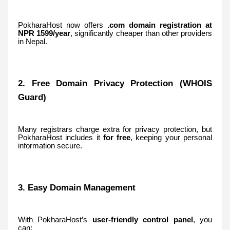
PokharaHost now offers
.com domain registration at
NPR 1599/year
, significantly cheaper than other providers
in Nepal.
2. Free Domain Privacy Protection (WHOIS
Guard)
Many registrars charge extra for privacy protection, but
PokharaHost includes it
for free
, keeping your personal
information secure.
3. Easy Domain Management
With PokharaHost’s
user-friendly control panel
, you
can: