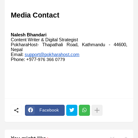
Media Contact
Nalesh Bhandari
Content Writer & Digital Strategist
PokharaHost- Thapathali Road, Kathmandu - 44600,
Nepal
Email:
support@pokharahost.com
Phone: +977-
976 366 0779
Facebook