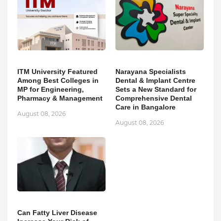
ITM University Featured
Narayana Specialists
Among Best Colleges in
Dental & Implant Centre
MP for Engineering,
Sets a New Standard for
Pharmacy & Management
Comprehensive Dental
Care in Bangalore
August 08, 2026
August 08, 2026
Can Fatty Liver Disease