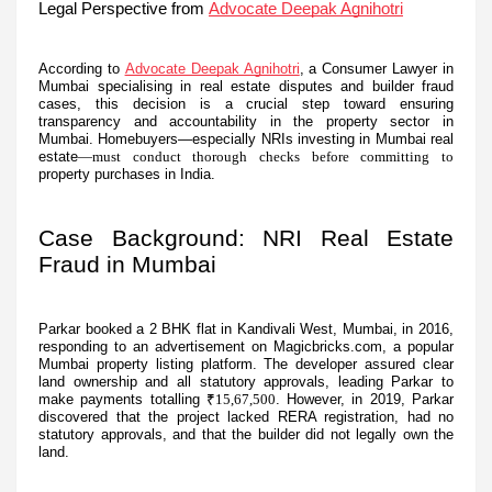
Legal Perspective from
Advocate Deepak Agnihotri
According to
Advocate Deepak Agnihotri
, a Consumer Lawyer in
Mumbai specialising in real estate disputes and builder fraud
cases, this decision is a crucial step toward ensuring
transparency and accountability in the property sector in
Mumbai. Homebuyers—especially NRIs investing in Mumbai real
estate
—must conduct thorough checks before committing to
property purchases in India.
Case Background: NRI Real Estate
Fraud in Mumbai
Parkar booked a 2 BHK flat in Kandivali West, Mumbai, in 2016,
responding to an advertisement on Magicbricks.com, a popular
Mumbai property listing platform. The developer assured clear
land ownership and all statutory approvals, leading Parkar to
make payments totalling
₹15,67,500
. However, in 2019, Parkar
discovered that the project lacked RERA registration, had no
statutory approvals, and that the builder did not legally own the
land.