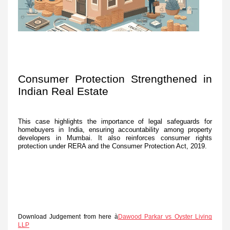
Consumer Protection Strengthened in
Indian Real Estate
This case highlights the importance of legal safeguards for
homebuyers in India, ensuring accountability among property
developers in Mumbai. It also reinforces consumer rights
protection under RERA and the Consumer Protection Act, 2019.
Download Judgement from here à
Dawood Parkar vs Oyster Living
LLP