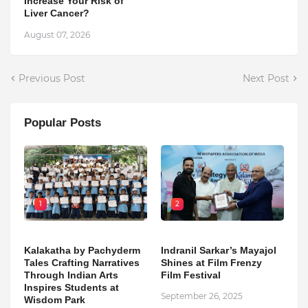
Increase Your Risk of
Liver Cancer?
August 07, 2026
Previous Post
Next Post
Popular Posts
1
2
Kalakatha by Pachyderm
Indranil Sarkar’s Mayajol
Tales Crafting Narratives
Shines at Film Frenzy
Through Indian Arts
Film Festival
Inspires Students at
September 26, 2025
Wisdom Park