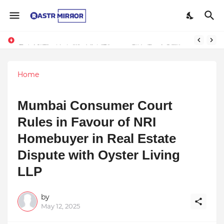
Indranil Sarkar’s Mayajol Shines at Film Frenzy Film Festival
Top 10 Premium Wedding Planners in India: A Guide to Luxury Celebrations
Home
Mumbai Consumer Court
Rules in Favour of NRI
Homebuyer in Real Estate
Dispute with Oyster Living
LLP
by
May 12, 2025