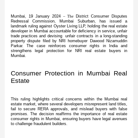
Mumbai, 19 January 2024
– The
District Consumer Disputes
Redressal Commission, Mumbai Suburban, has issued a
landmark ruling against Oyster Living LLP, holding the real estate
developer in Mumbai accountable for deficiency in service, unfair
trade practices and devising unfair contracts in a long-standing
property dispute filed by NRI homebuyer Dawood Nizamuddin
Parkar. The case reinforces consumer rights in India and
strengthens legal protection for NRI real estate buyers in
Mumbai.
Consumer Protection in Mumbai Real
Estate
This ruling highlights critical concerns within the Mumbai real
estate market, where several developers misrepresent land titles,
fail to secure RERA approvals, and mislead buyers with false
promises. The decision reaffirms the importance of real estate
consumer rights in Mumbai, ensuring buyers have legal avenues
to challenge fraudulent builders.