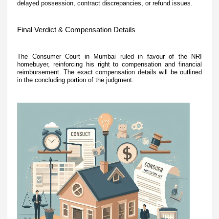
delayed possession, contract discrepancies, or refund issues.
Final Verdict & Compensation Details
The Consumer Court in Mumbai ruled in favour of the NRI
homebuyer, reinforcing his right to compensation and financial
reimbursement. The exact compensation details will be outlined
in the concluding portion of the judgment.