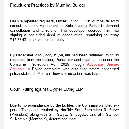
Fraudulent Practices by Mumbai Builder
Despite repeated requests, Oyster Living LLP in Mumbai failed to
execute a formal Agreement for Sale, leading Parkar to demand
cancellation and a refund. The developer coerced him into
signing a one-sided deed of cancellation, promising to repay
₹17,22,451
in seven instalments.
By December 2021, only
₹1,50,000
had been refunded. With no
response from the builder, Parkar pursued legal action under the
Consumer Protection Act, 2019 though
Advocate Deepak
Agnihotri
. A Police complaint was also filed before concerned
police station in Mumbai, however no action was taken.
Court Ruling against Oyster Living LLP
Due to non-compliance by the builder, the Commission ruled ex-
parte. The panel, chaired by Hon’ble Smt. Samindara R. Surve
(President) along with Shri Sanjay S. Jagdale and Shri Sameer
S. Kamble (Members), determined that: