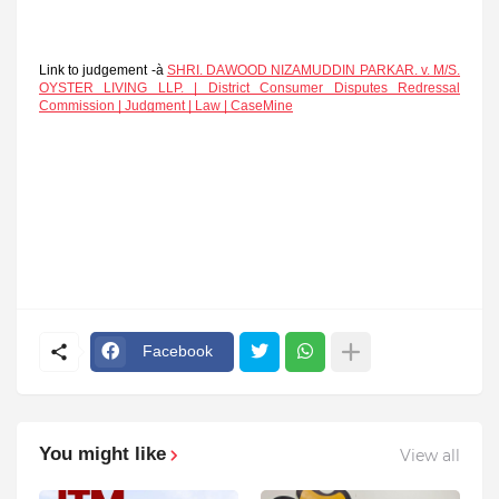
Link to judgement -à
SHRI. DAWOOD NIZAMUDDIN PARKAR. v. M/S.
OYSTER LIVING LLP. | District Consumer Disputes Redressal
Commission | Judgment | Law | CaseMine
Facebook
You might like
View all