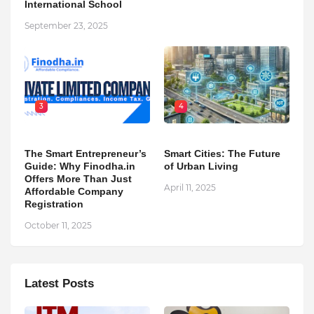
International School
September 23, 2025
3
4
The Smart Entrepreneur’s
Smart Cities: The Future
Guide: Why Finodha.in
of Urban Living
Offers More Than Just
April 11, 2025
Affordable Company
Registration
October 11, 2025
Latest Posts