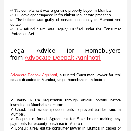
✅ The
complainant was a genuine property buyer in Mumbai
✅ The
developer engaged in fraudulent real estate practices
✅ The
builder was guilty of service deficiency in Mumbai real
estate
✅ The
refund claim was legally justified under the Consumer
Protection Act
Legal Advice for Homebuyers
from
Advocate Deepak Agnihotri
Advocate Deepak Agnihotri
, a trusted Consumer Lawyer for real
estate disputes in Mumbai, urges homebuyers in India to:
✔
Verify RERA registration through official portals before
investing in Mumbai real estate.
✔
Check land ownership documents to prevent builder fraud in
Mumbai.
✔
Request a formal Agreement for Sale before making any
payments for property purchase in Mumbai.
✔
Consult a real estate consumer lawyer in Mumbai in cases of