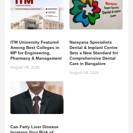
ITM University Featured
Narayana Specialists
Among Best Colleges in
Dental & Implant Centre
MP for Engineering,
Sets a New Standard for
Pharmacy & Management
Comprehensive Dental
Care in Bangalore
August 08, 2026
August 08, 2026
Can Fatty Liver Disease
Increase Your Risk of