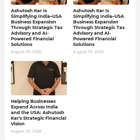
Ashutosh Kar Is
Ashutosh Kar Is
Simplifying India–USA
Simplifying India–USA
Business Expansion
Business Expansion
Through Strategic Tax
Through Strategic Tax
Advisory and AI-
Advisory and AI-
Powered Financial
Powered Financial
Solutions
Solutions
August 05, 2026
August 05, 2026
Helping Businesses
Expand Across India
and the USA: Ashutosh
Kar's Strategic Financial
Vision
August 05, 2026