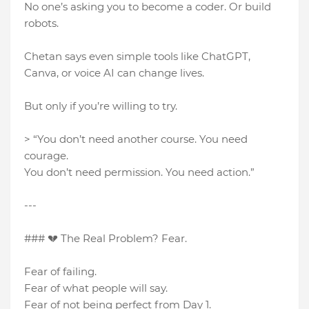
No one’s asking you to become a coder. Or build
robots.
Chetan says even simple tools like ChatGPT,
Canva, or voice AI can change lives.
But only if you’re willing to try.
> “You don’t need another course. You need
courage.
You don’t need permission. You need action.”
---
### 💔 The Real Problem? Fear.
Fear of failing.
Fear of what people will say.
Fear of not being perfect from Day 1.