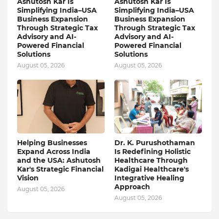
Ashutosh Kar Is
Ashutosh Kar Is
Simplifying India–USA
Simplifying India–USA
Business Expansion
Business Expansion
Through Strategic Tax
Through Strategic Tax
Advisory and AI-
Advisory and AI-
Powered Financial
Powered Financial
Solutions
Solutions
August 05, 2026
August 05, 2026
Helping Businesses
Dr. K. Purushothaman
Expand Across India
Is Redefining Holistic
and the USA: Ashutosh
Healthcare Through
Kar's Strategic Financial
Kadigai Healthcare's
Vision
Integrative Healing
Approach
August 05, 2026
August 05, 2026