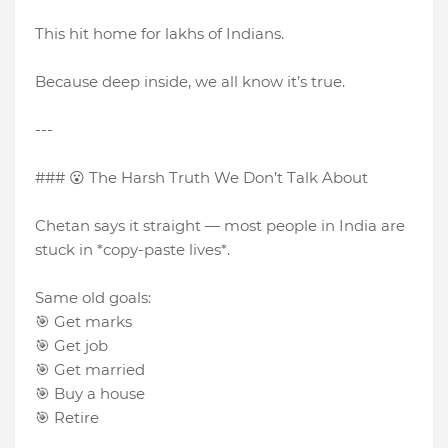
This hit home for lakhs of Indians.
Because deep inside, we all know it’s true.
---
### 😮 The Harsh Truth We Don’t Talk About
Chetan says it straight — most people in India are
stuck in *copy-paste lives*.
Same old goals:
🎯 Get marks
🎯 Get job
🎯 Get married
🎯 Buy a house
🎯 Retire