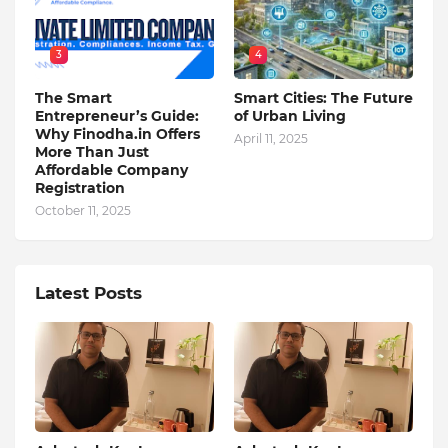
3
4
The Smart
Smart Cities: The Future
Entrepreneur’s Guide:
of Urban Living
Why Finodha.in Offers
April 11, 2025
More Than Just
Affordable Company
Registration
October 11, 2025
Latest Posts