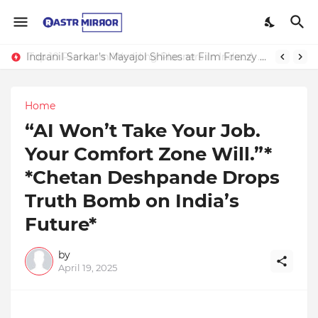
Indranil Sarkar’s Mayajol Shines at Film Frenzy Film Festival
Home
“AI Won’t Take Your Job.
Your Comfort Zone Will.”*
*Chetan Deshpande Drops
Truth Bomb on India’s
Future*
by
April 19, 2025