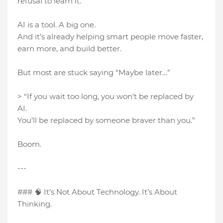
refusal to learn it.
AI is a tool. A big one.
And it’s already helping smart people move faster,
earn more, and build better.
But most are stuck saying “Maybe later…”
> “If you wait too long, you won’t be replaced by
AI.
You’ll be replaced by someone braver than you.”
Boom.
---
### 🧠 It’s Not About Technology. It’s About
Thinking.