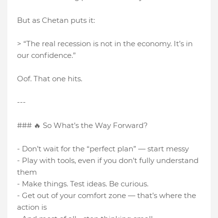
But as Chetan puts it:
> “The real recession is not in the economy. It’s in
our confidence.”
Oof. That one hits.
---
### 🔥 So What’s the Way Forward?
- Don’t wait for the “perfect plan” — start messy
- Play with tools, even if you don’t fully understand
them
- Make things. Test ideas. Be curious.
- Get out of your comfort zone — that’s where the
action is