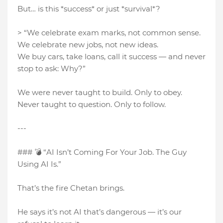
But… is this *success* or just *survival*?
> “We celebrate exam marks, not common sense.
We celebrate new jobs, not new ideas.
We buy cars, take loans, call it success — and never
stop to ask: Why?”
We were never taught to build. Only to obey.
Never taught to question. Only to follow.
---
### 💣 “AI Isn’t Coming For Your Job. The Guy
Using AI Is.”
That’s the fire Chetan brings.
He says it’s not AI that’s dangerous — it’s our