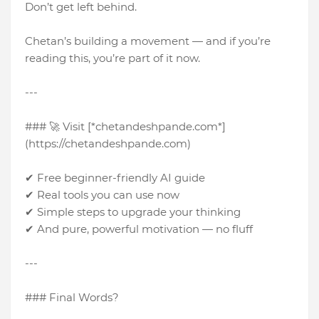
Don’t get left behind.
Chetan’s building a movement — and if you’re
reading this, you’re part of it now.
---
### 🚀 Visit [*chetandeshpande.com*]
(https://chetandeshpande.com)
✔ Free beginner-friendly AI guide
✔ Real tools you can use now
✔ Simple steps to upgrade your thinking
✔ And pure, powerful motivation — no fluff
---
### Final Words?