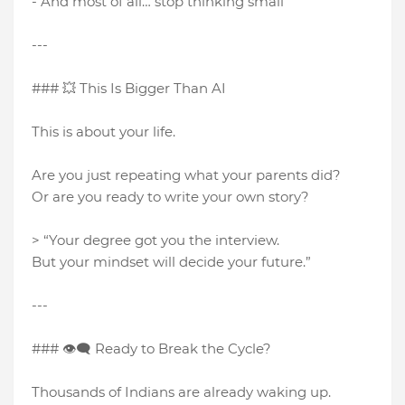
- And most of all… stop thinking small
---
### 💥 This Is Bigger Than AI
This is about your life.
Are you just repeating what your parents did?
Or are you ready to write your own story?
> “Your degree got you the interview.
But your mindset will decide your future.”
---
### 👁‍🗨 Ready to Break the Cycle?
Thousands of Indians are already waking up.