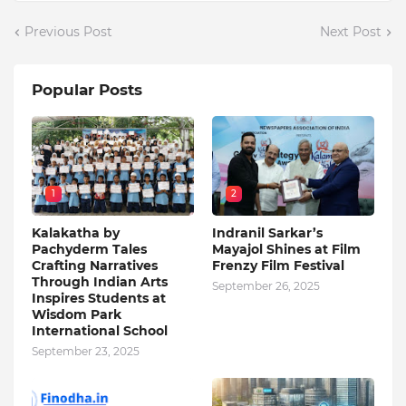
Previous Post
Next Post
Popular Posts
1
2
Kalakatha by
Indranil Sarkar’s
Pachyderm Tales
Mayajol Shines at Film
Crafting Narratives
Frenzy Film Festival
Through Indian Arts
September 26, 2025
Inspires Students at
Wisdom Park
International School
September 23, 2025