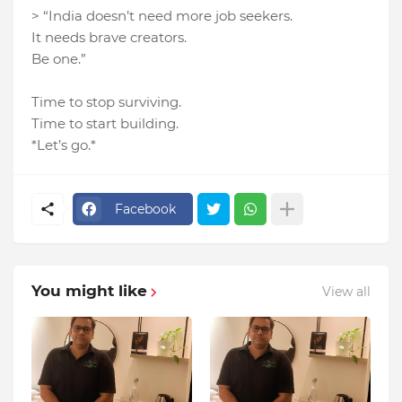
> “India doesn’t need more job seekers.
It needs brave creators.
Be one.”
Time to stop surviving.
Time to start building.
*Let’s go.*
Facebook
You might like
View all