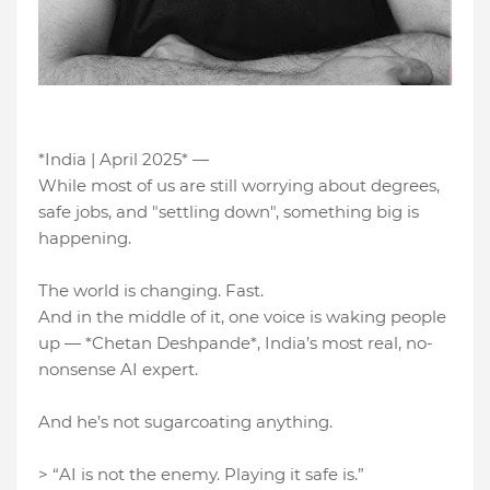
*India | April 2025* —
While most of us are still worrying about degrees,
safe jobs, and "settling down", something big is
happening.
The world is changing. Fast.
And in the middle of it, one voice is waking people
up — *Chetan Deshpande*, India’s most real, no-
nonsense AI expert.
And he’s not sugarcoating anything.
> “AI is not the enemy. Playing it safe is.”